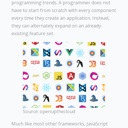
programming trends. A programmer does not
have to start from scratch with every component
every time they create an application. Instead,
they can alternately expand on an already-
existing feature set.
Source: openupthecloud
Much like most other frameworks, JavaScript