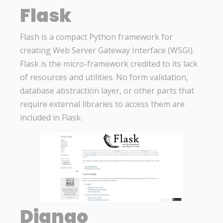
Flask
Flash is a compact Python framework for
creating Web Server Gateway Interface (WSGI).
Flask is the micro-framework credited to its lack
of resources and utilities. No form validation,
database abstraction layer, or other parts that
require external libraries to access them are
included in Flask.
Django