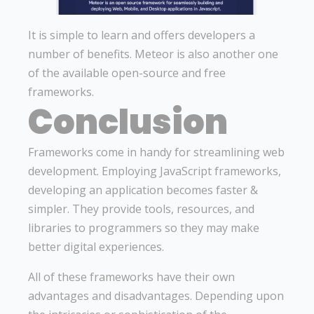
It is simple to learn and offers developers a
number of benefits. Meteor is also another one
of the available open-source and free
frameworks.
Conclusion
Frameworks come in handy for streamlining web
development. Employing JavaScript frameworks,
developing an application becomes faster &
simpler. They provide tools, resources, and
libraries to programmers so they may make
better digital experiences.
All of these frameworks have their own
advantages and disadvantages. Depending upon