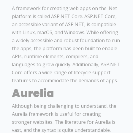
A framework for creating web apps on the .Net
platform is called ASP.NET Core. ASP.NET Core,
an accessible variant of ASP.NET, is compatible
with Linux, macOS, and Windows. While offering
a widely accessible and robust foundation to run
the apps, the platform has been built to enable
APIs, runtime elements, compilers, and
languages to grow quickly. Additionally, ASP.NET
Core offers a wide range of lifecycle support
features to accommodate the demands of apps.
Aurelia
Although being challenging to understand, the
Aurelia framework is useful for creating
stronger websites. The literature for Aurelia is
vast, and the syntax is quite understandable.