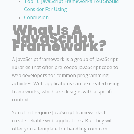
Top 18 JavaScript Frameworks You Should
Consider For Using
Conclusion
What Is A
JavaScript
Framework?
A JavaScript framework is a group of JavaScript
libraries that offer pre-coded JavaScript code to
web developers for common programming
activities. Web applications can be created using
frameworks, which are designs with a specific
context.
You don’t require JavaScript frameworks to
create reliable web applications. But they will
offer you a template for handling common