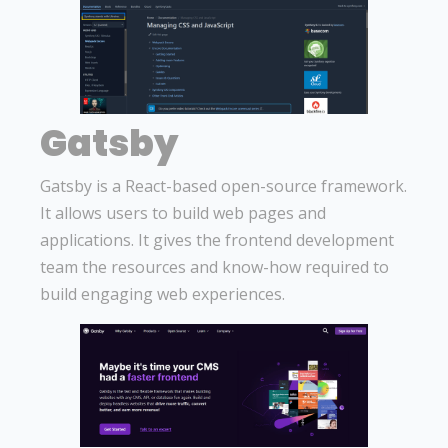
Gatsby
Gatsby is a React-based open-source framework.
It allows users to build web pages and
applications. It gives the frontend development
team the resources and know-how required to
build engaging web experiences.