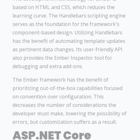
based on HTML and CSS, which reduces the
learning curve. The Handlebars scripting engine
serves as the foundation for the framework's
component-based design. Utilizing Handlebars
has the benefit of automating template updates
as pertinent data changes. Its user-friendly API
also provides the Ember Inspector tool for
debugging and extra add-ons.
The Ember framework has the benefit of
prioritizing out-of-the-box capabilities focused
on convention over configuration. This
decreases the number of considerations the
developer must make, lowering the possibility of
errors, but customization suffers as a result.
ASP.NET Core