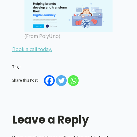
(From PolyUno)
Book a call today.
Tag :
Share this Post:
Leave a Reply