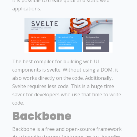
it is possible to create quick and static web
applications.
The best compiler for building web UI
components is svelte. Without using a DOM, it
also works directly on the code. Additionally,
Svelte requires less code. This is a huge time
saver for developers who use that time to write
code.
Backbone
Backbone is a free and open-source framework