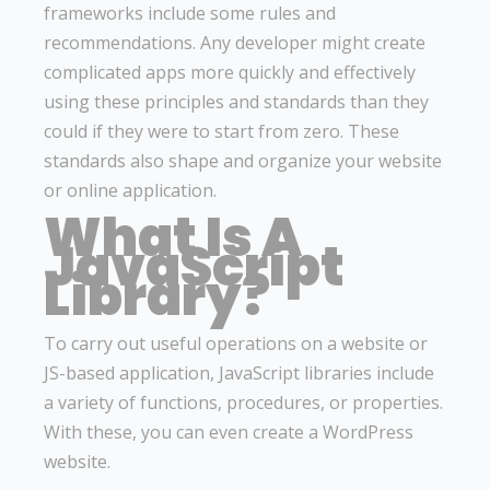
frameworks include some rules and
recommendations. Any developer might create
complicated apps more quickly and effectively
using these principles and standards than they
could if they were to start from zero. These
standards also shape and organize your website
or online application.
What Is A
JavaScript
Library?
To carry out useful operations on a website or
JS-based application, JavaScript libraries include
a variety of functions, procedures, or properties.
With these, you can even create a WordPress
website.