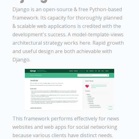
Django is an open-source & free Python-based
framework. Its capacity for thoroughly planned
& scalable web applications is credited with the
development's success. A model-template-views
architectural strategy works here. Rapid growth
and useful design are both achievable with
Django.
This framework performs effectively for news
websites and web apps for social networking
because various clients have distinct needs.