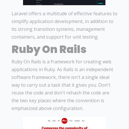
Laravel offers a multitude of effective features to
simplify application development, in addition to
its strong transition systems, management
containers, and support for unit testing.
Ruby On Rails
Ruby On Rails is a framework for creating web
applications in Ruby. As Rails is an independent
software framework, there isn't a single ideal
way to carry out a task that it gives you. Don't
reuse the code and don't rehash the code are
the two key places where the convention is
emphasized above configuration.