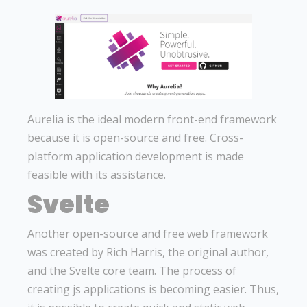
Aurelia is the ideal modern front-end framework
because it is open-source and free. Cross-
platform application development is made
feasible with its assistance.
Svelte
Another open-source and free web framework
was created by Rich Harris, the original author,
and the Svelte core team. The process of
creating js applications is becoming easier. Thus,