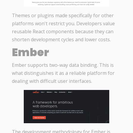
Themes or plugins made specifically for other
platforms won't restrict you. Developers value
reusable React components because they can
shorten development cycles and lower costs.
Ember
Ember supports two-way data binding. This is
what distinguishes it as a reliable platform for
dealing with difficult user interfaces.
The development methodology for Ember is