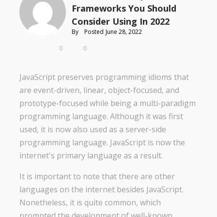
Frameworks You Should
Consider Using In 2022
By
Posted
June 28, 2022
0
0
JavaScript preserves programming idioms that
are event-driven, linear, object-focused, and
prototype-focused while being a multi-paradigm
programming language. Although it was first
used, it is now also used as a server-side
programming language. JavaScript is now the
internet's primary language as a result.
It is important to note that there are other
languages on the internet besides JavaScript.
Nonetheless, it is quite common, which
prompted the development of well-known