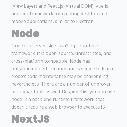
(View Layer) and React.js (Virtual DOM). Vue is
another framework for creating desktop and
mobile applications, similar to Electron.
Node
Node is a server-side JavaScript run-time
framework. It is open-source, unrestricted, and
cross-platform compatible. Node has
outstanding performance and is simple to learn.
Node's code maintenance may be challenging,
nevertheless. There are a number of unproven
or subpar tools as well. Despite this, you can use
node in a back-end runtime framework that
doesn't require a web browser to execute JS.
NextJS