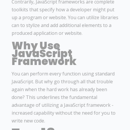
Contrarily, JavaScript frameworks are complete
toolkits that specify how a developer might put
up a program or website. You can utilize libraries
can to stylize and add additional elements to a
produced application or website.
Why Use
JavaScript
Framework
You can perform every function using standard
JavaScript. But why go through all that trouble
again when the hard work has already been
done? This underlines the fundamental
advantage of utilizing a JavaScript framework -
increased capability without the need for you to
write new code.