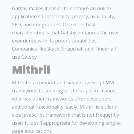
Gatsby makes it easier to enhance an online
application's functionality, privacy, availability,
SEO, and integrations. One of its best
characteristics is that Gatsby enhances the user
experience with its potent capabilities.
Companies like Stack, Snapchat, and Tinder all
use Gatsby.
Mithril
Mithril is a compact and simple JavaScript MVC
framework. It can brag of stellar performance,
whereas other frameworks offer developers
additional functionality. Sadly, Mithril is a client-
side JavaScript framework that is not frequently
used. It is still appropriate for developing single-
page applications.