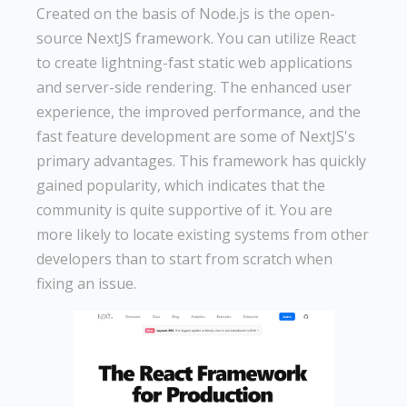
Created on the basis of Node.js is the open-
source NextJS framework. You can utilize React
to create lightning-fast static web applications
and server-side rendering. The enhanced user
experience, the improved performance, and the
fast feature development are some of NextJS's
primary advantages. This framework has quickly
gained popularity, which indicates that the
community is quite supportive of it. You are
more likely to locate existing systems from other
developers than to start from scratch when
fixing an issue.