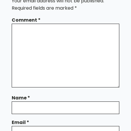
Your email address will not be published.
Required fields are marked
*
Comment
*
Name
*
Email
*