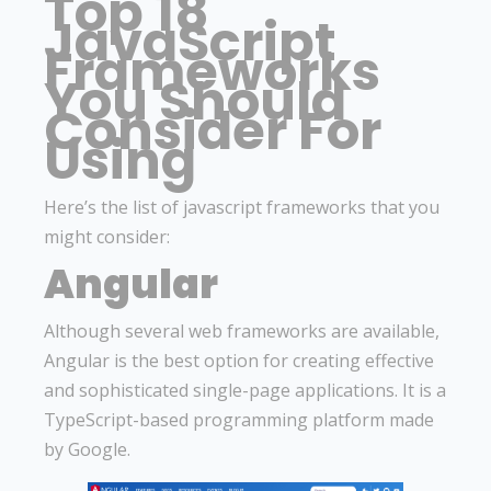
Top 18
JavaScript
Frameworks
You Should
Consider For
Using
Here’s the list of javascript frameworks that you
might consider:
Angular
Although several web frameworks are available,
Angular is the best option for creating effective
and sophisticated single-page applications. It is a
TypeScript-based programming platform made
by Google.