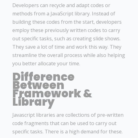
Developers can recycle and adapt codes or
methods from a JavaScript library. Instead of
building these codes from the start, developers
employ these previously written codes to carry
out specific tasks, such as creating slide shows.
They save a lot of time and work this way. They
streamline the overall process while also helping
you better allocate your time.
Difference
Between
Framework &
Library
Javascript libraries are collections of pre-written
code fragments that can be used to carry out
specific tasks. There is a high demand for these.