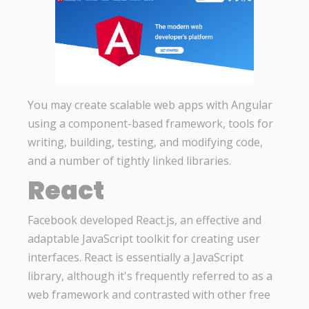
You may create scalable web apps with Angular
using a component-based framework, tools for
writing, building, testing, and modifying code,
and a number of tightly linked libraries.
React
Facebook developed React.js, an effective and
adaptable JavaScript toolkit for creating user
interfaces. React is essentially a JavaScript
library, although it's frequently referred to as a
web framework and contrasted with other free