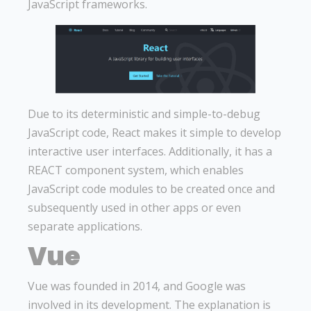
JavaScript frameworks.
Due to its deterministic and simple-to-debug
JavaScript code, React makes it simple to develop
interactive user interfaces. Additionally, it has a
REACT component system, which enables
JavaScript code modules to be created once and
subsequently used in other apps or even
separate applications.
Vue
Vue was founded in 2014, and Google was
involved in its development. The explanation is