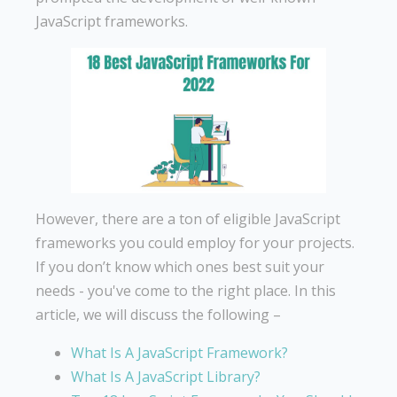
JavaScript frameworks.
However, there are a ton of eligible JavaScript
frameworks you could employ for your projects.
If you don’t know which ones best suit your
needs - you've come to the right place. In this
article, we will discuss the following –
What Is A JavaScript Framework?
What Is A JavaScript Library?