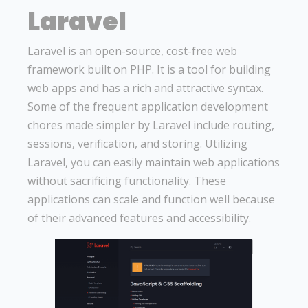
Laravel
Laravel is an open-source, cost-free web
framework built on PHP. It is a tool for building
web apps and has a rich and attractive syntax.
Some of the frequent application development
chores made simpler by Laravel include routing,
sessions, verification, and storing. Utilizing
Laravel, you can easily maintain web applications
without sacrificing functionality. These
applications can scale and function well because
of their advanced features and accessibility.