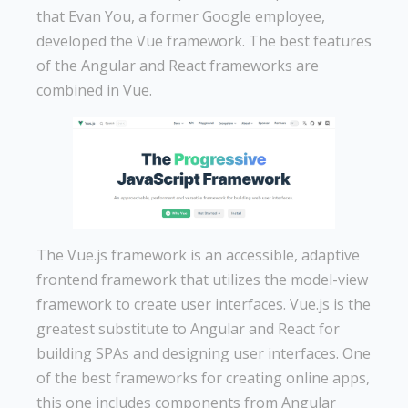
that Evan You, a former Google employee,
developed the Vue framework. The best features
of the Angular and React frameworks are
combined in Vue.
The Vue.js framework is an accessible, adaptive
frontend framework that utilizes the model-view
framework to create user interfaces. Vue.js is the
greatest substitute to Angular and React for
building SPAs and designing user interfaces. One
of the best frameworks for creating online apps,
this one includes components from Angular