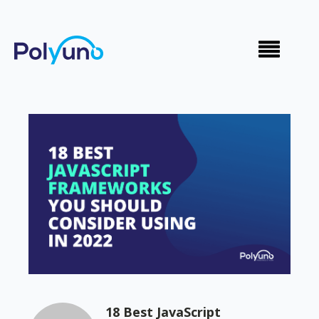
18 Best JavaScript