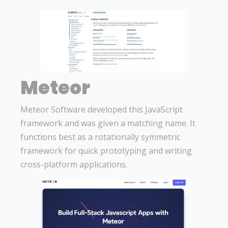
Meteor
Meteor Software developed this JavaScript
framework and was given a matching name. It
functions best as a rotationally symmetric
framework for quick prototyping and writing
cross-platform applications.