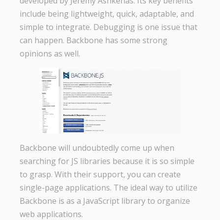
developed by Jeremy Ashkenas. Its key benefits
include being lightweight, quick, adaptable, and
simple to integrate. Debugging is one issue that
can happen. Backbone has some strong
opinions as well.
Backbone will undoubtedly come up when
searching for JS libraries because it is so simple
to grasp. With their support, you can create
single-page applications. The ideal way to utilize
Backbone is as a JavaScript library to organize
web applications.