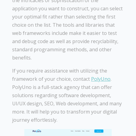
the intricacies or sophistication of the
application you want to construct, you can select
your optimal fit rather than selecting the first
choice on the list. The tools and libraries that
web frameworks include make it easier to test
and debug code as well as provide recyclability,
standard programming methods, and other
benefits.
If you require assistance with utilizing the
framework of your choice, contact
PolyUno
.
PolyUno is a full-stack agency that can offer
solutions regarding software development,
UI/UX design, SEO, Web development, and many
more. It will help you to transform your digital
journey effortlessly.