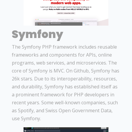
Symfony
The Symfony PHP framework includes reusable
frameworks and components for APIs, online
programs, web services, and microservices. The
core of Symfony is MVC. On Github, Symfony has
26k stars. Due to its interoperability, resources,
and durability, Symfony has established itself as
a prominent framework for PHP developers in
recent years. Some well-known companies, such
as Spotify, and Swiss Open Government Data,
use Symfony.