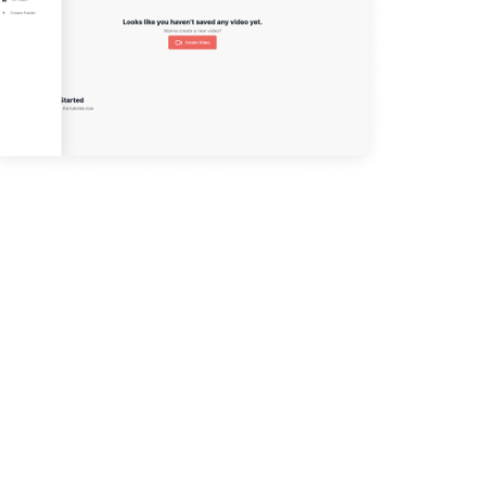
The Build
DESIGN
DESIGN