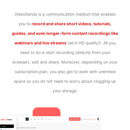
VideoSends is a communication medium that enables
you to
record and share short videos, tutorials,
guides, and even longer-form content recordings like
webinars and live streams
(all in HD quality!). All you
need to do is start recording (directly from your
browser), edit and share. Moreover, depending on your
subscription plan, you also get to work with unlimited
space so you do not need to worry about clogging up
your storage.