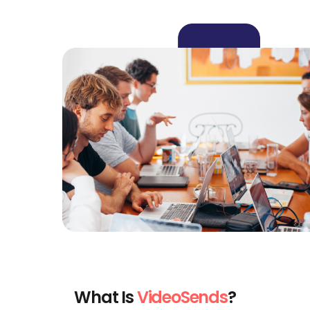
What Is
VideoSends
?