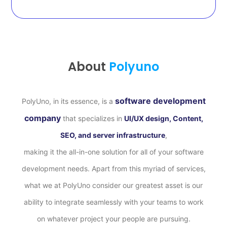
About
Polyuno
software development
PolyUno, in its essence, is a
company
that specializes in
UI/UX design, Content,
SEO, and server infrastructure
,
making it the all-in-one solution for all of your software
development needs. Apart from this myriad of services,
what we at PolyUno consider our greatest asset is our
ability to integrate seamlessly with your teams to work
on whatever project your people are pursuing.