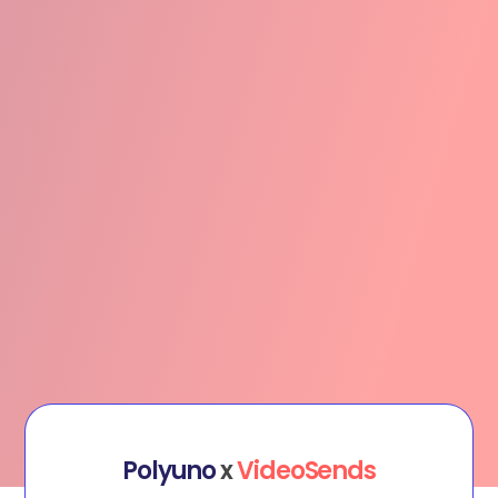
Polyuno
x
VideoSends