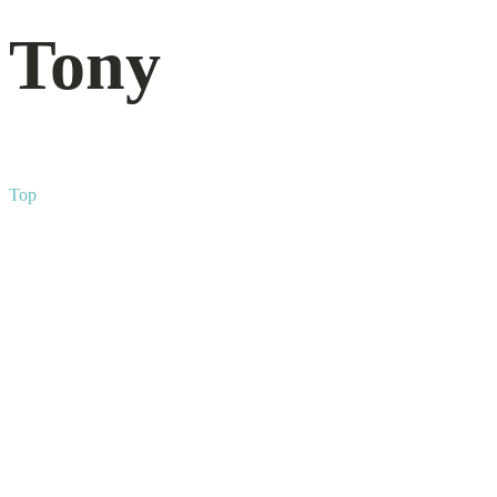
Tony
Top