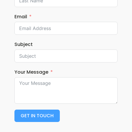
Email
Subject
Your Message
GET IN TOUCH