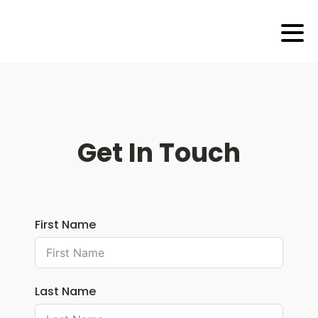
Get In Touch
First Name
Last Name