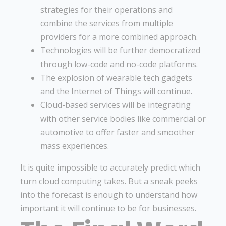
strategies for their operations and
combine the services from multiple
providers for a more combined approach.
Technologies will be further democratized
through low-code and no-code platforms.
The explosion of wearable tech gadgets
and the Internet of Things will continue.
Cloud-based services will be integrating
with other service bodies like commercial or
automotive to offer faster and smoother
mass experiences.
It is quite impossible to accurately predict which
turn cloud computing takes. But a sneak peeks
into the forecast is enough to understand how
important it will continue to be for businesses.