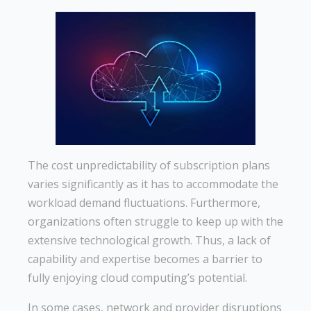
The cost unpredictability of subscription plans
varies significantly as it has to accommodate the
workload demand fluctuations. Furthermore,
organizations often struggle to keep up with the
extensive technological growth. Thus, a lack of
capability and expertise becomes a barrier to
fully enjoying cloud computing’s potential.
In some cases, network and provider disruptions