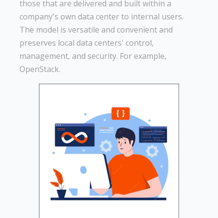
those that are delivered and built within a
company's own data center to internal users.
The model is versatile and convenient and
preserves local data centers' control,
management, and security. For example,
OpenStack.