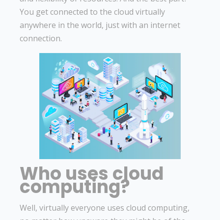
You get connected to the cloud virtually
anywhere in the world, just with an internet
connection.
Who uses cloud
computing?
Well, virtually everyone uses cloud computing,