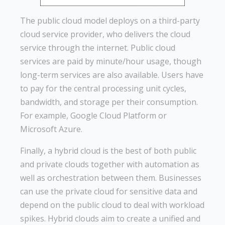
The public cloud model deploys on a third-party
cloud service provider, who delivers the cloud
service through the internet. Public cloud
services are paid by minute/hour usage, though
long-term services are also available. Users have
to pay for the central processing unit cycles,
bandwidth, and storage per their consumption.
For example, Google Cloud Platform or
Microsoft Azure.
Finally, a hybrid cloud is the best of both public
and private clouds together with automation as
well as orchestration between them. Businesses
can use the private cloud for sensitive data and
depend on the public cloud to deal with workload
spikes. Hybrid clouds aim to create a unified and