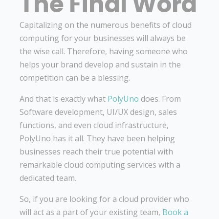
The Final Word
Capitalizing on the numerous benefits of cloud
computing for your businesses will always be
the wise call. Therefore, having someone who
helps your brand develop and sustain in the
competition can be a blessing.
And that is exactly what
PolyUno
does. From
Software development, UI/UX design, sales
functions, and even cloud infrastructure,
PolyUno has it all. They have been helping
businesses reach their true potential with
remarkable cloud computing services with a
dedicated team.
So, if you are looking for a cloud provider who
will act as a part of your existing team,
Book a