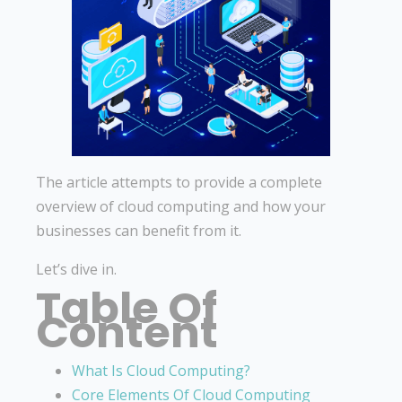
The article attempts to provide a complete
overview of cloud computing and how your
businesses can benefit from it.
Let’s dive in.
Table Of
Content
What Is Cloud Computing?
Core Elements Of Cloud Computing