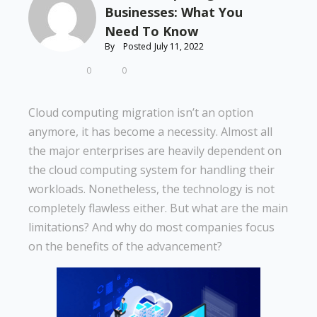
Businesses: What You
Need To Know
By
Posted
July 11, 2022
0
0
Cloud computing migration isn’t an option
anymore, it has become a necessity. Almost all
the major enterprises are heavily dependent on
the cloud computing system for handling their
workloads. Nonetheless, the technology is not
completely flawless either. But what are the main
limitations? And why do most companies focus
on the benefits of the advancement?