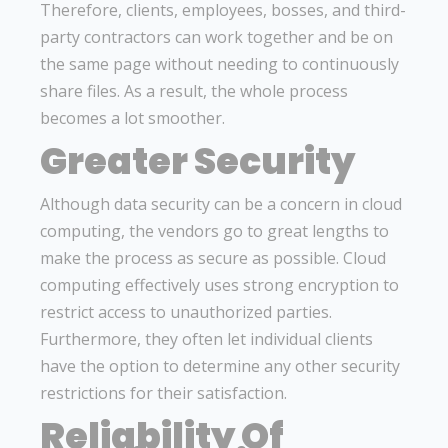
Therefore, clients, employees, bosses, and third-
party contractors can work together and be on
the same page without needing to continuously
share files. As a result, the whole process
becomes a lot smoother.
Greater Security
Although data security can be a concern in cloud
computing, the vendors go to great lengths to
make the process as secure as possible. Cloud
computing effectively uses strong encryption to
restrict access to unauthorized parties.
Furthermore, they often let individual clients
have the option to determine any other security
restrictions for their satisfaction.
Reliability Of