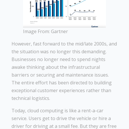
Image From: Gartner
However, fast forward to the mid/late 2000s, and
the situation was no longer this demanding.
Businesses no longer need to spend nights
awake thinking about the infrastructural
barriers or securing and maintenance issues.
The entire effort has been directed to building
exceptional customer experiences rather than
technical logistics.
Today, cloud computing is like a rent-a-car
service. Users get to drive the vehicle or hire a
driver for driving at a small fee. But they are free