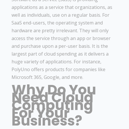
applications as a service that organizations, as
well as individuals, use on a regular basis. For
SaaS end-users, the operating system and
hardware are pretty irrelevant. They will only
access the service through an app or browser
and purchase upon a per-user basis. It is the
largest part of cloud spending as it delivers a
huge variety of applications. For instance,
PolyUno offers products for companies like
Microsoft 365, Google, and more.
Why Do You
Need Cloud
Computing
For Your
Business?