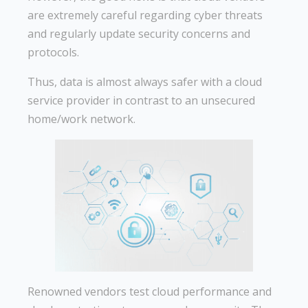
are extremely careful regarding cyber threats
and regularly update security concerns and
protocols.
Thus, data is almost always safer with a cloud
service provider in contrast to an unsecured
home/work network.
Renowned vendors test cloud performance and