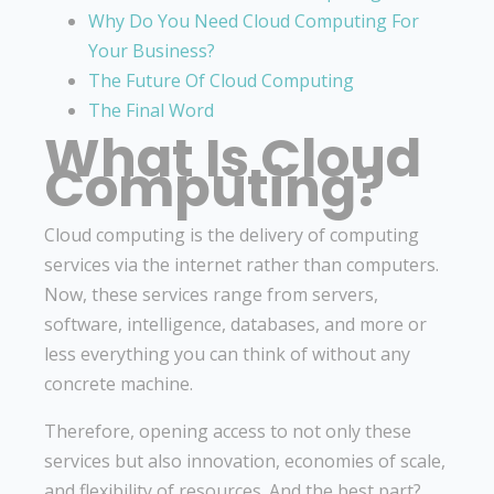
Why Do You Need Cloud Computing For
Your Business?
The Future Of Cloud Computing
The Final Word
What Is Cloud
Computing?
Cloud computing is the delivery of computing
services via the internet rather than computers.
Now, these services range from servers,
software, intelligence, databases, and more or
less everything you can think of without any
concrete machine.
Therefore, opening access to not only these
services but also innovation, economies of scale,
and flexibility of resources. And the best part?