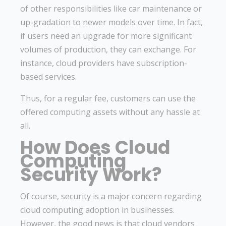
of other responsibilities like car maintenance or
up-gradation to newer models over time. In fact,
if users need an upgrade for more significant
volumes of production, they can exchange. For
instance, cloud providers have subscription-
based services.
Thus, for a regular fee, customers can use the
offered computing assets without any hassle at
all.
How Does Cloud
Computing
Security Work?
Of course, security is a major concern regarding
cloud computing adoption in businesses.
However, the good news is that cloud vendors