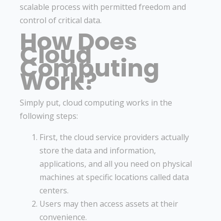
scalable process with permitted freedom and
control of critical data.
How Does
Cloud
Computing
Work?
Simply put, cloud computing works in the
following steps:
First, the cloud service providers actually
store the data and information,
applications, and all you need on physical
machines at specific locations called data
centers.
Users may then access assets at their
convenience.