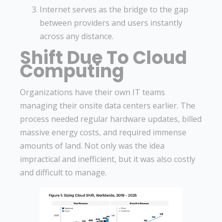
Internet serves as the bridge to the gap
between providers and users instantly
across any distance.
Shift Due To Cloud
Computing
Organizations have their own IT teams
managing their onsite data centers earlier. The
process needed regular hardware updates, billed
massive energy costs, and required immense
amounts of land. Not only was the idea
impractical and inefficient, but it was also costly
and difficult to manage.