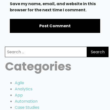
Save my name, email, and website in this
browser for the next time I comment.
Search
for:
Categories
Agile
Analytics
App
Automation
Case Studies