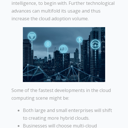
intelligence, to begin with. Further technological
advances can multifold its usage and thus
increase the cloud adoption volume.
Some of the fastest developments in the cloud
computing scene might be:
Both large and small enterprises will shift
to creating more hybrid clouds.
Businesses will choose multi-cloud