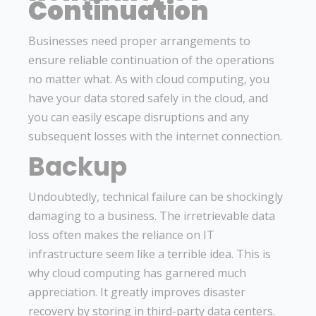
Continuation
Businesses need proper arrangements to
ensure reliable continuation of the operations
no matter what. As with cloud computing, you
have your data stored safely in the cloud, and
you can easily escape disruptions and any
subsequent losses with the internet connection.
Backup
Undoubtedly, technical failure can be shockingly
damaging to a business. The irretrievable data
loss often makes the reliance on IT
infrastructure seem like a terrible idea. This is
why cloud computing has garnered much
appreciation. It greatly improves disaster
recovery by storing in third-party data centers.