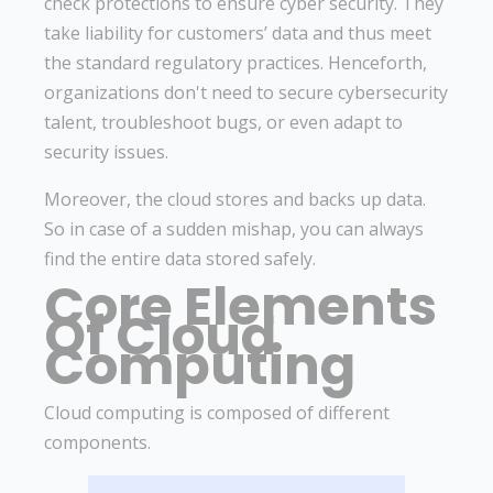
check protections to ensure cyber security. They
take liability for customers’ data and thus meet
the standard regulatory practices. Henceforth,
organizations don't need to secure cybersecurity
talent, troubleshoot bugs, or even adapt to
security issues.
Moreover, the cloud stores and backs up data.
So in case of a sudden mishap, you can always
find the entire data stored safely.
Core Elements
Of Cloud
Computing
Cloud computing is composed of different
components.