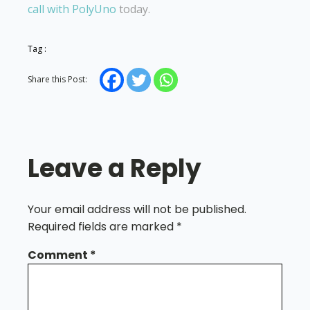
call with PolyUno
today.
Tag :
Share this Post:
Leave a Reply
Your email address will not be published.
Required fields are marked
*
Comment
*