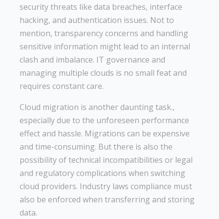
security threats like data breaches, interface
hacking, and authentication issues. Not to
mention, transparency concerns and handling
sensitive information might lead to an internal
clash and imbalance. IT governance and
managing multiple clouds is no small feat and
requires constant care.
Cloud migration is another daunting task.,
especially due to the unforeseen performance
effect and hassle. Migrations can be expensive
and time-consuming. But there is also the
possibility of technical incompatibilities or legal
and regulatory complications when switching
cloud providers. Industry laws compliance must
also be enforced when transferring and storing
data.