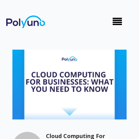
Cloud Computing For