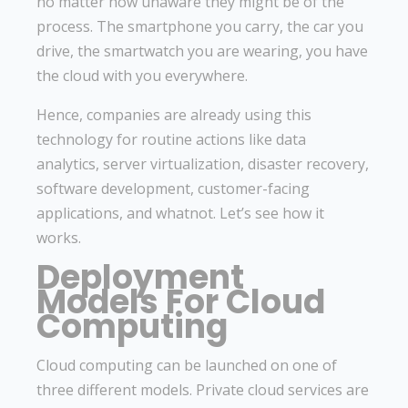
no matter how unaware they might be of the
process. The smartphone you carry, the car you
drive, the smartwatch you are wearing, you have
the cloud with you everywhere.
Hence, companies are already using this
technology for routine actions like data
analytics, server virtualization, disaster recovery,
software development, customer-facing
applications, and whatnot. Let’s see how it
works.
Deployment
Models For Cloud
Computing
Cloud computing can be launched on one of
three different models. Private cloud services are