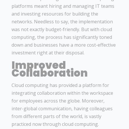
platforms meant hiring and managing IT teams
and investing resources for building the
networks. Needless to say, the implementation
was not exactly budget-friendly. But with cloud
computing, the process has significantly toned
down and businesses have a more cost-effective
investment right at their disposal.
Improved
Collaboration
Cloud computing has provided a platform for
integrating collaboration within the workspace
for employees across the globe. Moreover,
inter-global communication, having colleagues
from different parts of the world, is vastly
practiced now through cloud computing.