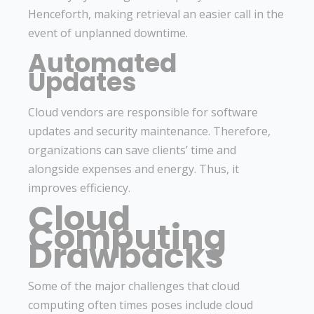
Henceforth, making retrieval an easier call in the
event of unplanned downtime.
Automated
Updates
Cloud vendors are responsible for software
updates and security maintenance. Therefore,
organizations can save clients’ time and
alongside expenses and energy. Thus, it
improves efficiency.
Cloud
Computing
Drawbacks
Some of the major challenges that cloud
computing often times poses include cloud