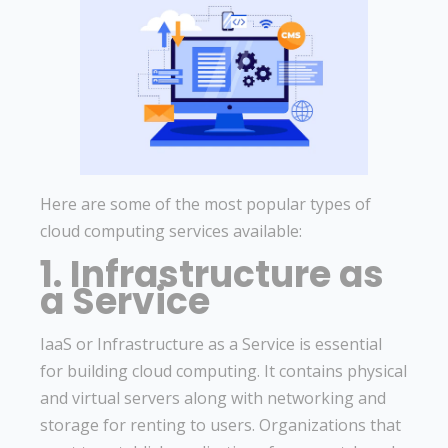
Here are some of the most popular types of
cloud computing services available:
1. Infrastructure as
a Service
IaaS or Infrastructure as a Service is essential
for building cloud computing. It contains physical
and virtual servers along with networking and
storage for renting to users. Organizations that