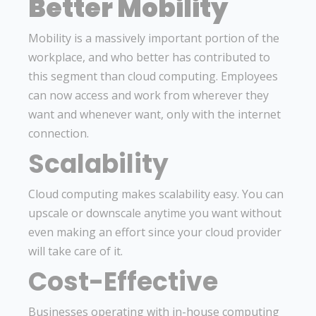
Better Mobility
Mobility is a massively important portion of the
workplace, and who better has contributed to
this segment than cloud computing. Employees
can now access and work from wherever they
want and whenever want, only with the internet
connection.
Scalability
Cloud computing makes scalability easy. You can
upscale or downscale anytime you want without
even making an effort since your cloud provider
will take care of it.
Cost-Effective
Businesses operating with in-house computing