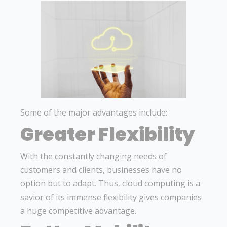
Some of the major advantages include:
Greater Flexibility
With the constantly changing needs of
customers and clients, businesses have no
option but to adapt. Thus, cloud computing is a
savior of its immense flexibility gives companies
a huge competitive advantage.