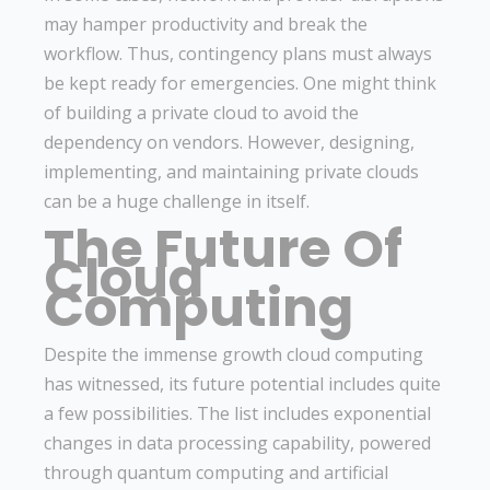
may hamper productivity and break the
workflow. Thus, contingency plans must always
be kept ready for emergencies. One might think
of building a private cloud to avoid the
dependency on vendors. However, designing,
implementing, and maintaining private clouds
can be a huge challenge in itself.
The Future Of
Cloud
Computing
Despite the immense growth cloud computing
has witnessed, its future potential includes quite
a few possibilities. The list includes exponential
changes in data processing capability, powered
through quantum computing and artificial