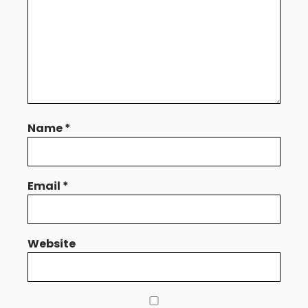
Name
*
Email
*
Website