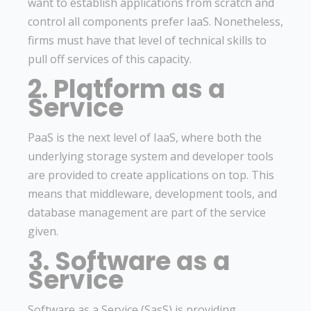
want to establish applications from scratch and
control all components prefer IaaS. Nonetheless,
firms must have that level of technical skills to
pull off services of this capacity.
2. Platform as a
Service
PaaS is the next level of IaaS, where both the
underlying storage system and developer tools
are provided to create applications on top. This
means that middleware, development tools, and
database management are part of the service
given.
3. Software as a
Service
Software as a Service (SasS) is providing