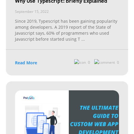
Why Use Typescript: Briefly Explained
September 15, 2022
Since 2019, Typescript has been gaining popularity
among developers. A 2019 report of the State of
Javascript says, 60% of programmers who used
Javascript before started using T
...
Read More
0
0