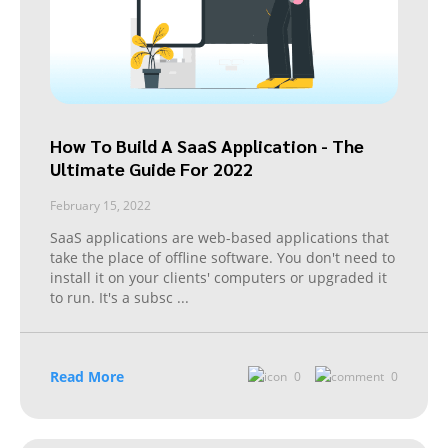
How To Build A SaaS Application - The
Ultimate Guide For 2022
February 15, 2022
SaaS applications are web-based applications that
take the place of offline software. You don't need to
install it on your clients' computers or upgraded it
to run. It's a subsc
...
Read More
0
0