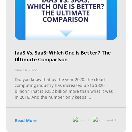
IaaS Vs. SaaS: Which One is Better? The
Ultimate Comparison
May 14, 2022
Did you know that by the year 2020, the cloud
computing industry has increased up to $320
billion? That is $252 billion more than what it was
in 2016. And the number only keeps
...
Read More
0
0