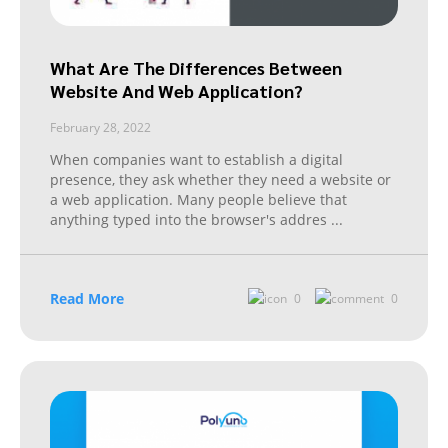
What Are The Differences Between
Website And Web Application?
February 28, 2022
When companies want to establish a digital
presence, they ask whether they need a website or
a web application. Many people believe that
anything typed into the browser's addres
...
Read More
0
0