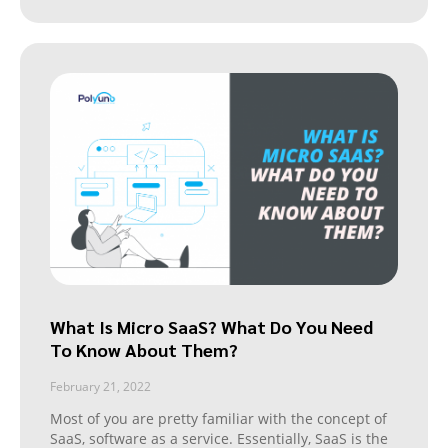
What Is Micro SaaS? What Do You Need
To Know About Them?
February 21, 2022
Most of you are pretty familiar with the concept of
SaaS, software as a service. Essentially, SaaS is the