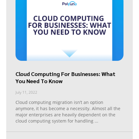
Cloud Computing For Businesses: What
You Need To Know
July 11, 2022
Cloud computing migration isn’t an option
anymore, it has become a necessity. Almost all the
major enterprises are heavily dependent on the
cloud computing system for handling
...