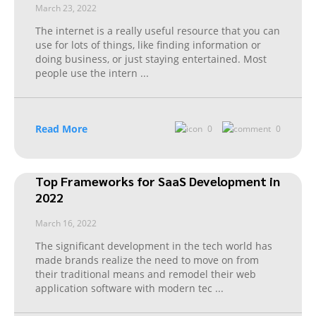
March 23, 2022
The internet is a really useful resource that you can
use for lots of things, like finding information or
doing business, or just staying entertained. Most
people use the intern
...
Read More
0
0
Top Frameworks for SaaS Development in
2022
March 16, 2022
The significant development in the tech world has
made brands realize the need to move on from
their traditional means and remodel their web
application software with modern tec
...