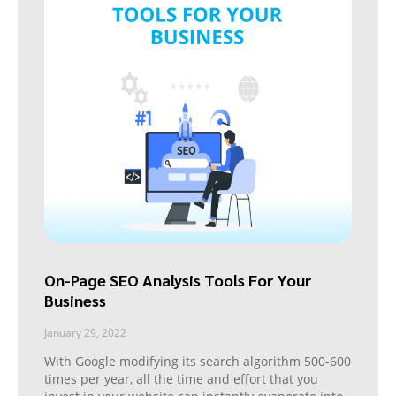
On-Page SEO Analysis Tools For Your
Business
January 29, 2022
With Google modifying its search algorithm 500-600
times per year, all the time and effort that you