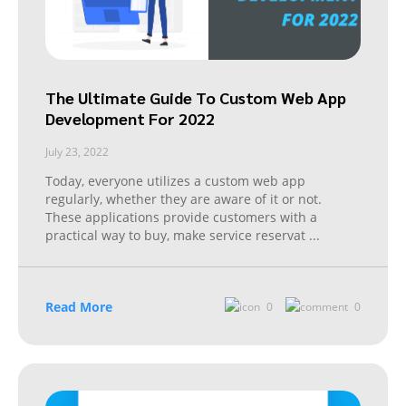
The Ultimate Guide To Custom Web App
Development For 2022
July 23, 2022
Today, everyone utilizes a custom web app
regularly, whether they are aware of it or not.
These applications provide customers with a
practical way to buy, make service reservat
...
Read More
0
0