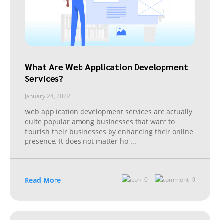
What Are Web Application Development
Services?
January 24, 2022
Web application development services are actually
quite popular among businesses that want to
flourish their businesses by enhancing their online
presence. It does not matter ho
...
Read More
0
0