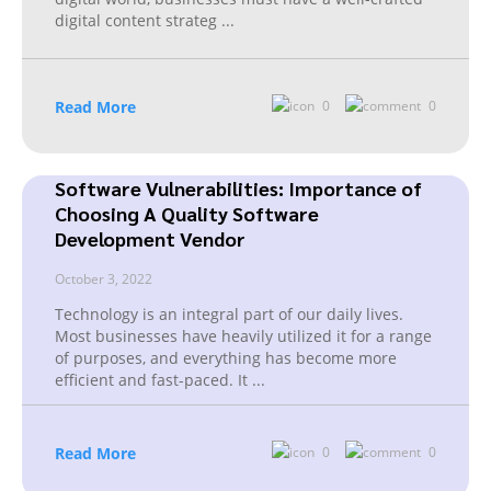
digital content strateg
...
Read More
0
0
Software Vulnerabilities: Importance of
Choosing A Quality Software
Development Vendor
October 3, 2022
Technology is an integral part of our daily lives.
Most businesses have heavily utilized it for a range
of purposes, and everything has become more
efficient and fast-paced. It
...
Read More
0
0