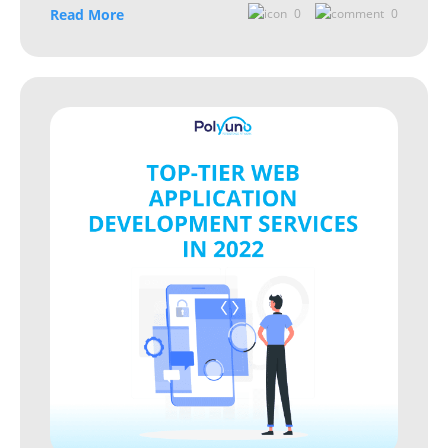
Read More
0
0