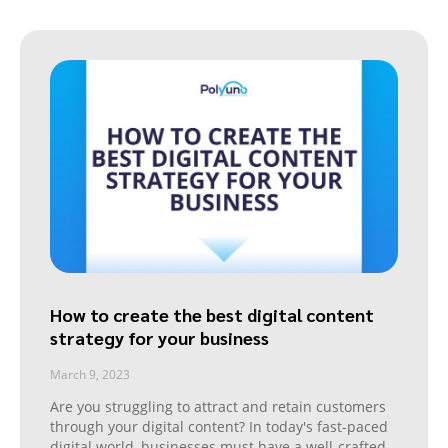
How to create the best digital content
strategy for your business
March 9, 2023
Are you struggling to attract and retain customers
through your digital content? In today's fast-paced
digital world, businesses must have a well-crafted