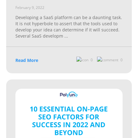
February 9, 2022
Developing a SaaS platform can be a daunting task.
It is not hyperbole to assert that the tools used to
develop your idea can determine if it will succeed.
Several SaaS developm
...
Read More
0
0