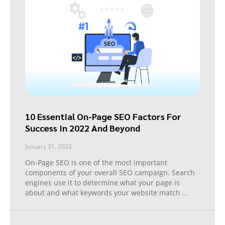
10 Essential On-Page SEO Factors For
Success In 2022 And Beyond
January 31, 2022
On-Page SEO is one of the most important
components of your overall SEO campaign. Search
engines use it to determine what your page is
about and what keywords your website match
...