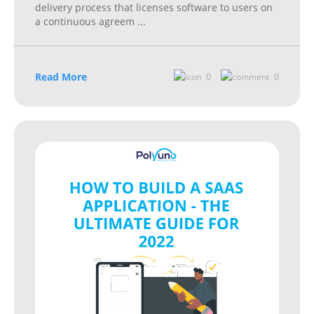
delivery process that licenses software to users on
a continuous agreem
...
Read More
0
0