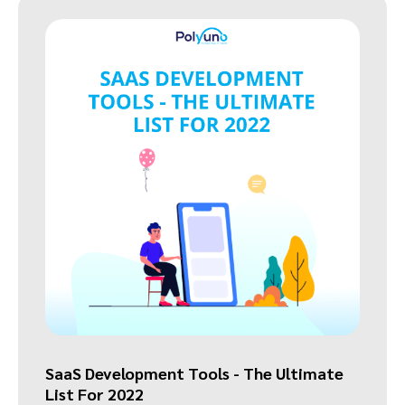
SaaS Development Tools - The Ultimate
List For 2022