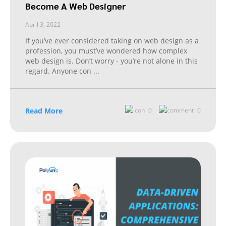
Become A Web Designer
April 3, 2022
If you’ve ever considered taking on web design as a
profession, you must’ve wondered how complex
web design is. Don’t worry - you’re not alone in this
regard. Anyone con
...
Read More
0
0