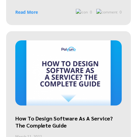
Read More
0
0
How To Design Software As A Service?
The Complete Guide
March 11, 2022