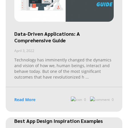
Data-Driven Applications: A
Comprehensive Guide
April 3, 2022
Technology has imminently changed the dynamics
and vision of how we, human beings, interact and
behave today. But one of the most significant
outcomes that have revolutionized h
...
Read More
0
0
Best App Design Inspiration Examples