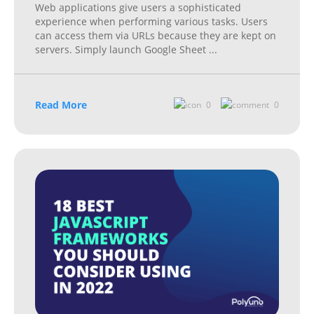
Web applications give users a sophisticated
experience when performing various tasks. Users
can access them via URLs because they are kept on
servers. Simply launch Google Sheet
...
Read More
0
0