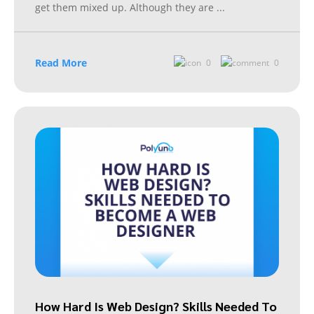
get them mixed up. Although they are
...
Read More
0
0
How Hard Is Web Design? Skills Needed To