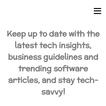
Keep up to date with the
latest tech insights,
business guidelines and
trending software
articles, and stay tech-
savvy!