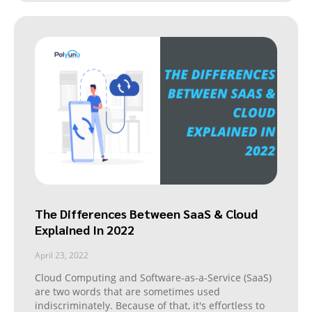
The Differences Between SaaS & Cloud
Explained In 2022
April 23, 2022
Cloud Computing and Software-as-a-Service (SaaS)
are two words that are sometimes used
indiscriminately. Because of that, it's effortless to