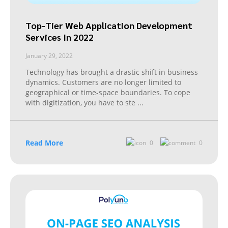
Top-Tier Web Application Development
Services In 2022
January 29, 2022
Technology has brought a drastic shift in business
dynamics. Customers are no longer limited to
geographical or time-space boundaries. To cope
with digitization, you have to ste
...
Read More
0
0