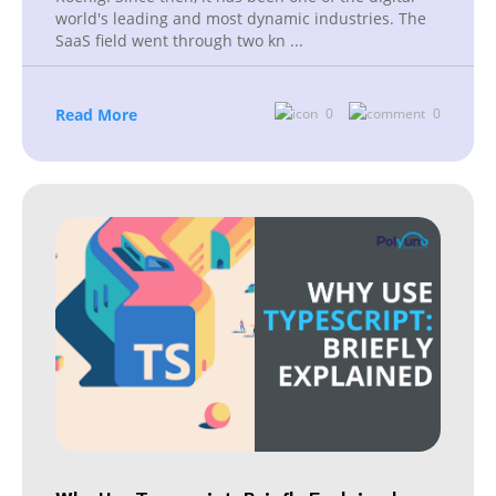
world's leading and most dynamic industries. The
SaaS field went through two kn
...
Read More
0
0