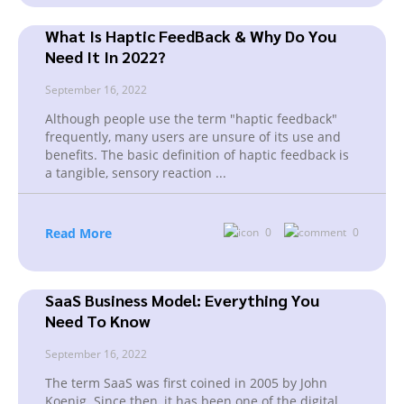
What Is Haptic FeedBack & Why Do You
Need It In 2022?
September 16, 2022
Although people use the term "haptic feedback"
frequently, many users are unsure of its use and
benefits. The basic definition of haptic feedback is
a tangible, sensory reaction
...
Read More
0
0
SaaS Business Model: Everything You
Need To Know
September 16, 2022
The term SaaS was first coined in 2005 by John
Koenig. Since then, it has been one of the digital