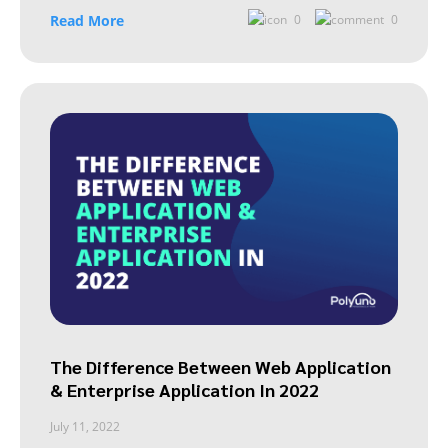
Read More
0
0
The Difference Between Web Application
& Enterprise Application In 2022
July 11, 2022