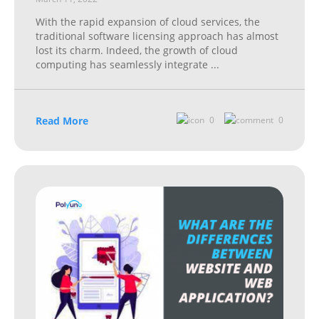
With the rapid expansion of cloud services, the
traditional software licensing approach has almost
lost its charm. Indeed, the growth of cloud
computing has seamlessly integrate
...
Read More
0
0