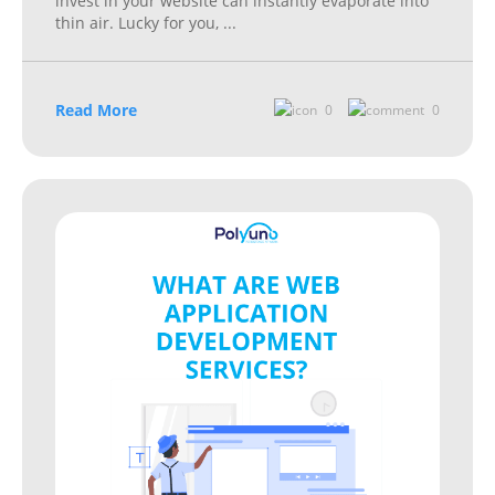
invest in your website can instantly evaporate into
thin air. Lucky for you,
...
Read More
0
0