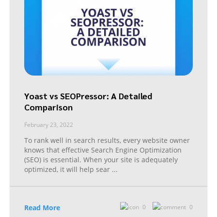
Yoast vs SEOPressor: A Detailed
Comparison
February 23, 2022
To rank well in search results, every website owner
knows that effective Search Engine Optimization
(SEO) is essential. When your site is adequately
optimized, it will help sear
...
Read More
0
0