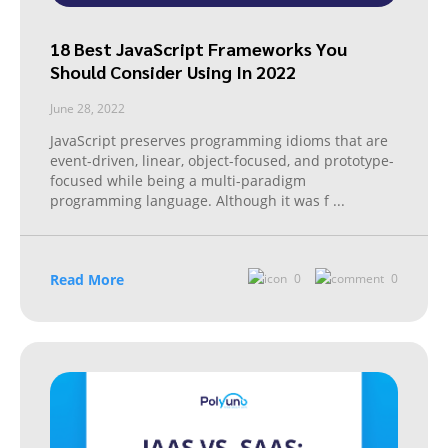
18 Best JavaScript Frameworks You
Should Consider Using In 2022
June 28, 2022
JavaScript preserves programming idioms that are
event-driven, linear, object-focused, and prototype-
focused while being a multi-paradigm
programming language. Although it was f
...
Read More
0
0