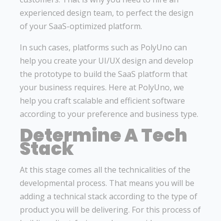
experienced design team, to perfect the design
of your SaaS-optimized platform.
In such cases, platforms such as PolyUno can
help you create your UI/UX design and develop
the prototype to build the SaaS platform that
your business requires. Here at PolyUno, we
help you craft scalable and efficient software
according to your preference and business type.
Determine A Tech
Stack
At this stage comes all the technicalities of the
developmental process. That means you will be
adding a technical stack according to the type of
product you will be delivering. For this process of