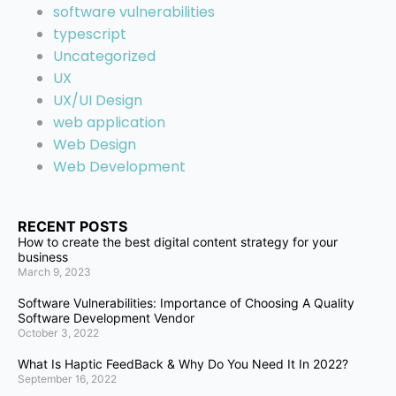
software vulnerabilities
typescript
Uncategorized
UX
UX/UI Design
web application
Web Design
Web Development
RECENT POSTS
How to create the best digital content strategy for your
business
March 9, 2023
Software Vulnerabilities: Importance of Choosing A Quality
Software Development Vendor
October 3, 2022
What Is Haptic FeedBack & Why Do You Need It In 2022?
September 16, 2022