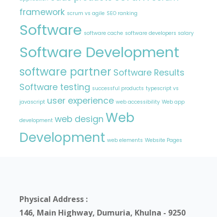
framework
scrum vs agile
SEO ranking
Software
software cache
software developers salary
Software Development
software partner
Software Results
Software testing
successful products
typescript vs
user experience
javascript
web accessibility
Web app
Web
web design
development
Development
web elements
Website Pages
Physical Address :
146, Main Highway, Dumuria, Khulna - 9250