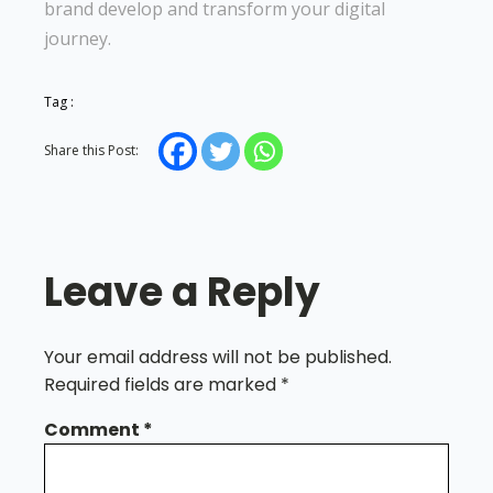
brand develop and transform your digital
journey.
Tag :
Share this Post:
Leave a Reply
Your email address will not be published.
Required fields are marked
*
Comment
*