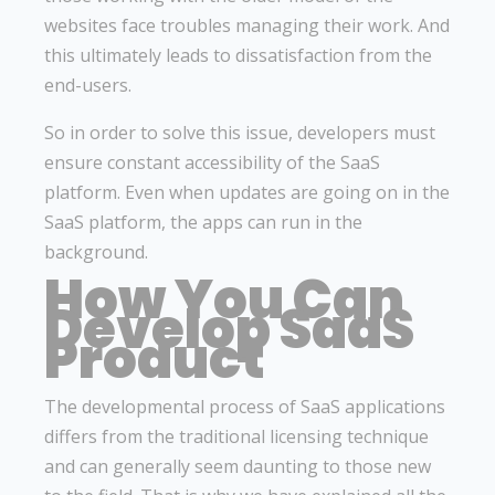
websites face troubles managing their work. And
this ultimately leads to dissatisfaction from the
end-users.
So in order to solve this issue, developers must
ensure constant accessibility of the SaaS
platform. Even when updates are going on in the
SaaS platform, the apps can run in the
background.
How You Can
Develop SaaS
Product
The developmental process of SaaS applications
differs from the traditional licensing technique
and can generally seem daunting to those new