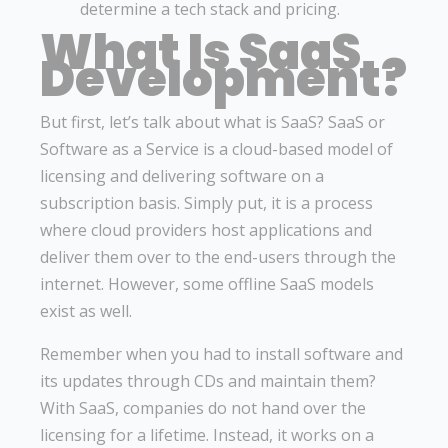
determine a tech stack and pricing.
What Is SaaS
Development?
But first, let’s talk about what is SaaS? SaaS or
Software as a Service is a cloud-based model of
licensing and delivering software on a
subscription basis. Simply put, it is a process
where cloud providers host applications and
deliver them over to the end-users through the
internet. However, some offline SaaS models
exist as well.
Remember when you had to install software and
its updates through CDs and maintain them?
With SaaS, companies do not hand over the
licensing for a lifetime. Instead, it works on a