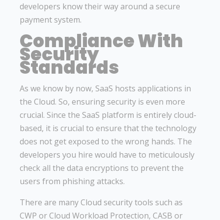
developers know their way around a secure
payment system.
Compliance With
Security
Standards
As we know by now, SaaS hosts applications in
the Cloud. So, ensuring security is even more
crucial. Since the SaaS platform is entirely cloud-
based, it is crucial to ensure that the technology
does not get exposed to the wrong hands. The
developers you hire would have to meticulously
check all the data encryptions to prevent the
users from phishing attacks.
There are many Cloud security tools such as
CWP or Cloud Workload Protection, CASB or