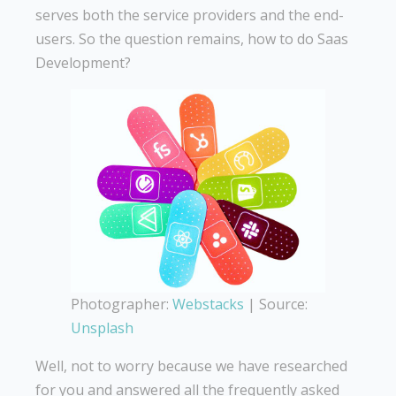
serves both the service providers and the end-
users. So the question remains, how to do Saas
Development?
Photographer:
Webstacks
| Source:
Unsplash
Well, not to worry because we have researched
for you and answered all the frequently asked