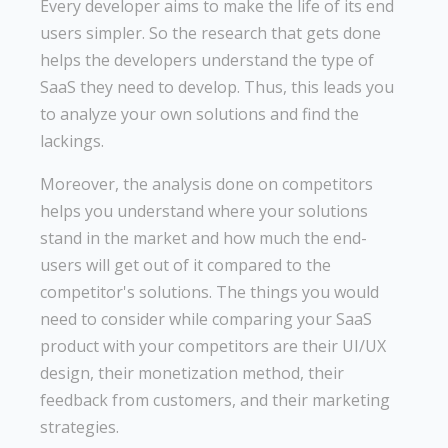
Every developer aims to make the life of its end
users simpler. So the research that gets done
helps the developers understand the type of
SaaS they need to develop. Thus, this leads you
to analyze your own solutions and find the
lackings.
Moreover, the analysis done on competitors
helps you understand where your solutions
stand in the market and how much the end-
users will get out of it compared to the
competitor's solutions. The things you would
need to consider while comparing your SaaS
product with your competitors are their UI/UX
design, their monetization method, their
feedback from customers, and their marketing
strategies.