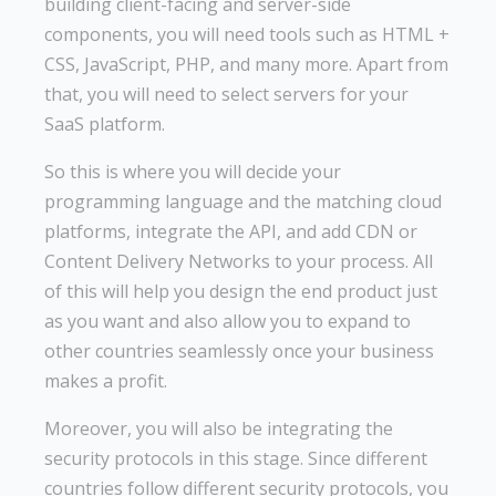
building client-facing and server-side
components, you will need tools such as HTML +
CSS, JavaScript, PHP, and many more. Apart from
that, you will need to select servers for your
SaaS platform.
So this is where you will decide your
programming language and the matching cloud
platforms, integrate the API, and add CDN or
Content Delivery Networks to your process. All
of this will help you design the end product just
as you want and also allow you to expand to
other countries seamlessly once your business
makes a profit.
Moreover, you will also be integrating the
security protocols in this stage. Since different
countries follow different security protocols, you