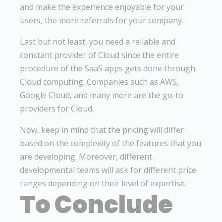
and make the experience enjoyable for your
users, the more referrals for your company.
Last but not least, you need a reliable and
constant provider of Cloud since the entire
procedure of the SaaS apps gets done through
Cloud computing. Companies such as AWS,
Google Cloud, and many more are the go-to
providers for Cloud.
Now, keep in mind that the pricing will differ
based on the complexity of the features that you
are developing. Moreover, different
developmental teams will ask for different price
ranges depending on their level of expertise.
To Conclude