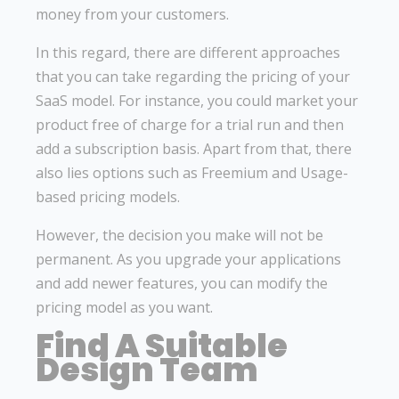
money from your customers.
In this regard, there are different approaches
that you can take regarding the pricing of your
SaaS model. For instance, you could market your
product free of charge for a trial run and then
add a subscription basis. Apart from that, there
also lies options such as Freemium and Usage-
based pricing models.
However, the decision you make will not be
permanent. As you upgrade your applications
and add newer features, you can modify the
pricing model as you want.
Find A Suitable
Design Team