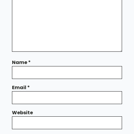
Name
*
Email
*
Website