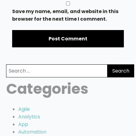
Save my name, email, and website in this
browser for the next time I comment.
Search
for:
Categories
Agile
Analytics
App
Automation