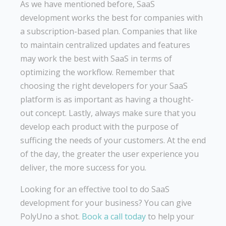
As we have mentioned before, SaaS
development works the best for companies with
a subscription-based plan. Companies that like
to maintain centralized updates and features
may work the best with SaaS in terms of
optimizing the workflow. Remember that
choosing the right developers for your SaaS
platform is as important as having a thought-
out concept. Lastly, always make sure that you
develop each product with the purpose of
sufficing the needs of your customers. At the end
of the day, the greater the user experience you
deliver, the more success for you.
Looking for an effective tool to do SaaS
development for your business? You can give
PolyUno a shot.
Book a call today
to help your