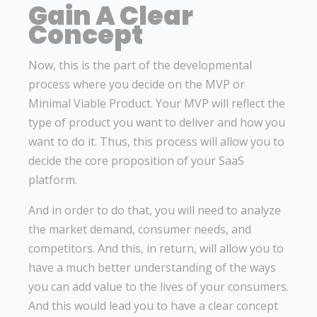
Gain A Clear
Concept
Now, this is the part of the developmental
process where you decide on the MVP or
Minimal Viable Product. Your MVP will reflect the
type of product you want to deliver and how you
want to do it. Thus, this process will allow you to
decide the core proposition of your SaaS
platform.
And in order to do that, you will need to analyze
the market demand, consumer needs, and
competitors. And this, in return, will allow you to
have a much better understanding of the ways
you can add value to the lives of your consumers.
And this would lead you to have a clear concept