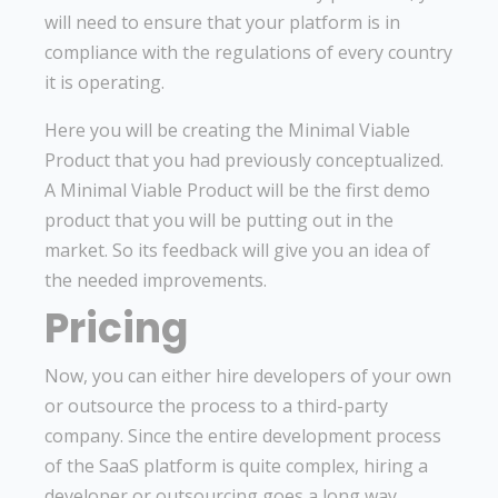
will need to ensure that your platform is in
compliance with the regulations of every country
it is operating.
Here you will be creating the Minimal Viable
Product that you had previously conceptualized.
A Minimal Viable Product will be the first demo
product that you will be putting out in the
market. So its feedback will give you an idea of
the needed improvements.
Pricing
Now, you can either hire developers of your own
or outsource the process to a third-party
company. Since the entire development process
of the SaaS platform is quite complex, hiring a
developer or outsourcing goes a long way.