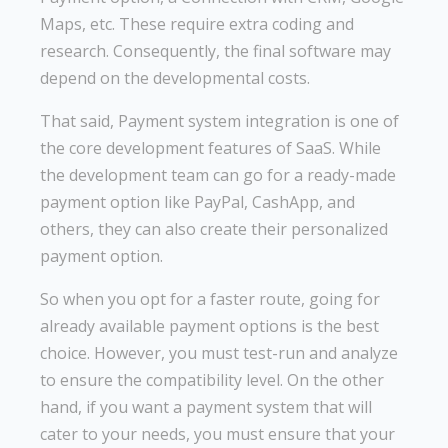
Maps, etc. These require extra coding and
research. Consequently, the final software may
depend on the developmental costs.
That said, Payment system integration is one of
the core development features of SaaS. While
the development team can go for a ready-made
payment option like PayPal, CashApp, and
others, they can also create their personalized
payment option.
So when you opt for a faster route, going for
already available payment options is the best
choice. However, you must test-run and analyze
to ensure the compatibility level. On the other
hand, if you want a payment system that will
cater to your needs, you must ensure that your