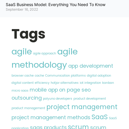
SaaS Business Model: Everything You Need To Know
September 16, 2022
Tags
agile
agile
agile approach
methodology
app development
browser cache
cache
Communication platforms
digital adoption
digital content
efficiency
hotjar alternatives
iot integration
kanban
mobile app
on page seo
micro saas
outsourcing
polyuno developers
product development
project management
product management
SaaS
project management methods
SaaS
scrum
saas products
scrum
application