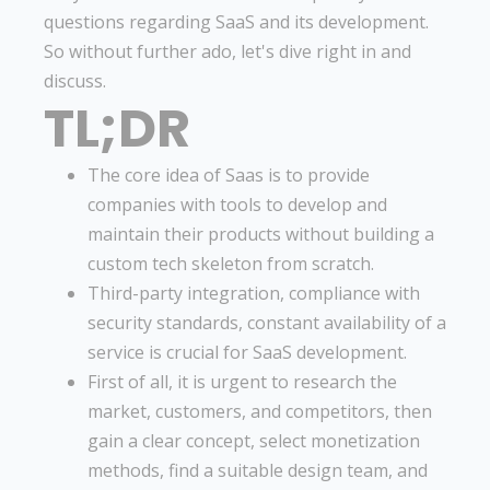
questions regarding SaaS and its development.
So without further ado, let's dive right in and
discuss.
TL;DR
The core idea of Saas is to provide
companies with tools to develop and
maintain their products without building a
custom tech skeleton from scratch.
Third-party integration, compliance with
security standards, constant availability of a
service is crucial for SaaS development.
First of all, it is urgent to research the
market, customers, and competitors, then
gain a clear concept, select monetization
methods, find a suitable design team, and