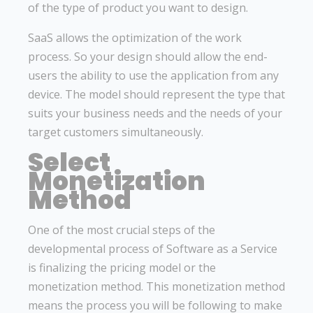
of the type of product you want to design.
SaaS allows the optimization of the work
process. So your design should allow the end-
users the ability to use the application from any
device. The model should represent the type that
suits your business needs and the needs of your
target customers simultaneously.
Select
Monetization
Method
One of the most crucial steps of the
developmental process of Software as a Service
is finalizing the pricing model or the
monetization method. This monetization method
means the process you will be following to make