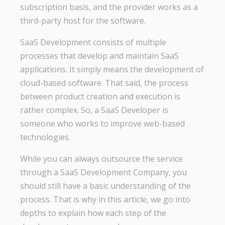
subscription basis, and the provider works as a
third-party host for the software.
SaaS Development consists of multiple
processes that develop and maintain SaaS
applications. It simply means the development of
cloud-based software. That said, the process
between product creation and execution is
rather complex. So, a SaaS Developer is
someone who works to improve web-based
technologies.
While you can always outsource the service
through a SaaS Development Company, you
should still have a basic understanding of the
process. That is why in this article, we go into
depths to explain how each step of the