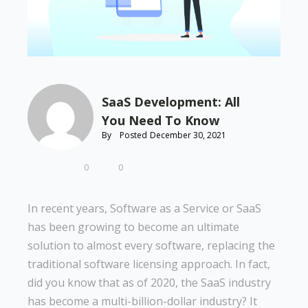
SaaS Development: All
You Need To Know
By
Posted
December 30, 2021
0
0
In recent years, Software as a Service or SaaS
has been growing to become an ultimate
solution to almost every software, replacing the
traditional software licensing approach. In fact,
did you know that as of 2020, the SaaS industry
has become a multi-billion-dollar industry? It