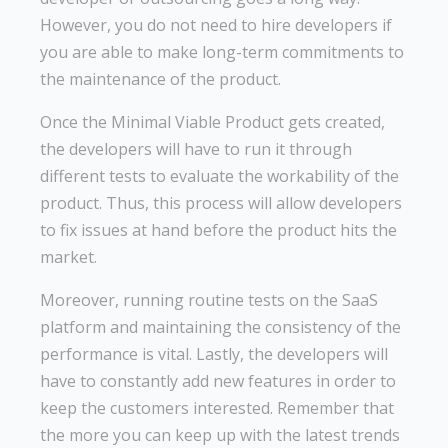
However, you do not need to hire developers if
you are able to make long-term commitments to
the maintenance of the product.
Once the Minimal Viable Product gets created,
the developers will have to run it through
different tests to evaluate the workability of the
product. Thus, this process will allow developers
to fix issues at hand before the product hits the
market.
Moreover, running routine tests on the SaaS
platform and maintaining the consistency of the
performance is vital. Lastly, the developers will
have to constantly add new features in order to
keep the customers interested. Remember that
the more you can keep up with the latest trends