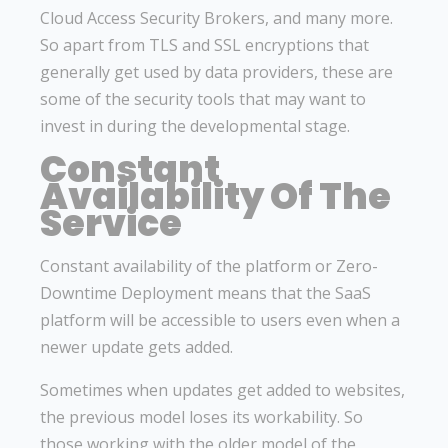
Cloud Access Security Brokers, and many more.
So apart from TLS and SSL encryptions that
generally get used by data providers, these are
some of the security tools that may want to
invest in during the developmental stage.
Constant
Availability Of The
Service
Constant availability of the platform or Zero-
Downtime Deployment means that the SaaS
platform will be accessible to users even when a
newer update gets added.
Sometimes when updates get added to websites,
the previous model loses its workability. So
those working with the older model of the