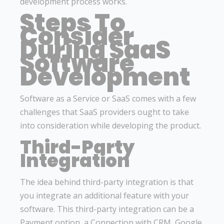
development process works.
Steps To
Consider
During SaaS
Software
Development
Software as a Service or SaaS comes with a few
challenges that SaaS providers ought to take
into consideration while developing the product.
Third-Party
Integration
The idea behind third-party integration is that
you integrate an additional feature with your
software. This third-party integration can be a
Payment option, a Connection with CRM, Google