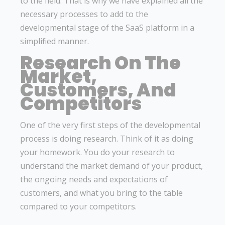
to the field. That is why we have explained all the
necessary processes to add to the
developmental stage of the SaaS platform in a
simplified manner.
Research On The
Market,
Customers, And
Competitors
One of the very first steps of the developmental
process is doing research. Think of it as doing
your homework. You do your research to
understand the market demand of your product,
the ongoing needs and expectations of
customers, and what you bring to the table
compared to your competitors.