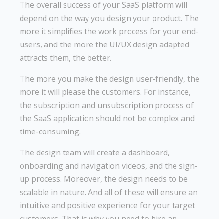
The overall success of your SaaS platform will
depend on the way you design your product. The
more it simplifies the work process for your end-
users, and the more the UI/UX design adapted
attracts them, the better.
The more you make the design user-friendly, the
more it will please the customers. For instance,
the subscription and unsubscription process of
the SaaS application should not be complex and
time-consuming.
The design team will create a dashboard,
onboarding and navigation videos, and the sign-
up process. Moreover, the design needs to be
scalable in nature. And all of these will ensure an
intuitive and positive experience for your target
customers. That is why you need to hire an