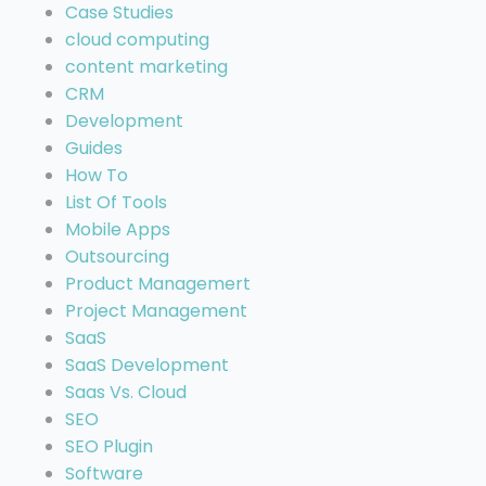
Case Studies
cloud computing
content marketing
CRM
Development
Guides
How To
List Of Tools
Mobile Apps
Outsourcing
Product Managemert
Project Management
SaaS
SaaS Development
Saas Vs. Cloud
SEO
SEO Plugin
Software