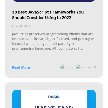
18 Best JavaScript Frameworks You
Should Consider Using In 2022
June 28, 2022
JavaScript preserves programming idioms that are
event-driven, linear, object-focused, and prototype-
focused while being a multi-paradigm
programming language. Although it was f
...
Read More
0
0