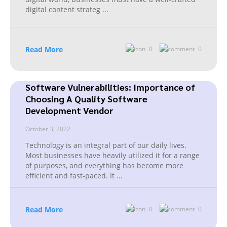
digital content strateg
...
Read More
0
0
Software Vulnerabilities: Importance of
Choosing A Quality Software
Development Vendor
October 3, 2022
Technology is an integral part of our daily lives.
Most businesses have heavily utilized it for a range
of purposes, and everything has become more
efficient and fast-paced. It
...
Read More
0
0