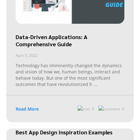
Data-Driven Applications: A
Comprehensive Guide
April 3, 2022
Technology has imminently changed the dynamics
and vision of how we, human beings, interact and
behave today. But one of the most significant
outcomes that have revolutionized h
...
Read More
0
0
Best App Design Inspiration Examples