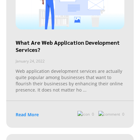
What Are Web Application Development
Services?
January 24, 2022
Web application development services are actually
quite popular among businesses that want to
flourish their businesses by enhancing their online
presence. It does not matter ho
...
Read More
0
0