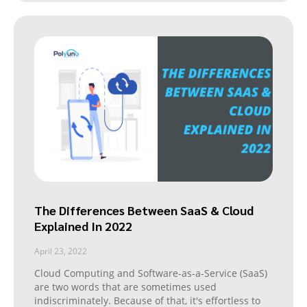
The Differences Between SaaS & Cloud
Explained In 2022
April 23, 2022
Cloud Computing and Software-as-a-Service (SaaS)
are two words that are sometimes used
indiscriminately. Because of that, it's effortless to