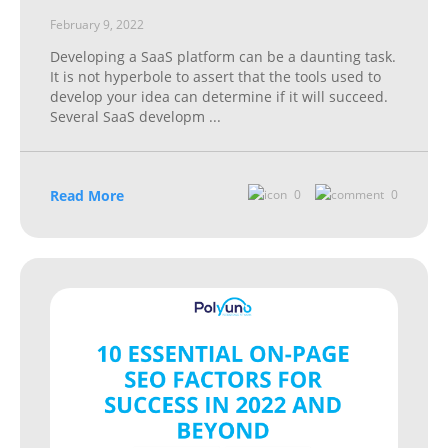
February 9, 2022
Developing a SaaS platform can be a daunting task.
It is not hyperbole to assert that the tools used to
develop your idea can determine if it will succeed.
Several SaaS developm
...
Read More
0
0