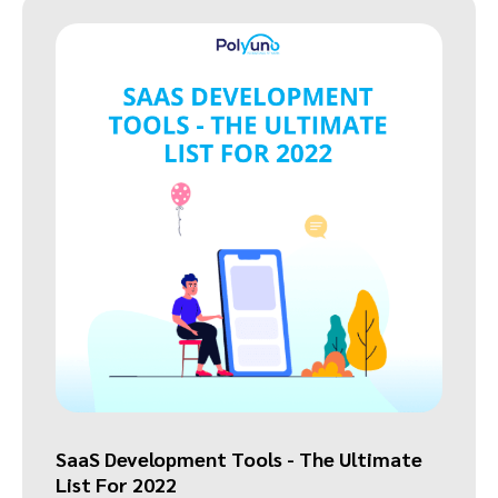
SaaS Development Tools - The Ultimate
List For 2022