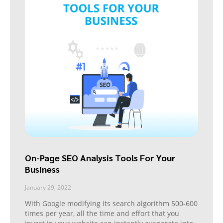
On-Page SEO Analysis Tools For Your
Business
January 29, 2022
With Google modifying its search algorithm 500-600
times per year, all the time and effort that you