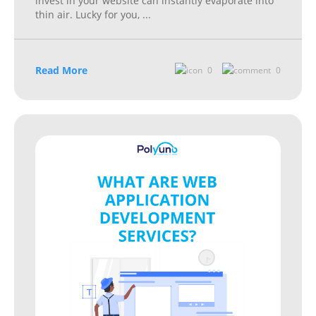
invest in your website can instantly evaporate into
thin air. Lucky for you,
...
Read More
0
0