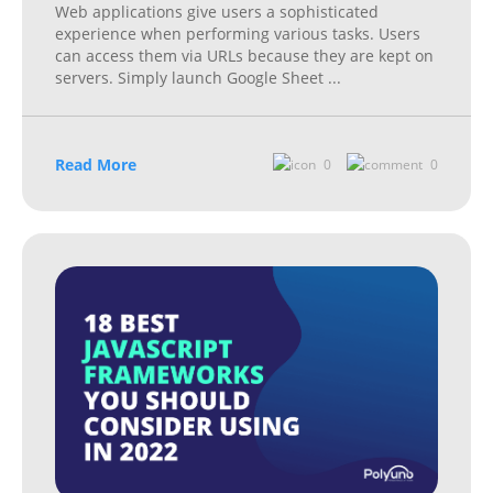
Web applications give users a sophisticated
experience when performing various tasks. Users
can access them via URLs because they are kept on
servers. Simply launch Google Sheet
...
Read More
0
0