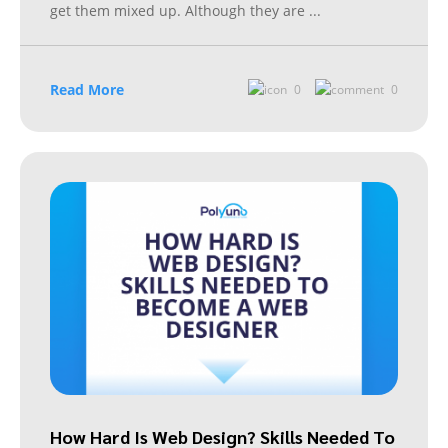
get them mixed up. Although they are
...
Read More
0
0
How Hard Is Web Design? Skills Needed To