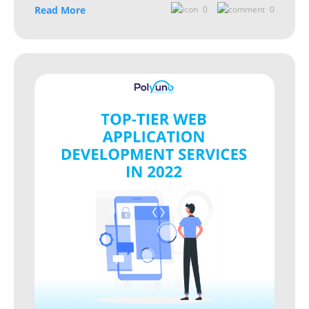
Read More
0
0