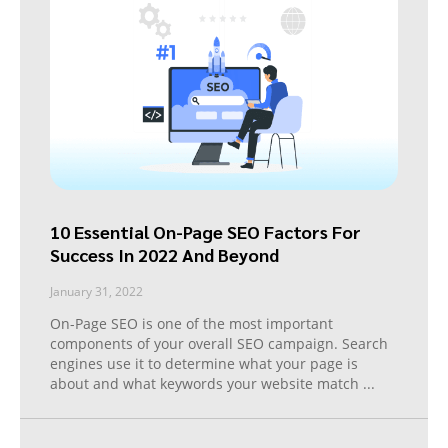
10 Essential On-Page SEO Factors For
Success In 2022 And Beyond
January 31, 2022
On-Page SEO is one of the most important
components of your overall SEO campaign. Search
engines use it to determine what your page is
about and what keywords your website match
...