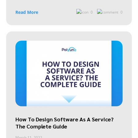
Read More
0
0
How To Design Software As A Service?
The Complete Guide
March 11, 2022