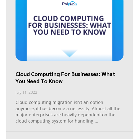
Cloud Computing For Businesses: What
You Need To Know
July 11, 2022
Cloud computing migration isn’t an option
anymore, it has become a necessity. Almost all the
major enterprises are heavily dependent on the
cloud computing system for handling
...