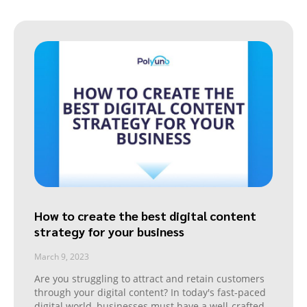
How to create the best digital content
strategy for your business
March 9, 2023
Are you struggling to attract and retain customers
through your digital content? In today's fast-paced
digital world, businesses must have a well-crafted