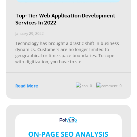
Top-Tier Web Application Development
Services In 2022
January 29, 2022
Technology has brought a drastic shift in business
dynamics. Customers are no longer limited to
geographical or time-space boundaries. To cope
with digitization, you have to ste
...
Read More
0
0