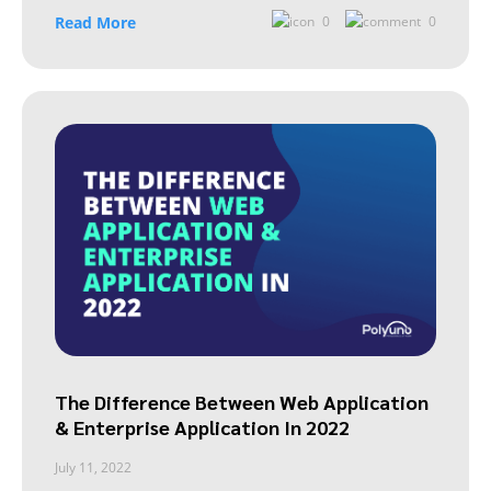
Read More
0
0
The Difference Between Web Application
& Enterprise Application In 2022
July 11, 2022