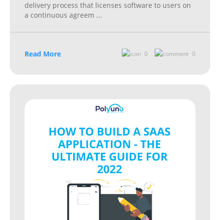
delivery process that licenses software to users on
a continuous agreem
...
Read More
0
0