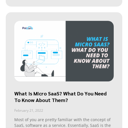
What Is Micro SaaS? What Do You Need
To Know About Them?
February 21, 2022
Most of you are pretty familiar with the concept of
SaaS, software as a service. Essentially, SaaS is the