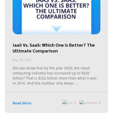
IaaS Vs. SaaS: Which One is Better? The
Ultimate Comparison
May 14, 2022
Did you know that by the year 2020, the cloud
computing industry has increased up to $320
billion? That is $252 billion more than what it was
in 2016. And the number only keeps
...
Read More
0
0