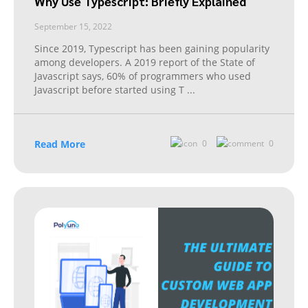
Why Use Typescript: Briefly Explained
September 15, 2022
Since 2019, Typescript has been gaining popularity
among developers. A 2019 report of the State of
Javascript says, 60% of programmers who used
Javascript before started using T
...
Read More
0
0