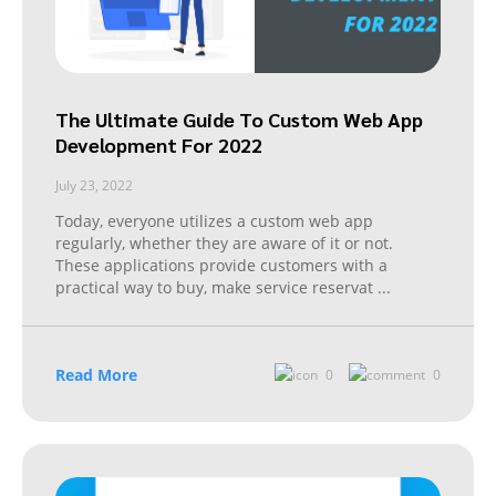
The Ultimate Guide To Custom Web App
Development For 2022
July 23, 2022
Today, everyone utilizes a custom web app
regularly, whether they are aware of it or not.
These applications provide customers with a
practical way to buy, make service reservat
...
Read More
0
0