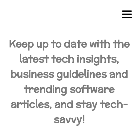
Keep up to date with the
latest tech insights,
business guidelines and
trending software
articles, and stay tech-
savvy!