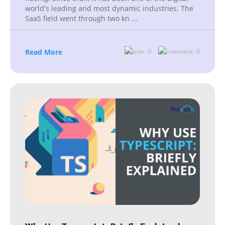
world's leading and most dynamic industries. The
SaaS field went through two kn
...
Read More
0
0