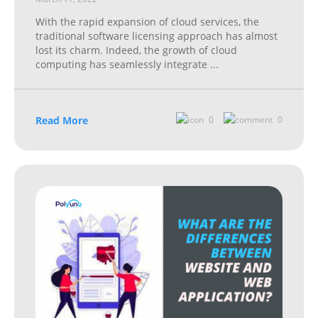
With the rapid expansion of cloud services, the
traditional software licensing approach has almost
lost its charm. Indeed, the growth of cloud
computing has seamlessly integrate
...
Read More
0
0