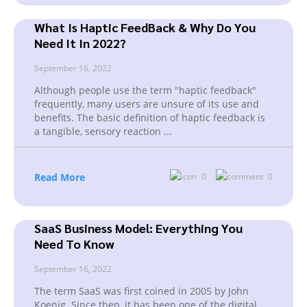
What Is Haptic FeedBack & Why Do You
Need It In 2022?
September 16, 2022
Although people use the term "haptic feedback"
frequently, many users are unsure of its use and
benefits. The basic definition of haptic feedback is
a tangible, sensory reaction
...
Read More
0
0
SaaS Business Model: Everything You
Need To Know
September 16, 2022
The term SaaS was first coined in 2005 by John
Koenig. Since then, it has been one of the digital