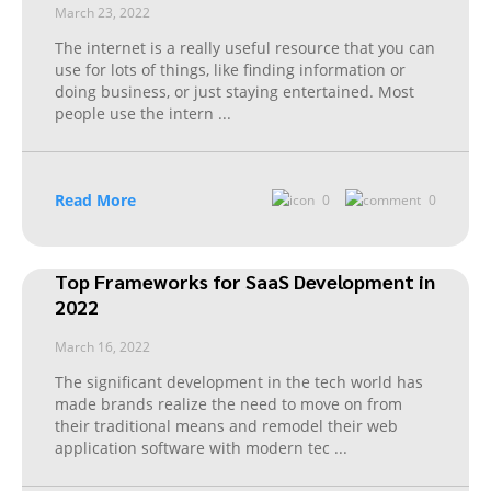
March 23, 2022
The internet is a really useful resource that you can
use for lots of things, like finding information or
doing business, or just staying entertained. Most
people use the intern
...
Read More
0
0
Top Frameworks for SaaS Development in
2022
March 16, 2022
The significant development in the tech world has
made brands realize the need to move on from
their traditional means and remodel their web
application software with modern tec
...