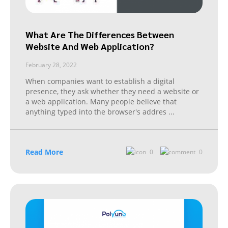
What Are The Differences Between
Website And Web Application?
February 28, 2022
When companies want to establish a digital
presence, they ask whether they need a website or
a web application. Many people believe that
anything typed into the browser's addres
...
Read More
0
0