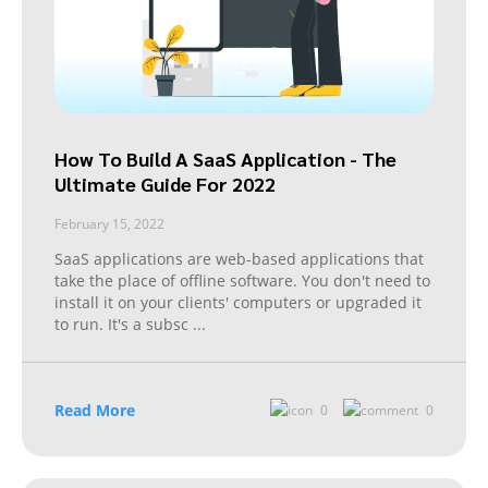
How To Build A SaaS Application - The
Ultimate Guide For 2022
February 15, 2022
SaaS applications are web-based applications that
take the place of offline software. You don't need to
install it on your clients' computers or upgraded it
to run. It's a subsc
...
Read More
0
0