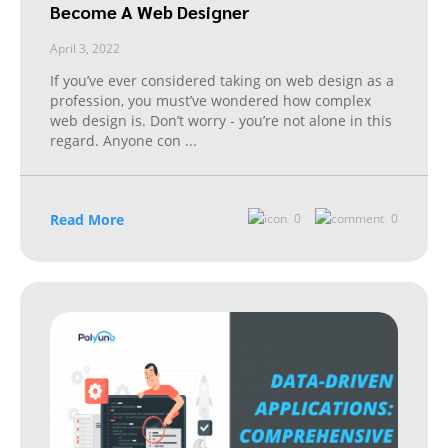
Become A Web Designer
April 3, 2022
If you’ve ever considered taking on web design as a
profession, you must’ve wondered how complex
web design is. Don’t worry - you’re not alone in this
regard. Anyone con
...
Read More
0
0