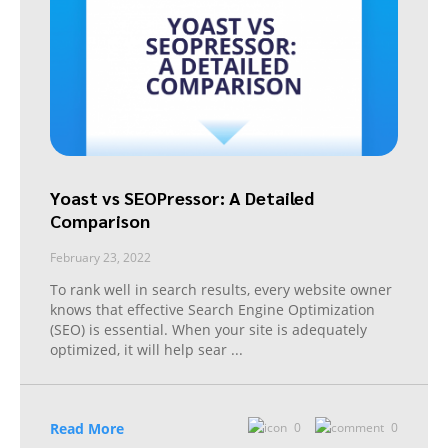
Yoast vs SEOPressor: A Detailed
Comparison
February 23, 2022
To rank well in search results, every website owner
knows that effective Search Engine Optimization
(SEO) is essential. When your site is adequately
optimized, it will help sear
...
Read More
0
0