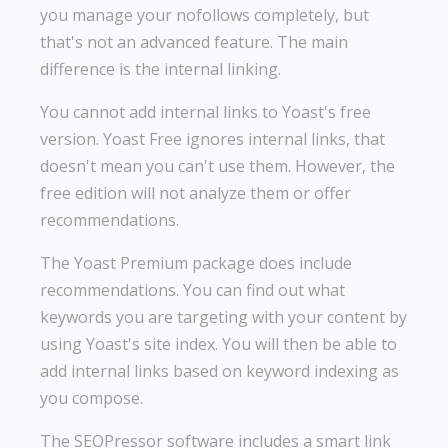
you manage your nofollows completely, but
that's not an advanced feature. The main
difference is the internal linking.
You cannot add internal links to Yoast's free
version. Yoast Free ignores internal links, that
doesn't mean you can't use them. However, the
free edition will not analyze them or offer
recommendations.
The Yoast Premium package does include
recommendations. You can find out what
keywords you are targeting with your content by
using Yoast's site index. You will then be able to
add internal links based on keyword indexing as
you compose.
The SEOPressor software includes a smart link