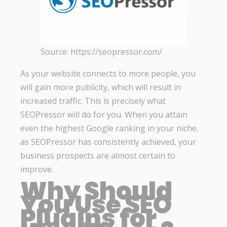
Source: https://seopressor.com/
As your website connects to more people, you
will gain more publicity, which will result in
increased traffic. This is precisely what
SEOPressor will do for you. When you attain
even the highest Google ranking in your niche,
as SEOPressor has consistently achieved, your
business prospects are almost certain to
improve.
Why Should
You Use SEO
Plugins for