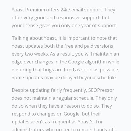
Yoast Premium offers 24/7 email support. They
offer very good and responsive support, but
your license gives you only one year of support.
Talking about Yoast, it is important to note that
Yoast updates both the free and paid versions
every two weeks. As a result, you will maintain an
edge over changes in the Google algorithm while
ensuring that bugs are fixed as soon as possible.
Some updates may be delayed beyond schedule.
Despite updating fairly frequently, SEOPressor
does not maintain a regular schedule. They only
do so when they have a reason to do so. They
respond to changes on Google, but their
updates aren't as frequent as Yoast's. For
administrators who prefer to remain hands-off,