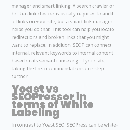
manager and smart linking. A search crawler or
broken link checker is usually required to audit
all links on your site, but a smart link manager
helps you do that. This tool can help you locate
redirections and broken links that you might
want to replace. In addition, SEOP can connect
internal, relevant keywords to internal content
based on its semantic indexing of your site,
taking the link recommendations one step
further.
Yoast vs
SEOPressor in
terms of White
Labeling
In contrast to Yoast SEO, SEOPress can be white-