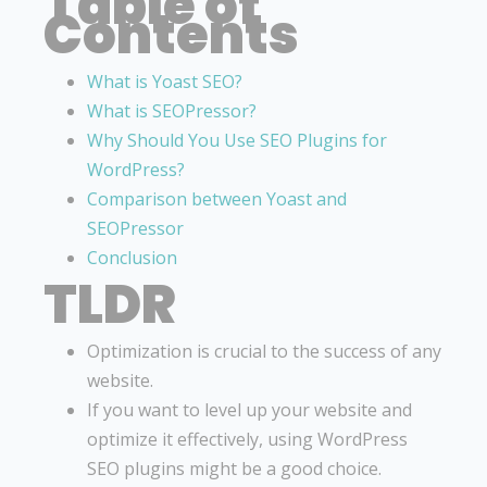
Table of
Contents
What is Yoast SEO?
What is SEOPressor?
Why Should You Use SEO Plugins for
WordPress?
Comparison between Yoast and
SEOPressor
Conclusion
TLDR
Optimization is crucial to the success of any
website.
If you want to level up your website and
optimize it effectively, using WordPress
SEO plugins might be a good choice.