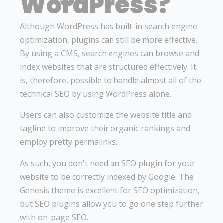
WordPress?
Although WordPress has built-in search engine
optimization, plugins can still be more effective.
By using a CMS, search engines can browse and
index websites that are structured effectively. It
is, therefore, possible to handle almost all of the
technical SEO by using WordPress alone.
Users can also customize the website title and
tagline to improve their organic rankings and
employ pretty permalinks.
As such, you don't need an SEO plugin for your
website to be correctly indexed by Google. The
Genesis theme is excellent for SEO optimization,
but SEO plugins allow you to go one step further
with on-page SEO.