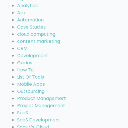
Analytics
App
Automation
Case Studies
cloud computing
content marketing
CRM
Development
Guides
How To
List Of Tools
Mobile Apps
Outsourcing
Product Managemert
Project Management
SaaS
SaaS Development
Saas Vs. Cloud