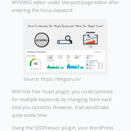
WYSIWIG editor under the post/page editor after
entering the focus keyword.
Source: https://dmguru.in/
With the free Yoast plugin, you could optimize
for multiple keywords by changing them each
time you optimize. However, that would take
quite some time.
Using the SEOPressor plugin, your WordPress