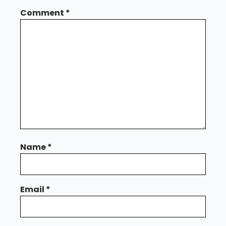
Comment
*
Name
*
Email
*