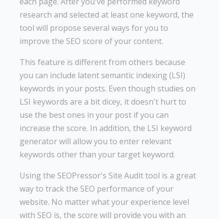
each page. After you've performed keyword
research and selected at least one keyword, the
tool will propose several ways for you to
improve the SEO score of your content.
This feature is different from others because
you can include latent semantic indexing (LSI)
keywords in your posts. Even though studies on
LSI keywords are a bit dicey, it doesn't hurt to
use the best ones in your post if you can
increase the score. In addition, the LSI keyword
generator will allow you to enter relevant
keywords other than your target keyword.
Using the SEOPressor's Site Audit tool is a great
way to track the SEO performance of your
website. No matter what your experience level
with SEO is, the score will provide you with an