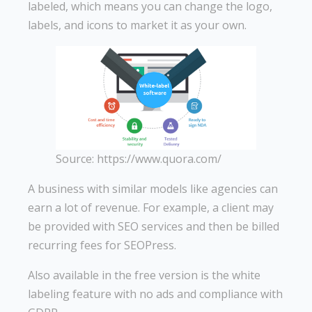
labeled, which means you can change the logo,
labels, and icons to market it as your own.
Source: https://www.quora.com/
A business with similar models like agencies can
earn a lot of revenue. For example, a client may
be provided with SEO services and then be billed
recurring fees for SEOPress.
Also available in the free version is the white
labeling feature with no ads and compliance with