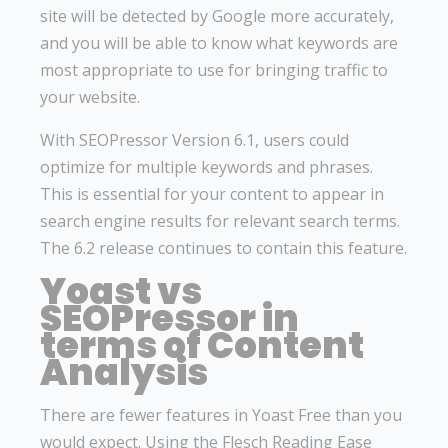
site will be detected by Google more accurately,
and you will be able to know what keywords are
most appropriate to use for bringing traffic to
your website.
With SEOPressor Version 6.1, users could
optimize for multiple keywords and phrases.
This is essential for your content to appear in
search engine results for relevant search terms.
The 6.2 release continues to contain this feature.
Yoast vs
SEOPressor in
terms of Content
Analysis
There are fewer features in Yoast Free than you
would expect. Using the Flesch Reading Ease