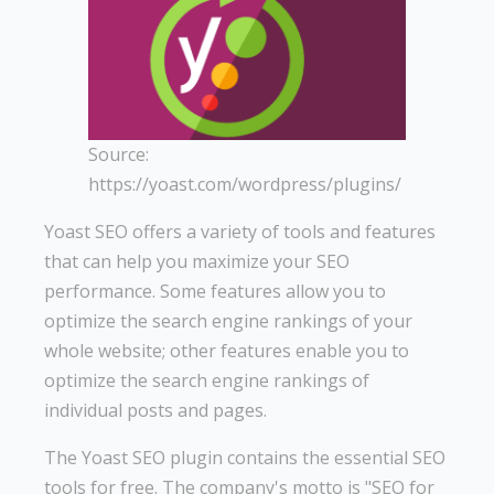
Source:
https://yoast.com/wordpress/plugins/
Yoast SEO offers a variety of tools and features
that can help you maximize your SEO
performance. Some features allow you to
optimize the search engine rankings of your
whole website; other features enable you to
optimize the search engine rankings of
individual posts and pages.
The Yoast SEO plugin contains the essential SEO
tools for free. The company's motto is "SEO for