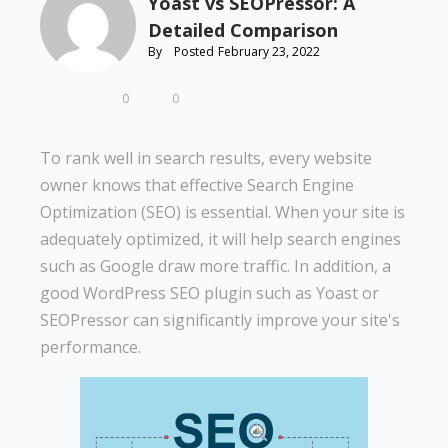
Yoast vs SEOPressor: A
Detailed Comparison
By
Posted
February 23, 2022
0
0
To rank well in search results, every website
owner knows that effective Search Engine
Optimization (SEO) is essential. When your site is
adequately optimized, it will help search engines
such as Google draw more traffic. In addition, a
good WordPress SEO plugin such as Yoast or
SEOPressor can significantly improve your site's
performance.