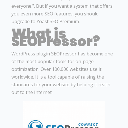
everyone.". But if you want a system that offers
you even more SEO features, you should
upgrade to Yoast SEO Premium.
What is
SEOPressor?
WordPress plugin SEOPressor has become one
of the most popular tools for on-page
optimization. Over 100,000 websites use it
worldwide. It is a tool capable of raising the
standards for your website by helping it reach
out to the Internet.