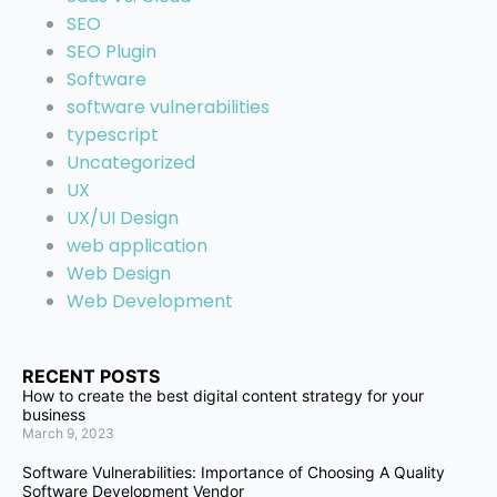
SEO
SEO Plugin
Software
software vulnerabilities
typescript
Uncategorized
UX
UX/UI Design
web application
Web Design
Web Development
RECENT POSTS
How to create the best digital content strategy for your
business
March 9, 2023
Software Vulnerabilities: Importance of Choosing A Quality
Software Development Vendor