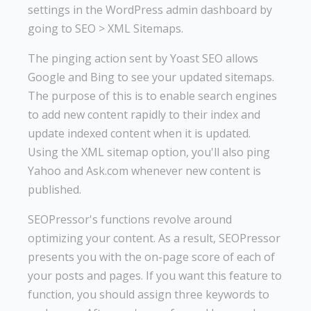
settings in the WordPress admin dashboard by
going to SEO > XML Sitemaps.
The pinging action sent by Yoast SEO allows
Google and Bing to see your updated sitemaps.
The purpose of this is to enable search engines
to add new content rapidly to their index and
update indexed content when it is updated.
Using the XML sitemap option, you'll also ping
Yahoo and Ask.com whenever new content is
published.
SEOPressor's functions revolve around
optimizing your content. As a result, SEOPressor
presents you with the on-page score of each of
your posts and pages. If you want this feature to
function, you should assign three keywords to