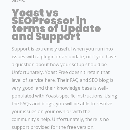
GDPR.
Yoast vs
SEOPressor in
terms of Update
and Support
Support is extremely useful when you run into
issues with a plugin or an update, or if you have
a question about how your setup should be.
Unfortunately, Yoast Free doesn't retain that
level of service here. Their FAQ and SEO blog is
very good, and their knowledge base is well-
populated with Yoast-specific instructions. Using
the FAQs and blogs, you will be able to resolve
your issues on your own or with the
community's help. Unfortunately, there is no
support provided for the free version.