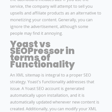
service, the company will attempt to sell you
upsells and affiliate products as an alternative to
monetizing your content. Generally, you can
ignore the advertisement, although some
people may find it annoying.
Yoast vs
SEOPressor in
terms of
Functionality
An XML sitemap is integral to a proper SEO
strategy. Yoast's functionality addresses that
issue. A Yoast SEO account is generated
automatically upon installation, and it is
automatically updated whenever new content is
created. Additionally, you can modify your XML