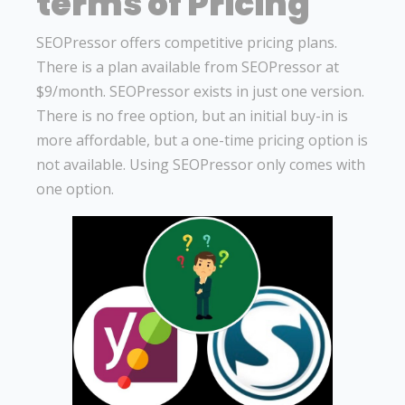
terms of Pricing
SEOPressor offers competitive pricing plans.
There is a plan available from SEOPressor at
$9/month. SEOPressor exists in just one version.
There is no free option, but an initial buy-in is
more affordable, but a one-time pricing option is
not available. Using SEOPressor only comes with
one option.