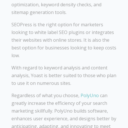
optimization, keyword density checks, and
sitemap generation tools.
SEOPress is the right option for marketers
looking to white label SEO plugins or integrates
their websites with online stores. It is also the
best option for businesses looking to keep costs
low.
With regard to keyword analysis and content
analysis, Yoast is better suited to those who plan
to use it on numerous sites.
Regardless of what you choose,
PolyUno
can
greatly increase the efficiency of your search
marketing skillfully. PolyUno builds software,
enhances user experience, and designs better by
anticipating, adapting, and innovating to meet