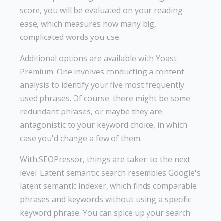
score, you will be evaluated on your reading
ease, which measures how many big,
complicated words you use.
Additional options are available with Yoast
Premium. One involves conducting a content
analysis to identify your five most frequently
used phrases. Of course, there might be some
redundant phrases, or maybe they are
antagonistic to your keyword choice, in which
case you'd change a few of them.
With SEOPressor, things are taken to the next
level. Latent semantic search resembles Google's
latent semantic indexer, which finds comparable
phrases and keywords without using a specific
keyword phrase. You can spice up your search