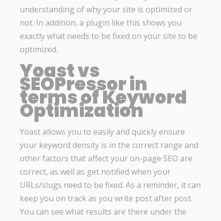
understanding of why your site is optimized or
not. In addition, a plugin like this shows you
exactly what needs to be fixed on your site to be
optimized.
Yoast vs
SEOPressor in
terms of Keyword
Optimization
Yoast allows you to easily and quickly ensure
your keyword density is in the correct range and
other factors that affect your on-page SEO are
correct, as well as get notified when your
URLs/slugs need to be fixed. As a reminder, it can
keep you on track as you write post after post.
You can see what results are there under the