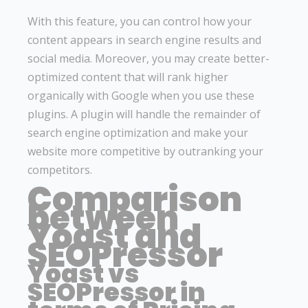
With this feature, you can control how your
content appears in search engine results and
social media. Moreover, you may create better-
optimized content that will rank higher
organically with Google when you use these
plugins. A plugin will handle the remainder of
search engine optimization and make your
website more competitive by outranking your
competitors.
Comparison
between
Yoast and
SEOPressor
Yoast vs
SEOPressor in