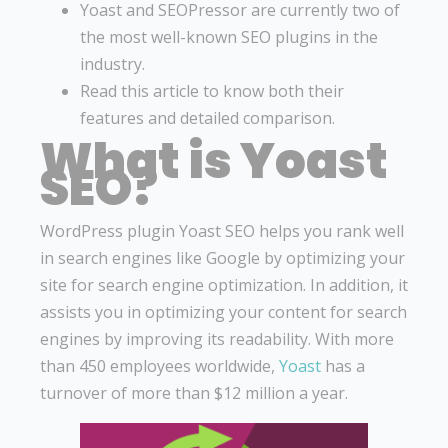
Yoast and SEOPressor are currently two of
the most well-known SEO plugins in the
industry.
Read this article to know both their
features and detailed comparison.
What is Yoast
SEO?
WordPress plugin Yoast SEO helps you rank well
in search engines like Google by optimizing your
site for search engine optimization. In addition, it
assists you in optimizing your content for search
engines by improving its readability. With more
than 450 employees worldwide,
Yoast
has a
turnover of more than $12 million a year.