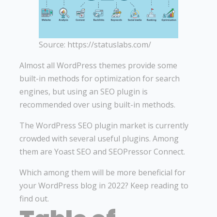
Source: https://statuslabs.com/
Almost all WordPress themes provide some
built-in methods for optimization for search
engines, but using an SEO plugin is
recommended over using built-in methods.
The WordPress SEO plugin market is currently
crowded with several useful plugins. Among
them are Yoast SEO and SEOPressor Connect.
Which among them will be more beneficial for
your WordPress blog in 2022? Keep reading to
find out.