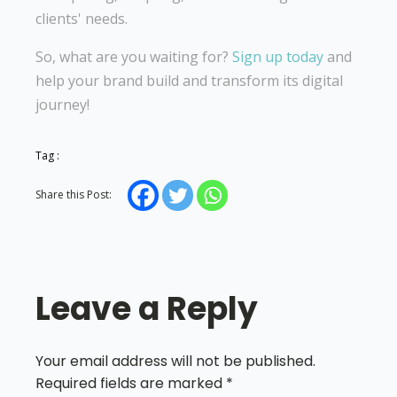
clients' needs.
So, what are you waiting for?
Sign up today
and
help your brand build and transform its digital
journey!
Tag :
Share this Post:
Leave a Reply
Your email address will not be published.
Required fields are marked
*