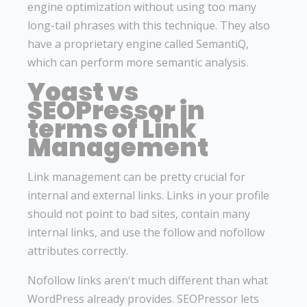
engine optimization without using too many
long-tail phrases with this technique. They also
have a proprietary engine called SemantiQ,
which can perform more semantic analysis.
Yoast vs
SEOPressor in
terms of Link
Management
Link management can be pretty crucial for
internal and external links. Links in your profile
should not point to bad sites, contain many
internal links, and use the follow and nofollow
attributes correctly.
Nofollow links aren't much different than what
WordPress already provides. SEOPressor lets