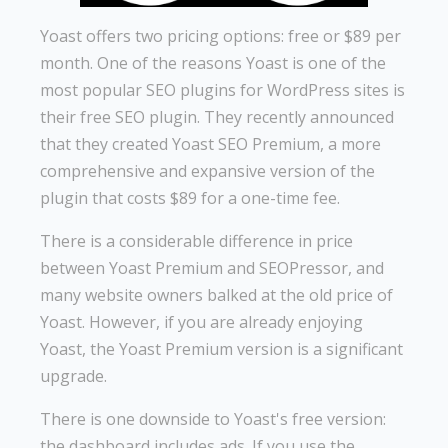
Yoast offers two pricing options: free or $89 per
month. One of the reasons Yoast is one of the
most popular SEO plugins for WordPress sites is
their free SEO plugin. They recently announced
that they created Yoast SEO Premium, a more
comprehensive and expansive version of the
plugin that costs $89 for a one-time fee.
There is a considerable difference in price
between Yoast Premium and SEOPressor, and
many website owners balked at the old price of
Yoast. However, if you are already enjoying
Yoast, the Yoast Premium version is a significant
upgrade.
There is one downside to Yoast's free version:
the dashboard includes ads. If you use the