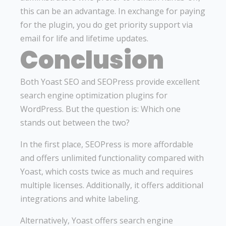
this can be an advantage. In exchange for paying
for the plugin, you do get priority support via
email for life and lifetime updates.
Conclusion
Both Yoast SEO and SEOPress provide excellent
search engine optimization plugins for
WordPress. But the question is: Which one
stands out between the two?
In the first place, SEOPress is more affordable
and offers unlimited functionality compared with
Yoast, which costs twice as much and requires
multiple licenses. Additionally, it offers additional
integrations and white labeling.
Alternatively, Yoast offers search engine