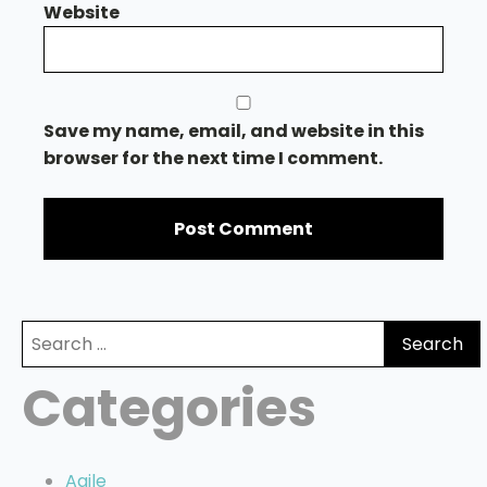
Website
Save my name, email, and website in this
browser for the next time I comment.
Search
for:
Categories
Agile