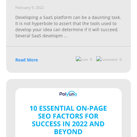
February 9, 2022
Developing a SaaS platform can be a daunting task.
It is not hyperbole to assert that the tools used to
develop your idea can determine if it will succeed.
Several SaaS developm
...
Read More
0
0