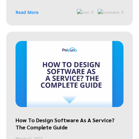
Read More
0
0
How To Design Software As A Service?
The Complete Guide
March 11, 2022