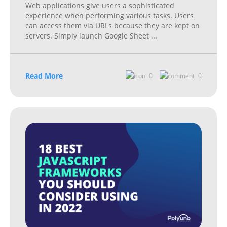
Web applications give users a sophisticated
experience when performing various tasks. Users
can access them via URLs because they are kept on
servers. Simply launch Google Sheet
...
Read More
0
0