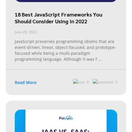
18 Best JavaScript Frameworks You
Should Consider Using In 2022
June 28, 2022
JavaScript preserves programming idioms that are
event-driven, linear, object-focused, and prototype-
focused while being a multi-paradigm
programming language. Although it was f
...
Read More
0
0