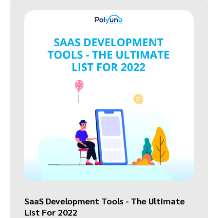
SaaS Development Tools - The Ultimate
List For 2022