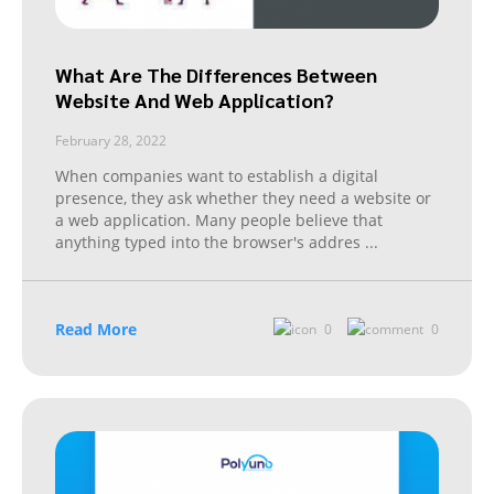
What Are The Differences Between
Website And Web Application?
February 28, 2022
When companies want to establish a digital
presence, they ask whether they need a website or
a web application. Many people believe that
anything typed into the browser's addres
...
Read More
0
0