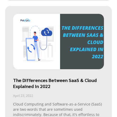
The Differences Between SaaS & Cloud
Explained In 2022
April 23, 2022
Cloud Computing and Software-as-a-Service (SaaS)
are two words that are sometimes used
indiscriminately. Because of that, it's effortless to