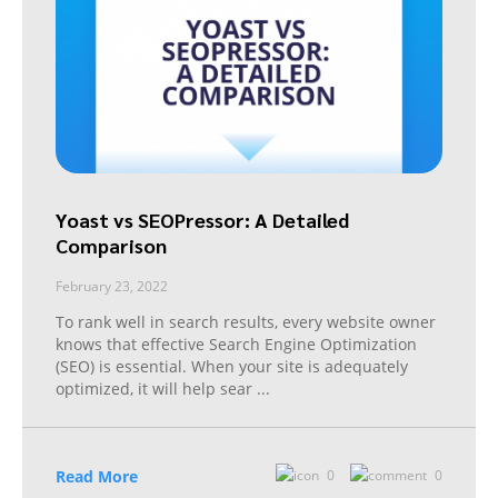
Yoast vs SEOPressor: A Detailed
Comparison
February 23, 2022
To rank well in search results, every website owner
knows that effective Search Engine Optimization
(SEO) is essential. When your site is adequately
optimized, it will help sear
...
Read More
0
0