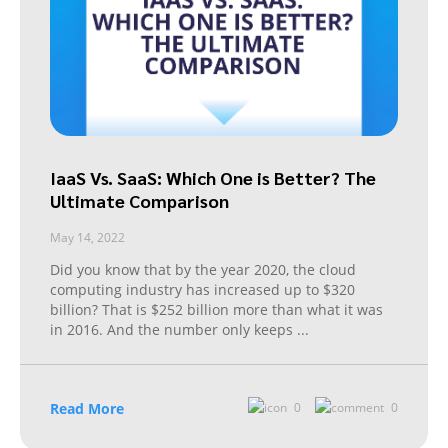
IaaS Vs. SaaS: Which One is Better? The
Ultimate Comparison
May 14, 2022
Did you know that by the year 2020, the cloud
computing industry has increased up to $320
billion? That is $252 billion more than what it was
in 2016. And the number only keeps
...
Read More
0
0