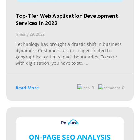
Top-Tier Web Application Development
Services In 2022
January 29, 2022
Technology has brought a drastic shift in business
dynamics. Customers are no longer limited to
geographical or time-space boundaries. To cope
with digitization, you have to ste
...
Read More
0
0