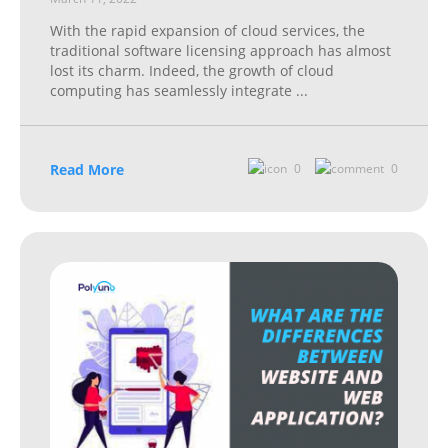
With the rapid expansion of cloud services, the
traditional software licensing approach has almost
lost its charm. Indeed, the growth of cloud
computing has seamlessly integrate
...
Read More
0
0