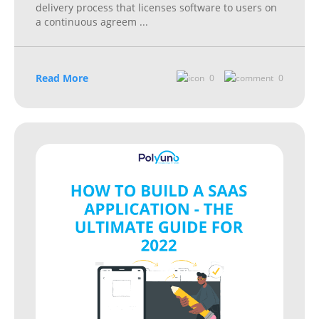
delivery process that licenses software to users on
a continuous agreem
...
Read More
0
0