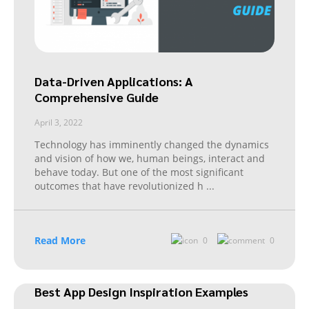
Data-Driven Applications: A
Comprehensive Guide
April 3, 2022
Technology has imminently changed the dynamics
and vision of how we, human beings, interact and
behave today. But one of the most significant
outcomes that have revolutionized h
...
Read More
0
0
Best App Design Inspiration Examples