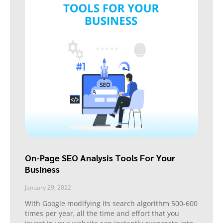
On-Page SEO Analysis Tools For Your
Business
January 29, 2022
With Google modifying its search algorithm 500-600
times per year, all the time and effort that you