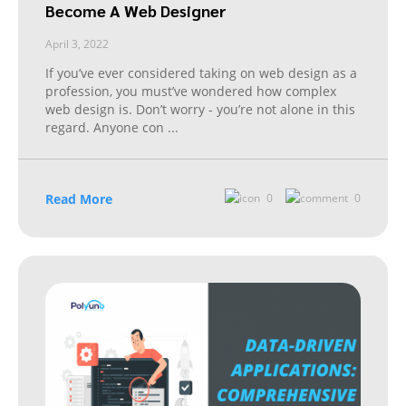
Become A Web Designer
April 3, 2022
If you’ve ever considered taking on web design as a
profession, you must’ve wondered how complex
web design is. Don’t worry - you’re not alone in this
regard. Anyone con
...
Read More
0
0