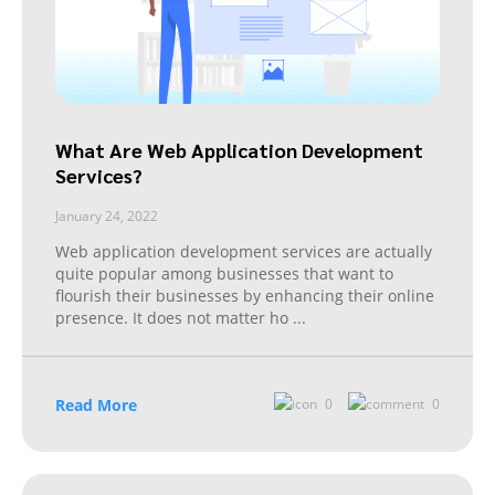
What Are Web Application Development
Services?
January 24, 2022
Web application development services are actually
quite popular among businesses that want to
flourish their businesses by enhancing their online
presence. It does not matter ho
...
Read More
0
0