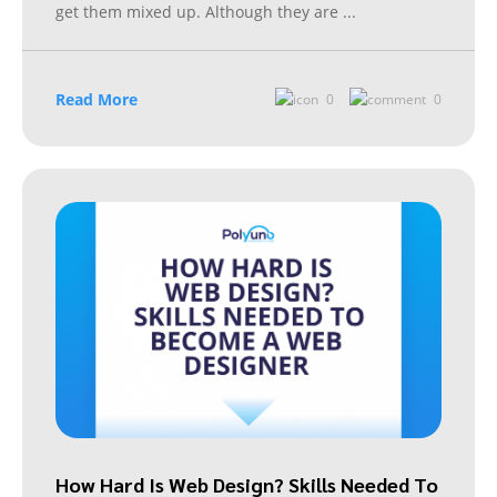
get them mixed up. Although they are
...
Read More
0
0
How Hard Is Web Design? Skills Needed To