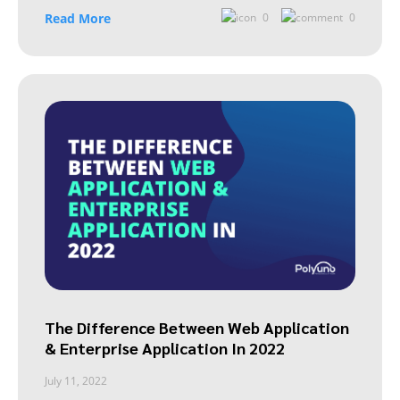
Read More
0
0
The Difference Between Web Application
& Enterprise Application In 2022
July 11, 2022