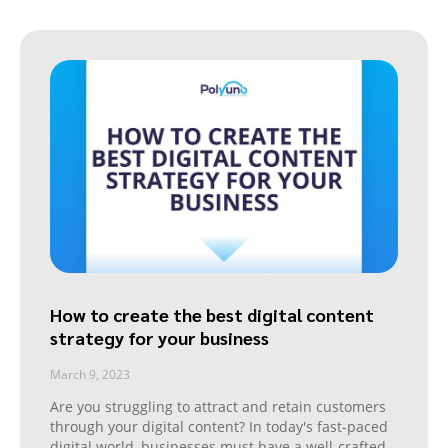
How to create the best digital content
strategy for your business
March 9, 2023
Are you struggling to attract and retain customers
through your digital content? In today's fast-paced
digital world, businesses must have a well-crafted