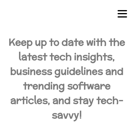
Keep up to date with the
latest tech insights,
business guidelines and
trending software
articles, and stay tech-
savvy!