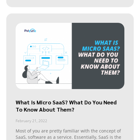
What Is Micro SaaS? What Do You Need
To Know About Them?
February 21, 2022
Most of you are pretty familiar with the concept of
SaaS, software as a service. Essentially, SaaS is the