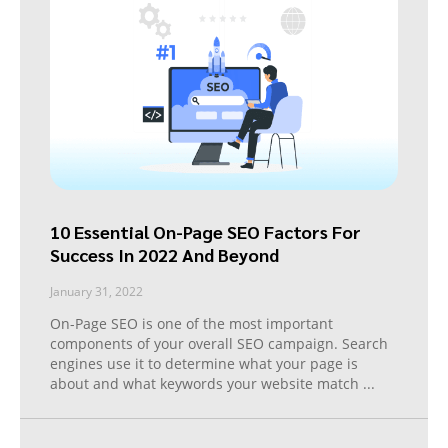
10 Essential On-Page SEO Factors For
Success In 2022 And Beyond
January 31, 2022
On-Page SEO is one of the most important
components of your overall SEO campaign. Search
engines use it to determine what your page is
about and what keywords your website match
...