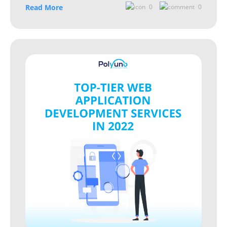
Read More
0
0