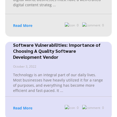
digital content strateg
...
Read More
0
0
Software Vulnerabilities: Importance of
Choosing A Quality Software
Development Vendor
October 3, 2022
Technology is an integral part of our daily lives.
Most businesses have heavily utilized it for a range
of purposes, and everything has become more
efficient and fast-paced. It
...
Read More
0
0