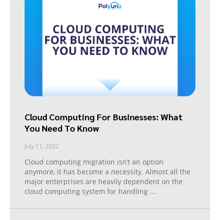
Cloud Computing For Businesses: What
You Need To Know
July 11, 2022
Cloud computing migration isn’t an option
anymore, it has become a necessity. Almost all the
major enterprises are heavily dependent on the
cloud computing system for handling
...