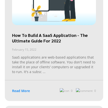
How To Build A SaaS Application - The
Ultimate Guide For 2022
February 15, 2022
SaaS applications are web-based applications that
take the place of offline software. You don't need to
install it on your clients' computers or upgraded it
to run. It's a subsc
...
Read More
0
0