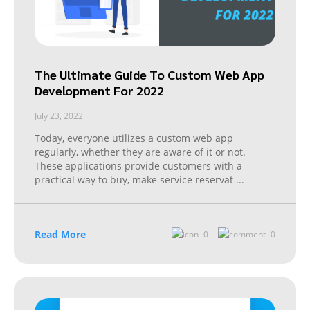
The Ultimate Guide To Custom Web App
Development For 2022
July 23, 2022
Today, everyone utilizes a custom web app
regularly, whether they are aware of it or not.
These applications provide customers with a
practical way to buy, make service reservat
...
Read More
0
0