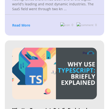
world's leading and most dynamic industries. The
SaaS field went through two kn
...
Read More
0
0