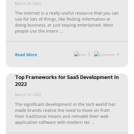
March 23, 2022
The internet is a really useful resource that you can
use for lots of things, like finding information or
doing business, or just staying entertained. Most
people use the intern
...
Read More
0
0
Top Frameworks for SaaS Development in
2022
March 16, 2022
The significant development in the tech world has
made brands realize the need to move on from
their traditional means and remodel their web
application software with modern tec
...