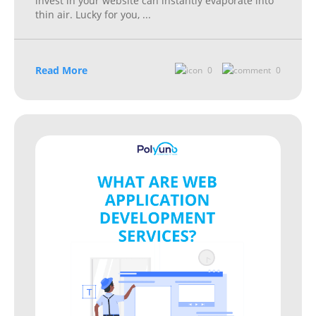
invest in your website can instantly evaporate into
thin air. Lucky for you,
...
Read More
0
0