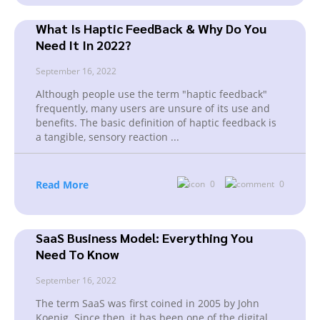
What Is Haptic FeedBack & Why Do You
Need It In 2022?
September 16, 2022
Although people use the term "haptic feedback"
frequently, many users are unsure of its use and
benefits. The basic definition of haptic feedback is
a tangible, sensory reaction
...
Read More
0
0
SaaS Business Model: Everything You
Need To Know
September 16, 2022
The term SaaS was first coined in 2005 by John
Koenig. Since then, it has been one of the digital