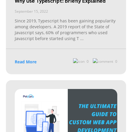
Why Use Typescript: Briefly Explained
September 15, 2022
Since 2019, Typescript has been gaining popularity
among developers. A 2019 report of the State of
Javascript says, 60% of programmers who used
Javascript before started using T
...
Read More
0
0