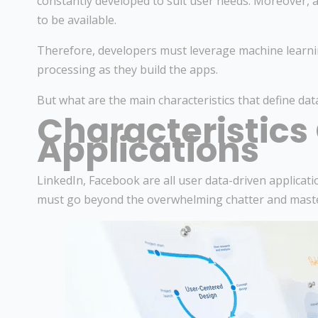
constantly developed to suit user needs. Moreover, 
to be available.
Therefore, developers must leverage machine learni
processing as they build the apps.
But what are the main characteristics that define data
Characteristics
Applications
LinkedIn, Facebook are all user data-driven applicati
must go beyond the overwhelming chatter and mast