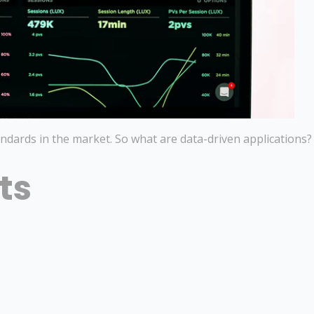
ndards in the market. So what are data-driven applications?
ts