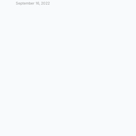
September 16, 2022