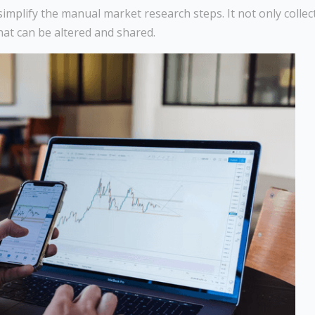
simplify the manual market research steps. It not only collec
hat can be altered and shared.