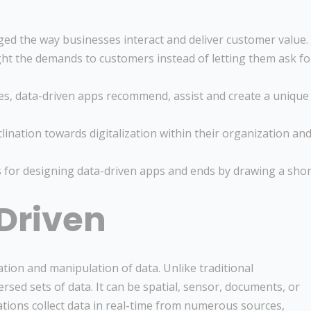
ed the way businesses interact and deliver customer value.
ht the demands to customers instead of letting them ask fo
ies, data-driven apps recommend, assist and create a unique
ination towards digitalization within their organization an
s for designing data-driven apps and ends by drawing a shor
Driven
ation and manipulation of data. Unlike traditional
sed sets of data. It can be spatial, sensor, documents, or
cations collect data in real-time from numerous sources,