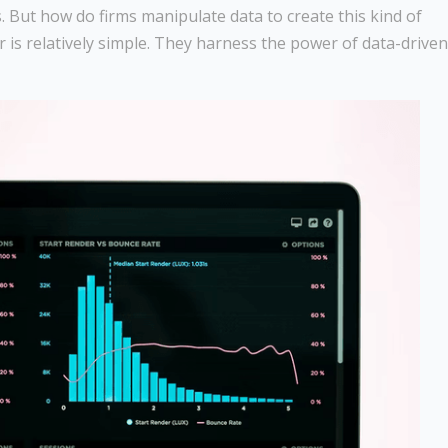
. But how do firms manipulate data to create this kind of
r is relatively simple. They harness the power of data-driven