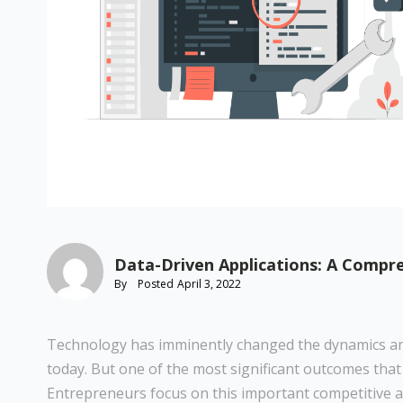
Data-Driven Applications: A Compr
By
Posted
April 3, 2022
Technology has imminently changed the dynamics an
today. But one of the most significant outcomes that
Entrepreneurs focus on this important competitive a