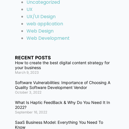
Uncategorized
UX
UX/UI Design
web application
Web Design
Web Development
RECENT POSTS
How to create the best digital content strategy for
your business
March 9, 2023
Software Vulnerabilities: Importance of Choosing A
Quality Software Development Vendor
October 3, 2022
What Is Haptic FeedBack & Why Do You Need It In
2022?
September 16, 2022
SaaS Business Model: Everything You Need To
Know