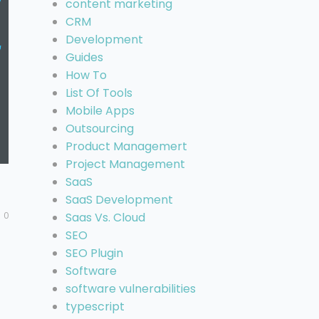
content marketing
CRM
Development
Guides
How To
List Of Tools
Mobile Apps
Outsourcing
Product Managemert
Project Management
SaaS
SaaS Development
0
Saas Vs. Cloud
SEO
SEO Plugin
Software
software vulnerabilities
typescript