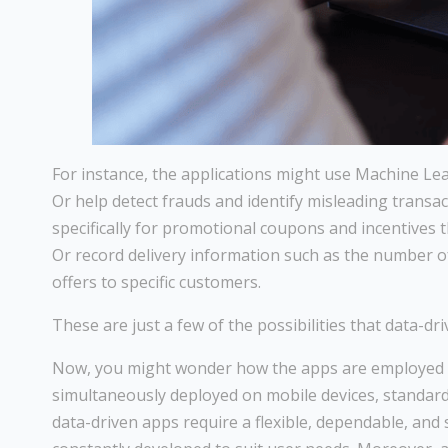
For instance, the applications might use Machine L
Or help detect frauds and identify misleading transa
specifically for promotional coupons and incentives 
Or record delivery information such as the number of
offers to specific customers.
These are just a few of the possibilities that data-dr
Now, you might wonder how the apps are employed wi
simultaneously deployed on mobile devices, standar
data-driven apps require a flexible, dependable, an