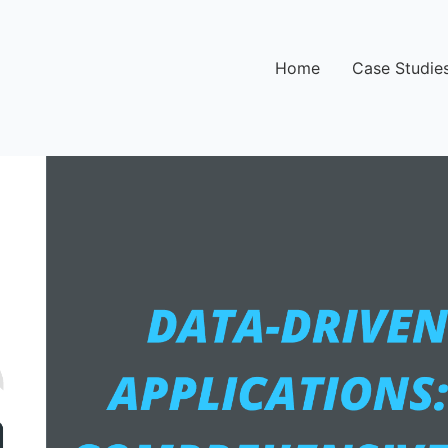
Home
Case Studie