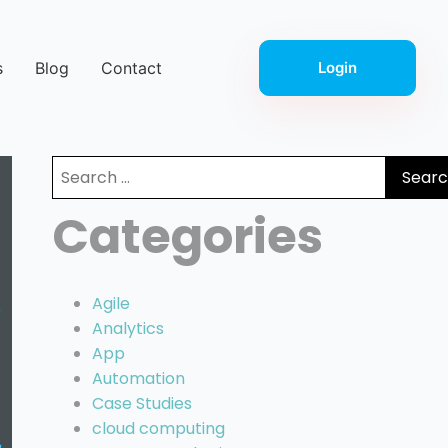
s
Blog
Contact
Login
Search
for:
Categories
Agile
Analytics
App
Automation
Case Studies
cloud computing