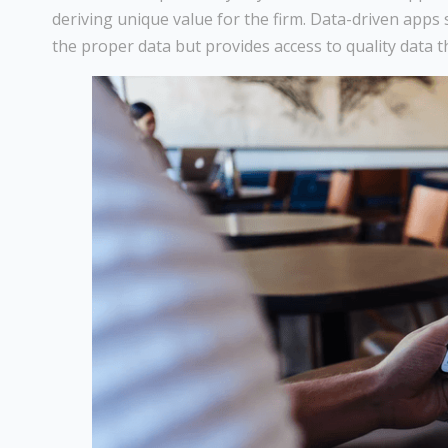
deriving unique value for the firm. Data-driven apps 
the proper data but provides access to quality data t