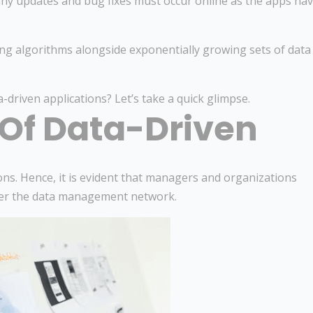
any updates and bug fixes must occur online as the apps ha
ng algorithms alongside exponentially growing sets of data
-driven applications? Let’s take a quick glimpse.
 Of Data-Driven
ons. Hence, it is evident that managers and organizations
er the data management network.