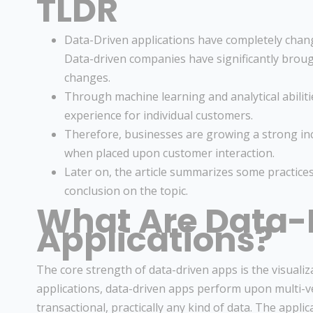
TLDR
Data-Driven applications have completely chang
Data-driven companies have significantly broug
changes.
Through machine learning and analytical abilit
experience for individual customers.
Therefore, businesses are growing a strong incl
when placed upon customer interaction.
Later on, the article summarizes some practice
conclusion on the topic.
What Are Data-
Applications?
The core strength of data-driven apps is the visualiz
applications, data-driven apps perform upon multi-ver
transactional, practically any kind of data. The appli