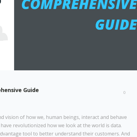
ehensive Guide
0
d vision of how we, human beings, interact and behave
 have revolutionized how we look at the world is data.
dvantage tool to better understand their customers. And