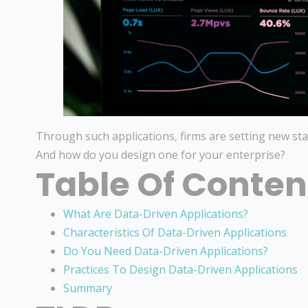
Through such applications, firms are setting new sta
And how do you design one for your enterprise?
Table Of Conten
What Are Data-Driven Applications?
Characteristics Of Data-Driven Applications
Do You Need Data-Driven Applications?
Practices To Design Data-Driven Applications
Summary