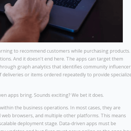
earning to recommend customers while purchasing products.
ctions. And it doesn't end here. The apps can target them
through graph analytics that identifies community influencer
 deliveries or items ordered repeatedly to provide specializ
iven apps bring. Sounds exciting? We bet it does.
thin the business operations. In most cases, they are
d web browsers, and multiple other platforms. This means
d scalable deployment stage. Data-driven apps must be