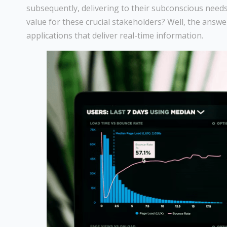
subsequently, delivering to their subconscious needs
value for these crucial stakeholders? Well, the answe
applications that deliver real-time information.