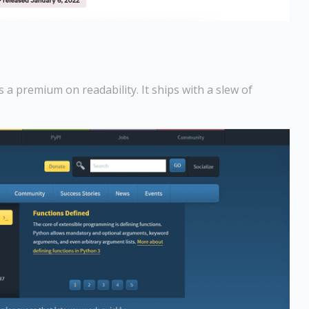
a premium on readability. It ships with a slew of