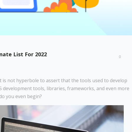
ate List For 2022
0
 is not hyperbole to assert that the tools used to develop
aaS development tools, libraries, frameworks, and even more
e do you even begin?