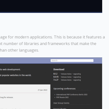
e for modern applications. This is because it features a
ant number of libraries and frameworks that make the
than other languages.