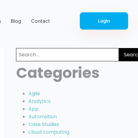
s
Blog
Contact
Login
Search
for:
Categories
Agile
Analytics
App
Automation
Case Studies
cloud computing