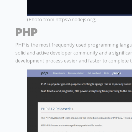
(Photo from https://nodejs.org)
PHP
PHP is the most frequently used programming languag
solid and active developer community and a signific
development process easier and faster to complete 