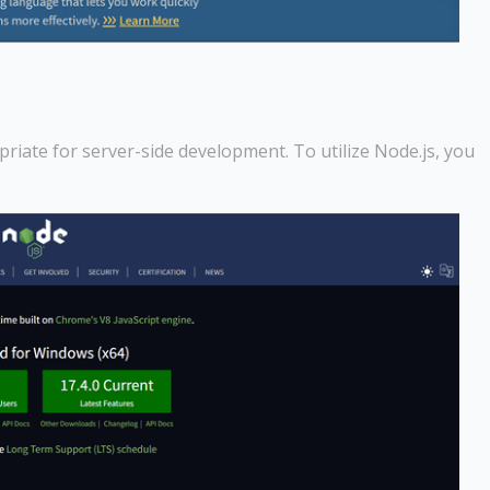
priate for server-side development. To utilize Node.js, you