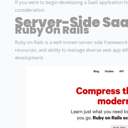
If you were to begin developing a SaaS application to
consideration.
Server-Side Saa
Ruby On Rails
Ruby on Rails is a well-known server-side framewor
resources, and ability to manage diverse web app diff
development.