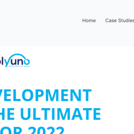
Home
Case Studie