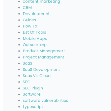
content marketing
CRM
Development
Guides
How To
List Of Tools
Mobile Apps
Outsourcing
Product Managemert
Project Management
SaaS
SaaS Development
Saas Vs. Cloud
SEO
SEO Plugin
Software
software vulnerabilities
typescript