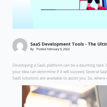
SaaS Development Tools - The Ultim
By
Posted
February 9, 2022
Developing a SaaS platform can be a daunting task. It
your idea can determine if it will succeed. Several S
SaaS solutions are available to assist you. So, wher