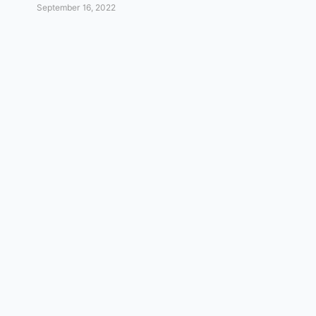
September 16, 2022