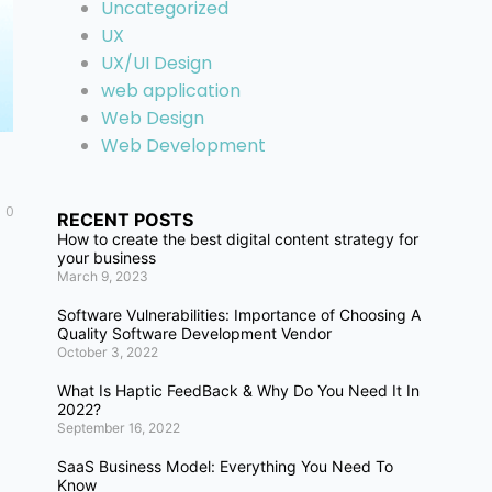
Uncategorized
UX
UX/UI Design
web application
Web Design
Web Development
0
RECENT POSTS
How to create the best digital content strategy for
your business
March 9, 2023
Software Vulnerabilities: Importance of Choosing A
Quality Software Development Vendor
October 3, 2022
What Is Haptic FeedBack & Why Do You Need It In
2022?
September 16, 2022
SaaS Business Model: Everything You Need To
Know