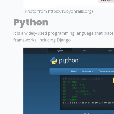
(Photo from https://rubyonrails.org)
Python
It is a widely-used programming language that places 
frameworks, including Django.