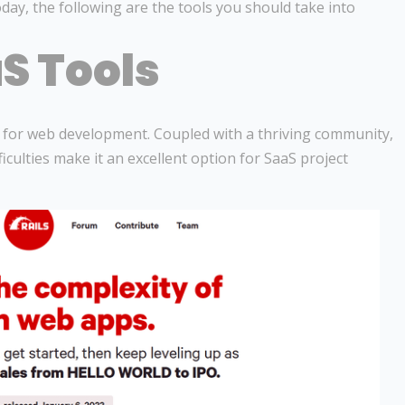
day, the following are the tools you should take into
S Tools
k for web development. Coupled with a thriving community,
iculties make it an excellent option for SaaS project