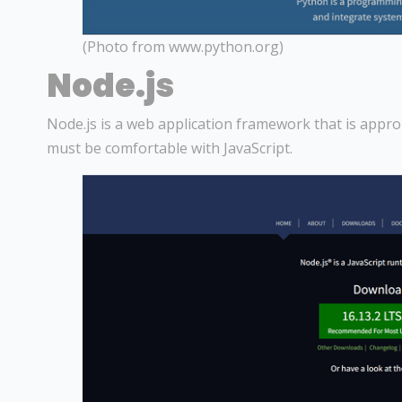
(Photo from www.python.org)
Node.js
Node.js is a web application framework that is appro
must be comfortable with JavaScript.