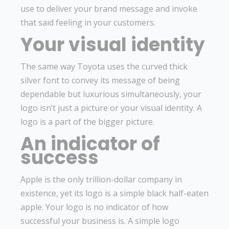
use to deliver your brand message and invoke
that said feeling in your customers.
Your visual identity
The same way Toyota uses the curved thick
silver font to convey its message of being
dependable but luxurious simultaneously, your
logo isn’t just a picture or your visual identity. A
logo is a part of the bigger picture.
An indicator of
success
Apple is the only trillion-dollar company in
existence, yet its logo is a simple black half-eaten
apple. Your logo is no indicator of how
successful your business is. A simple logo