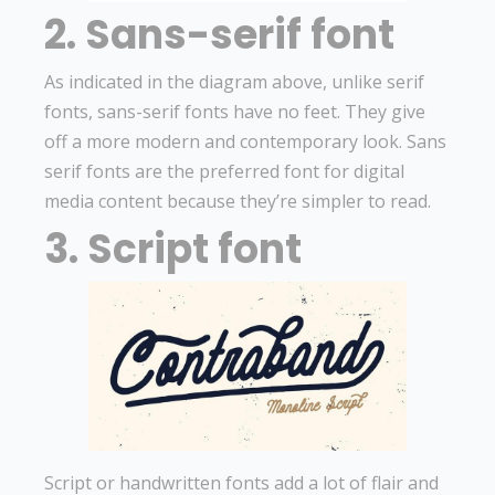
2. Sans-serif font
As indicated in the diagram above, unlike serif
fonts, sans-serif fonts have no feet. They give
off a more modern and contemporary look. Sans
serif fonts are the preferred font for digital
media content because they’re simpler to read.
3. Script font
Script or handwritten fonts add a lot of flair and