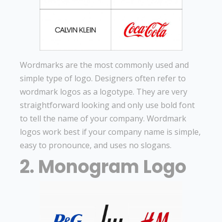
Wordmarks are the most commonly used and
simple type of logo. Designers often refer to
wordmark logos as a logotype. They are very
straightforward looking and only use bold font
to tell the name of your company. Wordmark
logos work best if your company name is simple,
easy to pronounce, and uses no slogans.
2. Monogram Logo