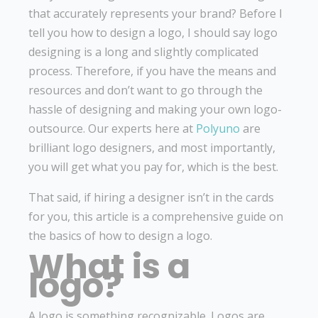
that accurately represents your brand? Before I
tell you how to design a logo, I should say logo
designing is a long and slightly complicated
process. Therefore, if you have the means and
resources and don’t want to go through the
hassle of designing and making your own logo-
outsource. Our experts here at
Polyuno
are
brilliant logo designers, and most importantly,
you will get what you pay for, which is the best.
That said, if hiring a designer isn’t in the cards
for you, this article is a comprehensive guide on
the basics of how to design a logo.
What is a
logo?
A logo is something recognizable. Logos are