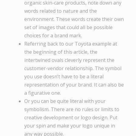
organic skin-care products, note down any
words related to nature and the
environment. These words create their own
set of images that could all be possible
choices for a brand mark.
Referring back to our Toyota example at
the beginning of this article, the
intertwined ovals cleverly represent the
customer-vendor relationship. The symbol
you use doesn’t have to be a literal
representation of your brand. It can also be
a figurative one.
Or you can be quite literal with your
symbolism. There are no rules or limits to
creative development or logo design. Put
your spin and make your logo unique in
any way possible.