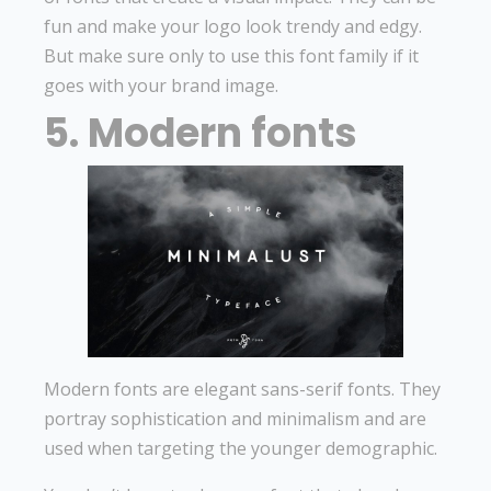
fun and make your logo look trendy and edgy.
But make sure only to use this font family if it
goes with your brand image.
5. Modern fonts
Modern fonts are elegant sans-serif fonts. They
portray sophistication and minimalism and are
used when targeting the younger demographic.