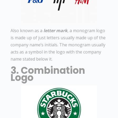
Also known as a
letter mark
, a monogram logo
is made up of just letters usually made up of the
company name’s initials. The monogram usually
acts as a symbol in the logo with the company
name stated below it.
3. Combination
Logo