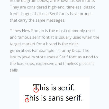
in the diagram below, are known as Serif fonts.
They are considered high-end, timeless, classic
fonts. Logos that use Serif fonts have brands
that carry the same messages.
Times New Roman is the most commonly used
and famous serif font. It is usually used when the
target market for a brand is the older
generation. For example- Tifanny & Co. The
luxury jewelry store uses a Serif font as a nod to
the luxurious, expensive and timeless pieces it
sells.