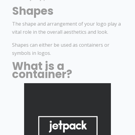
Shapes
The shape and arrangement of your logo play a
vital role in the overall aesthetics and look.
Shapes can either be used as containers or
symbols in logos.
What is a
container?