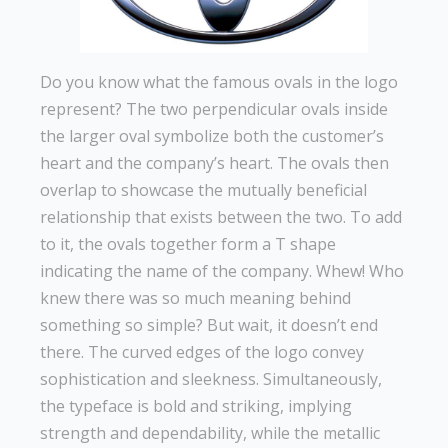
Do you know what the famous ovals in the logo
represent? The two perpendicular ovals inside
the larger oval symbolize both the customer’s
heart and the company’s heart. The ovals then
overlap to showcase the mutually beneficial
relationship that exists between the two. To add
to it, the ovals together form a T shape
indicating the name of the company. Whew! Who
knew there was so much meaning behind
something so simple? But wait, it doesn’t end
there. The curved edges of the logo convey
sophistication and sleekness. Simultaneously,
the typeface is bold and striking, implying
strength and dependability, while the metallic