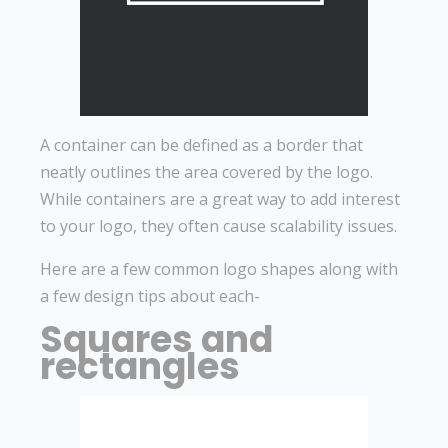
A container can be defined as a border that
neatly outlines the area covered by the logo.
While containers are a great way to add interest
to your logo, they often cause scalability issues.
Here are a few common logo shapes along with
a few design tips about each-
Squares and
rectangles