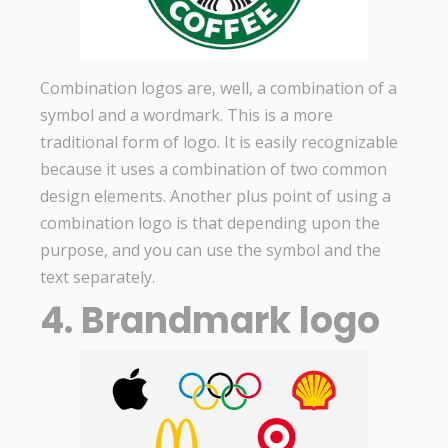
Combination logos are, well, a combination of a
symbol and a wordmark. This is a more
traditional form of logo. It is easily recognizable
because it uses a combination of two common
design elements. Another plus point of using a
combination logo is that depending upon the
purpose, and you can use the symbol and the
text separately.
4. Brandmark logo