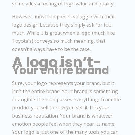
shine adds a feeling of high value and quality.
However, most companies struggle with their
logo design because they simply ask for too
much. While it is great when a logo (much like
Toyota’s) conveys so much meaning, that
doesn’t always have to be the case.
A logo isn’t-
Your entire brand
Sure, your logo represents your brand, but it
isn’t the entire brand. Your brand is something
intangible. It encompasses everything- from the
product you sell to how you sell it. It is your
business reputation. Your brand is whatever
emotion people feel when they hear its name.
Your logo is just one of the many tools you can