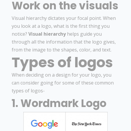
Work on the visuals
Visual hierarchy dictates your focal point. When
you look at a logo, what is the first thing you
notice?
Visual hierarchy
helps guide you
through all the information that the logo gives,
from the image to the shapes, color, and text.
Types of logos
When deciding on a design for your logo, you
can consider going for some of these common
types of logos-
1. Wordmark Logo