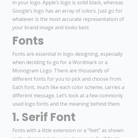
in your logo. Apple’s logo is solid black, whereas
Google’s logo has an array of colors. Just go for
whatever is the most accurate representation of
your brand image and looks best.
Fonts
Fonts are essential in logo-designing, especially
when deciding to go for a Wordmark or a
Monogram Logo. There are thousands of
different fonts for you to pick and choose from.
Each font, much like each color scheme, carries a
different message. Let’s look at a few commonly
used logo fonts and the meaning behind them.
1. Serif Font
Fonts with a little extension or a “feet” as shown