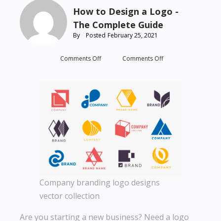
How to Design a Logo -
The Complete Guide
By
Posted
February 25, 2021
on
on
Comments Off
Comments Off
How
How
to
to
Design
Design
a
a
Logo
Logo
-
-
The
The
Complete
Complete
Guide
Guide
Company branding logo designs
vector collection
Are you starting a new business? Need a logo