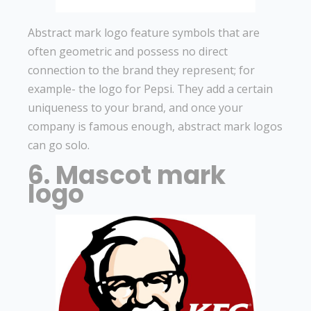
Abstract mark logo feature symbols that are
often geometric and possess no direct
connection to the brand they represent; for
example- the logo for Pepsi. They add a certain
uniqueness to your brand, and once your
company is famous enough, abstract mark logos
can go solo.
6. Mascot mark
logo