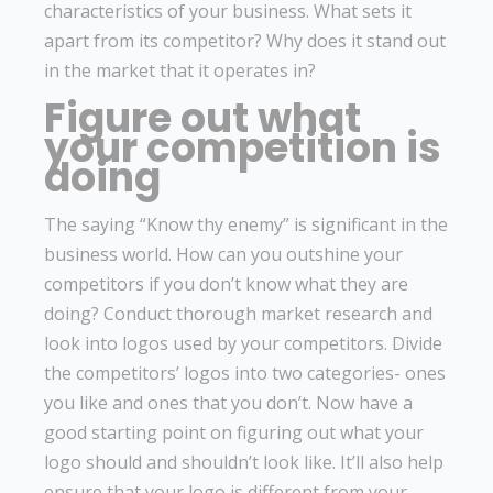
characteristics of your business. What sets it
apart from its competitor? Why does it stand out
in the market that it operates in?
Figure out what
your competition is
doing
The saying “Know thy enemy” is significant in the
business world. How can you outshine your
competitors if you don’t know what they are
doing? Conduct thorough market research and
look into logos used by your competitors. Divide
the competitors’ logos into two categories- ones
you like and ones that you don’t. Now have a
good starting point on figuring out what your
logo should and shouldn’t look like. It’ll also help
ensure that your logo is different from your