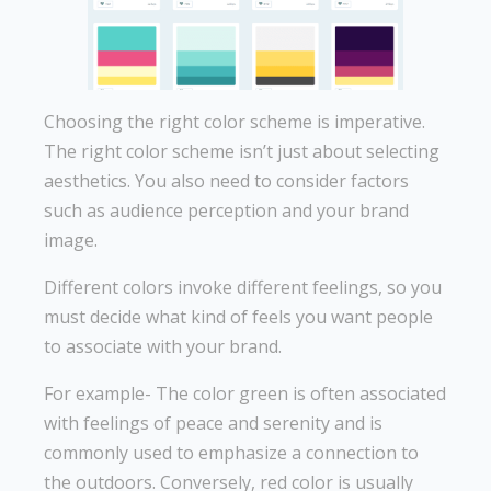
Choosing the right color scheme is imperative.
The right color scheme isn’t just about selecting
aesthetics. You also need to consider factors
such as audience perception and your brand
image.
Different colors invoke different feelings, so you
must decide what kind of feels you want people
to associate with your brand.
For example- The color green is often associated
with feelings of peace and serenity and is
commonly used to emphasize a connection to
the outdoors. Conversely, red color is usually