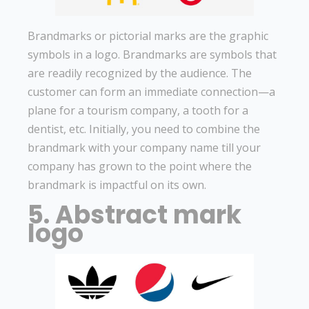
Brandmarks or pictorial marks are the graphic
symbols in a logo. Brandmarks are symbols that
are readily recognized by the audience. The
customer can form an immediate connection—a
plane for a tourism company, a tooth for a
dentist, etc. Initially, you need to combine the
brandmark with your company name till your
company has grown to the point where the
brandmark is impactful on its own.
5. Abstract mark
logo