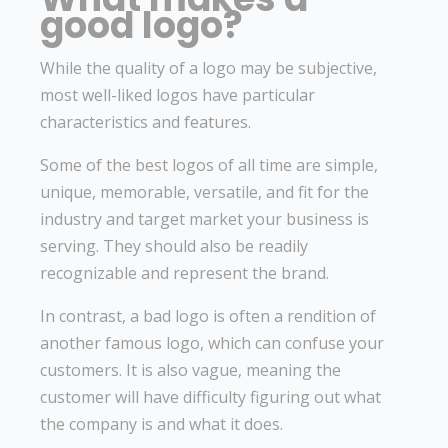
good logo?
While the quality of a logo may be subjective,
most well-liked logos have particular
characteristics and features.
Some of the best logos of all time are simple,
unique, memorable, versatile, and fit for the
industry and target market your business is
serving. They should also be readily
recognizable and represent the brand.
In contrast, a bad logo is often a rendition of
another famous logo, which can confuse your
customers. It is also vague, meaning the
customer will have difficulty figuring out what
the company is and what it does.