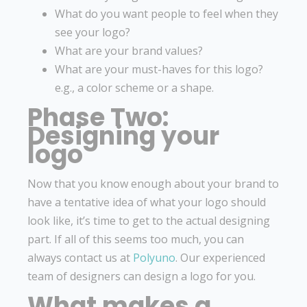
What do you want people to feel when they
see your logo?
What are your brand values?
What are your must-haves for this logo?
e.g., a color scheme or a shape.
Phase Two:
Designing your
logo
Now that you know enough about your brand to
have a tentative idea of what your logo should
look like, it’s time to get to the actual designing
part. If all of this seems too much, you can
always contact us at
Polyuno
. Our experienced
team of designers can design a logo for you.
What makes a