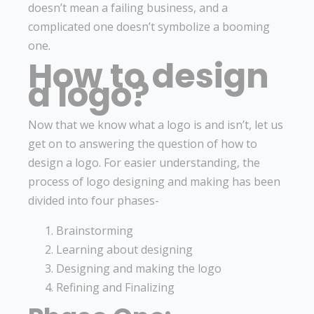
doesn’t mean a failing business, and a
complicated one doesn’t symbolize a booming
one.
How to design
a logo?
Now that we know what a logo is and isn’t, let us
get on to answering the question of how to
design a logo. For easier understanding, the
process of logo designing and making has been
divided into four phases-
Brainstorming
Learning about designing
Designing and making the logo
Refining and Finalizing