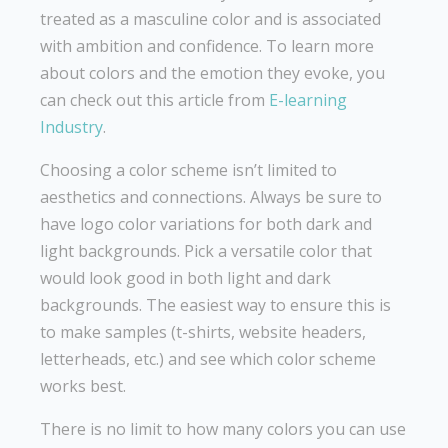
treated as a masculine color and is associated
with ambition and confidence. To learn more
about colors and the emotion they evoke, you
can check out this article from
E-learning
Industry
.
Choosing a color scheme isn’t limited to
aesthetics and connections. Always be sure to
have logo color variations for both dark and
light backgrounds. Pick a versatile color that
would look good in both light and dark
backgrounds. The easiest way to ensure this is
to make samples (t-shirts, website headers,
letterheads, etc.) and see which color scheme
works best.
There is no limit to how many colors you can use