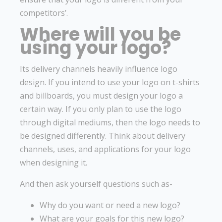
competitors’.
Where will you be
using your logo?
Its delivery channels heavily influence logo
design. If you intend to use your logo on t-shirts
and billboards, you must design your logo a
certain way. If you only plan to use the logo
through digital mediums, then the logo needs to
be designed differently. Think about delivery
channels, uses, and applications for your logo
when designing it.
And then ask yourself questions such as-
Why do you want or need a new logo?
What are your goals for this new logo?