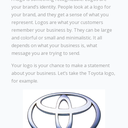
your brand’s identity. People look at a logo for
your brand, and they get a sense of what you
represent. Logos are what your customers
remember your business by. They can be large
and colorful or small and minimalistic. It all
depends on what your business is, what
message you are trying to send.
Your logo is your chance to make a statement
about your business. Let’s take the Toyota logo,
for example.