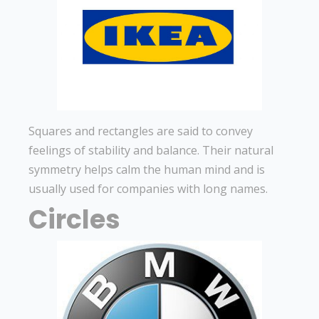
Squares and rectangles are said to convey
feelings of stability and balance. Their natural
symmetry helps calm the human mind and is
usually used for companies with long names.
Circles