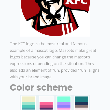
The KFC logo is the most real and famous
example of a mascot logo. Mascots make great
logos because you can change the mascot’s
expressions depending on the situation. They
also add an element of fun, provided “fun” aligns
with your brand image.
Color scheme