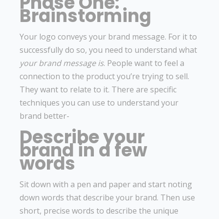
Phase One:
Brainstorming
Your logo conveys your brand message. For it to
successfully do so, you need to understand what
your brand message is
. People want to feel a
connection to the product you’re trying to sell.
They want to relate to it. There are specific
techniques you can use to understand your
brand better-
Describe your
brand in a few
words
Sit down with a pen and paper and start noting
down words that describe your brand. Then use
short, precise words to describe the unique