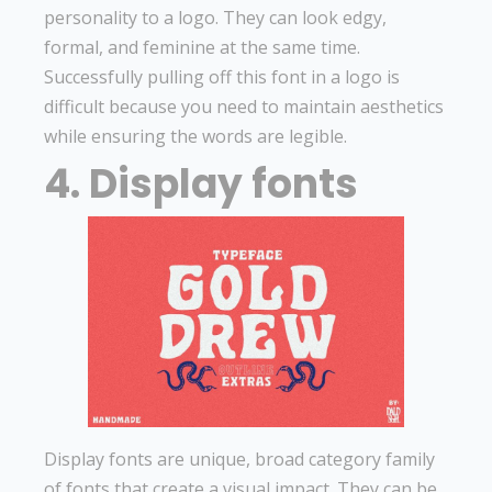
personality to a logo. They can look edgy,
formal, and feminine at the same time.
Successfully pulling off this font in a logo is
difficult because you need to maintain aesthetics
while ensuring the words are legible.
4. Display fonts
Display fonts are unique, broad category family
of fonts that create a visual impact. They can be