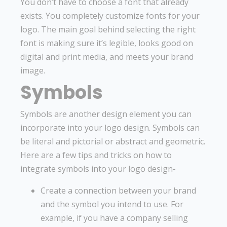
You don’t have to choose a font that already
exists. You completely customize fonts for your
logo. The main goal behind selecting the right
font is making sure it’s legible, looks good on
digital and print media, and meets your brand
image.
Symbols
Symbols are another design element you can
incorporate into your logo design. Symbols can
be literal and pictorial or abstract and geometric.
Here are a few tips and tricks on how to
integrate symbols into your logo design-
Create a connection between your brand
and the symbol you intend to use. For
example, if you have a company selling