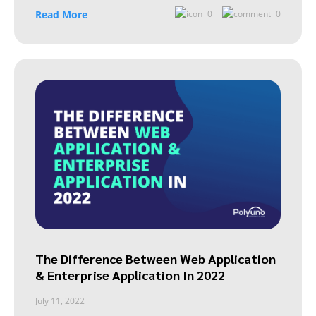
Read More
0
0
The Difference Between Web Application
& Enterprise Application In 2022
July 11, 2022