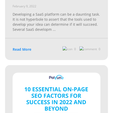
February 9, 2022
Developing a SaaS platform can be a daunting task.
It is not hyperbole to assert that the tools used to
develop your idea can determine if it will succeed.
Several SaaS developm
...
Read More
0
0