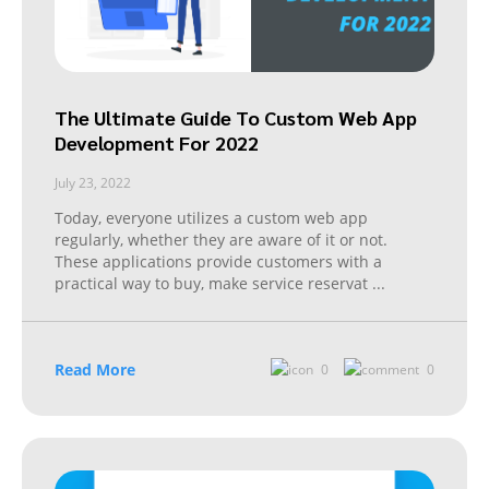
The Ultimate Guide To Custom Web App
Development For 2022
July 23, 2022
Today, everyone utilizes a custom web app
regularly, whether they are aware of it or not.
These applications provide customers with a
practical way to buy, make service reservat
...
Read More
0
0