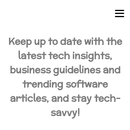
Keep up to date with the
latest tech insights,
business guidelines and
trending software
articles, and stay tech-
savvy!