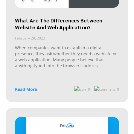
What Are The Differences Between
Website And Web Application?
February 28, 2022
When companies want to establish a digital
presence, they ask whether they need a website or
a web application. Many people believe that
anything typed into the browser's addres
...
Read More
0
0