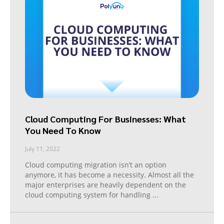
Cloud Computing For Businesses: What
You Need To Know
July 11, 2022
Cloud computing migration isn’t an option
anymore, it has become a necessity. Almost all the
major enterprises are heavily dependent on the
cloud computing system for handling
...