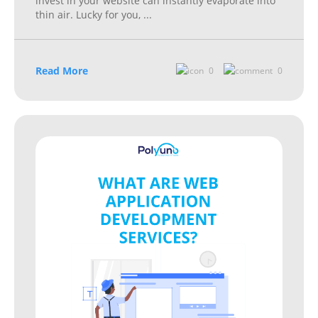
invest in your website can instantly evaporate into
thin air. Lucky for you,
...
Read More
0
0