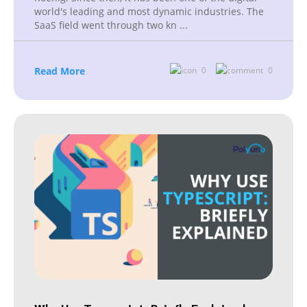
world's leading and most dynamic industries. The
SaaS field went through two kn
...
Read More
0
0