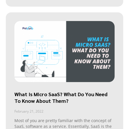
What Is Micro SaaS? What Do You Need
To Know About Them?
February 21, 2022
Most of you are pretty familiar with the concept of
SaaS, software as a service. Essentially, SaaS is the