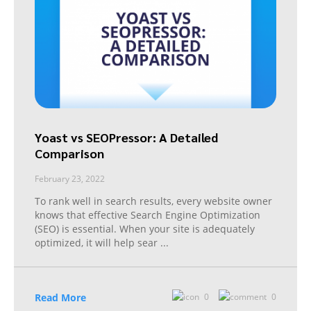
Yoast vs SEOPressor: A Detailed
Comparison
February 23, 2022
To rank well in search results, every website owner
knows that effective Search Engine Optimization
(SEO) is essential. When your site is adequately
optimized, it will help sear
...
Read More
0
0