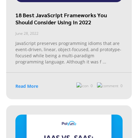
18 Best JavaScript Frameworks You
Should Consider Using In 2022
June 28, 2022
JavaScript preserves programming idioms that are
event-driven, linear, object-focused, and prototype-
focused while being a multi-paradigm
programming language. Although it was f
...
Read More
0
0