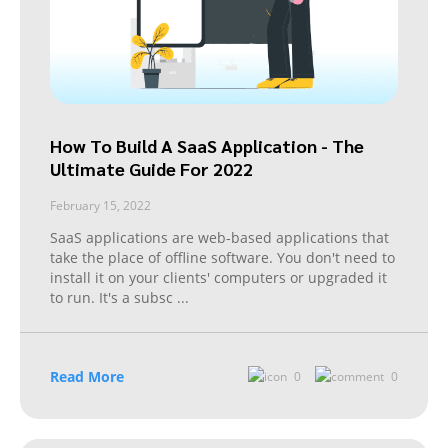
How To Build A SaaS Application - The
Ultimate Guide For 2022
February 15, 2022
SaaS applications are web-based applications that
take the place of offline software. You don't need to
install it on your clients' computers or upgraded it
to run. It's a subsc
...
Read More
0
0