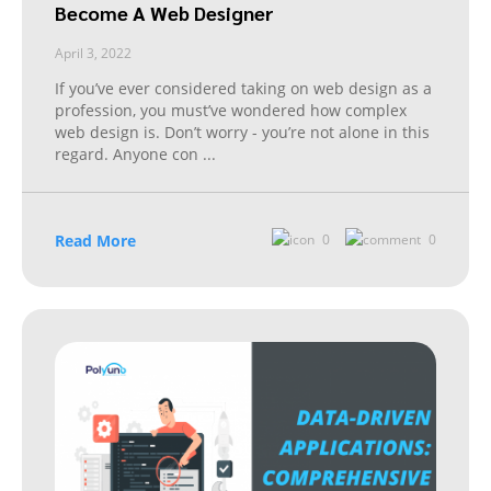
Become A Web Designer
April 3, 2022
If you’ve ever considered taking on web design as a
profession, you must’ve wondered how complex
web design is. Don’t worry - you’re not alone in this
regard. Anyone con
...
Read More
0
0