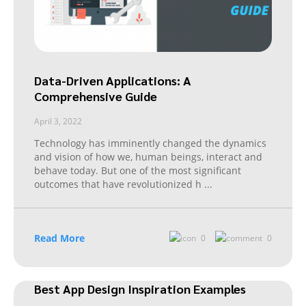
Data-Driven Applications: A
Comprehensive Guide
April 3, 2022
Technology has imminently changed the dynamics
and vision of how we, human beings, interact and
behave today. But one of the most significant
outcomes that have revolutionized h
...
Read More
0
0
Best App Design Inspiration Examples