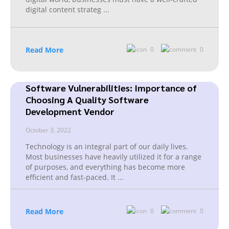
digital content strateg
...
Read More
0
0
Software Vulnerabilities: Importance of
Choosing A Quality Software
Development Vendor
October 3, 2022
Technology is an integral part of our daily lives.
Most businesses have heavily utilized it for a range
of purposes, and everything has become more
efficient and fast-paced. It
...
Read More
0
0