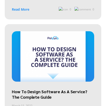
Read More
0
0
How To Design Software As A Service?
The Complete Guide
March 11, 2022