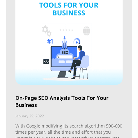
On-Page SEO Analysis Tools For Your
Business
January 29, 2022
With Google modifying its search algorithm 500-600
times per year, all the time and effort that you