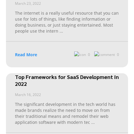
March 23, 2022
The internet is a really useful resource that you can
use for lots of things, like finding information or
doing business, or just staying entertained. Most
people use the intern
...
Read More
0
0
Top Frameworks for SaaS Development in
2022
March 16, 2022
The significant development in the tech world has
made brands realize the need to move on from
their traditional means and remodel their web
application software with modern tec
...