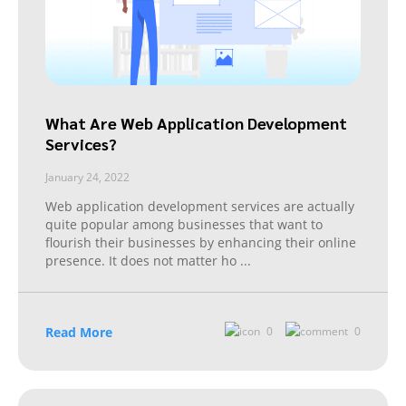
What Are Web Application Development
Services?
January 24, 2022
Web application development services are actually
quite popular among businesses that want to
flourish their businesses by enhancing their online
presence. It does not matter ho
...
Read More
0
0