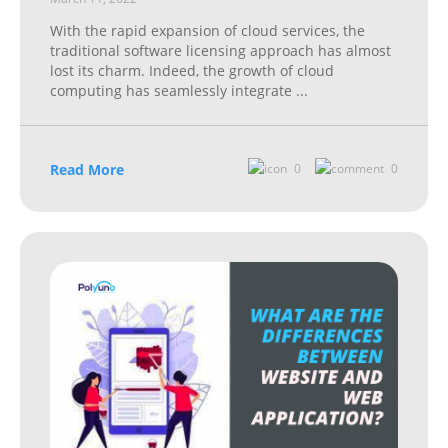
With the rapid expansion of cloud services, the
traditional software licensing approach has almost
lost its charm. Indeed, the growth of cloud
computing has seamlessly integrate
...
Read More
0
0