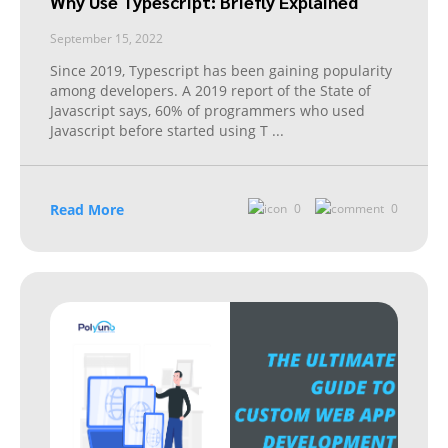
Why Use Typescript: Briefly Explained
September 15, 2022
Since 2019, Typescript has been gaining popularity
among developers. A 2019 report of the State of
Javascript says, 60% of programmers who used
Javascript before started using T
...
Read More
0
0