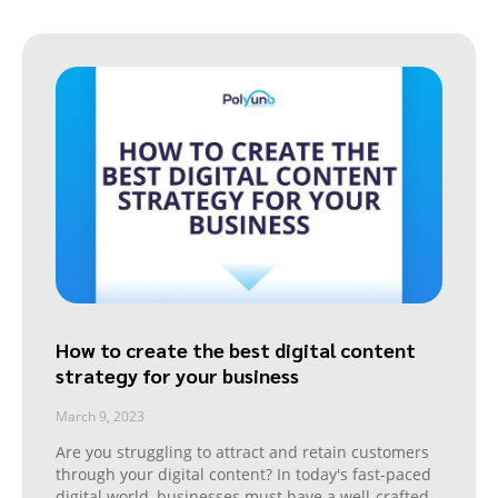
How to create the best digital content
strategy for your business
March 9, 2023
Are you struggling to attract and retain customers
through your digital content? In today's fast-paced
digital world, businesses must have a well-crafted