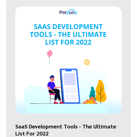
SaaS Development Tools - The Ultimate
List For 2022