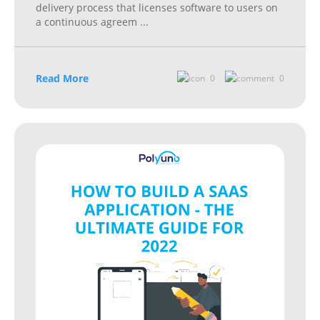
delivery process that licenses software to users on
a continuous agreem
...
Read More
0
0