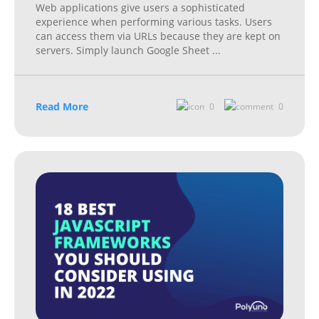
Web applications give users a sophisticated
experience when performing various tasks. Users
can access them via URLs because they are kept on
servers. Simply launch Google Sheet
...
Read More
0
0