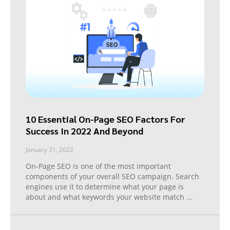
10 Essential On-Page SEO Factors For
Success In 2022 And Beyond
January 31, 2022
On-Page SEO is one of the most important
components of your overall SEO campaign. Search
engines use it to determine what your page is
about and what keywords your website match
...