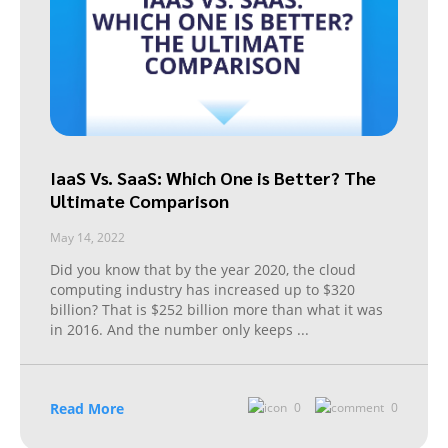
IaaS Vs. SaaS: Which One is Better? The
Ultimate Comparison
May 14, 2022
Did you know that by the year 2020, the cloud
computing industry has increased up to $320
billion? That is $252 billion more than what it was
in 2016. And the number only keeps
...
Read More
0
0