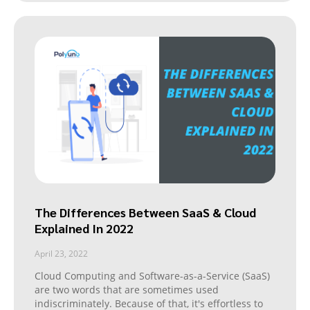
The Differences Between SaaS & Cloud
Explained In 2022
April 23, 2022
Cloud Computing and Software-as-a-Service (SaaS)
are two words that are sometimes used
indiscriminately. Because of that, it's effortless to