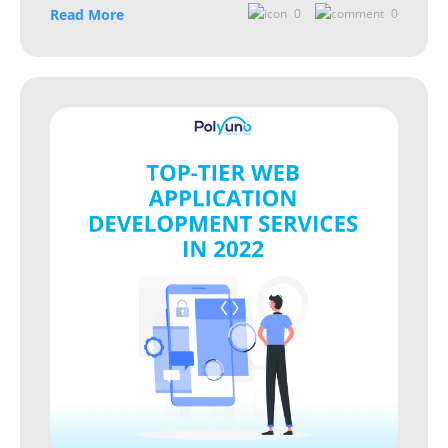
Read More
0
0