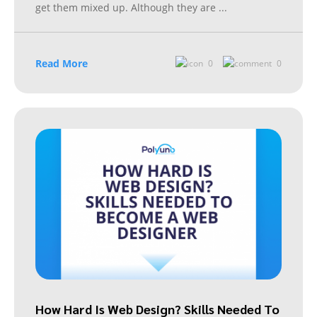
get them mixed up. Although they are
...
Read More
0
0
How Hard Is Web Design? Skills Needed To