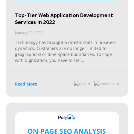
Top-Tier Web Application Development
Services In 2022
January 29, 2022
Technology has brought a drastic shift in business
dynamics. Customers are no longer limited to
geographical or time-space boundaries. To cope
with digitization, you have to ste
...
Read More
0
0