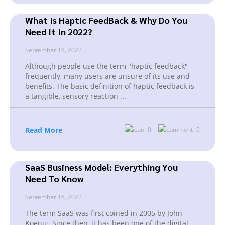
What Is Haptic FeedBack & Why Do You
Need It In 2022?
September 16, 2022
Although people use the term "haptic feedback"
frequently, many users are unsure of its use and
benefits. The basic definition of haptic feedback is
a tangible, sensory reaction
...
Read More
0
0
SaaS Business Model: Everything You
Need To Know
September 16, 2022
The term SaaS was first coined in 2005 by John
Koenig. Since then, it has been one of the digital