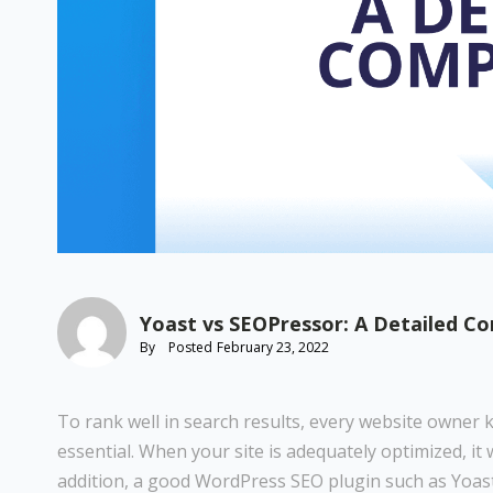
Yoast vs SEOPressor: A Detailed C
By
Posted
February 23, 2022
To rank well in search results, every website owner 
essential. When your site is adequately optimized, it 
addition, a good WordPress SEO plugin such as Yoast