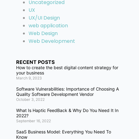
Uncategorized
UX
UX/UI Design
web application
Web Design
Web Development
RECENT POSTS
How to create the best digital content strategy for
your business
March 9, 2023
Software Vulnerabilities: Importance of Choosing A
Quality Software Development Vendor
October 3, 2022
What Is Haptic FeedBack & Why Do You Need It In
2022?
September 16, 2022
SaaS Business Model: Everything You Need To
Know