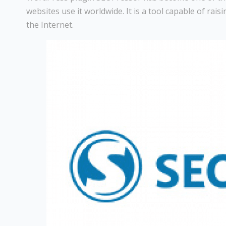
websites use it worldwide. It is a tool capable of rai
the Internet.