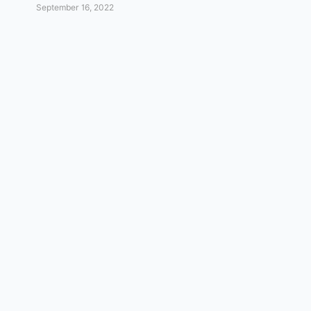
September 16, 2022