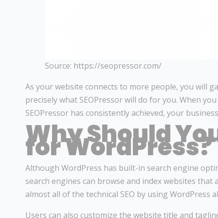
Source: https://seopressor.com/
As your website connects to more people, you will gain 
precisely what SEOPressor will do for you. When you 
SEOPressor has consistently achieved, your business
Why Should You
for WordPress?
Although WordPress has built-in search engine optimi
search engines can browse and index websites that are
almost all of the technical SEO by using WordPress a
Users can also customize the website title and tagli