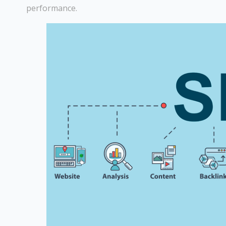
performance.