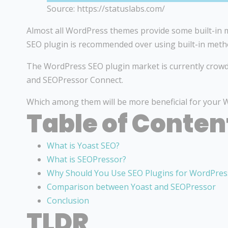
Source: https://statuslabs.com/
Almost all WordPress themes provide some built-in m
SEO plugin is recommended over using built-in meth
The WordPress SEO plugin market is currently crowd
and SEOPressor Connect.
Which among them will be more beneficial for your W
Table of Conten
What is Yoast SEO?
What is SEOPressor?
Why Should You Use SEO Plugins for WordPres
Comparison between Yoast and SEOPressor
Conclusion
TLDR