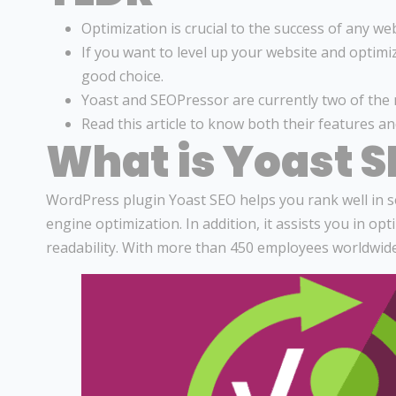
Optimization is crucial to the success of any web
If you want to level up your website and optimi
good choice.
Yoast and SEOPressor are currently two of the 
Read this article to know both their features a
What is Yoast S
WordPress plugin Yoast SEO helps you rank well in se
engine optimization. In addition, it assists you in o
readability. With more than 450 employees worldwid