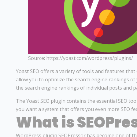
Source: https://yoast.com/wordpress/plugins/
Yoast SEO offers a variety of tools and features th
allow you to optimize the search engine rankings of
the search engine rankings of individual posts and p
The Yoast SEO plugin contains the essential SEO tool
you want a system that offers you even more SEO fe
What is SEOPre
WordPress plugin SEOPressor has become one of the