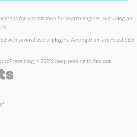
ethods for optimization for search engines, but using an
ods.
ed with several useful plugins. Among them are Yoast SEO
ordPress blog in 2022? Keep reading to find out.
ts
s?