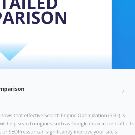
omparison
0
knows that effective Search Engine Optimization (SEO) is
will help search engines such as Google draw more traffic. In
 or SEOPressor can significantly improve your site's