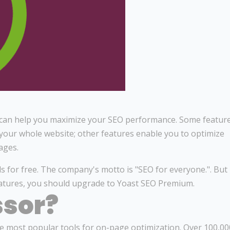
at can help you maximize your SEO performance. Some featur
 your whole website; other features enable you to optimize
ages.
s for free. The company's motto is "SEO for everyone.". But 
atures, you should upgrade to Yoast SEO Premium.
ssor?
 most popular tools for on-page optimization. Over 100,00