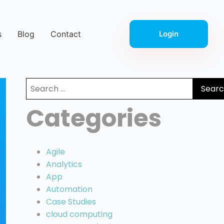
s
Blog
Contact
Login
Search
for:
Categories
Agile
Analytics
App
Automation
Case Studies
cloud computing