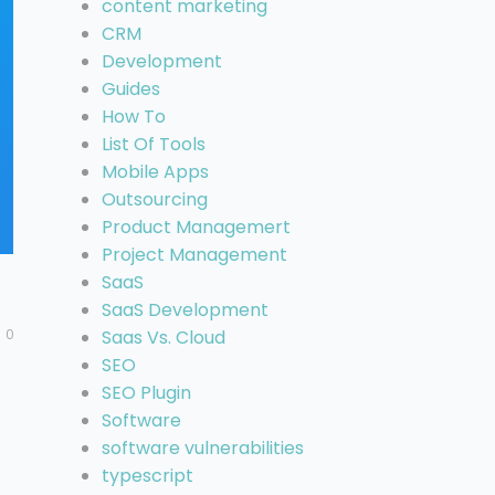
content marketing
CRM
Development
Guides
How To
List Of Tools
Mobile Apps
Outsourcing
Product Managemert
Project Management
SaaS
SaaS Development
0
Saas Vs. Cloud
SEO
SEO Plugin
Software
software vulnerabilities
typescript