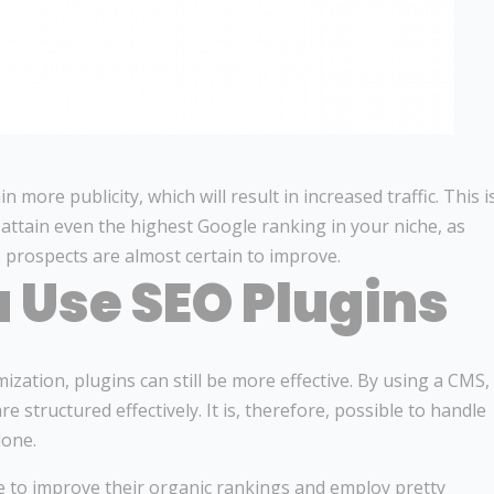
more publicity, which will result in increased traffic. This i
attain even the highest Google ranking in your niche, as
 prospects are almost certain to improve.
 Use SEO Plugins
zation, plugins can still be more effective. By using a CMS,
 structured effectively. It is, therefore, possible to handle
lone.
ne to improve their organic rankings and employ pretty