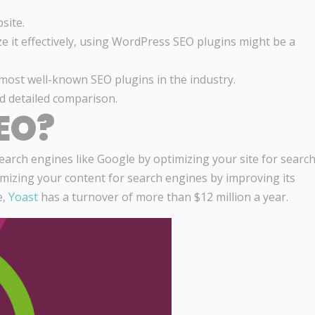
site.
ze it effectively, using WordPress SEO plugins might be a
most well-known SEO plugins in the industry.
nd detailed comparison.
EO?
arch engines like Google by optimizing your site for searc
ptimizing your content for search engines by improving its
e,
Yoast
has a turnover of more than $12 million a year.