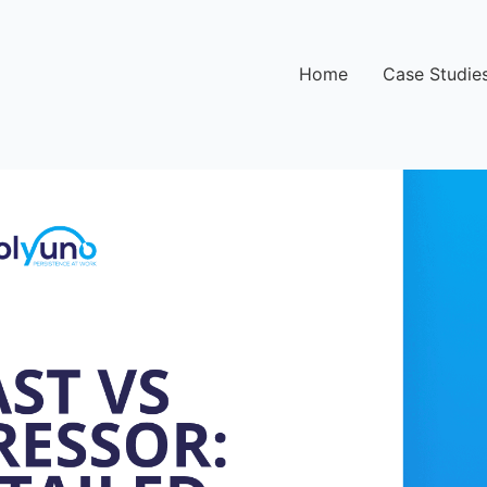
Home
Case Studie