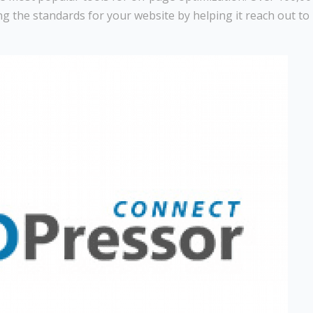
sing the standards for your website by helping it reach out to