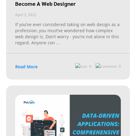
Become A Web Designer
April 3, 2022
If you’ve ever considered taking on web design as a
profession, you must’ve wondered how complex
web design is. Don’t worry - you’re not alone in this
regard. Anyone con
...
Read More
0
0