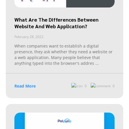
What Are The Differences Between
Website And Web Application?
February 28, 2022
When companies want to establish a digital
presence, they ask whether they need a website or
a web application. Many people believe that
anything typed into the browser's addres
...
Read More
0
0