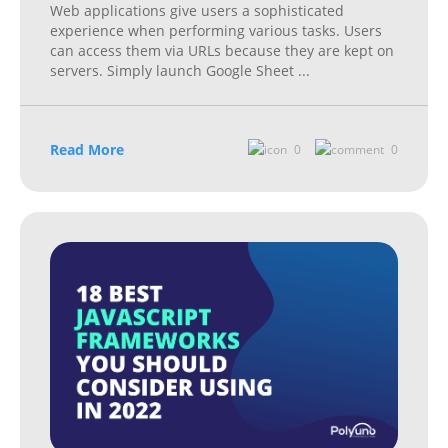
Web applications give users a sophisticated
experience when performing various tasks. Users
can access them via URLs because they are kept on
servers. Simply launch Google Sheet
...
Read More
0
0