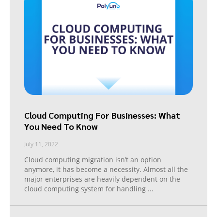
Cloud Computing For Businesses: What
You Need To Know
July 11, 2022
Cloud computing migration isn’t an option
anymore, it has become a necessity. Almost all the
major enterprises are heavily dependent on the
cloud computing system for handling
...