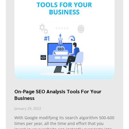
On-Page SEO Analysis Tools For Your
Business
January 29, 2022
With Google modifying its search algorithm 500-600
times per year, all the time and effort that you