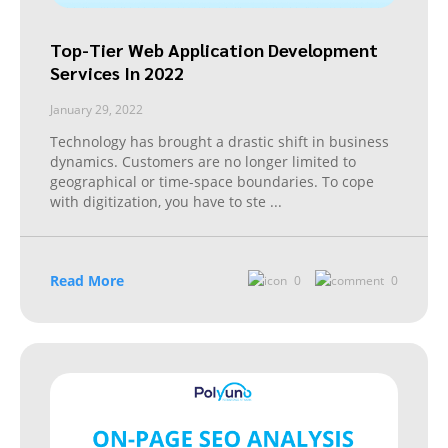
Top-Tier Web Application Development
Services In 2022
January 29, 2022
Technology has brought a drastic shift in business
dynamics. Customers are no longer limited to
geographical or time-space boundaries. To cope
with digitization, you have to ste
...
Read More
0
0