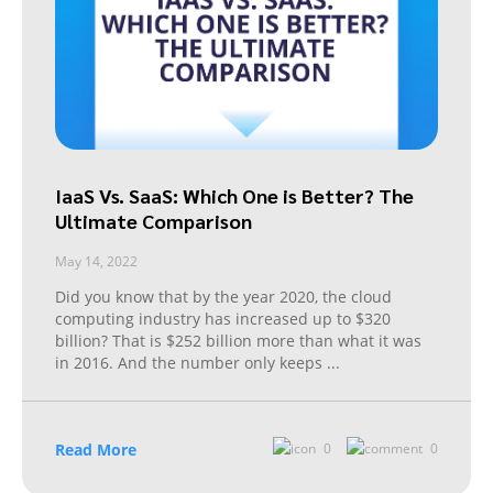
IaaS Vs. SaaS: Which One is Better? The
Ultimate Comparison
May 14, 2022
Did you know that by the year 2020, the cloud
computing industry has increased up to $320
billion? That is $252 billion more than what it was
in 2016. And the number only keeps
...
Read More
0
0