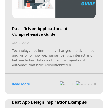
Data-Driven Applications: A
Comprehensive Guide
April 3, 2022
Technology has imminently changed the dynamics
and vision of how we, human beings, interact and
behave today. But one of the most significant
outcomes that have revolutionized h
...
Read More
0
0
Best App Design Inspiration Examples