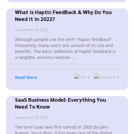
What Is Haptic FeedBack & Why Do You
Need It In 2022?
September 16, 2022
Although people use the term "haptic feedback"
frequently, many users are unsure of its use and
benefits. The basic definition of haptic feedback is
a tangible, sensory reaction
...
Read More
0
0
SaaS Business Model: Everything You
Need To Know
September 16, 2022
The term SaaS was first coined in 2005 by John
Koenig. Since then, it has been one of the digital