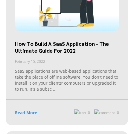
How To Build A SaaS Application - The
Ultimate Guide For 2022
February 15, 2022
SaaS applications are web-based applications that
take the place of offline software. You don't need to
install it on your clients' computers or upgraded it
to run. It's a subsc
...
Read More
0
0