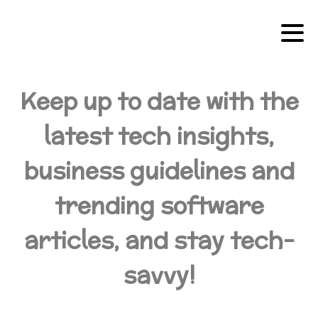
Keep up to date with the
latest tech insights,
business guidelines and
trending software
articles, and stay tech-
savvy!