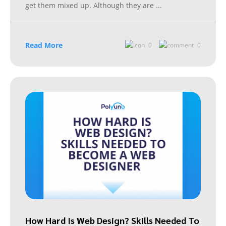
get them mixed up. Although they are
...
Read More
0
0
How Hard Is Web Design? Skills Needed To