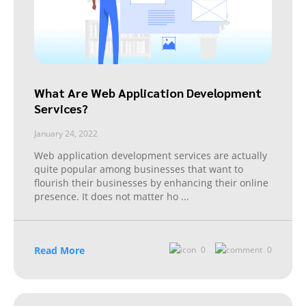
What Are Web Application Development
Services?
January 24, 2022
Web application development services are actually
quite popular among businesses that want to
flourish their businesses by enhancing their online
presence. It does not matter ho
...
Read More
0
0