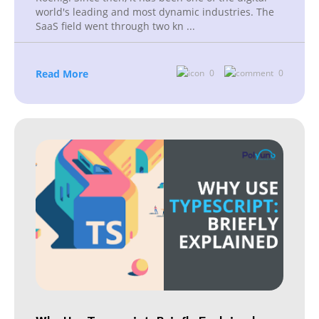
world's leading and most dynamic industries. The
SaaS field went through two kn
...
Read More
0
0