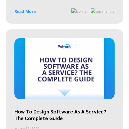
Read More
0
0
How To Design Software As A Service?
The Complete Guide
March 11, 2022