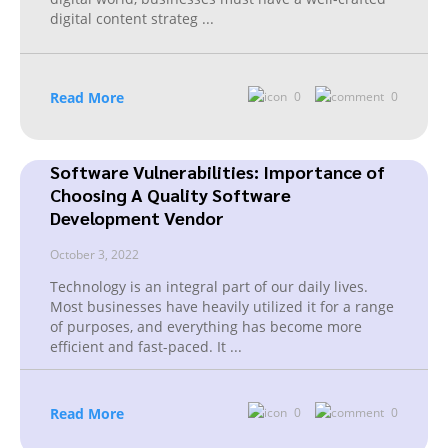
digital content strateg
...
Read More
0
0
Software Vulnerabilities: Importance of
Choosing A Quality Software
Development Vendor
October 3, 2022
Technology is an integral part of our daily lives.
Most businesses have heavily utilized it for a range
of purposes, and everything has become more
efficient and fast-paced. It
...
Read More
0
0