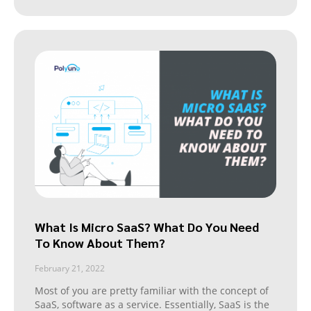
What Is Micro SaaS? What Do You Need
To Know About Them?
February 21, 2022
Most of you are pretty familiar with the concept of
SaaS, software as a service. Essentially, SaaS is the