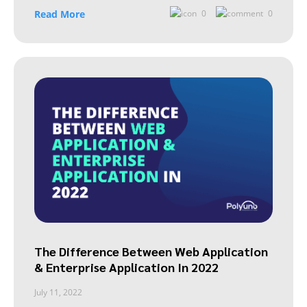
Read More
0
0
The Difference Between Web Application
& Enterprise Application In 2022
July 11, 2022