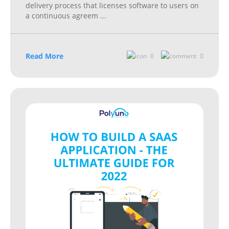
delivery process that licenses software to users on
a continuous agreem
...
Read More
0
0