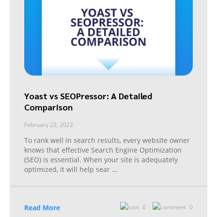
Yoast vs SEOPressor: A Detailed
Comparison
February 23, 2022
To rank well in search results, every website owner
knows that effective Search Engine Optimization
(SEO) is essential. When your site is adequately
optimized, it will help sear
...
Read More
0
0