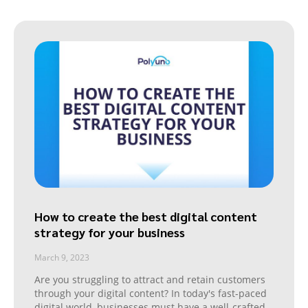
How to create the best digital content
strategy for your business
March 9, 2023
Are you struggling to attract and retain customers
through your digital content? In today's fast-paced
digital world, businesses must have a well-crafted