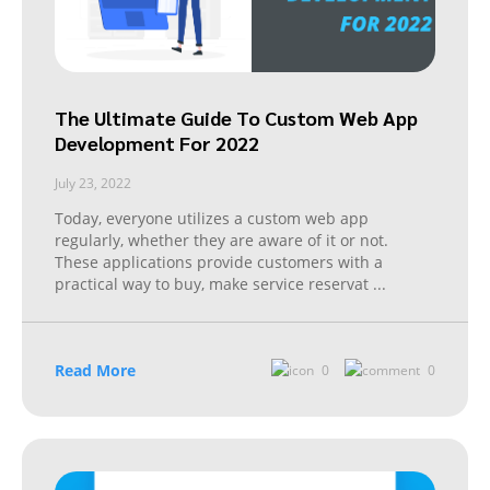
The Ultimate Guide To Custom Web App
Development For 2022
July 23, 2022
Today, everyone utilizes a custom web app
regularly, whether they are aware of it or not.
These applications provide customers with a
practical way to buy, make service reservat
...
Read More
0
0