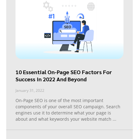
10 Essential On-Page SEO Factors For
Success In 2022 And Beyond
January 31, 2022
On-Page SEO is one of the most important
components of your overall SEO campaign. Search
engines use it to determine what your page is
about and what keywords your website match
...