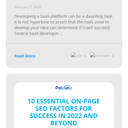
February 9, 2022
Developing a SaaS platform can be a daunting task.
It is not hyperbole to assert that the tools used to
develop your idea can determine if it will succeed.
Several SaaS developm
...
Read More
0
0