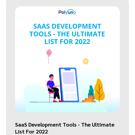
SaaS Development Tools - The Ultimate
List For 2022