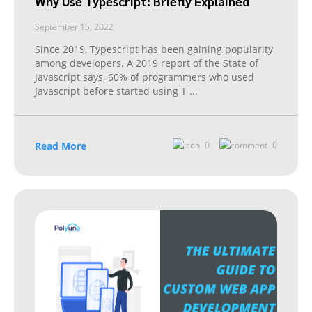
Why Use Typescript: Briefly Explained
September 15, 2022
Since 2019, Typescript has been gaining popularity
among developers. A 2019 report of the State of
Javascript says, 60% of programmers who used
Javascript before started using T
...
Read More
0
0