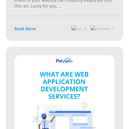
invest in your website can instantly evaporate into
thin air. Lucky for you,
...
Read More
0
0