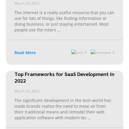
March 23, 2022
The internet is a really useful resource that you can
use for lots of things, like finding information or
doing business, or just staying entertained. Most
people use the intern
...
Read More
0
0
Top Frameworks for SaaS Development in
2022
March 16, 2022
The significant development in the tech world has
made brands realize the need to move on from
their traditional means and remodel their web
application software with modern tec
...