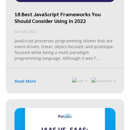
18 Best JavaScript Frameworks You
Should Consider Using In 2022
June 28, 2022
JavaScript preserves programming idioms that are
event-driven, linear, object-focused, and prototype-
focused while being a multi-paradigm
programming language. Although it was f
...
Read More
0
0