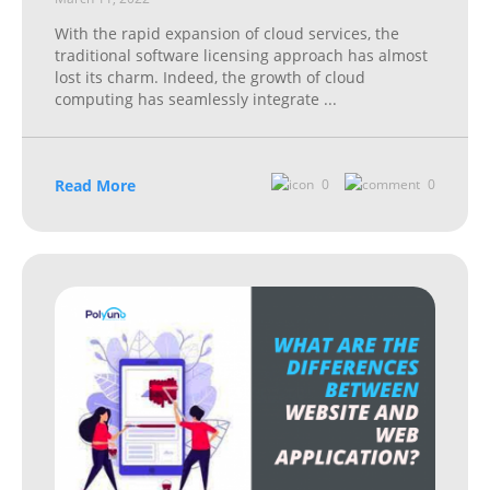
With the rapid expansion of cloud services, the
traditional software licensing approach has almost
lost its charm. Indeed, the growth of cloud
computing has seamlessly integrate
...
Read More
0
0