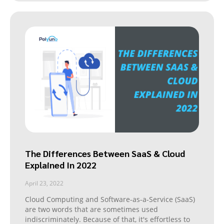
The Differences Between SaaS & Cloud
Explained In 2022
April 23, 2022
Cloud Computing and Software-as-a-Service (SaaS)
are two words that are sometimes used
indiscriminately. Because of that, it's effortless to