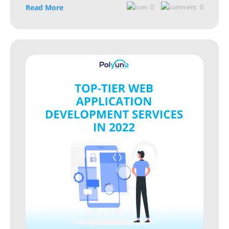
Read More
0
0