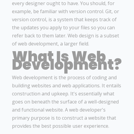
every designer ought to have. You should, for
example, be familiar with version control. Git, or
version control, is a system that keeps track of
the updates you apply to your files so you can
refer back to them later. Web design is a subset
of web development, a larger field.
What Is Web
Development?
Web development is the process of coding and
building websites and web applications. It entails
construction and upkeep. It's essentially what
goes on beneath the surface of a well-designed
and functional website. A web developer's
primary purpose is to construct a website that
provides the best possible user experience.