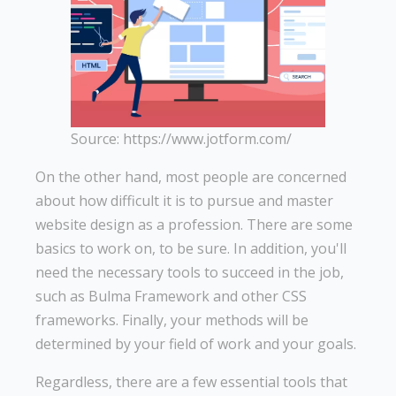
Source: https://www.jotform.com/
On the other hand, most people are concerned
about how difficult it is to pursue and master
website design as a profession. There are some
basics to work on, to be sure. In addition, you'll
need the necessary tools to succeed in the job,
such as Bulma Framework and other CSS
frameworks. Finally, your methods will be
determined by your field of work and your goals.
Regardless, there are a few essential tools that