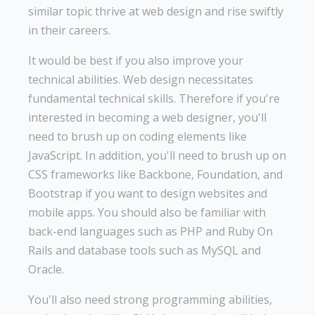
similar topic thrive at web design and rise swiftly
in their careers.
It would be best if you also improve your
technical abilities. Web design necessitates
fundamental technical skills. Therefore if you're
interested in becoming a web designer, you'll
need to brush up on coding elements like
JavaScript. In addition, you'll need to brush up on
CSS frameworks like Backbone, Foundation, and
Bootstrap if you want to design websites and
mobile apps. You should also be familiar with
back-end languages such as PHP and Ruby On
Rails and database tools such as MySQL and
Oracle.
You'll also need strong programming abilities,