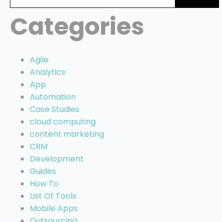
for:
Categories
Agile
Analytics
App
Automation
Case Studies
cloud computing
content marketing
CRM
Development
Guides
How To
List Of Tools
Mobile Apps
Outsourcing