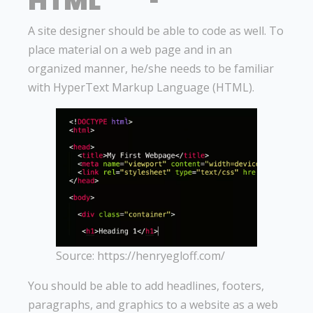
HTML
A site designer should be able to code as well. To
place material on a web page and in an
organized manner, he/she needs to be familiar
with HyperText Markup Language (HTML).
Source: https://henryegloff.com/
You should be able to add headlines, footers,
paragraphs, and graphics to a website as a web