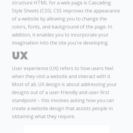
structure HTML for a web page is Cascading
Style Sheets (CSS). CSS improves the appearance
of a website by allowing you to change the
colors, fonts, and background of the page. In
addition, it enables you to incorporate your
imagination into the site you're developing.
UX
User experience (UX) refers to how users feel
when they visit a website and interact with it.
Most of all, UX design is about addressing your
designs out of a user-friendly and user-first
standpoint – this involves asking how you can
create a website design that assists people in
obtaining what they require.