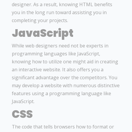
designer. As a result, knowing HTML benefits
you in the long run toward assisting you in
completing your projects.
JavaScript
While web designers need not be experts in
programming languages like JavaScript,
knowing how to utilize one might aid in creating
an interactive website. It also offers you a
significant advantage over the competitors. You
may develop a website with numerous distinctive
features using a programming language like
JavaScript.
CSS
The code that tells browsers how to format or