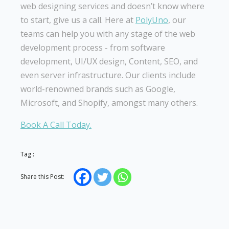
web designing services and doesn’t know where
to start, give us a call. Here at
PolyUno
, our
teams can help you with any stage of the web
development process - from software
development, UI/UX design, Content, SEO, and
even server infrastructure. Our clients include
world-renowned brands such as Google,
Microsoft, and Shopify, amongst many others.
Book A Call Today.
Tag :
Share this Post: