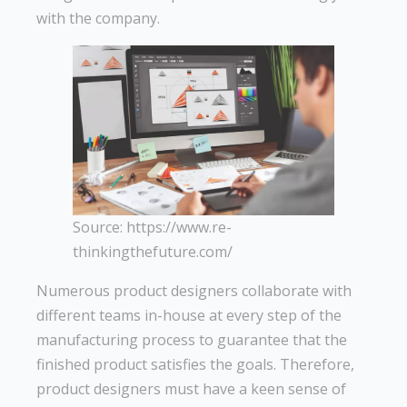
with the company.
Source: https://www.re-
thinkingthefuture.com/
Numerous product designers collaborate with
different teams in-house at every step of the
manufacturing process to guarantee that the
finished product satisfies the goals. Therefore,
product designers must have a keen sense of