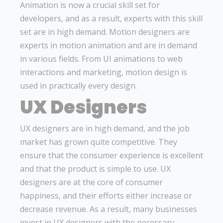
Animation is now a crucial skill set for
developers, and as a result, experts with this skill
set are in high demand. Motion designers are
experts in motion animation and are in demand
in various fields. From UI animations to web
interactions and marketing, motion design is
used in practically every design.
UX Designers
UX designers are in high demand, and the job
market has grown quite competitive. They
ensure that the consumer experience is excellent
and that the product is simple to use. UX
designers are at the core of consumer
happiness, and their efforts either increase or
decrease revenue. As a result, many businesses
invest in UX designers with the necessary