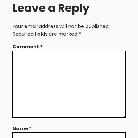
Leave a Reply
Your email address will not be published.
Required fields are marked
*
Comment
*
Name
*