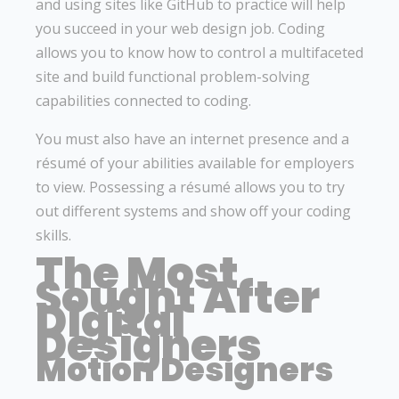
and using sites like GitHub to practice will help
you succeed in your web design job. Coding
allows you to know how to control a multifaceted
site and build functional problem-solving
capabilities connected to coding.
You must also have an internet presence and a
résumé of your abilities available for employers
to view. Possessing a résumé allows you to try
out different systems and show off your coding
skills.
The Most
Sought After
Digital
Designers
Motion Designers