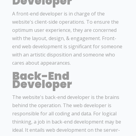
Developer
A front-end developer is in charge of the
website's client-side operations. To ensure the
optimum user experience, they are concerned
with the layout, design, & engagement. Front-
end web development is significant for someone
with an artistic disposition and someone who
cares about appearances.
Back-End
Developer
The website's back-end developer is the brains
behind the operation. The web developer is
responsible for all coding and data. For logical
thinking, a job in back-end development may be
ideal. It entails web development on the server-