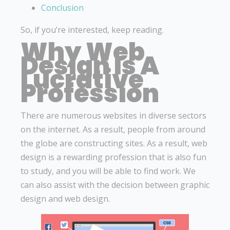
Conclusion
So, if you’re interested, keep reading.
Why Web
Design Is A
Lucrative
Profession
There are numerous websites in diverse sectors
on the internet. As a result, people from around
the globe are constructing sites. As a result, web
design is a rewarding profession that is also fun
to study, and you will be able to find work. We
can also assist with the decision between graphic
design and web design.