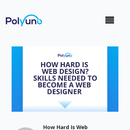
How Hard Is Web