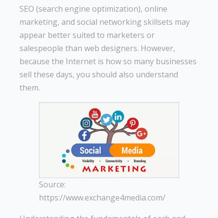
SEO (search engine optimization), online
marketing, and social networking skillsets may
appear better suited to marketers or
salespeople than web designers. However,
because the Internet is how so many businesses
sell these days, you should also understand
them.
Source:
https://www.exchange4media.com/