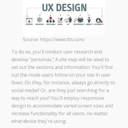
Source: https://www.ltts.com/
To do so, you'll conduct user research and
develop "personas." A site map will be used to
set out the sections and information. You'll find
out the route users follow on your site in user
flows. Do they, for instance, always go directly to
social media? Or, are they just searching for a
way to reach you? You'll employ responsive
design to accommodate varied screen sizes and
increase functionality for all users, no matter
what device they're using.