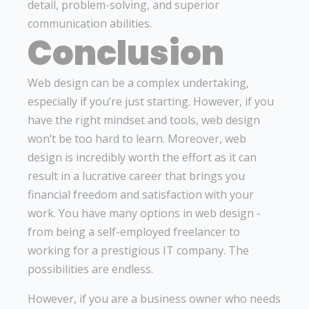
detail, problem-solving, and superior
communication abilities.
Conclusion
Web design can be a complex undertaking,
especially if you’re just starting. However, if you
have the right mindset and tools, web design
won’t be too hard to learn. Moreover, web
design is incredibly worth the effort as it can
result in a lucrative career that brings you
financial freedom and satisfaction with your
work. You have many options in web design -
from being a self-employed freelancer to
working for a prestigious IT company. The
possibilities are endless.
However, if you are a business owner who needs