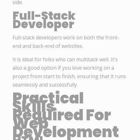
side.
Full-Stack
Developer
Full-stack developers work on both the front-
end and back-end of websites.
It is ideal for folks who can multitask well. It's
also a good option if you love working on a
project from start to finish, ensuring that it runs
seamlessly and successfully.
Practical
Skills
Required For
Web
Development