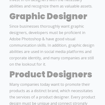
abilities and recognize them as valuable assets.
Graphic Designer
Since businesses thoroughly want graphic
designers, developers must be proficient in
Adobe Photoshop & have good visual
communication skills. In addition, graphic design
abilities are used in social media platforms and
corporate identity, and many companies are still
on the lookout for it.
Product Designers
Many companies today want to promote their
products as a distinct brand, which necessitates
the services of a product designer. Every product
design must be unique and connect strongly