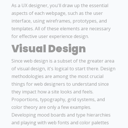
As a UX designer, you'll draw up the essential
aspects of each webpage, such as the user
interface, using wireframes, prototypes, and
templates. All of these elements are necessary
for effective user experience design.
Visual Design
Since web design is a subset of the greater area
of visual design, it's logical to start there. Design
methodologies are among the most crucial
things for web designers to understand since
they impact how a site looks and feels.
Proportions, typography, grid systems, and
color theory are only a few examples.
Developing mood boards and type hierarchies
and playing with web fonts and color palettes