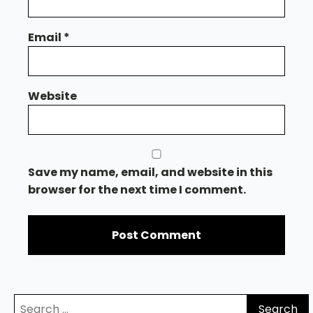
Email
*
Website
Save my name, email, and website in this
browser for the next time I comment.
Search