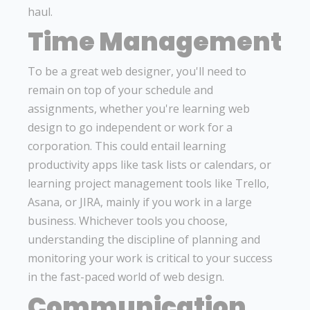
haul.
Time Management
To be a great web designer, you'll need to
remain on top of your schedule and
assignments, whether you're learning web
design to go independent or work for a
corporation. This could entail learning
productivity apps like task lists or calendars, or
learning project management tools like Trello,
Asana, or JIRA, mainly if you work in a large
business. Whichever tools you choose,
understanding the discipline of planning and
monitoring your work is critical to your success
in the fast-paced world of web design.
Communication