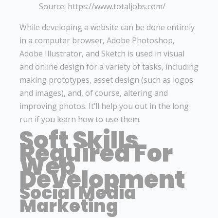
Source: https://www.totaljobs.com/
While developing a website can be done entirely
in a computer browser, Adobe Photoshop,
Adobe Illustrator, and Sketch is used in visual
and online design for a variety of tasks, including
making prototypes, asset design (such as logos
and images), and, of course, altering and
improving photos. It’ll help you out in the long
run if you learn how to use them.
Soft Skills
Required For
Web
Development
Social Media
Marketing