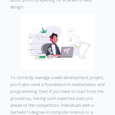
assist you in preparing for a career in web
design.
To correctly manage a web development project,
you'll also need a foundation in mathematics and
programming. Even if you have to start from the
ground up, having such expertise puts you
ahead of the competition. Individuals with a
bachelor's degree in computer science or a