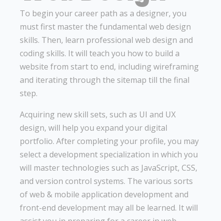
To begin your career path as a designer, you
must first master the fundamental web design
skills. Then, learn professional web design and
coding skills. It will teach you how to build a
website from start to end, including wireframing
and iterating through the sitemap till the final
step.
Acquiring new skill sets, such as UI and UX
design, will help you expand your digital
portfolio. After completing your profile, you may
select a development specialization in which you
will master technologies such as JavaScript, CSS,
and version control systems. The various sorts
of web & mobile application development and
front-end development may all be learned. It will