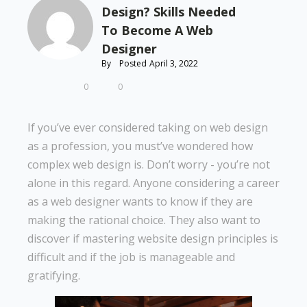
Design? Skills Needed
To Become A Web
Designer
By
Posted
April 3, 2022
0
0
If you’ve ever considered taking on web design
as a profession, you must’ve wondered how
complex web design is. Don’t worry - you’re not
alone in this regard. Anyone considering a career
as a web designer wants to know if they are
making the rational choice. They also want to
discover if mastering website design principles is
difficult and if the job is manageable and
gratifying.