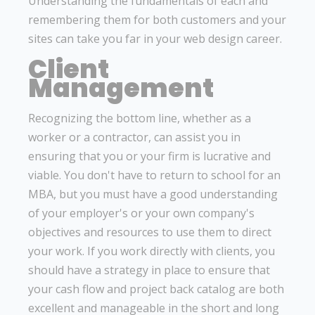
Understanding the fundamentals of each and
remembering them for both customers and your
sites can take you far in your web design career.
Client
Management
Recognizing the bottom line, whether as a
worker or a contractor, can assist you in
ensuring that you or your firm is lucrative and
viable. You don't have to return to school for an
MBA, but you must have a good understanding
of your employer's or your own company's
objectives and resources to use them to direct
your work. If you work directly with clients, you
should have a strategy in place to ensure that
your cash flow and project back catalog are both
excellent and manageable in the short and long