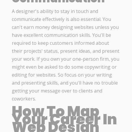
A designer's ability to stay in touch and
communicate effectively is also essential. You
can't earn money designing websites unless you
have excellent communication skills. You'll be
required to keep customers informed about
their projects' status, present ideas, and present
your work. If you own your one-person firm, you
might even be asked to do some copywriting or
editing for websites. So focus on your writing
and presenting skills, and you'll have no trouble
getting your message over to clients and
coworkers.
How To Map
Your Career In
Web Design