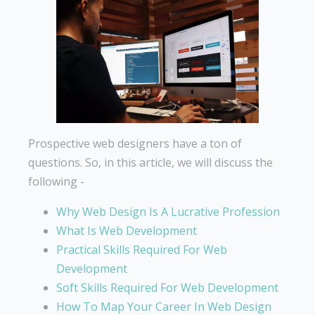
Prospective web designers have a ton of
questions. So, in this article, we will discuss the
following -
Why Web Design Is A Lucrative Profession
What Is Web Development
Practical Skills Required For Web
Development
Soft Skills Required For Web Development
How To Map Your Career In Web Design