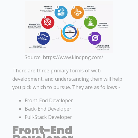
Source: https://www.kindpng.com/
There are three primary forms of web
development, and understanding them will help
you pick which to pursue. They are as follows -
Front-End Developer
Back-End Developer
Full-Stack Developer
Front-End