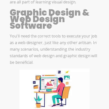
are all part of learning visual design.
Graphic Design &
Web Design
Software
You'll need the correct tools to execute your job
as a web designer, just like any other artisan. In
many scenarios, understanding the industry
standards of web design and graphic design will
be beneficial.