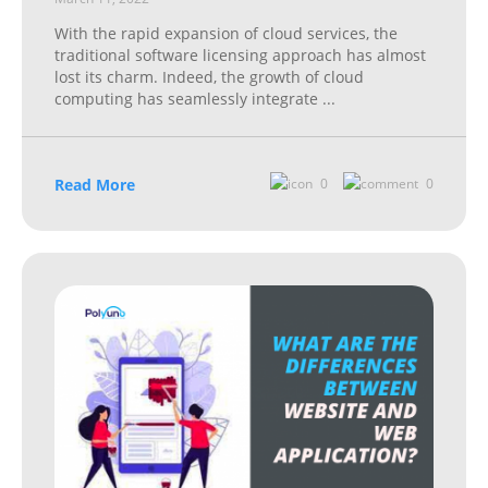
With the rapid expansion of cloud services, the
traditional software licensing approach has almost
lost its charm. Indeed, the growth of cloud
computing has seamlessly integrate
...
Read More
0
0