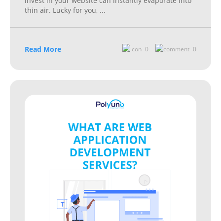
invest in your website can instantly evaporate into
thin air. Lucky for you,
...
Read More
0
0