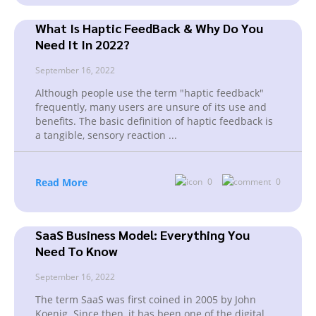
What Is Haptic FeedBack & Why Do You
Need It In 2022?
September 16, 2022
Although people use the term "haptic feedback"
frequently, many users are unsure of its use and
benefits. The basic definition of haptic feedback is
a tangible, sensory reaction
...
Read More
0
0
SaaS Business Model: Everything You
Need To Know
September 16, 2022
The term SaaS was first coined in 2005 by John
Koenig. Since then, it has been one of the digital