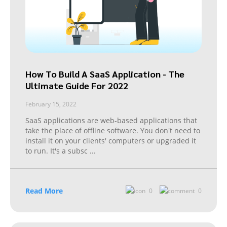
How To Build A SaaS Application - The
Ultimate Guide For 2022
February 15, 2022
SaaS applications are web-based applications that
take the place of offline software. You don't need to
install it on your clients' computers or upgraded it
to run. It's a subsc
...
Read More
0
0