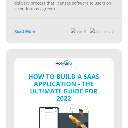
delivery process that licenses software to users on
a continuous agreem
...
Read More
0
0