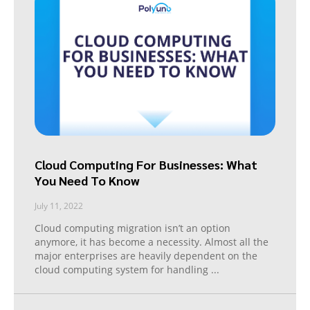
Cloud Computing For Businesses: What
You Need To Know
July 11, 2022
Cloud computing migration isn’t an option
anymore, it has become a necessity. Almost all the
major enterprises are heavily dependent on the
cloud computing system for handling
...