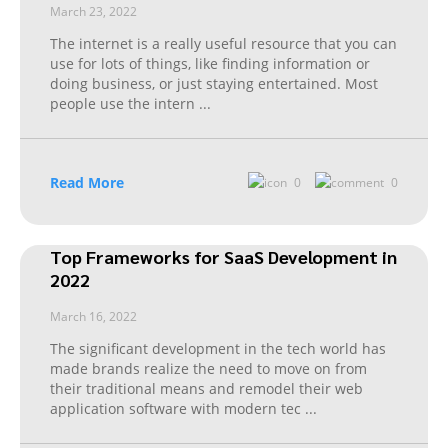
March 23, 2022
The internet is a really useful resource that you can
use for lots of things, like finding information or
doing business, or just staying entertained. Most
people use the intern
...
Read More
0
0
Top Frameworks for SaaS Development in
2022
March 16, 2022
The significant development in the tech world has
made brands realize the need to move on from
their traditional means and remodel their web
application software with modern tec
...