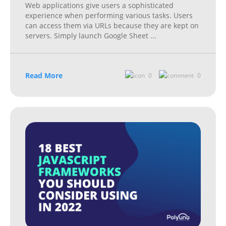
Web applications give users a sophisticated
experience when performing various tasks. Users
can access them via URLs because they are kept on
servers. Simply launch Google Sheet
...
Read More
0
0