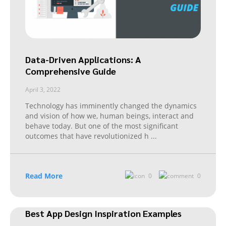
Data-Driven Applications: A
Comprehensive Guide
April 3, 2022
Technology has imminently changed the dynamics
and vision of how we, human beings, interact and
behave today. But one of the most significant
outcomes that have revolutionized h
...
Read More
0
0
Best App Design Inspiration Examples