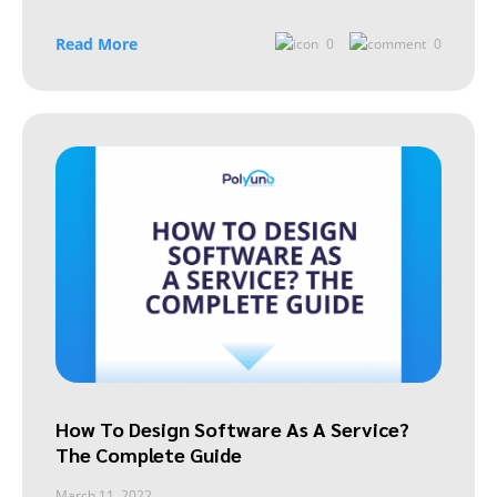
Read More
0
0
How To Design Software As A Service?
The Complete Guide
March 11, 2022