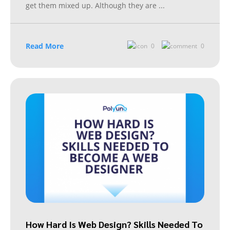
get them mixed up. Although they are
...
Read More
0
0
How Hard Is Web Design? Skills Needed To