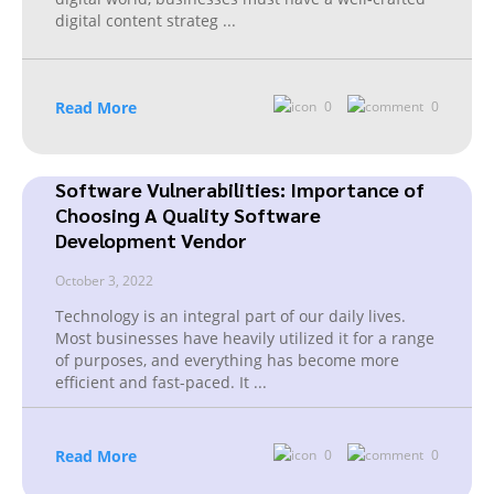
digital content strateg
...
Read More
0
0
Software Vulnerabilities: Importance of
Choosing A Quality Software
Development Vendor
October 3, 2022
Technology is an integral part of our daily lives.
Most businesses have heavily utilized it for a range
of purposes, and everything has become more
efficient and fast-paced. It
...
Read More
0
0