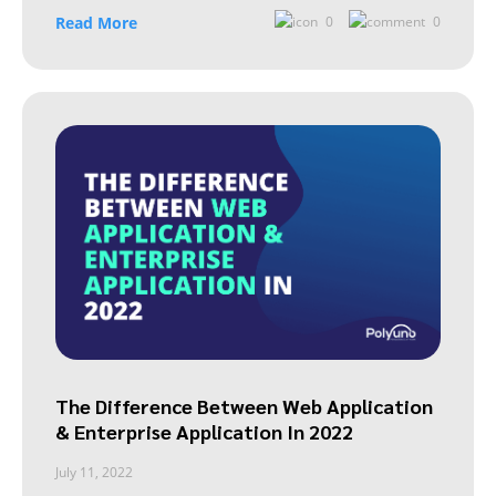
Read More
0
0
The Difference Between Web Application
& Enterprise Application In 2022
July 11, 2022