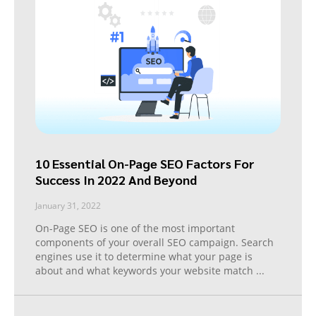
10 Essential On-Page SEO Factors For
Success In 2022 And Beyond
January 31, 2022
On-Page SEO is one of the most important
components of your overall SEO campaign. Search
engines use it to determine what your page is
about and what keywords your website match
...