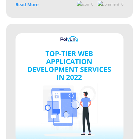
Read More
0
0