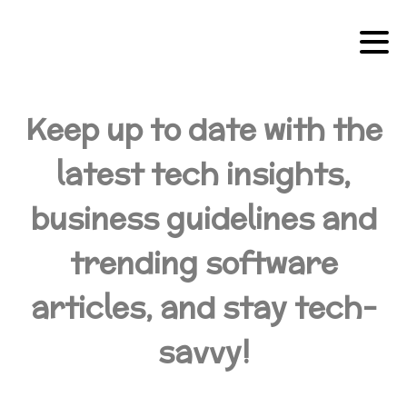
Keep up to date with the
latest tech insights,
business guidelines and
trending software
articles, and stay tech-
savvy!