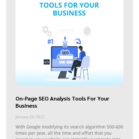
On-Page SEO Analysis Tools For Your
Business
January 29, 2022
With Google modifying its search algorithm 500-600
times per year, all the time and effort that you