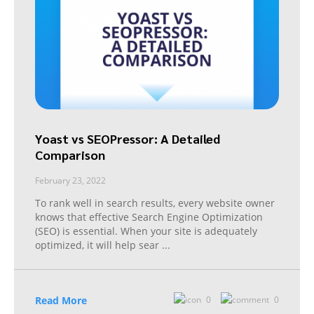
Yoast vs SEOPressor: A Detailed
Comparison
February 23, 2022
To rank well in search results, every website owner
knows that effective Search Engine Optimization
(SEO) is essential. When your site is adequately
optimized, it will help sear
...
Read More
0
0