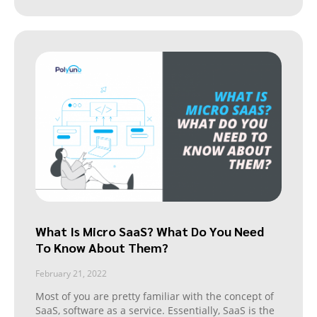
What Is Micro SaaS? What Do You Need
To Know About Them?
February 21, 2022
Most of you are pretty familiar with the concept of
SaaS, software as a service. Essentially, SaaS is the