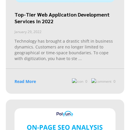
Top-Tier Web Application Development
Services In 2022
January 29, 2022
Technology has brought a drastic shift in business
dynamics. Customers are no longer limited to
geographical or time-space boundaries. To cope
with digitization, you have to ste
...
Read More
0
0