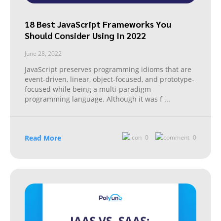
18 Best JavaScript Frameworks You
Should Consider Using In 2022
June 28, 2022
JavaScript preserves programming idioms that are
event-driven, linear, object-focused, and prototype-
focused while being a multi-paradigm
programming language. Although it was f
...
Read More
0
0