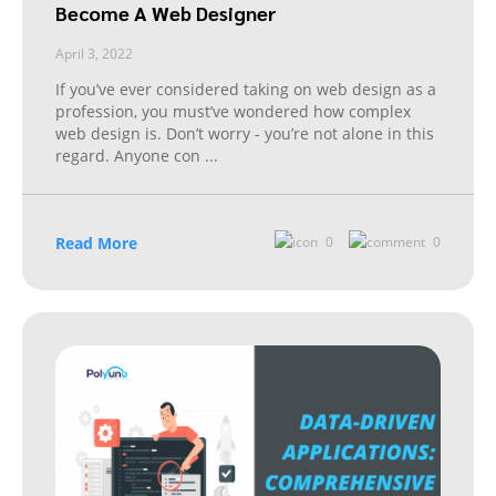
Become A Web Designer
April 3, 2022
If you’ve ever considered taking on web design as a
profession, you must’ve wondered how complex
web design is. Don’t worry - you’re not alone in this
regard. Anyone con
...
Read More
0
0