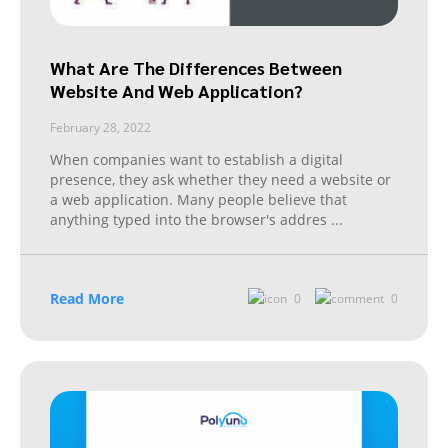
What Are The Differences Between
Website And Web Application?
February 28, 2022
When companies want to establish a digital
presence, they ask whether they need a website or
a web application. Many people believe that
anything typed into the browser's addres
...
Read More
0
0