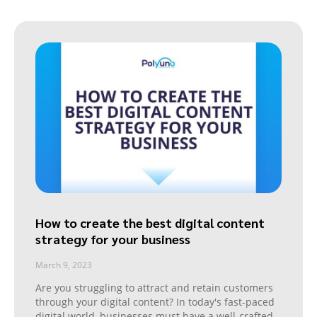
How to create the best digital content
strategy for your business
March 9, 2023
Are you struggling to attract and retain customers
through your digital content? In today's fast-paced
digital world, businesses must have a well-crafted