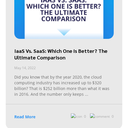
IaaS Vs. SaaS: Which One is Better? The
Ultimate Comparison
May 14, 2022
Did you know that by the year 2020, the cloud
computing industry has increased up to $320
billion? That is $252 billion more than what it was
in 2016. And the number only keeps
...
Read More
0
0