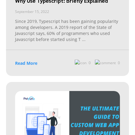
Why Use Typescript: Briefly Explained
September 15, 2022
Since 2019, Typescript has been gaining popularity
among developers. A 2019 report of the State of
Javascript says, 60% of programmers who used
Javascript before started using T
...
Read More
0
0