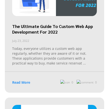
The Ultimate Guide To Custom Web App
Development For 2022
July 23, 2022
Today, everyone utilizes a custom web app
regularly, whether they are aware of it or not.
These applications provide customers with a
practical way to buy, make service reservat
...
Read More
0
0