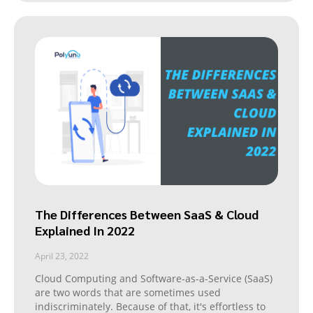
The Differences Between SaaS & Cloud
Explained In 2022
April 23, 2022
Cloud Computing and Software-as-a-Service (SaaS)
are two words that are sometimes used
indiscriminately. Because of that, it's effortless to