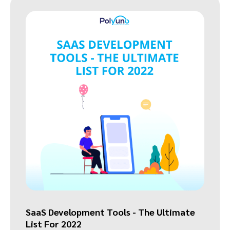
SaaS Development Tools - The Ultimate
List For 2022