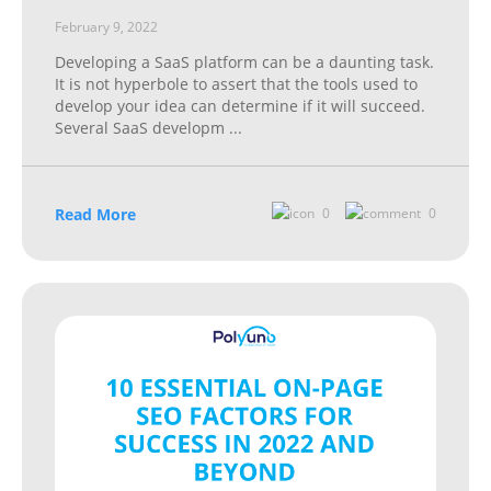
February 9, 2022
Developing a SaaS platform can be a daunting task.
It is not hyperbole to assert that the tools used to
develop your idea can determine if it will succeed.
Several SaaS developm
...
Read More
0
0