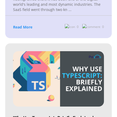
world's leading and most dynamic industries. The
SaaS field went through two kn
...
Read More
0
0