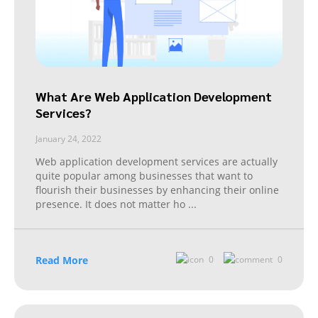
What Are Web Application Development
Services?
January 24, 2022
Web application development services are actually
quite popular among businesses that want to
flourish their businesses by enhancing their online
presence. It does not matter ho
...
Read More
0
0