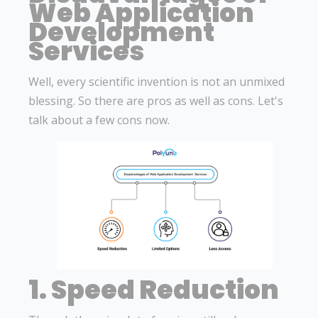
Web Application
Development
Services
Well, every scientific invention is not an unmixed
blessing. So there are pros as well as cons. Let's
talk about a few cons now.
1. Speed Reduction