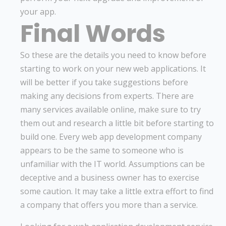
your app.
Final Words
So these are the details you need to know before
starting to work on your new web applications. It
will be better if you take suggestions before
making any decisions from experts. There are
many services available online, make sure to try
them out and research a little bit before starting to
build one. Every web app development company
appears to be the same to someone who is
unfamiliar with the IT world. Assumptions can be
deceptive and a business owner has to exercise
some caution. It may take a little extra effort to find
a company that offers you more than a service.