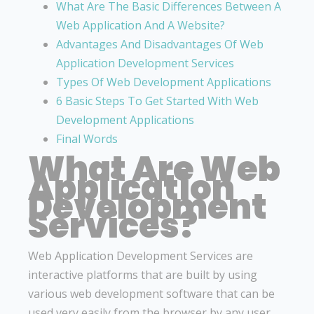
What Are The Basic Differences Between A
Web Application And A Website?
Advantages And Disadvantages Of Web
Application Development Services
Types Of Web Development Applications
6 Basic Steps To Get Started With Web
Development Applications
Final Words
What Are Web
Application
Development
Services?
Web Application Development Services are
interactive platforms that are built by using
various web development software that can be
used very easily from the browser by any user.