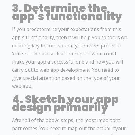
3. Determine the
app's functionality
If you predetermine your expectations from this
app's functionality, then it will help you to focus on
defining key factors so that your users prefer it.
You should have a clear concept of what could
make your app a successful one and how you will
carry out to web app development. You need to
give special attention based on the type of your
web app.
4. Sketch your app
design primarily
After all of the above steps, the most important
part comes. You need to map out the actual layout