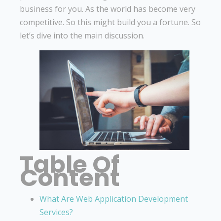
business for you. As the world has become very
competitive. So this might build you a fortune. So
let’s dive into the main discussion.
Table Of
Content
What Are Web Application Development
Services?