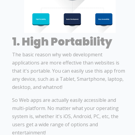
1. High Portability
The basic reason why web development
applications are more effective than websites is
that it's portable. You can easily use this app from
any device, such as a Tablet, Smartphone, laptop,
desktop, and whatnot!
So Web apps are actually easily accessible and
multi-platform. No matter what your operating
system is, whether it's iOS, Android, PC, etc, the
users get a wide range of options and
entertainment!