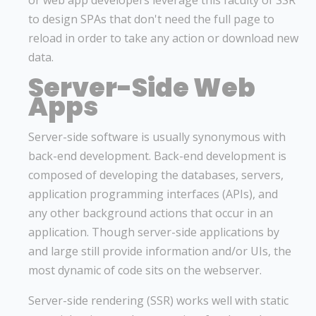
or web app developers leverage this faculty of SSR
to design SPAs that don't need the full page to
reload in order to take any action or download new
data.
Server-Side Web
Apps
Server-side software is usually synonymous with
back-end development. Back-end development is
composed of developing the databases, servers,
application programming interfaces (APIs), and
any other background actions that occur in an
application. Though server-side applications by
and large still provide information and/or UIs, the
most dynamic of code sits on the webserver.
Server-side rendering (SSR) works well with static