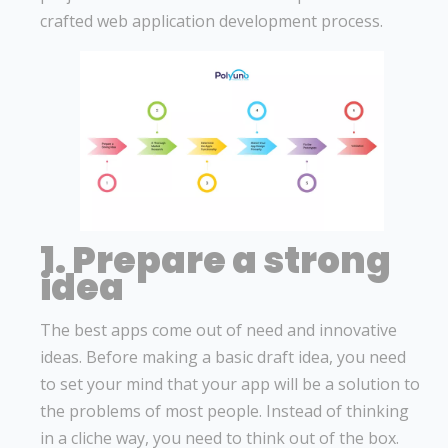
crafted web application development process.
1. Prepare a strong
idea
The best apps come out of need and innovative
ideas. Before making a basic draft idea, you need
to set your mind that your app will be a solution to
the problems of most people. Instead of thinking
in a cliche way, you need to think out of the box.