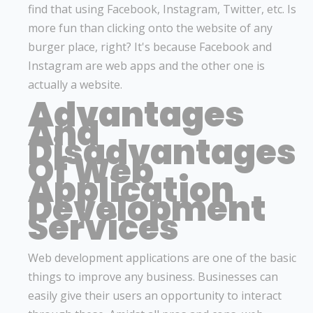
find that using Facebook, Instagram, Twitter, etc. Is
more fun than clicking onto the website of any
burger place, right? It's because Facebook and
Instagram are web apps and the other one is
actually a website.
Advantages
And
Disadvantages
Of Web
Application
Development
Services
Web development applications are one of the basic
things to improve any business. Businesses can
easily give their users an opportunity to interact