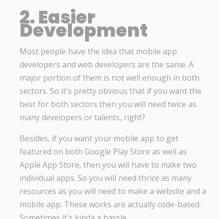
2. Easier
Development
Most people have the idea that mobile app
developers and web developers are the same. A
major portion of them is not well enough in both
sectors. So it's pretty obvious that if you want the
best for both sectors then you will need twice as
many developers or talents, right?
Besides, if you want your mobile app to get
featured on both Google Play Store as well as
Apple App Store, then you will have to make two
individual apps. So you will need thrice as many
resources as you will need to make a website and a
mobile app. These works are actually code-based.
Sometimes it's kinda a hassle.