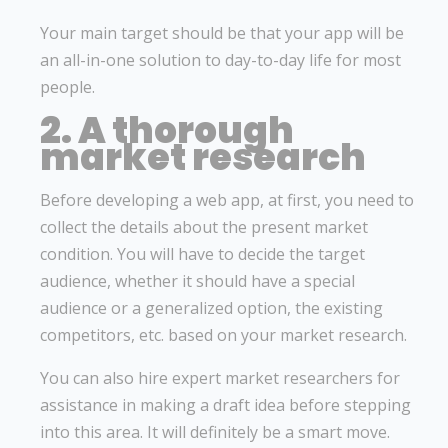
Your main target should be that your app will be
an all-in-one solution to day-to-day life for most
people.
2. A thorough
market research
Before developing a web app, at first, you need to
collect the details about the present market
condition. You will have to decide the target
audience, whether it should have a special
audience or a generalized option, the existing
competitors, etc. based on your market research.
You can also hire expert market researchers for
assistance in making a draft idea before stepping
into this area. It will definitely be a smart move.