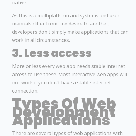
native.
As this is a multiplatform and systems and user
manuals differ from one device to another,
developers don't simply make applications that can
work in all circumstances.
3. Less access
More or less every web app needs stable internet
access to use these. Most interactive web apps will
not work if you don't have a stable internet
connection.
Types Of Web
Development
Applications
There are several types of web applications with