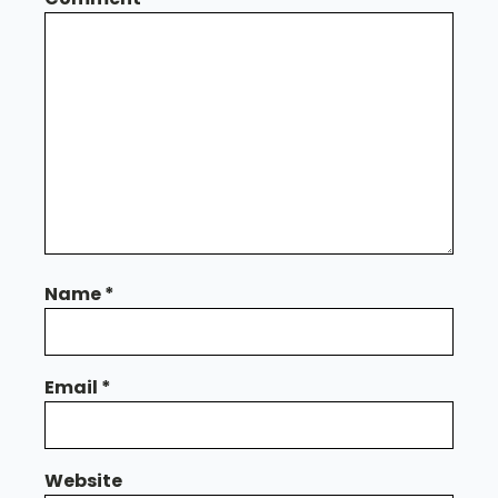
Name
*
Email
*
Website