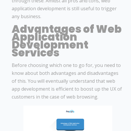
through these. Amidst all pros and cons, web
application development is still useful to trigger
any business.
Advantages of Web
Application
Development
Services
Before choosing which one to go for, you need to
know about both advantages and disadvantages
of this. You will eventually understand that web
app development is efficient to boost up the UX of
customers in the case of web browsing.