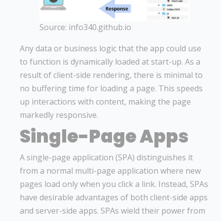
Source: info340.github.io
Any data or business logic that the app could use
to function is dynamically loaded at start-up. As a
result of client-side rendering, there is minimal to
no buffering time for loading a page. This speeds
up interactions with content, making the page
markedly responsive.
Single-Page Apps
A single-page application (SPA) distinguishes it
from a normal multi-page application where new
pages load only when you click a link. Instead, SPAs
have desirable advantages of both client-side apps
and server-side apps. SPAs wield their power from