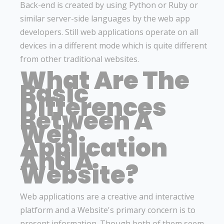
Back-end is created by using Python or Ruby or
similar server-side languages by the web app
developers. Still web applications operate on all
devices in a different mode which is quite different
from other traditional websites.
What Are The
Basic
Differences
Between A
Web
Application
And A
Website?
Web applications are a creative and interactive
platform and a Website's primary concern is to
present information. Though both of them seem