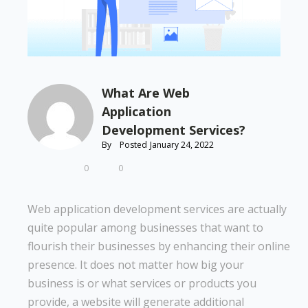
What Are Web
Application
Development Services?
By
Posted
January 24, 2022
0
0
Web application development services are actually
quite popular among businesses that want to
flourish their businesses by enhancing their online
presence. It does not matter how big your
business is or what services or products you
provide, a website will generate additional