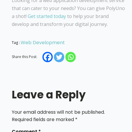
Looking for a web application development service
that can cater to your needs? You can give PolyUno
a shot!
Get started today
to help your brand
develop and transform your digital journey.
Web Development
Tag :
Share this Post:
Leave a Reply
Your email address will not be published.
Required fields are marked
*
Comment
*