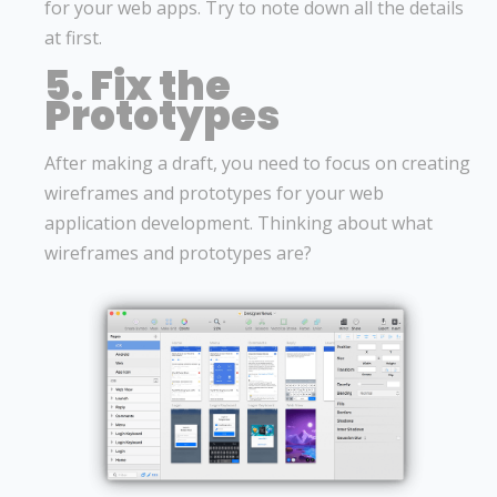
for your web apps. Try to note down all the details
at first.
5. Fix the
Prototypes
After making a draft, you need to focus on creating
wireframes and prototypes for your web
application development. Thinking about what
wireframes and prototypes are?