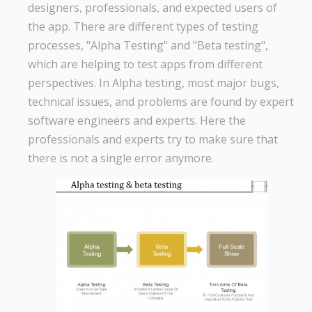
designers, professionals, and expected users of
the app. There are different types of testing
processes, "Alpha Testing" and "Beta testing",
which are helping to test apps from different
perspectives. In Alpha testing, most major bugs,
technical issues, and problems are found by expert
software engineers and experts. Here the
professionals and experts try to make sure that
there is not a single error anymore.