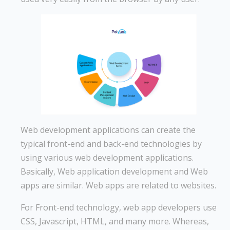
Web development applications can create the
typical front-end and back-end technologies by
using various web development applications.
Basically, Web application development and Web
apps are similar. Web apps are related to websites.
For Front-end technology, web app developers use
CSS, Javascript, HTML, and many more. Whereas,