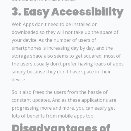
3. Easy Accessibility
Web Apps don't need to be installed or
downloaded so they will not take up the space of
your device. As the number of users of
smartphones is increasing day by day, and the
storage space also seems to get squared, most of
the users usually don't prefer having loads of apps
simply because they don't have space in their
device.
So it also frees the users from the hassle of
constant updates. And as these applications are
progressing more and more, you can easily get
lots of benefits from mobile apps too.
Disadvantages of