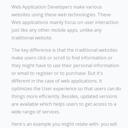
Web Application Developers make various
websites using these web technologies. These
Web applications mainly focus on user interaction
just like any other mobile apps, unlike any
traditional website.
The key difference is that the traditional websites
make users click or scroll to find information or
they might have to use their personal information
or email to register or to purchase. But it's
different in the case of web applications. It
optimizes the User experience so that users can do
things more efficiently. Besides, updated versions
are available which helps users to get access to a
wide range of services.
Here's an example you might relate with- you will