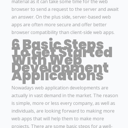
material as it can take some time for the web
browser to send a request to the server and await
an answer. On the plus side, server-based web
apps are often more secure and offer better
browser compatibility than client-side web apps.
6 Basic Steps
To Get Started
With Web
Development
Applications
Nowadays web application developments are
actually in vast demand in the market. The reason
is simple, more or less every company, as well as
individuals, are looking forward to making more
web apps that will help them to make more
projects. There are some basic steps for a well-