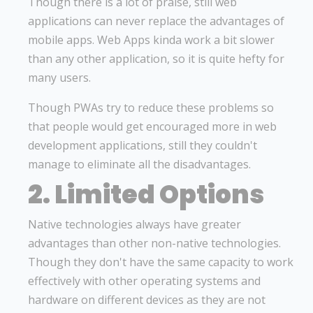
Though there is a lot of praise, still web
applications can never replace the advantages of
mobile apps. Web Apps kinda work a bit slower
than any other application, so it is quite hefty for
many users.
Though PWAs try to reduce these problems so
that people would get encouraged more in web
development applications, still they couldn't
manage to eliminate all the disadvantages.
2. Limited Options
Native technologies always have greater
advantages than other non-native technologies.
Though they don't have the same capacity to work
effectively with other operating systems and
hardware on different devices as they are not