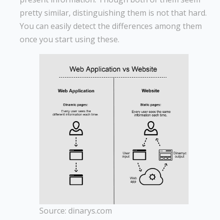
pretty similar, distinguishing them is not that hard.
You can easily detect the differences among them
once you start using these.
Source: dinarys.com