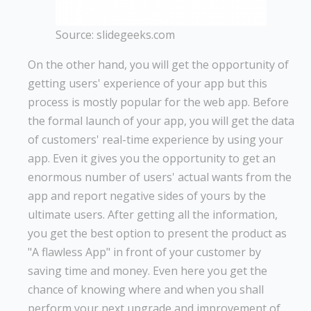
Source: slidegeeks.com
On the other hand, you will get the opportunity of
getting users' experience of your app but this
process is mostly popular for the web app. Before
the formal launch of your app, you will get the data
of customers' real-time experience by using your
app. Even it gives you the opportunity to get an
enormous number of users' actual wants from the
app and report negative sides of yours by the
ultimate users. After getting all the information,
you get the best option to present the product as
"A flawless App" in front of your customer by
saving time and money. Even here you get the
chance of knowing where and when you shall
perform your next upgrade and improvement of