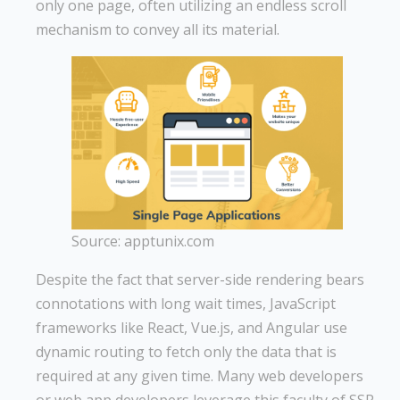
only one page, often utilizing an endless scroll
mechanism to convey all its material.
Source: apptunix.com
Despite the fact that server-side rendering bears
connotations with long wait times, JavaScript
frameworks like React, Vue.js, and Angular use
dynamic routing to fetch only the data that is
required at any given time. Many web developers