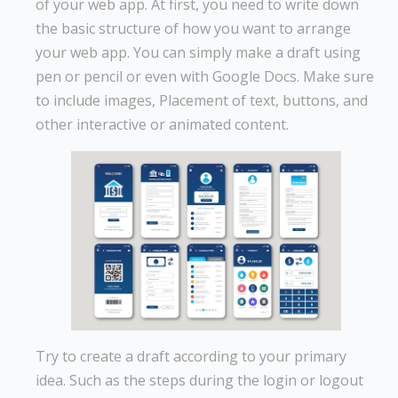
of your web app. At first, you need to write down
the basic structure of how you want to arrange
your web app. You can simply make a draft using
pen or pencil or even with Google Docs. Make sure
to include images, Placement of text, buttons, and
other interactive or animated content.
Try to create a draft according to your primary
idea. Such as the steps during the login or logout