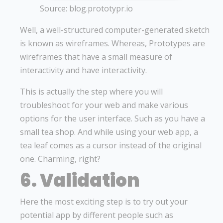
Source: blog.prototypr.io
Well, a well-structured computer-generated sketch
is known as wireframes. Whereas, Prototypes are
wireframes that have a small measure of
interactivity and have interactivity.
This is actually the step where you will
troubleshoot for your web and make various
options for the user interface. Such as you have a
small tea shop. And while using your web app, a
tea leaf comes as a cursor instead of the original
one. Charming, right?
6. Validation
Here the most exciting step is to try out your
potential app by different people such as