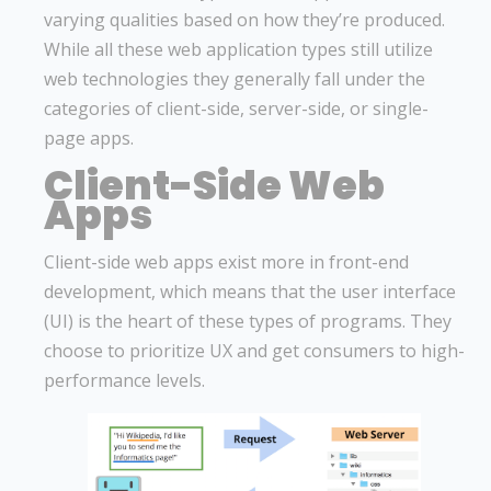
varying qualities based on how they’re produced.
While all these web application types still utilize
web technologies they generally fall under the
categories of client-side, server-side, or single-
page apps.
Client-Side Web
Apps
Client-side web apps exist more in front-end
development, which means that the user interface
(UI) is the heart of these types of programs. They
choose to prioritize UX and get consumers to high-
performance levels.