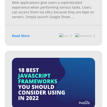
Web applications give users a sophisticated
experience when performing various tasks. Users
can access them via URLs because they are kept on
servers. Simply launch Google Sheet
...
Read More
0
0