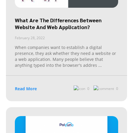
What Are The Differences Between
Website And Web Application?
February 28, 2022
When companies want to establish a digital
presence, they ask whether they need a website or
a web application. Many people believe that
anything typed into the browser's addres
...
Read More
0
0