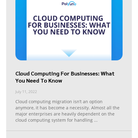
Cloud Computing For Businesses: What
You Need To Know
July 11, 2022
Cloud computing migration isn’t an option
anymore, it has become a necessity. Almost all the
major enterprises are heavily dependent on the
cloud computing system for handling
...