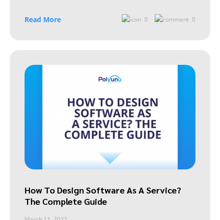
Read More
0
0
How To Design Software As A Service?
The Complete Guide
March 11, 2022