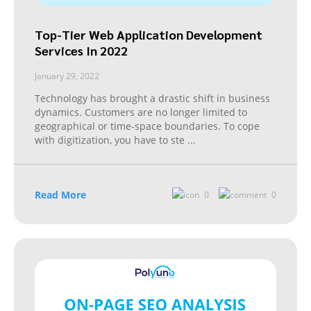
Top-Tier Web Application Development
Services In 2022
January 29, 2022
Technology has brought a drastic shift in business
dynamics. Customers are no longer limited to
geographical or time-space boundaries. To cope
with digitization, you have to ste
...
Read More
0
0