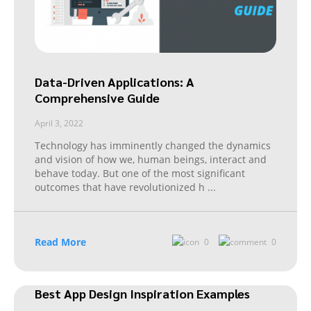
Data-Driven Applications: A
Comprehensive Guide
April 3, 2022
Technology has imminently changed the dynamics
and vision of how we, human beings, interact and
behave today. But one of the most significant
outcomes that have revolutionized h
...
Read More
0
0
Best App Design Inspiration Examples