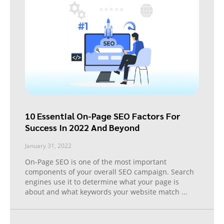
10 Essential On-Page SEO Factors For
Success In 2022 And Beyond
January 31, 2022
On-Page SEO is one of the most important
components of your overall SEO campaign. Search
engines use it to determine what your page is
about and what keywords your website match
...