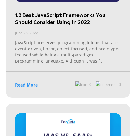
18 Best JavaScript Frameworks You
Should Consider Using In 2022
June 28, 2022
JavaScript preserves programming idioms that are
event-driven, linear, object-focused, and prototype-
focused while being a multi-paradigm
programming language. Although it was f
...
Read More
0
0