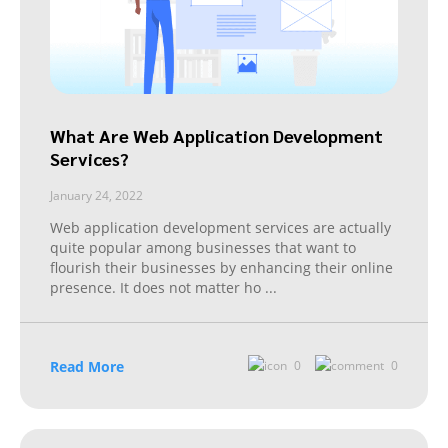
What Are Web Application Development
Services?
January 24, 2022
Web application development services are actually
quite popular among businesses that want to
flourish their businesses by enhancing their online
presence. It does not matter ho
...
Read More
0
0