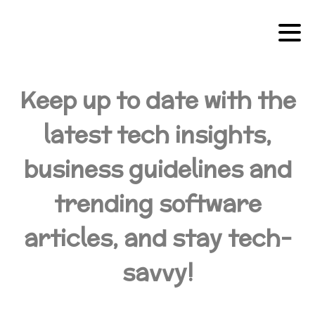
Keep up to date with the
latest tech insights,
business guidelines and
trending software
articles, and stay tech-
savvy!