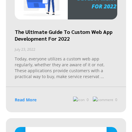
The Ultimate Guide To Custom Web App
Development For 2022
July 23, 2022
Today, everyone utilizes a custom web app
regularly, whether they are aware of it or not.
These applications provide customers with a
practical way to buy, make service reservat
...
Read More
0
0