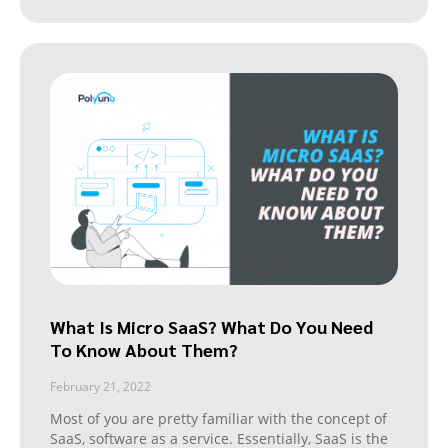
What Is Micro SaaS? What Do You Need
To Know About Them?
February 21, 2022
Most of you are pretty familiar with the concept of
SaaS, software as a service. Essentially, SaaS is the