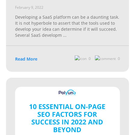
February 9, 2022
Developing a SaaS platform can be a daunting task.
It is not hyperbole to assert that the tools used to
develop your idea can determine if it will succeed.
Several SaaS developm
...
Read More
0
0