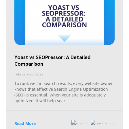
Yoast vs SEOPressor: A Detailed
Comparison
February 23, 2022
To rank well in search results, every website owner
knows that effective Search Engine Optimization
(SEO) is essential. When your site is adequately
optimized, it will help sear
...
Read More
0
0