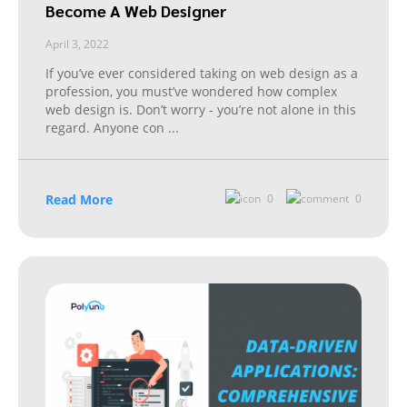
Become A Web Designer
April 3, 2022
If you’ve ever considered taking on web design as a
profession, you must’ve wondered how complex
web design is. Don’t worry - you’re not alone in this
regard. Anyone con
...
Read More
0
0