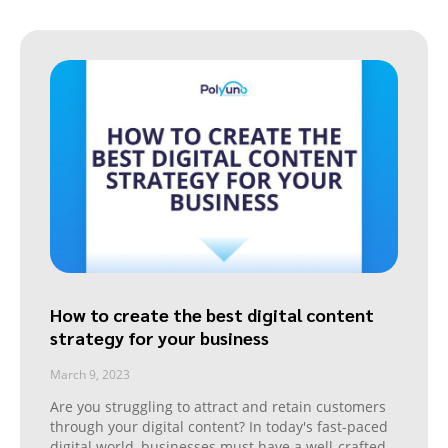
How to create the best digital content
strategy for your business
March 9, 2023
Are you struggling to attract and retain customers
through your digital content? In today's fast-paced
digital world, businesses must have a well-crafted