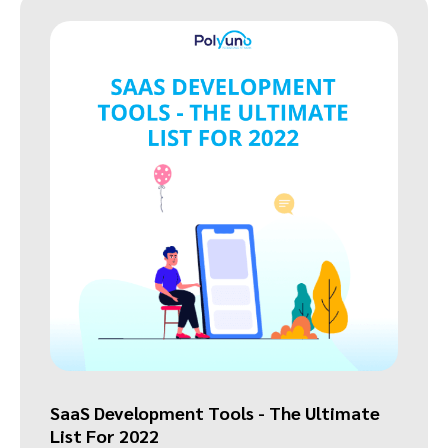
SaaS Development Tools - The Ultimate
List For 2022