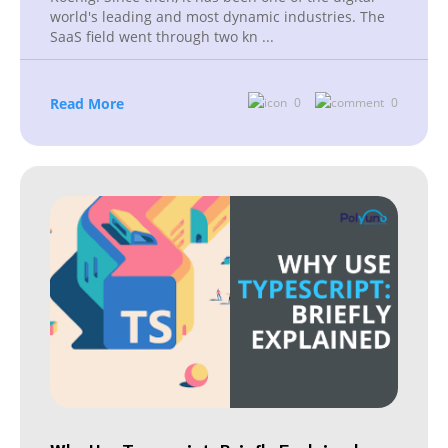
world's leading and most dynamic industries. The
SaaS field went through two kn
...
Read More
0
0