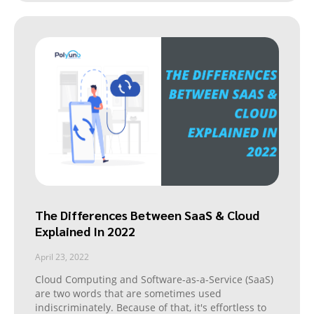
The Differences Between SaaS & Cloud
Explained In 2022
April 23, 2022
Cloud Computing and Software-as-a-Service (SaaS)
are two words that are sometimes used
indiscriminately. Because of that, it's effortless to