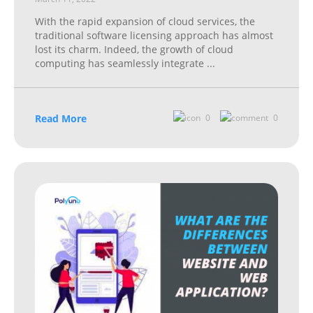
With the rapid expansion of cloud services, the
traditional software licensing approach has almost
lost its charm. Indeed, the growth of cloud
computing has seamlessly integrate
...
Read More
0
0