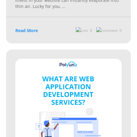
invest in your website can instantly evaporate into
thin air. Lucky for you,
...
Read More
0
0