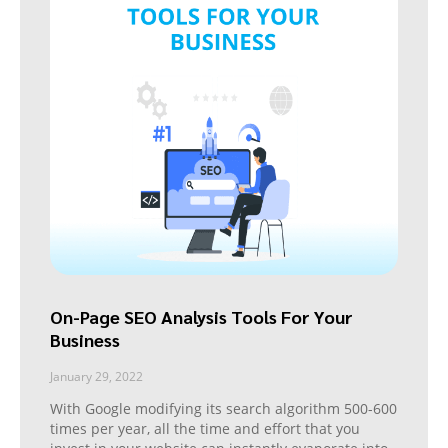
On-Page SEO Analysis Tools For Your
Business
January 29, 2022
With Google modifying its search algorithm 500-600
times per year, all the time and effort that you