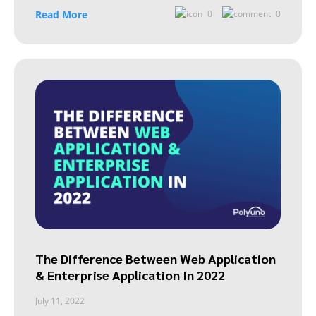
Read More
0
0
The Difference Between Web Application
& Enterprise Application In 2022
July 11, 2022