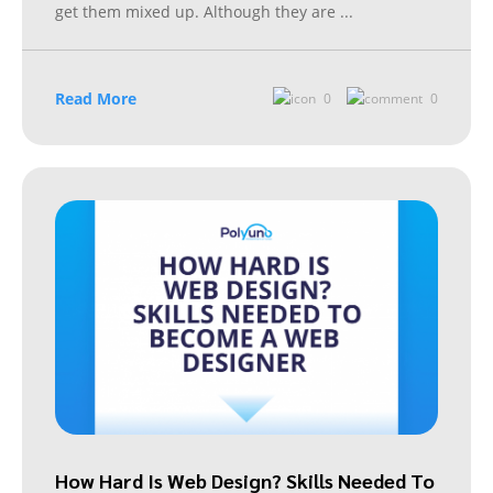
get them mixed up. Although they are
...
Read More
0
0
How Hard Is Web Design? Skills Needed To