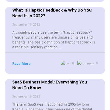
What Is Haptic FeedBack & Why Do You
Need It In 2022?
September 16, 2022
Although people use the term "haptic feedback"
frequently, many users are unsure of its use and
benefits. The basic definition of haptic feedback is
a tangible, sensory reaction
...
Read More
0
0
SaaS Business Model: Everything You
Need To Know
September 16, 2022
The term SaaS was first coined in 2005 by John
Koenig. Since then, it has been one of the digital