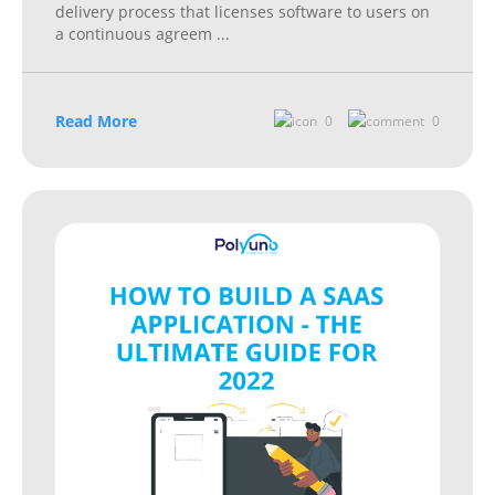
delivery process that licenses software to users on
a continuous agreem
...
Read More
0
0