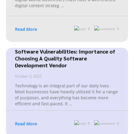
digital content strateg
...
Read More
0
0
Software Vulnerabilities: Importance of
Choosing A Quality Software
Development Vendor
October 3, 2022
Technology is an integral part of our daily lives.
Most businesses have heavily utilized it for a range
of purposes, and everything has become more
efficient and fast-paced. It
...
Read More
0
0