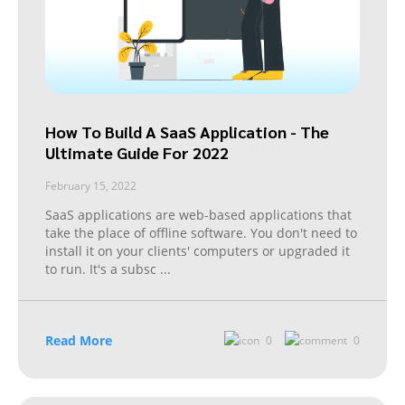
How To Build A SaaS Application - The
Ultimate Guide For 2022
February 15, 2022
SaaS applications are web-based applications that
take the place of offline software. You don't need to
install it on your clients' computers or upgraded it
to run. It's a subsc
...
Read More
0
0