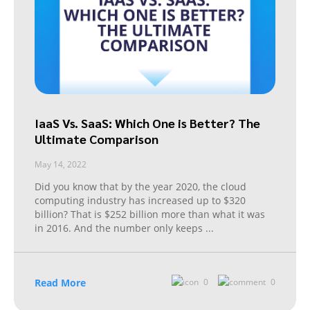
IaaS Vs. SaaS: Which One is Better? The
Ultimate Comparison
May 14, 2022
Did you know that by the year 2020, the cloud
computing industry has increased up to $320
billion? That is $252 billion more than what it was
in 2016. And the number only keeps
...
Read More
0
0