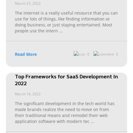
March 23, 2022
The internet is a really useful resource that you can
use for lots of things, like finding information or
doing business, or just staying entertained. Most
people use the intern
...
Read More
0
0
Top Frameworks for SaaS Development in
2022
March 16, 2022
The significant development in the tech world has
made brands realize the need to move on from
their traditional means and remodel their web
application software with modern tec
...