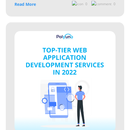
Read More
0
0