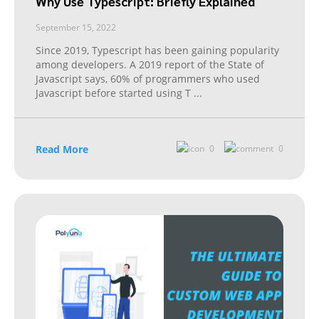
Why Use Typescript: Briefly Explained
September 15, 2022
Since 2019, Typescript has been gaining popularity
among developers. A 2019 report of the State of
Javascript says, 60% of programmers who used
Javascript before started using T
...
Read More
0
0