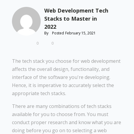
Web Development Tech
Stacks to Master in
2022
By
Posted
February 15, 2021
0
0
The tech stack you choose for web development
affects the overall design, functionality, and
interface of the software you're developing.
Hence, it is imperative to accurately select the
appropriate tech stacks.
There are many combinations of tech stacks
available for you to choose from. You must
conduct proper research and know what you are
doing before you go on to selecting a web