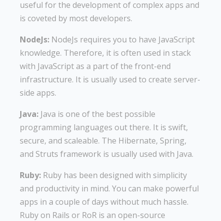
useful for the development of complex apps and
is coveted by most developers.
NodeJs:
NodeJs requires you to have JavaScript
knowledge. Therefore, it is often used in stack
with JavaScript as a part of the front-end
infrastructure. It is usually used to create server-
side apps.
Java:
Java is one of the best possible
programming languages out there. It is swift,
secure, and scaleable. The Hibernate, Spring,
and Struts framework is usually used with Java.
Ruby:
Ruby has been designed with simplicity
and productivity in mind. You can make powerful
apps in a couple of days without much hassle.
Ruby on Rails or RoR is an open-source