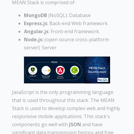
MEAN Stack is comprised of-
MongoDB
(NoSQL): Database
Express.js
: Back-end Web framework
Angular.js
: Front-end framework
Node.js:
(open source cross-platform
server): Server
JavaScript is the only programming language
that is used throughout this stack. The MEAN
Stack is used to develop complex web and highly
responsive mobile applications. This stack's
components go well with
JSON
and have
significant data transmission history and free