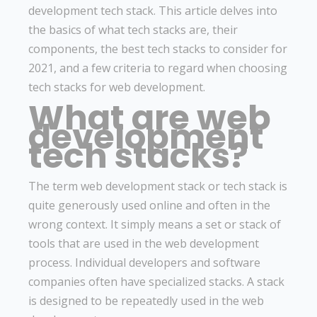
development tech stack. This article delves into
the basics of what tech stacks are, their
components, the best tech stacks to consider for
2021, and a few criteria to regard when choosing
tech stacks for web development.
What are web
development
tech stacks?
The term web development stack or tech stack is
quite generously used online and often in the
wrong context. It simply means a set or stack of
tools that are used in the web development
process. Individual developers and software
companies often have specialized stacks. A stack
is designed to be repeatedly used in the web