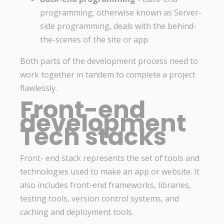
programming, otherwise known as Server-
side programming, deals with the behind-
the-scenes of the site or app.
Both parts of the development process need to
work together in tandem to complete a project
flawlessly.
Front-end
development
Tech stacks
Front- end stack represents the set of tools and
technologies used to make an app or website. It
also includes front-end frameworks, libraries,
testing tools, version control systems, and
caching and deployment tools.