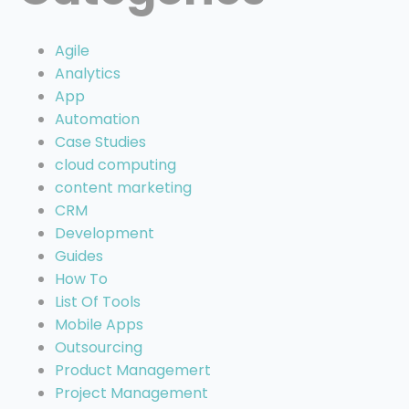
Agile
Analytics
App
Automation
Case Studies
cloud computing
content marketing
CRM
Development
Guides
How To
List Of Tools
Mobile Apps
Outsourcing
Product Managemert
Project Management