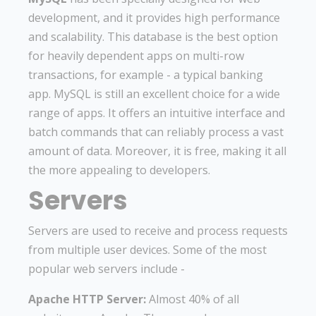
development, and it provides high performance
and scalability. This database is the best option
for heavily dependent apps on multi-row
transactions, for example - a typical banking
app. MySQL is still an excellent choice for a wide
range of apps. It offers an intuitive interface and
batch commands that can reliably process a vast
amount of data. Moreover, it is free, making it all
the more appealing to developers.
Servers
Servers are used to receive and process requests
from multiple user devices. Some of the most
popular web servers include -
Apache HTTP Server:
Almost 40% of all