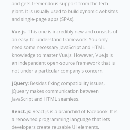
and gets tremendous support from the tech
giant. It is usually used to build dynamic websites
and single-page apps (SPAs).
Vue.js
: This one is incredibly new and consists of
an easy-to-understand framework. You only
need some necessary JavaScript and HTML
knowledge to master Vue.js. However, Vue.js is
an independent open-source framework that is
not under a particular company's concern.
jQuery:
Besides fixing compatibility issues,
jQueary makes communication between
JavaScript and HTML seamless.
React.js:
React.js is a brainchild of Facebook. It is
a renowned programming language that lets
developers create reusable UI elements.