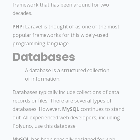
framework that has been around for two
decades.
PHP:
Laravel is thought of as one of the most
popular frameworks for this widely-used
programming language.
Databases
A database is a structured collection
of information.
Databases typically include collections of data
records or files. There are several types of
databases. However,
MySQL
continues to stand
out. All experienced web developers, including
Polyuno, use this database.
MySQL
has been specially designed for web