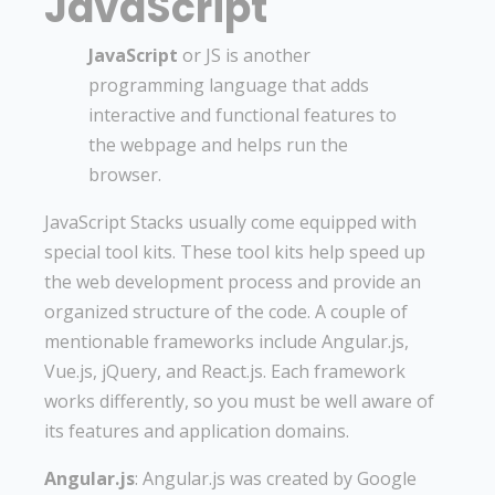
JavaScript
JavaScript
or JS is another
programming language that adds
interactive and functional features to
the webpage and helps run the
browser.
JavaScript Stacks usually come equipped with
special tool kits. These tool kits help speed up
the web development process and provide an
organized structure of the code. A couple of
mentionable frameworks include Angular.js,
Vue.js, jQuery, and React.js. Each framework
works differently, so you must be well aware of
its features and application domains.
Angular.js
: Angular.js was created by Google