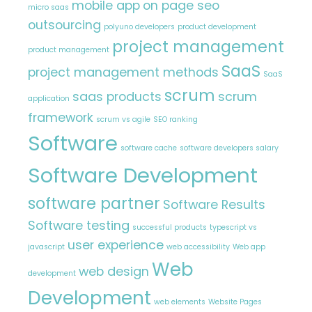
mobile app
on page seo
micro saas
outsourcing
polyuno developers
product development
project management
product management
SaaS
project management methods
SaaS
scrum
saas products
scrum
application
framework
scrum vs agile
SEO ranking
Software
software cache
software developers salary
Software Development
software partner
Software Results
Software testing
successful products
typescript vs
user experience
javascript
web accessibility
Web app
Web
web design
development
Development
web elements
Website Pages