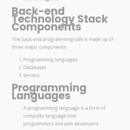
Back-end
Technology Stack
Components
The back-end programming side is made up of
three major components-
Programming languages
Databases
Servers
Programming
Languages
A programming language is a form of
computer language that
programmers and web developers