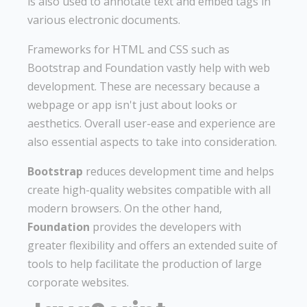
is also used to annotate text and embed tags in
various electronic documents.
Frameworks for HTML and CSS such as
Bootstrap and Foundation vastly help with web
development. These are necessary because a
webpage or app isn't just about looks or
aesthetics. Overall user-ease and experience are
also essential aspects to take into consideration.
Bootstrap
reduces development time and helps
create high-quality websites compatible with all
modern browsers. On the other hand,
Foundation
provides the developers with
greater flexibility and offers an extended suite of
tools to help facilitate the production of large
corporate websites.