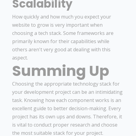
Scalability
How quickly and how much you expect your
website to grow is very important when
choosing a tech stack. Some frameworks are
primarily known for their capabilities while
others aren't very good at dealing with this
aspect.
Summing Up
Choosing the appropriate technology stack for
your development project can be an intimidating
task. Knowing how each component works is an
excellent guide to better decision-making. Every
project has its own ups and downs. Therefore, it
is vital to conduct proper research and choose
the most suitable stack for your project.