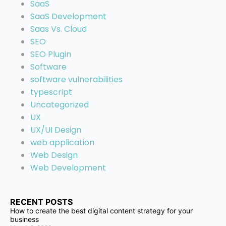
SaaS
SaaS Development
Saas Vs. Cloud
SEO
SEO Plugin
Software
software vulnerabilities
typescript
Uncategorized
UX
UX/UI Design
web application
Web Design
Web Development
RECENT POSTS
How to create the best digital content strategy for your
business