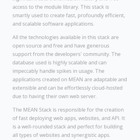
access to the module library. This stack is
smartly used to create fast, profoundly efficient,
and scalable software applications.
All the technologies available in this stack are
open source and free and have generous
support from the developers' community. The
database used is highly scalable and can
impeccably handle spikes in usage. The
applications created on MEAN are adaptable and
extensible and can be effortlessly cloud-hosted
due to having their own web server.
The MEAN Stack is responsible for the creation
of fast deploying web apps, websites, and API. It
is a well-rounded stack and perfect for building
all types of websites and synergistic apps.