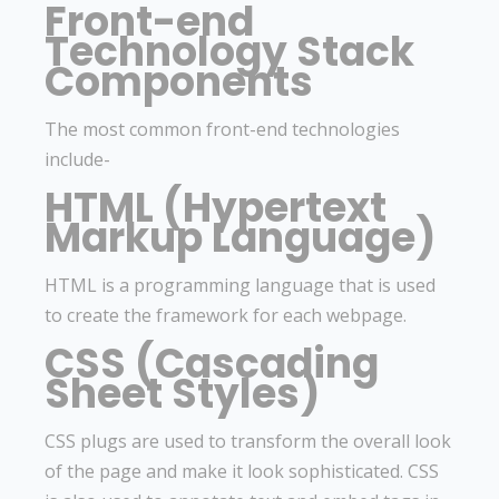
Front-end
Technology Stack
Components
The most common front-end technologies
include-
HTML (Hypertext
Markup Language)
HTML is a programming language that is used
to create the framework for each webpage.
CSS (Cascading
Sheet Styles)
CSS plugs are used to transform the overall look
of the page and make it look sophisticated. CSS