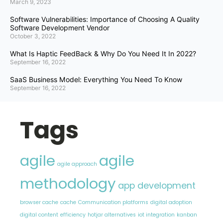
March 9, 2023
Software Vulnerabilities: Importance of Choosing A Quality
Software Development Vendor
October 3, 2022
What Is Haptic FeedBack & Why Do You Need It In 2022?
September 16, 2022
SaaS Business Model: Everything You Need To Know
September 16, 2022
Tags
agile
agile
agile approach
methodology
app development
browser cache
cache
Communication platforms
digital adoption
digital content
efficiency
hotjar alternatives
iot integration
kanban