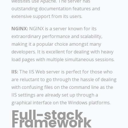
websites use Apache. The server has
outstanding documentation features and
extensive support from its users.
NGINX:
NGINX is a server known for its
extraordinary performance and scalability,
making it a popular choice amongst many
developers. It is excellent for dealing with heavy
load pages with multiple simultaneous sessions.
IIS:
The IIS Web server is perfect for those who
are reluctant to go through the hassle of dealing
with confusing files on the command line as the
IIS settings are already set up through a
graphical interface on the Windows platforms.
Full-stack
Framework