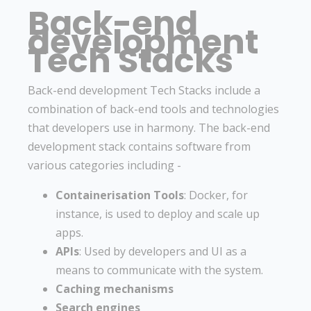
Back-end
development
Tech Stacks
Back-end development Tech Stacks include a
combination of back-end tools and technologies
that developers use in harmony. The back-end
development stack contains software from
various categories including -
Containerisation Tools
: Docker, for
instance, is used to deploy and scale up
apps.
APIs
: Used by developers and UI as a
means to communicate with the system.
Caching mechanisms
Search engines