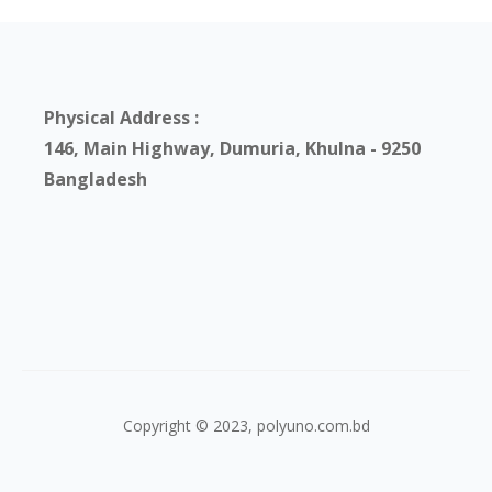
Physical Address :
146, Main Highway, Dumuria, Khulna - 9250
Bangladesh
Copyright © 2023, polyuno.com.bd