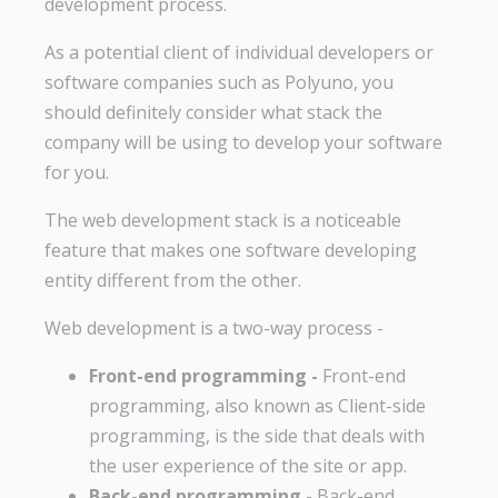
development process.
As a potential client of individual developers or
software companies such as Polyuno, you
should definitely consider what stack the
company will be using to develop your software
for you.
The web development stack is a noticeable
feature that makes one software developing
entity different from the other.
Web development is a two-way process -
Front-end programming -
Front-end
programming, also known as Client-side
programming, is the side that deals with
the user experience of the site or app.
Back-end programming -
Back-end