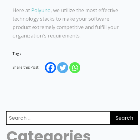
Here at
Polyuno
, we utilize the most effective
technology stacks to make your software
product extremely competitive and fulfill your
organization's requirements.
Tag :
Share this Post:
Search
for:
Categories