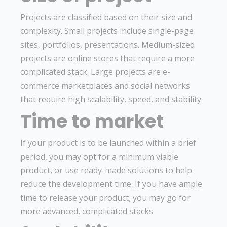
Projects are classified based on their size and
complexity. Small projects include single-page
sites, portfolios, presentations. Medium-sized
projects are online stores that require a more
complicated stack. Large projects are e-
commerce marketplaces and social networks
that require high scalability, speed, and stability.
Time to market
If your product is to be launched within a brief
period, you may opt for a minimum viable
product, or use ready-made solutions to help
reduce the development time. If you have ample
time to release your product, you may go for
more advanced, complicated stacks.