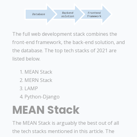
The full web development stack combines the
front-end framework, the back-end solution, and
the database. The top tech stacks of 2021 are
listed below.
MEAN Stack
MERN Stack
LAMP
Python-Django
MEAN Stack
The MEAN Stack is arguably the best out of all
the tech stacks mentioned in this article. The