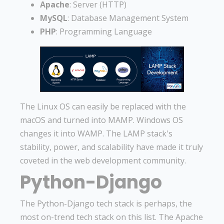
Apache
: Server (HTTP)
MySQL
: Database Management System
PHP
: Programming Language
The Linux OS can easily be replaced with the
macOS and turned into MAMP. Windows OS
changes it into WAMP. The LAMP stack's
stability, power, and scalability have made it truly
coveted in the web development community.
Python-Django
The Python-Django tech stack is perhaps, the
most on-trend tech stack on this list. The Apache