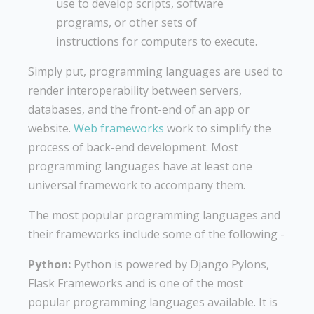
use to develop scripts, software
programs, or other sets of
instructions for computers to execute.
Simply put, programming languages are used to
render interoperability between servers,
databases, and the front-end of an app or
website.
Web frameworks
work to simplify the
process of back-end development. Most
programming languages have at least one
universal framework to accompany them.
The most popular programming languages and
their frameworks include some of the following -
Python:
Python is powered by Django Pylons,
Flask Frameworks and is one of the most
popular programming languages available. It is