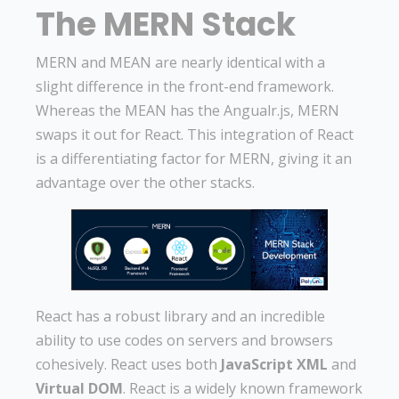
The MERN Stack
MERN and MEAN are nearly identical with a
slight difference in the front-end framework.
Whereas the MEAN has the Angualr.js, MERN
swaps it out for React. This integration of React
is a differentiating factor for MERN, giving it an
advantage over the other stacks.
React has a robust library and an incredible
ability to use codes on servers and browsers
cohesively. React uses both
JavaScript XML
and
Virtual DOM
. React is a widely known framework