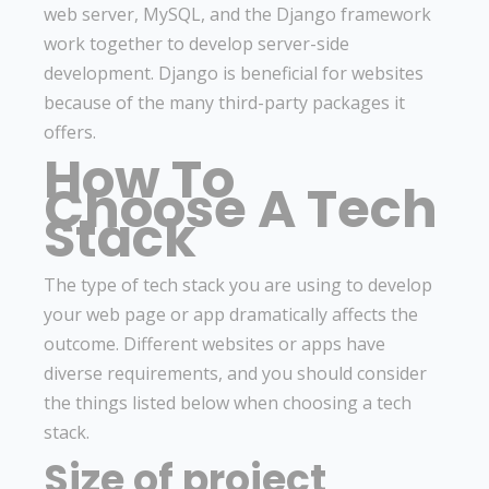
web server, MySQL, and the Django framework
work together to develop server-side
development. Django is beneficial for websites
because of the many third-party packages it
offers.
How To
Choose A Tech
Stack
The type of tech stack you are using to develop
your web page or app dramatically affects the
outcome. Different websites or apps have
diverse requirements, and you should consider
the things listed below when choosing a tech
stack.
Size of project