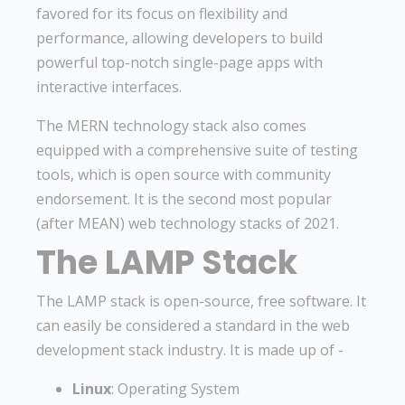
favored for its focus on flexibility and
performance, allowing developers to build
powerful top-notch single-page apps with
interactive interfaces.
The MERN technology stack also comes
equipped with a comprehensive suite of testing
tools, which is open source with community
endorsement. It is the second most popular
(after MEAN) web technology stacks of 2021.
The LAMP Stack
The LAMP stack is open-source, free software. It
can easily be considered a standard in the web
development stack industry. It is made up of -
Linux
: Operating System