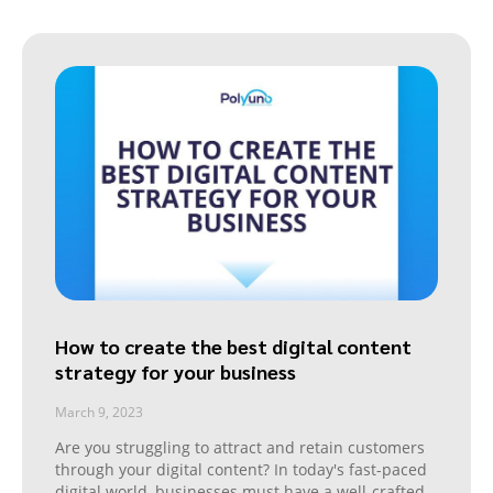
How to create the best digital content
strategy for your business
March 9, 2023
Are you struggling to attract and retain customers
through your digital content? In today's fast-paced
digital world, businesses must have a well-crafted