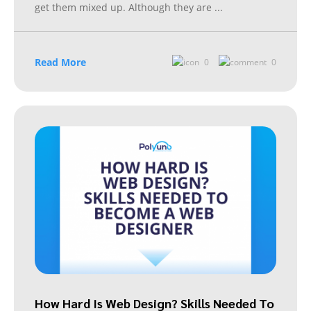
get them mixed up. Although they are
...
Read More
0
0
How Hard Is Web Design? Skills Needed To