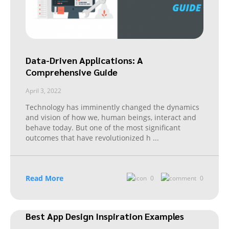
Data-Driven Applications: A
Comprehensive Guide
April 3, 2022
Technology has imminently changed the dynamics
and vision of how we, human beings, interact and
behave today. But one of the most significant
outcomes that have revolutionized h
...
Read More
0
0
Best App Design Inspiration Examples