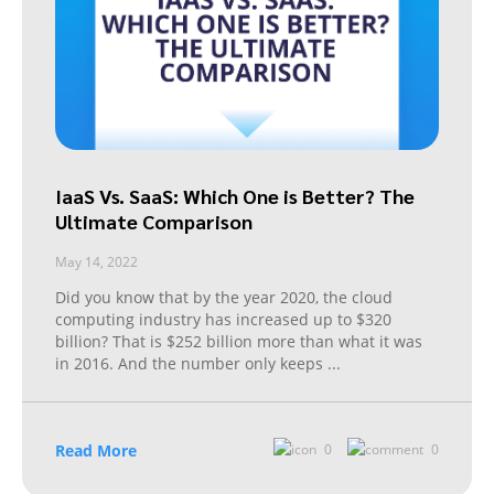
IaaS Vs. SaaS: Which One is Better? The
Ultimate Comparison
May 14, 2022
Did you know that by the year 2020, the cloud
computing industry has increased up to $320
billion? That is $252 billion more than what it was
in 2016. And the number only keeps
...
Read More
0
0