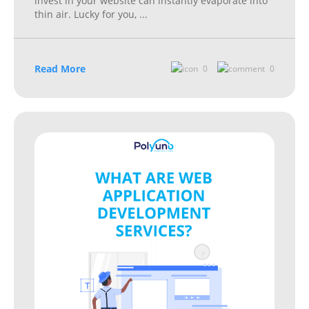
invest in your website can instantly evaporate into
thin air. Lucky for you,
...
Read More
0
0