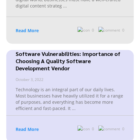
digital content strateg
...
Read More
0
0
Software Vulnerabilities: Importance of
Choosing A Quality Software
Development Vendor
October 3, 2022
Technology is an integral part of our daily lives.
Most businesses have heavily utilized it for a range
of purposes, and everything has become more
efficient and fast-paced. It
...
Read More
0
0