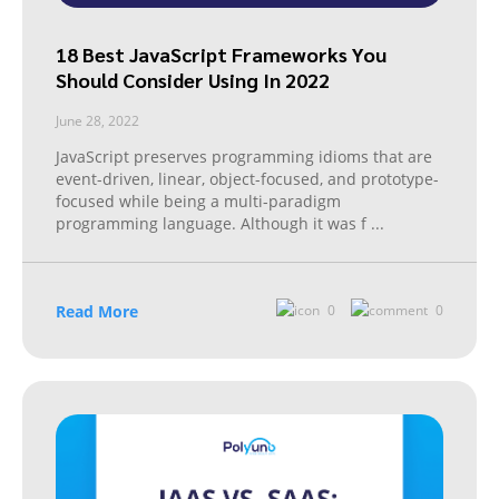
18 Best JavaScript Frameworks You
Should Consider Using In 2022
June 28, 2022
JavaScript preserves programming idioms that are
event-driven, linear, object-focused, and prototype-
focused while being a multi-paradigm
programming language. Although it was f
...
Read More
0
0