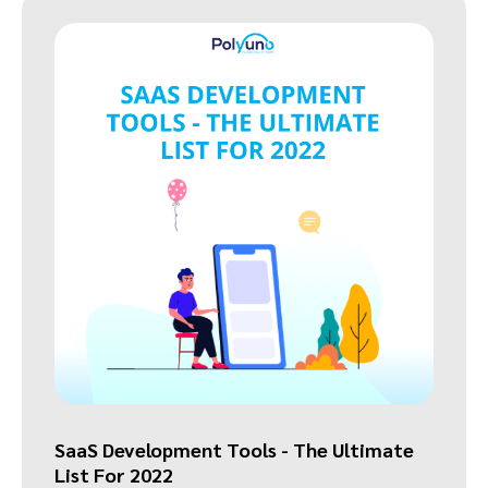
SaaS Development Tools - The Ultimate
List For 2022