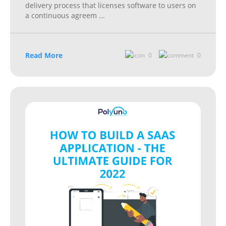
delivery process that licenses software to users on
a continuous agreem
...
Read More
0
0