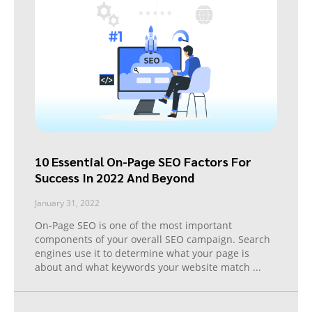
10 Essential On-Page SEO Factors For
Success In 2022 And Beyond
January 31, 2022
On-Page SEO is one of the most important
components of your overall SEO campaign. Search
engines use it to determine what your page is
about and what keywords your website match
...