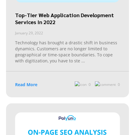
Top-Tier Web Application Development
Services In 2022
January 29, 2022
Technology has brought a drastic shift in business
dynamics. Customers are no longer limited to
geographical or time-space boundaries. To cope
with digitization, you have to ste
...
Read More
0
0