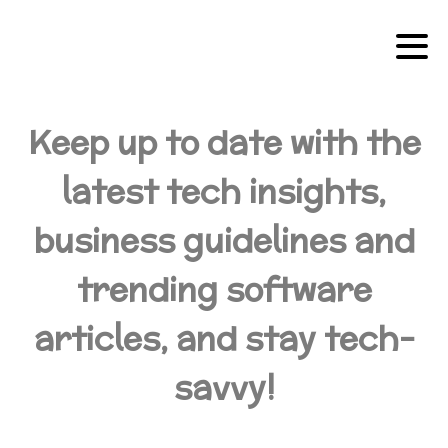
Keep up to date with the
latest tech insights,
business guidelines and
trending software
articles, and stay tech-
savvy!