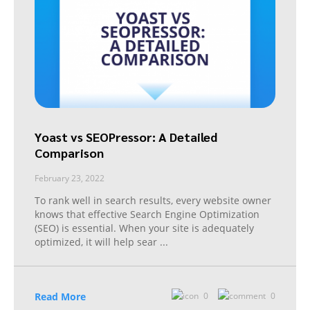
Yoast vs SEOPressor: A Detailed
Comparison
February 23, 2022
To rank well in search results, every website owner
knows that effective Search Engine Optimization
(SEO) is essential. When your site is adequately
optimized, it will help sear
...
Read More
0
0