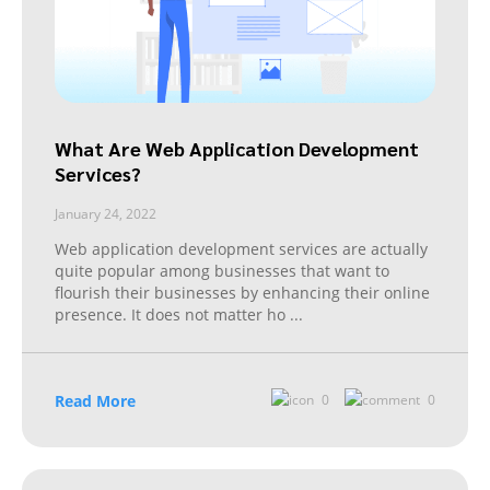
What Are Web Application Development
Services?
January 24, 2022
Web application development services are actually
quite popular among businesses that want to
flourish their businesses by enhancing their online
presence. It does not matter ho
...
Read More
0
0