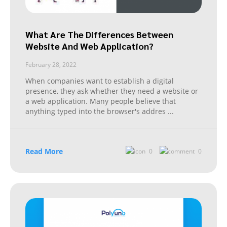
What Are The Differences Between
Website And Web Application?
February 28, 2022
When companies want to establish a digital
presence, they ask whether they need a website or
a web application. Many people believe that
anything typed into the browser's addres
...
Read More
0
0