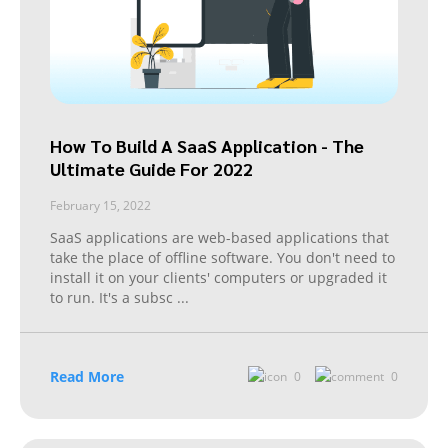
How To Build A SaaS Application - The
Ultimate Guide For 2022
February 15, 2022
SaaS applications are web-based applications that
take the place of offline software. You don't need to
install it on your clients' computers or upgraded it
to run. It's a subsc
...
Read More
0
0