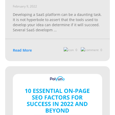
February 9, 2022
Developing a SaaS platform can be a daunting task.
It is not hyperbole to assert that the tools used to
develop your idea can determine if it will succeed.
Several SaaS developm
...
Read More
0
0