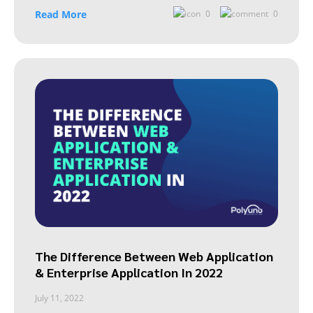
Read More
0
0
The Difference Between Web Application
& Enterprise Application In 2022
July 11, 2022