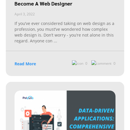
Become A Web Designer
April 3, 2022
If you’ve ever considered taking on web design as a
profession, you must’ve wondered how complex
web design is. Don’t worry - you’re not alone in this
regard. Anyone con
...
Read More
0
0