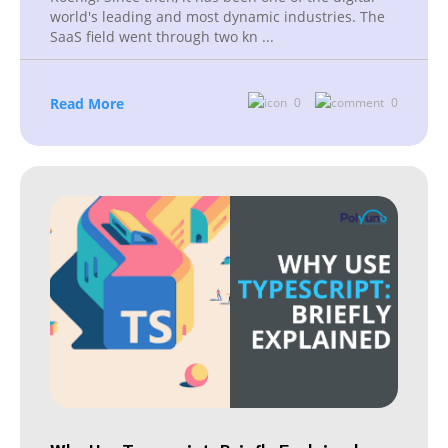
world's leading and most dynamic industries. The
SaaS field went through two kn
...
Read More
0
0