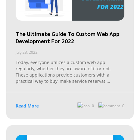
The Ultimate Guide To Custom Web App
Development For 2022
July 23, 2022
Today, everyone utilizes a custom web app
regularly, whether they are aware of it or not.
These applications provide customers with a
practical way to buy, make service reservat
...
Read More
0
0