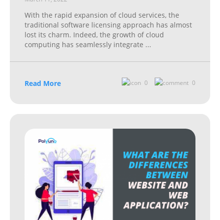
With the rapid expansion of cloud services, the
traditional software licensing approach has almost
lost its charm. Indeed, the growth of cloud
computing has seamlessly integrate
...
Read More
0
0