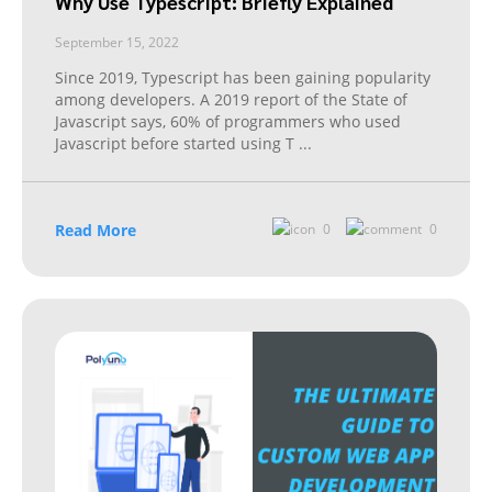
Why Use Typescript: Briefly Explained
September 15, 2022
Since 2019, Typescript has been gaining popularity
among developers. A 2019 report of the State of
Javascript says, 60% of programmers who used
Javascript before started using T
...
Read More
0
0