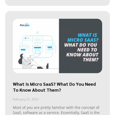
What Is Micro SaaS? What Do You Need
To Know About Them?
February 21, 2022
Most of you are pretty familiar with the concept of
SaaS, software as a service. Essentially, SaaS is the