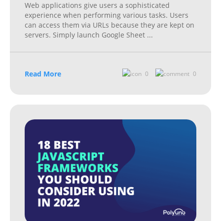
Web applications give users a sophisticated
experience when performing various tasks. Users
can access them via URLs because they are kept on
servers. Simply launch Google Sheet
...
Read More
0
0