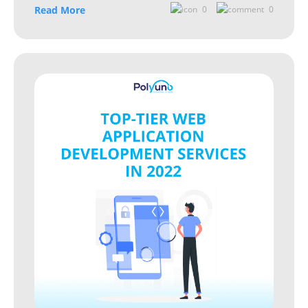
Read More
0
0