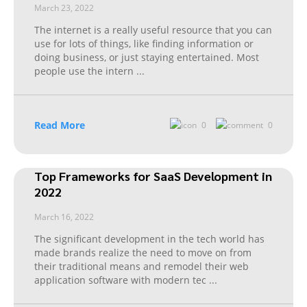
March 23, 2022
The internet is a really useful resource that you can
use for lots of things, like finding information or
doing business, or just staying entertained. Most
people use the intern
...
Read More
0
0
Top Frameworks for SaaS Development in
2022
March 16, 2022
The significant development in the tech world has
made brands realize the need to move on from
their traditional means and remodel their web
application software with modern tec
...