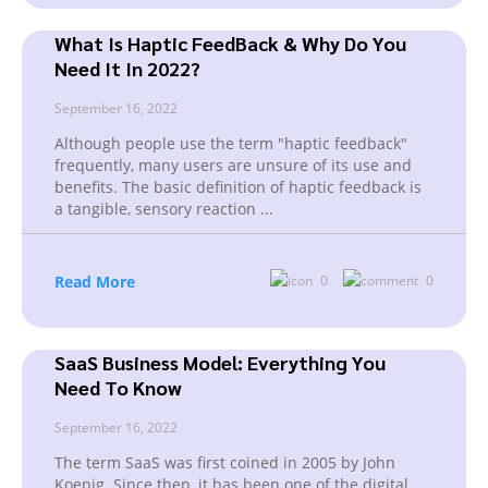
What Is Haptic FeedBack & Why Do You
Need It In 2022?
September 16, 2022
Although people use the term "haptic feedback"
frequently, many users are unsure of its use and
benefits. The basic definition of haptic feedback is
a tangible, sensory reaction
...
Read More
0
0
SaaS Business Model: Everything You
Need To Know
September 16, 2022
The term SaaS was first coined in 2005 by John
Koenig. Since then, it has been one of the digital