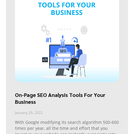
On-Page SEO Analysis Tools For Your
Business
January 29, 2022
With Google modifying its search algorithm 500-600
times per year, all the time and effort that you