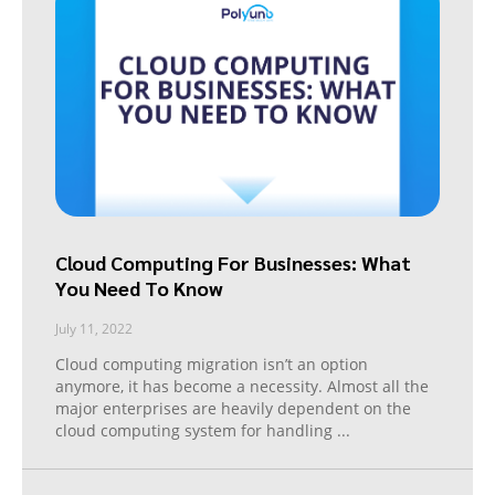
Cloud Computing For Businesses: What
You Need To Know
July 11, 2022
Cloud computing migration isn’t an option
anymore, it has become a necessity. Almost all the
major enterprises are heavily dependent on the
cloud computing system for handling
...