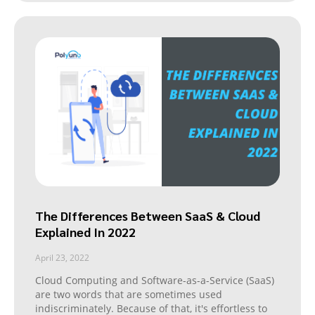
The Differences Between SaaS & Cloud
Explained In 2022
April 23, 2022
Cloud Computing and Software-as-a-Service (SaaS)
are two words that are sometimes used
indiscriminately. Because of that, it's effortless to