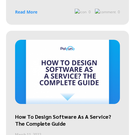
Read More
0
0
How To Design Software As A Service?
The Complete Guide
March 11, 2022