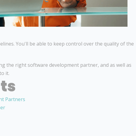
delines. You'll be able to keep control over the quality of the
sing the right software development partner, and as well as
o it.
ts
t Partners
ner