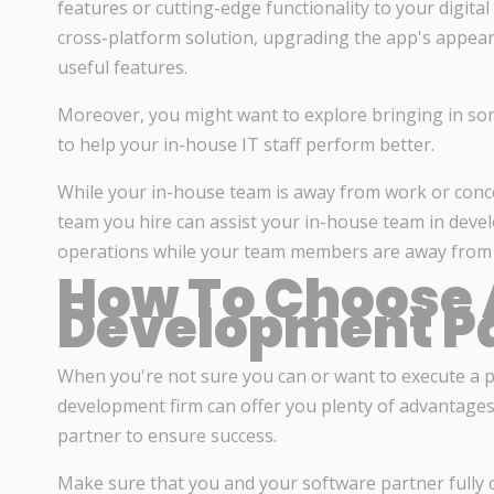
features or cutting-edge functionality to your digital
cross-platform solution, upgrading the app's appeara
useful features.
Moreover, you might want to explore bringing in so
to help your in-house IT staff perform better.
While your in-house team is away from work or conce
team you hire can assist your in-house team in devel
operations while your team members are away from w
How To Choose 
Development P
When you're not sure you can or want to execute a p
development firm can offer you plenty of advantages.
partner to ensure success.
Make sure that you and your software partner fully 