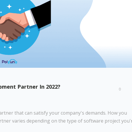
ment Partner In 2022?
0
 partner that can satisfy your company's demands. How you
rtner varies depending on the type of software project you'