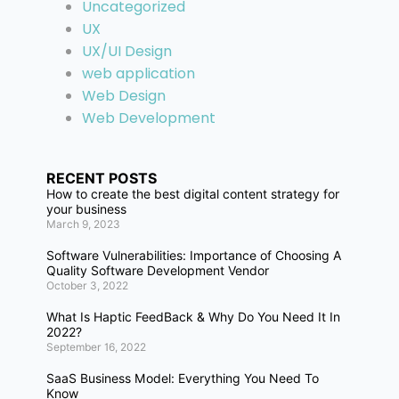
Uncategorized
UX
UX/UI Design
web application
Web Design
Web Development
RECENT POSTS
How to create the best digital content strategy for
your business
March 9, 2023
Software Vulnerabilities: Importance of Choosing A
Quality Software Development Vendor
October 3, 2022
What Is Haptic FeedBack & Why Do You Need It In
2022?
September 16, 2022
SaaS Business Model: Everything You Need To
Know