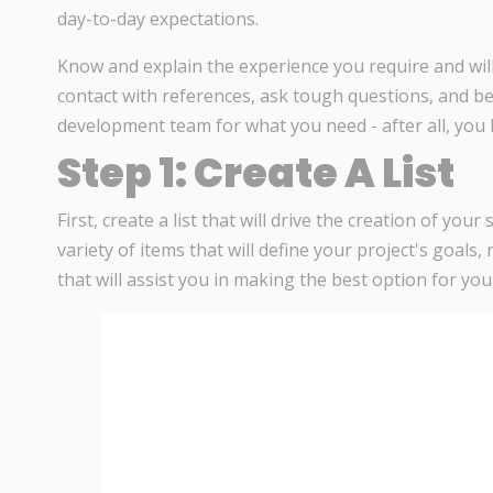
day-to-day expectations.
Know and explain the experience you require and will 
contact with references, ask tough questions, and be
development team for what you need - after all, you
Step 1: Create A List
First, create a list that will drive the creation of your
variety of items that will define your project's goals
that will assist you in making the best option for yo