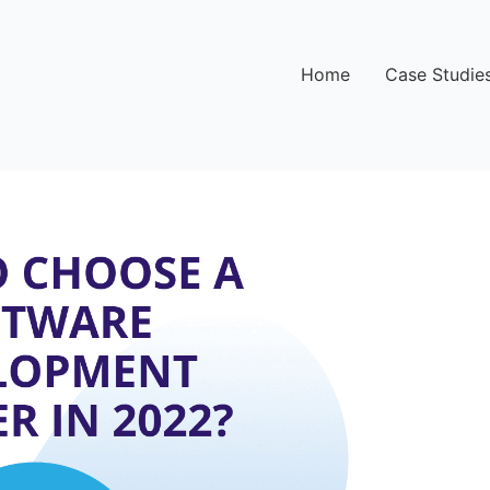
Home
Case Studie