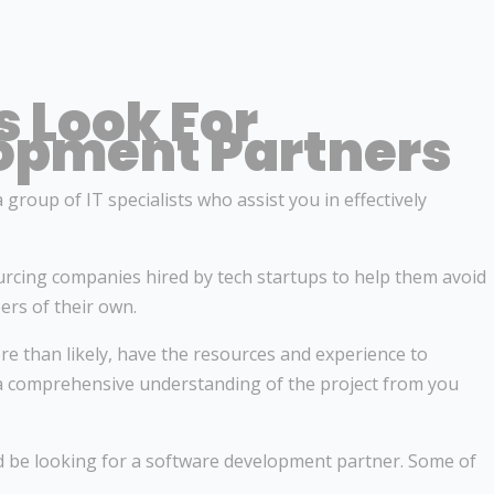
 Look For
opment Partners
group of IT specialists who assist you in effectively
rcing companies hired by tech startups to help them avoid
rs of their own.
re than likely, have the resources and experience to
 a comprehensive understanding of the project from you
ld be looking for a software development partner. Some of