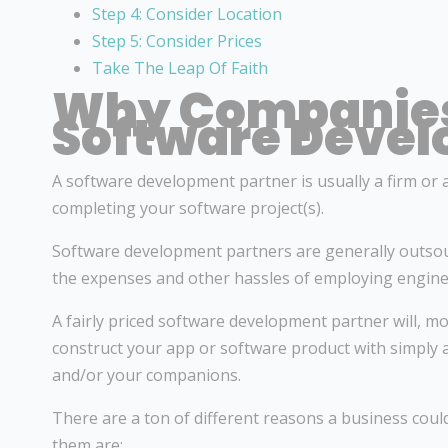
Step 4: Consider Location
Step 5: Consider Prices
Take The Leap Of Faith
Why Companies
Software Devel
A software development partner is usually a firm or a 
completing your software project(s).
Software development partners are generally outsou
the expenses and other hassles of employing enginee
A fairly priced software development partner will, mo
construct your app or software product with simply
and/or your companions.
There are a ton of different reasons a business cou
them are: