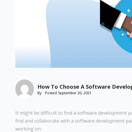
How To Choose A Software Develop
By
Posted
September 30, 2021
It might be difficult to find a software development
find and collaborate with a software development pa
working on.