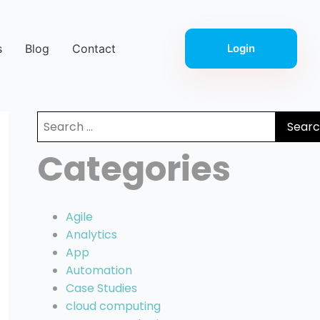
s
Blog
Contact
Login
Search
for:
Categories
Agile
Analytics
App
Automation
Case Studies
cloud computing