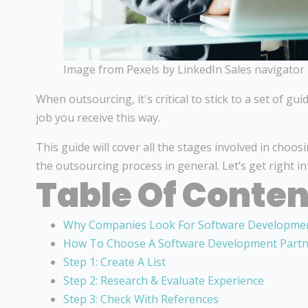
Image from Pexels by LinkedIn Sales navigator
When outsourcing, it's critical to stick to a set of gui
job you receive this way.
This guide will cover all the stages involved in choo
the outsourcing process in general. Let’s get right int
Table Of Conten
Why Companies Look For Software Developmen
How To Choose A Software Development Part
Step 1: Create A List
Step 2: Research & Evaluate Experience
Step 3: Check With References