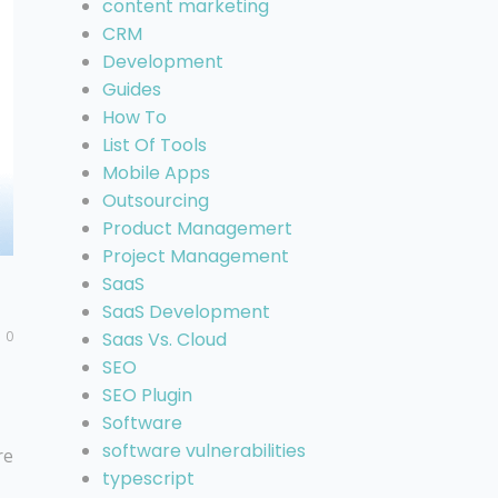
content marketing
CRM
Development
Guides
How To
List Of Tools
Mobile Apps
Outsourcing
Product Managemert
Project Management
SaaS
SaaS Development
0
Saas Vs. Cloud
SEO
SEO Plugin
Software
software vulnerabilities
re
typescript