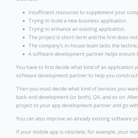
Insufficient resources to supplement your com
Trying to build a new business application.
Trying to enhance an existing application.
The project is short-term and the firm does no
The company’s in-house team lacks the technica
A software development partner helps ensure t
You have to first decide what kind of an application 
software development partner to help you construct a
Then you must decide what kind of services you want 
back-end development (or both), QA, and so on. Alte
project to your app development partner and go with
You can also improve an already existing software pr
If your mobile app is obsolete, for example, your m