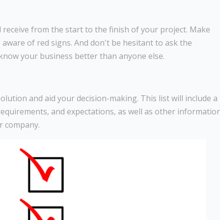
receive from the start to the finish of your project. Make
 aware of red signs. And don't be hesitant to ask the
 know your business better than anyone else.
 solution and aid your decision-making. This list will include a
, requirements, and expectations, as well as other informatio
ur company.