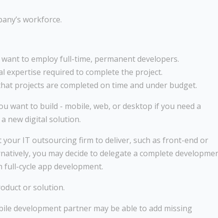
pany’s workforce.
t want to employ full-time, permanent developers.
l expertise required to complete the project.
hat projects are completed on time and under budget.
you want to build - mobile, web, or desktop if you need a
 new digital solution.
your IT outsourcing firm to deliver, such as front-end or
rnatively, you may decide to delegate a complete developme
 full-cycle app development.
oduct or solution.
obile development partner may be able to add missing