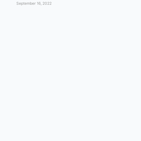
September 16, 2022