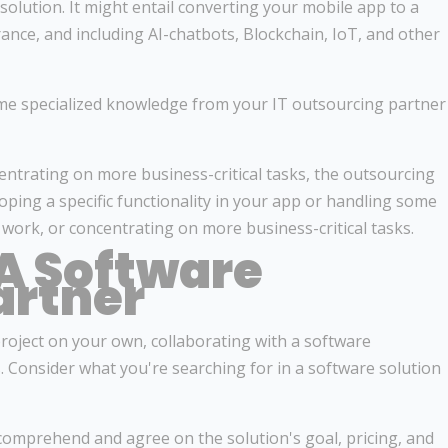
 solution. It might entail converting your mobile app to a
nce, and including AI-chatbots, Blockchain, IoT, and other
me specialized knowledge from your IT outsourcing partner
ntrating on more business-critical tasks, the outsourcing
oping a specific functionality in your app or handling some
ork, or concentrating on more business-critical tasks.
A Software
artner
roject on your own, collaborating with a software
 Consider what you're searching for in a software solution
comprehend and agree on the solution's goal, pricing, and