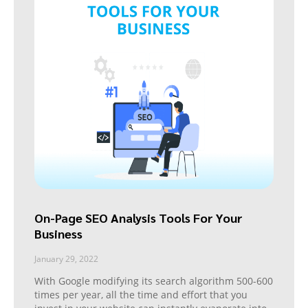
On-Page SEO Analysis Tools For Your
Business
January 29, 2022
With Google modifying its search algorithm 500-600
times per year, all the time and effort that you