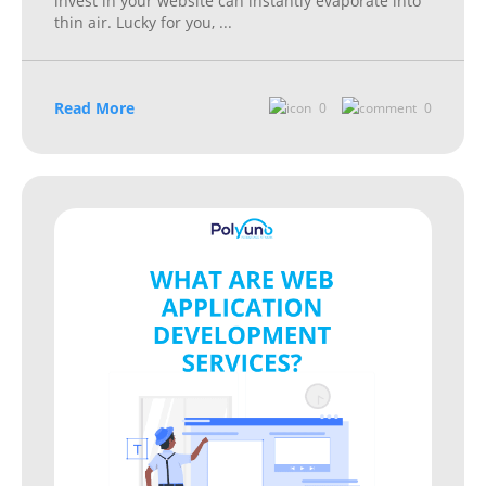
invest in your website can instantly evaporate into
thin air. Lucky for you,
...
Read More
0
0