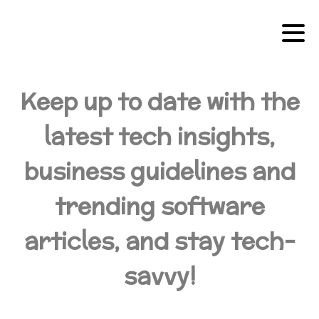
Keep up to date with the
latest tech insights,
business guidelines and
trending software
articles, and stay tech-
savvy!