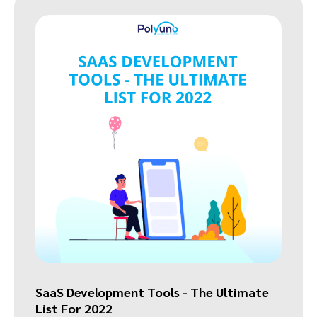
SaaS Development Tools - The Ultimate
List For 2022