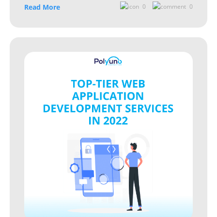
Read More
0
0