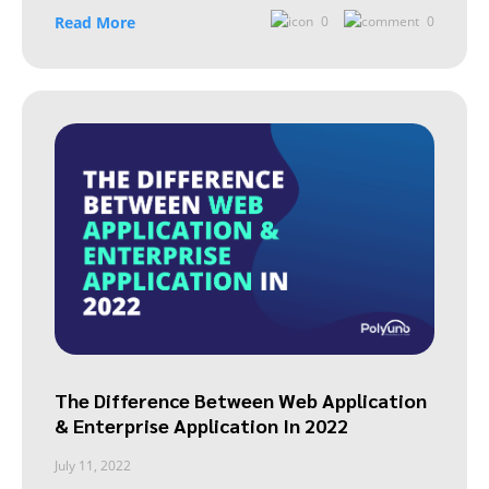
Read More
0
0
The Difference Between Web Application
& Enterprise Application In 2022
July 11, 2022