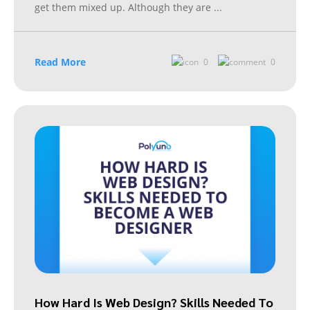
get them mixed up. Although they are
...
Read More
0
0
How Hard Is Web Design? Skills Needed To