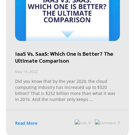
IaaS Vs. SaaS: Which One is Better? The
Ultimate Comparison
May 14, 2022
Did you know that by the year 2020, the cloud
computing industry has increased up to $320
billion? That is $252 billion more than what it was
in 2016. And the number only keeps
...
Read More
0
0