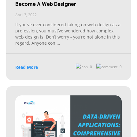
Become A Web Designer
April 3, 2022
If you’ve ever considered taking on web design as a
profession, you must’ve wondered how complex
web design is. Don’t worry - you’re not alone in this
regard. Anyone con
...
Read More
0
0