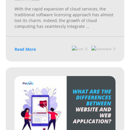
With the rapid expansion of cloud services, the
traditional software licensing approach has almost
lost its charm. Indeed, the growth of cloud
computing has seamlessly integrate
...
Read More
0
0