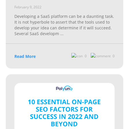
February 9, 2022
Developing a SaaS platform can be a daunting task.
It is not hyperbole to assert that the tools used to
develop your idea can determine if it will succeed.
Several SaaS developm
...
Read More
0
0