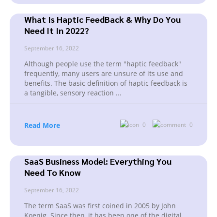
What Is Haptic FeedBack & Why Do You
Need It In 2022?
September 16, 2022
Although people use the term "haptic feedback"
frequently, many users are unsure of its use and
benefits. The basic definition of haptic feedback is
a tangible, sensory reaction
...
Read More
0
0
SaaS Business Model: Everything You
Need To Know
September 16, 2022
The term SaaS was first coined in 2005 by John
Koenig. Since then, it has been one of the digital