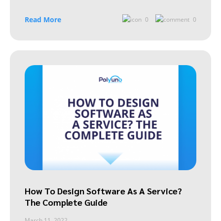
Read More
0
0
How To Design Software As A Service?
The Complete Guide
March 11, 2022