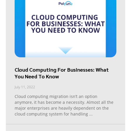
Cloud Computing For Businesses: What
You Need To Know
July 11, 2022
Cloud computing migration isn’t an option
anymore, it has become a necessity. Almost all the
major enterprises are heavily dependent on the
cloud computing system for handling
...