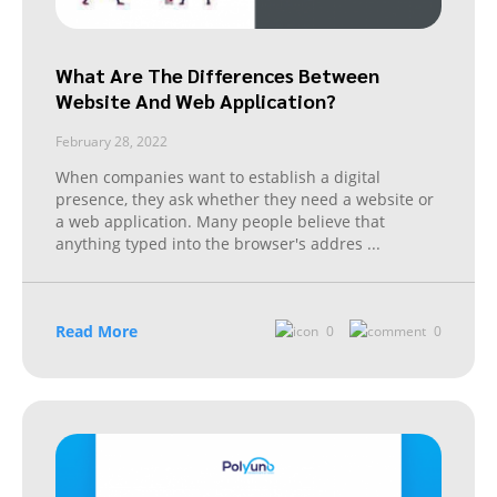
What Are The Differences Between
Website And Web Application?
February 28, 2022
When companies want to establish a digital
presence, they ask whether they need a website or
a web application. Many people believe that
anything typed into the browser's addres
...
Read More
0
0