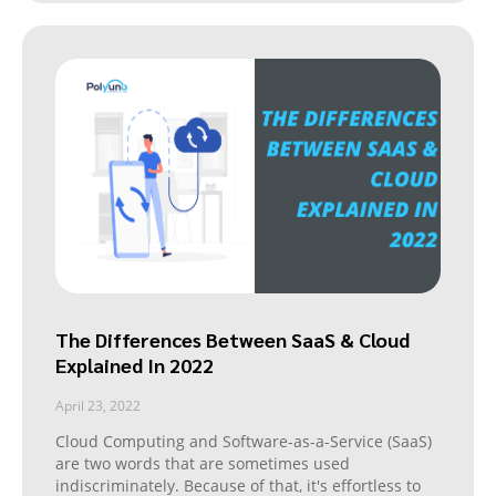
The Differences Between SaaS & Cloud
Explained In 2022
April 23, 2022
Cloud Computing and Software-as-a-Service (SaaS)
are two words that are sometimes used
indiscriminately. Because of that, it's effortless to