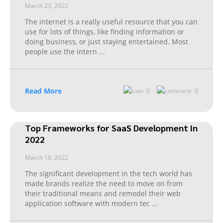
March 23, 2022
The internet is a really useful resource that you can
use for lots of things, like finding information or
doing business, or just staying entertained. Most
people use the intern
...
Read More
0
0
Top Frameworks for SaaS Development in
2022
March 16, 2022
The significant development in the tech world has
made brands realize the need to move on from
their traditional means and remodel their web
application software with modern tec
...