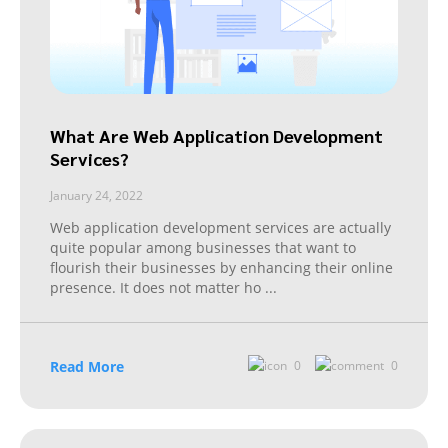
What Are Web Application Development
Services?
January 24, 2022
Web application development services are actually
quite popular among businesses that want to
flourish their businesses by enhancing their online
presence. It does not matter ho
...
Read More
0
0