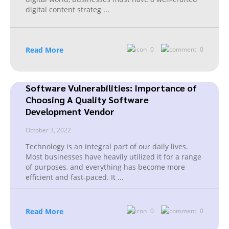
digital content strateg
...
Read More
0
0
Software Vulnerabilities: Importance of
Choosing A Quality Software
Development Vendor
October 3, 2022
Technology is an integral part of our daily lives.
Most businesses have heavily utilized it for a range
of purposes, and everything has become more
efficient and fast-paced. It
...
Read More
0
0