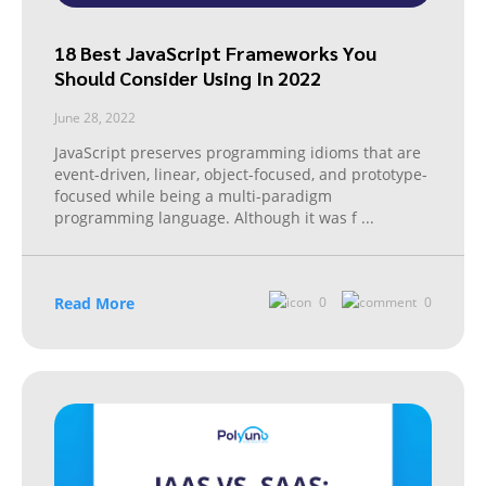
18 Best JavaScript Frameworks You
Should Consider Using In 2022
June 28, 2022
JavaScript preserves programming idioms that are
event-driven, linear, object-focused, and prototype-
focused while being a multi-paradigm
programming language. Although it was f
...
Read More
0
0