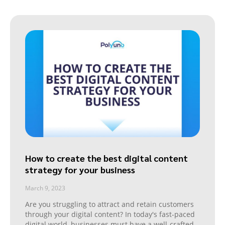
How to create the best digital content
strategy for your business
March 9, 2023
Are you struggling to attract and retain customers
through your digital content? In today's fast-paced
digital world, businesses must have a well-crafted