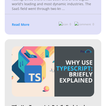
world's leading and most dynamic industries. The
SaaS field went through two kn
...
Read More
0
0