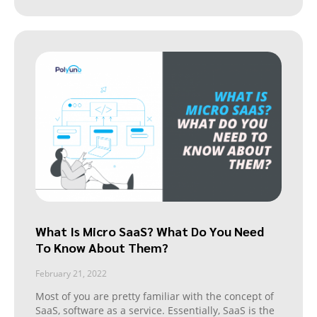
What Is Micro SaaS? What Do You Need
To Know About Them?
February 21, 2022
Most of you are pretty familiar with the concept of
SaaS, software as a service. Essentially, SaaS is the