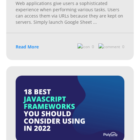
Web applications give users a sophisticated
experience when performing various tasks. Users
can access them via URLs because they are kept on
servers. Simply launch Google Sheet
...
Read More
0
0