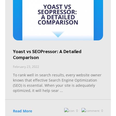
Yoast vs SEOPressor: A Detailed
Comparison
February 23, 2022
To rank well in search results, every website owner
knows that effective Search Engine Optimization
(SEO) is essential. When your site is adequately
optimized, it will help sear
...
Read More
0
0