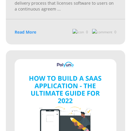
delivery process that licenses software to users on
a continuous agreem
...
Read More
0
0