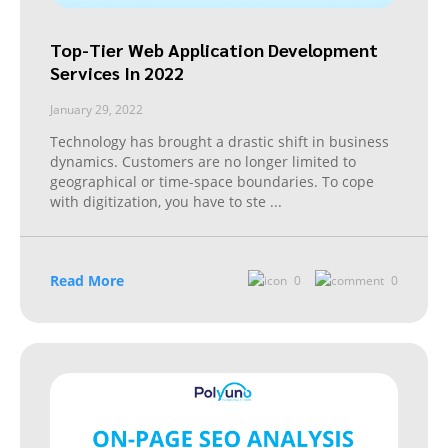
Top-Tier Web Application Development
Services In 2022
January 29, 2022
Technology has brought a drastic shift in business
dynamics. Customers are no longer limited to
geographical or time-space boundaries. To cope
with digitization, you have to ste
...
Read More
0
0