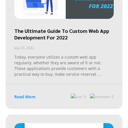
The Ultimate Guide To Custom Web App
Development For 2022
July 23, 2022
Today, everyone utilizes a custom web app
regularly, whether they are aware of it or not.
These applications provide customers with a
practical way to buy, make service reservat
...
Read More
0
0