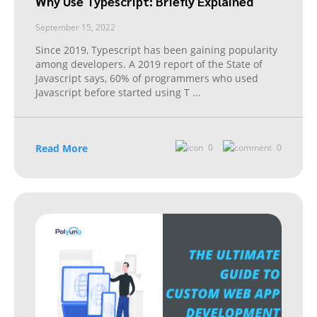
Why Use Typescript: Briefly Explained
September 15, 2022
Since 2019, Typescript has been gaining popularity
among developers. A 2019 report of the State of
Javascript says, 60% of programmers who used
Javascript before started using T
...
Read More
0
0