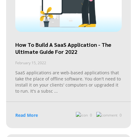
How To Build A SaaS Application - The
Ultimate Guide For 2022
February 15, 2022
SaaS applications are web-based applications that
take the place of offline software. You don't need to
install it on your clients' computers or upgraded it
to run. It's a subsc
...
Read More
0
0