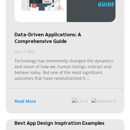
Data-Driven Applications: A
Comprehensive Guide
April 3, 2022
Technology has imminently changed the dynamics
and vision of how we, human beings, interact and
behave today. But one of the most significant
outcomes that have revolutionized h
...
Read More
0
0
Best App Design Inspiration Examples