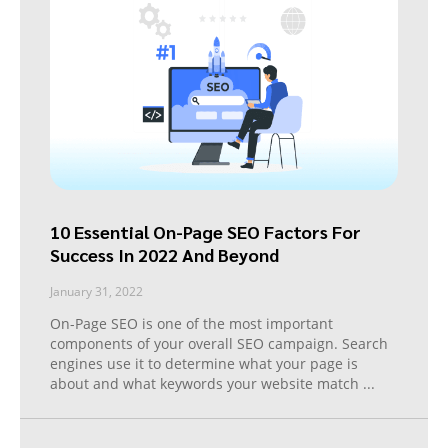
10 Essential On-Page SEO Factors For
Success In 2022 And Beyond
January 31, 2022
On-Page SEO is one of the most important
components of your overall SEO campaign. Search
engines use it to determine what your page is
about and what keywords your website match
...