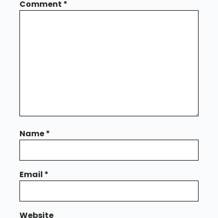
Comment
*
Name
*
Email
*
Website