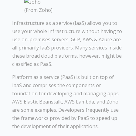
(From Zoho)
Infrastructure as a service (IaaS) allows you to
use your whole infrastructure without having to
use on-premises servers. GCP, AWS & Azure are
all primarily IaaS providers. Many services inside
these broad cloud platforms, however, might be
classified as PaaS.
Platform as a service (PaaS) is built on top of
IaaS and comprises the components or
foundation for developing and managing apps.
AWS Elastic Beanstalk, AWS Lambda, and Zoho
are some examples. Developers frequently use
the frameworks provided by PaaS to speed up
the development of their applications.