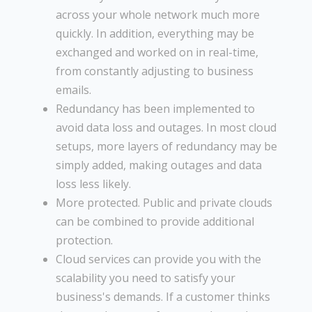
across your whole network much more
quickly. In addition, everything may be
exchanged and worked on in real-time,
from constantly adjusting to business
emails.
Redundancy has been implemented to
avoid data loss and outages. In most cloud
setups, more layers of redundancy may be
simply added, making outages and data
loss less likely.
More protected. Public and private clouds
can be combined to provide additional
protection.
Cloud services can provide you with the
scalability you need to satisfy your
business's demands. If a customer thinks