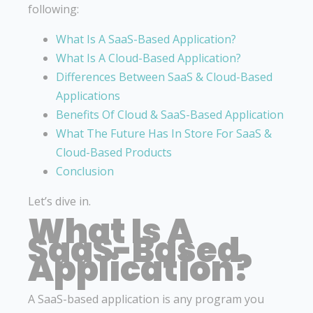
following:
What Is A SaaS-Based Application?
What Is A Cloud-Based Application?
Differences Between SaaS & Cloud-Based
Applications
Benefits Of Cloud & SaaS-Based Application
What The Future Has In Store For SaaS &
Cloud-Based Products
Conclusion
Let’s dive in.
What Is A
SaaS-Based
Application?
A SaaS-based application is any program you