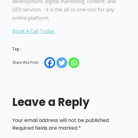
development, digital marketing, content, and
SEO services - it is the all-in-one tool for any
online platform.
Book A Call Today.
Tag :
Share this Post:
Leave a Reply
Your email address will not be published.
Required fields are marked
*