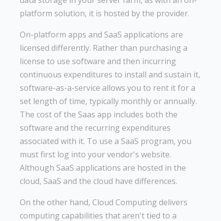
platform solution, it is hosted by the provider.
On-platform apps and SaaS applications are
licensed differently. Rather than purchasing a
license to use software and then incurring
continuous expenditures to install and sustain it,
software-as-a-service allows you to rent it for a
set length of time, typically monthly or annually.
The cost of the Saas app includes both the
software and the recurring expenditures
associated with it. To use a SaaS program, you
must first log into your vendor's website.
Although SaaS applications are hosted in the
cloud, SaaS and the cloud have differences.
On the other hand, Cloud Computing delivers
computing capabilities that aren't tied to a