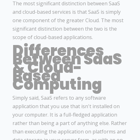
The most significant distinction between SaaS
and cloud-based services is that SaaS is simply
one component of the greater Cloud. The most
significant distinction between the two is the
scope of cloud-based applications.
Differences
Between SaaS
& Cloud-
Based
Computing
Simply said, SaaS refers to any software
application that you use that isn't installed on
your computer. It is a full-fledged application
rather than being a part of anything else. Rather
than executing the application on platforms and
data storage in your server farm, as with an on-