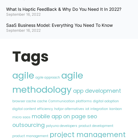
What Is Haptic FeedBack & Why Do You Need It In 2022?
September 16, 2022
SaaS Business Model: Everything You Need To Know
September 16, 2022
Tags
agile
agile
agile approach
methodology
app development
browser cache
cache
Communication platforms
digital adoption
digital content
efficiency
hotjar alternatives
iot integration
kanban
mobile app
on page seo
micro saas
outsourcing
polyuno developers
product development
project management
product management