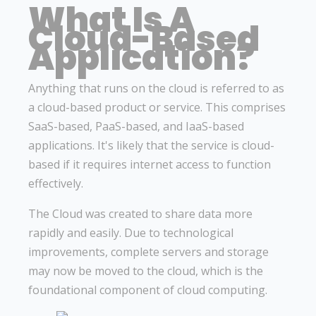
What Is A
Cloud-Based
Application?
Anything that runs on the cloud is referred to as
a cloud-based product or service. This comprises
SaaS-based, PaaS-based, and IaaS-based
applications. It's likely that the service is cloud-
based if it requires internet access to function
effectively.
The Cloud was created to share data more
rapidly and easily. Due to technological
improvements, complete servers and storage
may now be moved to the cloud, which is the
foundational component of cloud computing.