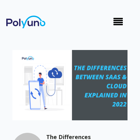
The Differences