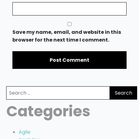
Save my name, email, and website in this
browser for the next time I comment.
Search
for:
Categories
Agile