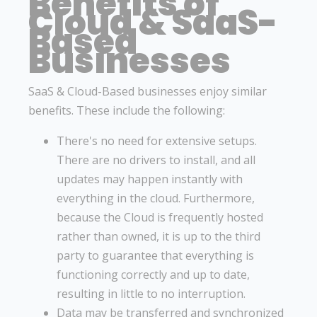
Benefits of
Cloud & SaaS-
Based
Businesses
SaaS & Cloud-Based businesses enjoy similar
benefits. These include the following:
There's no need for extensive setups.
There are no drivers to install, and all
updates may happen instantly with
everything in the cloud. Furthermore,
because the Cloud is frequently hosted
rather than owned, it is up to the third
party to guarantee that everything is
functioning correctly and up to date,
resulting in little to no interruption.
Data may be transferred and synchronized