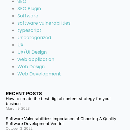
SEO
SEO Plugin
Software
software vulnerabilities
typescript
Uncategorized
UX
UX/UI Design
web application
Web Design
Web Development
RECENT POSTS
How to create the best digital content strategy for your
business
March 9, 2023
Software Vulnerabilities: Importance of Choosing A Quality
Software Development Vendor
October 3, 2022