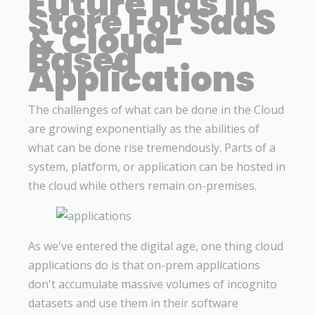
Future Has In
Store For SaaS
& Cloud-
Based
Applications
The challenges of what can be done in the Cloud
are growing exponentially as the abilities of
what can be done rise tremendously. Parts of a
system, platform, or application can be hosted in
the cloud while others remain on-premises.
As we've entered the digital age, one thing cloud
applications do is that on-prem applications
don't accumulate massive volumes of incognito
datasets and use them in their software