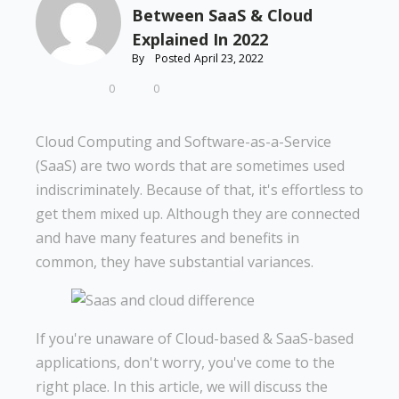
Between SaaS & Cloud
Explained In 2022
By
Posted
April 23, 2022
0
0
Cloud Computing and Software-as-a-Service
(SaaS) are two words that are sometimes used
indiscriminately. Because of that, it's effortless to
get them mixed up. Although they are connected
and have many features and benefits in
common, they have substantial variances.
If you're unaware of Cloud-based & SaaS-based
applications, don't worry, you've come to the
right place. In this article, we will discuss the