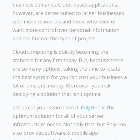
business demands. Cloud-based applications,
however, are better suited to larger businesses
with more resources and those who need or
want more control over personal information
and can finance this type of project.
Cloud computing is quickly becoming the
standard for any firm today. But, because there
are so many options, taking the time to locate
the best system for you can cost your business a
lot of time and money. Moreover, you risk
deploying a solution that isn't optimal.
Let us cut your search short.
PolyUno
is the
optimum solution for all of your server
infrastructure needs. Not only that, but PolyUno
also provides software & mobile app