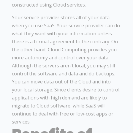
constructed using Cloud services.
Your service provider stores all of your data
when you use SaaS. Your service provider can do
what they want with your information unless
there is a formal agreement to the contrary. On
the other hand, Cloud Computing provides you
more autonomy and control over your data.
Although the servers aren't local, you may still
control the software and data and do backups.
You can move data out of the Cloud and into
your local storage. Since clients desire to control,
applications with high demand are likely to
migrate to Cloud software, while SaaS will
continue to deal with free or low-cost apps or
services.