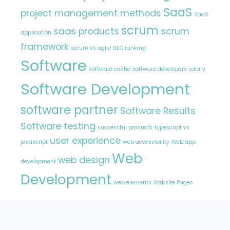
SaaS
project management methods
SaaS
scrum
saas products
scrum
application
framework
scrum vs agile
SEO ranking
Software
software cache
software developers salary
Software Development
software partner
Software Results
Software testing
successful products
typescript vs
user experience
javascript
web accessibility
Web app
Web
web design
development
Development
web elements
Website Pages