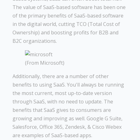
The value of SaaS-based software has been one
of the primary benefits of SaaS-based software
in the digital world, cutting TCO (Total Cost of
Ownership) and boosting profits for B2B and
B2C organizations.
(From Microsoft)
Additionally, there are a number of other
benefits to using SaaS. You'll always be running
the most current, most up-to-date version
through SaaS, with no need to update. The
benefits that SaaS gives to consumers are
growing and improving as well. Google G Suite,
Salesforce, Office 365, Zendesk, & Cisco Webex
are examples of SaaS-based apps.