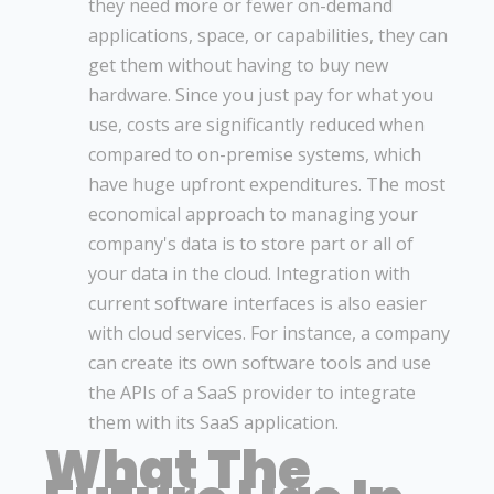
they need more or fewer on-demand
applications, space, or capabilities, they can
get them without having to buy new
hardware. Since you just pay for what you
use, costs are significantly reduced when
compared to on-premise systems, which
have huge upfront expenditures. The most
economical approach to managing your
company's data is to store part or all of
your data in the cloud. Integration with
current software interfaces is also easier
with cloud services. For instance, a company
can create its own software tools and use
the APIs of a SaaS provider to integrate
them with its SaaS application.
What The