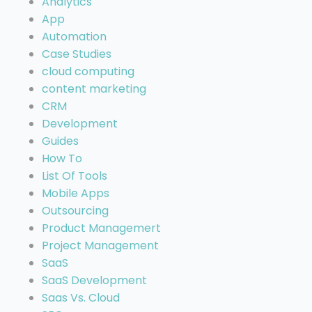
Analytics
App
Automation
Case Studies
cloud computing
content marketing
CRM
Development
Guides
How To
List Of Tools
Mobile Apps
Outsourcing
Product Managemert
Project Management
SaaS
SaaS Development
Saas Vs. Cloud