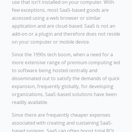
use that isn't installed on your computer. With
few exceptions, most SaaS-based goods are
accessed using a web browser or similar
application and are cloud-based. SaaS is not an
add-on or a plugin and therefore does not reside
on your computer or mobile device.
Since the 1990s tech boom, when a need for a
more extensive range of premium computing led
to software being hosted centrally and
disseminated out to satisfy the demands of quick
expansion, frequently globally, for developing
organizations, SaaS-based solutions have been
readily available.
Since there are frequently cheaper expenses
associated with creating and sustaining SaaS-
based systems, SaaS can often boost total ROI.