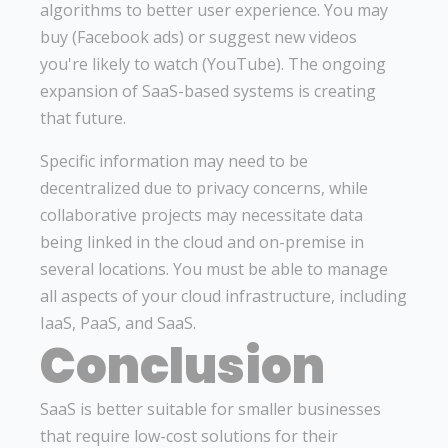
algorithms to better user experience. You may
buy (Facebook ads) or suggest new videos
you're likely to watch (YouTube). The ongoing
expansion of SaaS-based systems is creating
that future.
Specific information may need to be
decentralized due to privacy concerns, while
collaborative projects may necessitate data
being linked in the cloud and on-premise in
several locations. You must be able to manage
all aspects of your cloud infrastructure, including
IaaS, PaaS, and SaaS.
Conclusion
SaaS is better suitable for smaller businesses
that require low-cost solutions for their