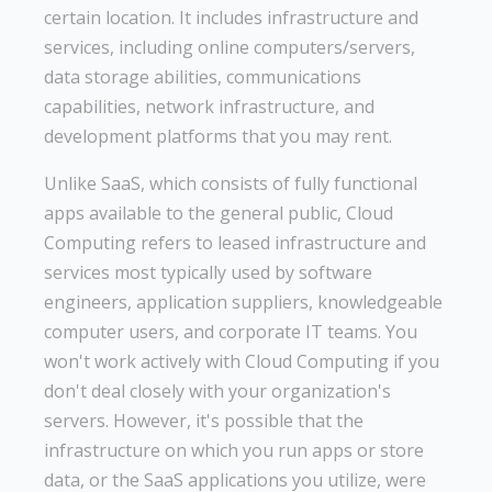
certain location. It includes infrastructure and
services, including online computers/servers,
data storage abilities, communications
capabilities, network infrastructure, and
development platforms that you may rent.
Unlike SaaS, which consists of fully functional
apps available to the general public, Cloud
Computing refers to leased infrastructure and
services most typically used by software
engineers, application suppliers, knowledgeable
computer users, and corporate IT teams. You
won't work actively with Cloud Computing if you
don't deal closely with your organization's
servers. However, it's possible that the
infrastructure on which you run apps or store
data, or the SaaS applications you utilize, were