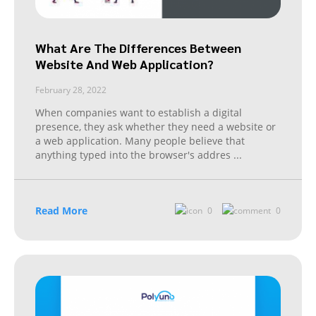
What Are The Differences Between
Website And Web Application?
February 28, 2022
When companies want to establish a digital
presence, they ask whether they need a website or
a web application. Many people believe that
anything typed into the browser's addres
...
Read More
0
0