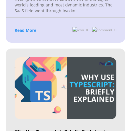
world's leading and most dynamic industries. The
SaaS field went through two kn
...
Read More
0
0