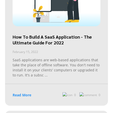
How To Build A SaaS Application - The
Ultimate Guide For 2022
February 15, 2022
SaaS applications are web-based applications that
take the place of offline software. You don't need to
install it on your clients' computers or upgraded it
to run. It's a subsc
...
Read More
0
0