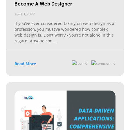
Become A Web Designer
April 3, 2022
If you’ve ever considered taking on web design as a
profession, you must’ve wondered how complex
web design is. Don’t worry - you’re not alone in this
regard. Anyone con
...
Read More
0
0