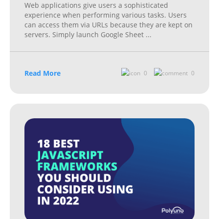
Web applications give users a sophisticated
experience when performing various tasks. Users
can access them via URLs because they are kept on
servers. Simply launch Google Sheet
...
Read More
0
0