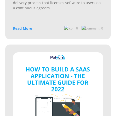
delivery process that licenses software to users on
a continuous agreem
...
Read More
0
0