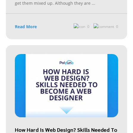
get them mixed up. Although they are
...
Read More
0
0
How Hard Is Web Design? Skills Needed To