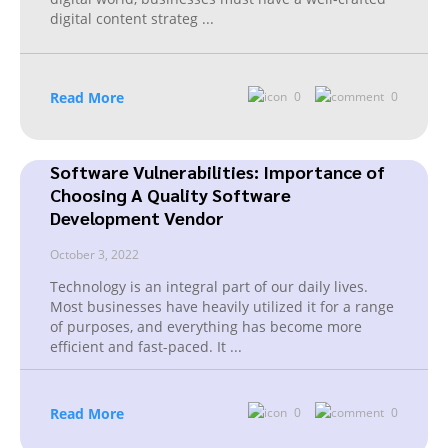
digital content strateg
...
Read More
0
0
Software Vulnerabilities: Importance of
Choosing A Quality Software
Development Vendor
October 3, 2022
Technology is an integral part of our daily lives.
Most businesses have heavily utilized it for a range
of purposes, and everything has become more
efficient and fast-paced. It
...
Read More
0
0