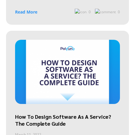
Read More
0
0
How To Design Software As A Service?
The Complete Guide
March 11, 2022