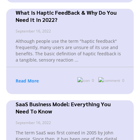
What Is Haptic FeedBack & Why Do You
Need It In 2022?
September 16, 2022
Although people use the term "haptic feedback"
frequently, many users are unsure of its use and
benefits. The basic definition of haptic feedback is
a tangible, sensory reaction
...
Read More
0
0
SaaS Business Model: Everything You
Need To Know
September 16, 2022
The term SaaS was first coined in 2005 by John
Koenig. Since then, it has been one of the digital