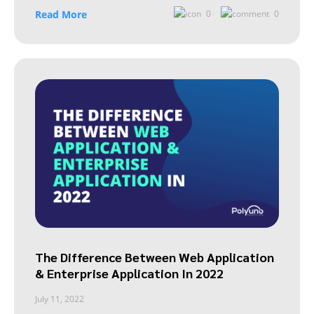
Read More
0
0
The Difference Between Web Application
& Enterprise Application In 2022
July 11, 2022