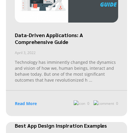
Data-Driven Applications: A
Comprehensive Guide
April 3, 2022
Technology has imminently changed the dynamics
and vision of how we, human beings, interact and
behave today. But one of the most significant
outcomes that have revolutionized h
...
Read More
0
0
Best App Design Inspiration Examples