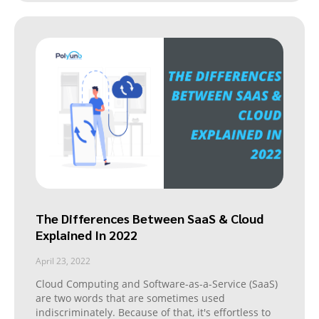
The Differences Between SaaS & Cloud
Explained In 2022
April 23, 2022
Cloud Computing and Software-as-a-Service (SaaS)
are two words that are sometimes used
indiscriminately. Because of that, it's effortless to