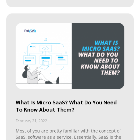
What Is Micro SaaS? What Do You Need
To Know About Them?
February 21, 2022
Most of you are pretty familiar with the concept of
SaaS, software as a service. Essentially, SaaS is the