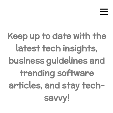
Keep up to date with the
latest tech insights,
business guidelines and
trending software
articles, and stay tech-
savvy!