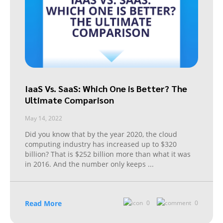
IaaS Vs. SaaS: Which One is Better? The
Ultimate Comparison
May 14, 2022
Did you know that by the year 2020, the cloud
computing industry has increased up to $320
billion? That is $252 billion more than what it was
in 2016. And the number only keeps
...
Read More
0
0