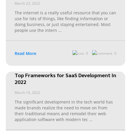
March 23, 2022
The internet is a really useful resource that you can
use for lots of things, like finding information or
doing business, or just staying entertained. Most
people use the intern
...
Read More
0
0
Top Frameworks for SaaS Development in
2022
March 16, 2022
The significant development in the tech world has
made brands realize the need to move on from
their traditional means and remodel their web
application software with modern tec
...