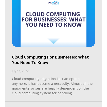
Cloud Computing For Businesses: What
You Need To Know
July 11, 2022
Cloud computing migration isn’t an option
anymore, it has become a necessity. Almost all the
major enterprises are heavily dependent on the
cloud computing system for handling
...