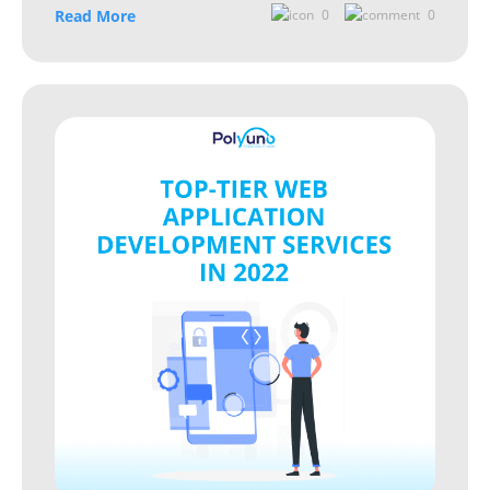
Read More
0
0