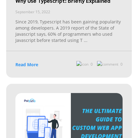
Why Use Typescript: Briefly Explained
September 15, 2022
Since 2019, Typescript has been gaining popularity
among developers. A 2019 report of the State of
Javascript says, 60% of programmers who used
Javascript before started using T
...
Read More
0
0