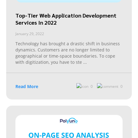
Top-Tier Web Application Development
Services In 2022
January 29, 2022
Technology has brought a drastic shift in business
dynamics. Customers are no longer limited to
geographical or time-space boundaries. To cope
with digitization, you have to ste
...
Read More
0
0