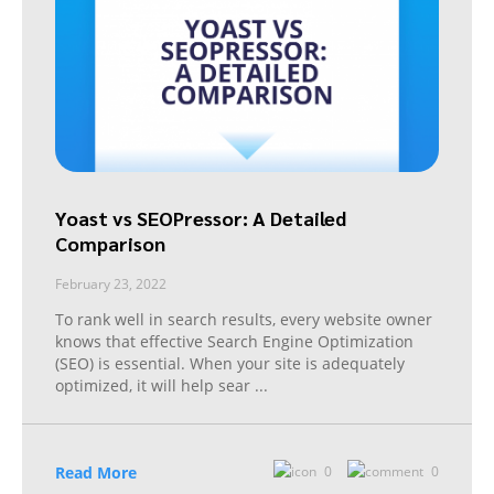
Yoast vs SEOPressor: A Detailed
Comparison
February 23, 2022
To rank well in search results, every website owner
knows that effective Search Engine Optimization
(SEO) is essential. When your site is adequately
optimized, it will help sear
...
Read More
0
0