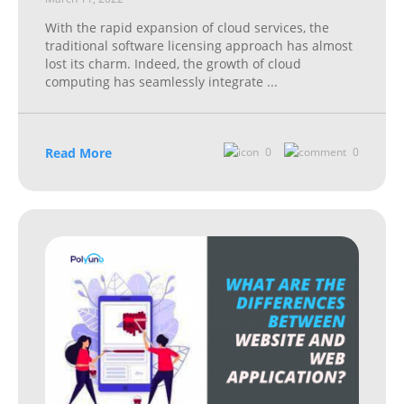
With the rapid expansion of cloud services, the
traditional software licensing approach has almost
lost its charm. Indeed, the growth of cloud
computing has seamlessly integrate
...
Read More
0
0