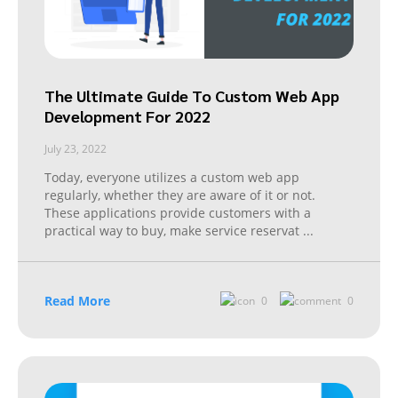
The Ultimate Guide To Custom Web App
Development For 2022
July 23, 2022
Today, everyone utilizes a custom web app
regularly, whether they are aware of it or not.
These applications provide customers with a
practical way to buy, make service reservat
...
Read More
0
0