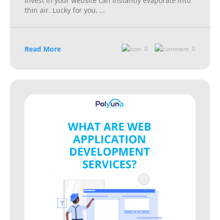
invest in your website can instantly evaporate into
thin air. Lucky for you,
...
Read More
0
0