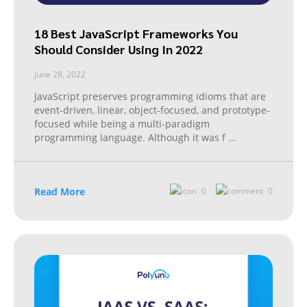
18 Best JavaScript Frameworks You
Should Consider Using In 2022
June 28, 2022
JavaScript preserves programming idioms that are
event-driven, linear, object-focused, and prototype-
focused while being a multi-paradigm
programming language. Although it was f
...
Read More
0
0