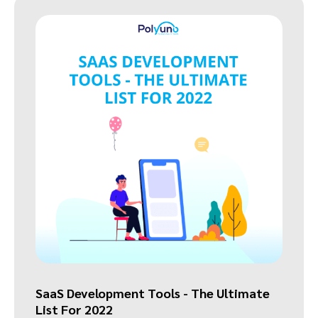
SaaS Development Tools - The Ultimate
List For 2022