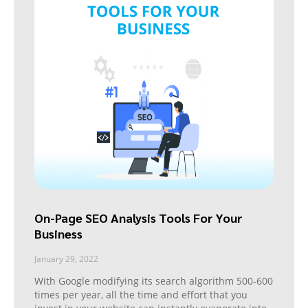
On-Page SEO Analysis Tools For Your
Business
January 29, 2022
With Google modifying its search algorithm 500-600
times per year, all the time and effort that you