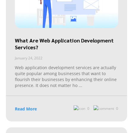
What Are Web Application Development
Services?
January 24, 2022
Web application development services are actually
quite popular among businesses that want to
flourish their businesses by enhancing their online
presence. It does not matter ho
...
Read More
0
0