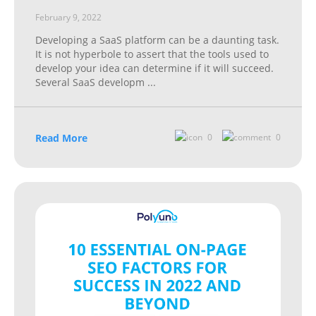
February 9, 2022
Developing a SaaS platform can be a daunting task.
It is not hyperbole to assert that the tools used to
develop your idea can determine if it will succeed.
Several SaaS developm
...
Read More
0
0