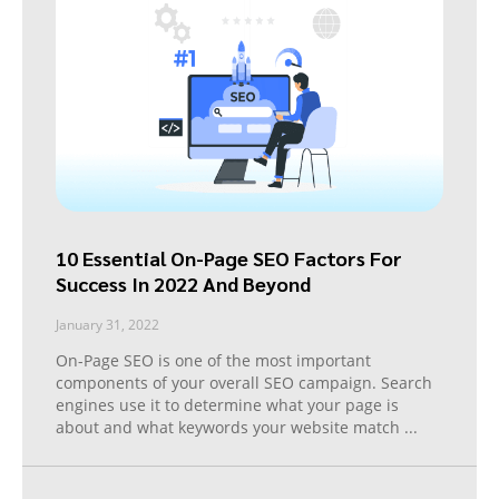
10 Essential On-Page SEO Factors For
Success In 2022 And Beyond
January 31, 2022
On-Page SEO is one of the most important
components of your overall SEO campaign. Search
engines use it to determine what your page is
about and what keywords your website match
...