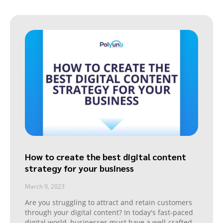
How to create the best digital content
strategy for your business
March 9, 2023
Are you struggling to attract and retain customers
through your digital content? In today's fast-paced
digital world, businesses must have a well-crafted