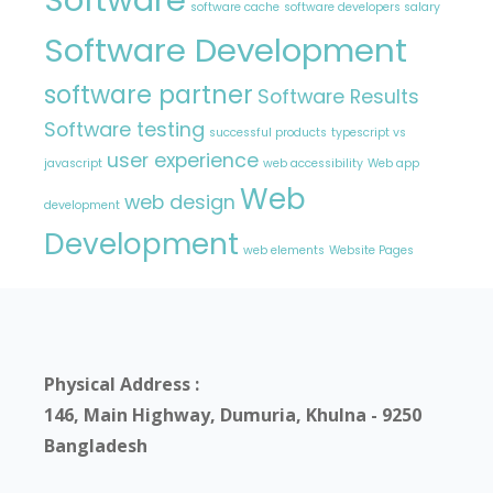
software cache
software developers salary
Software Development
software partner
Software Results
Software testing
successful products
typescript vs
user experience
javascript
web accessibility
Web app
Web
web design
development
Development
web elements
Website Pages
Physical Address :
146, Main Highway, Dumuria, Khulna - 9250
Bangladesh