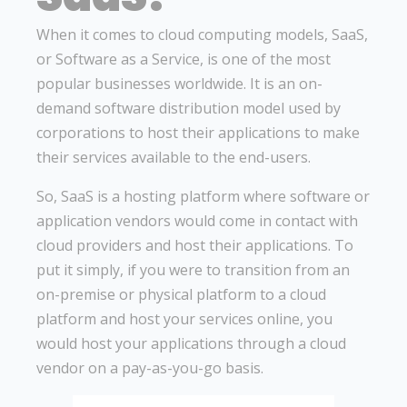
When it comes to cloud computing models, SaaS,
or Software as a Service, is one of the most
popular businesses worldwide. It is an on-
demand software distribution model used by
corporations to host their applications to make
their services available to the end-users.
So, SaaS is a hosting platform where software or
application vendors would come in contact with
cloud providers and host their applications. To
put it simply, if you were to transition from an
on-premise or physical platform to a cloud
platform and host your services online, you
would host your applications through a cloud
vendor on a pay-as-you-go basis.