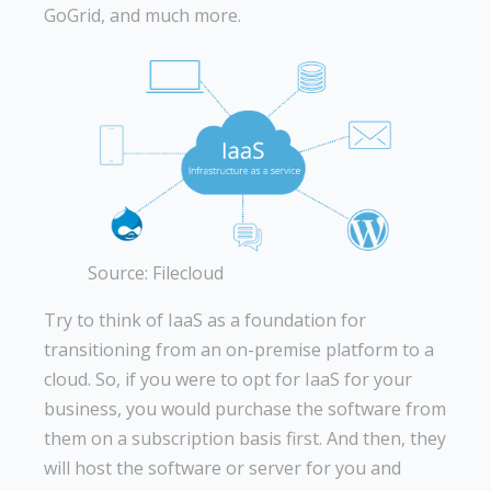
GoGrid, and much more.
Source: Filecloud
Try to think of IaaS as a foundation for
transitioning from an on-premise platform to a
cloud. So, if you were to opt for IaaS for your
business, you would purchase the software from
them on a subscription basis first. And then, they
will host the software or server for you and