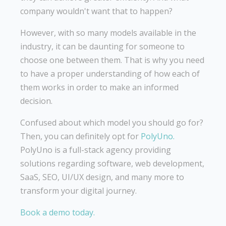
company wouldn't want that to happen?
However, with so many models available in the
industry, it can be daunting for someone to
choose one between them. That is why you need
to have a proper understanding of how each of
them works in order to make an informed
decision.
Confused about which model you should go for?
Then, you can definitely opt for
PolyUno.
PolyUno is a full-stack agency providing
solutions regarding software, web development,
SaaS, SEO, UI/UX design, and many more to
transform your digital journey.
Book a demo today.