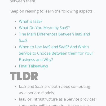
between them.
Keep on reading to learn the following aspects,
What is IaaS?
What Do You Mean by SaaS?
The Main Differences Between IaaS and
SaaS
When to Use IaaS and SaaS? And Which
Service to Choose Between them for Your
Business and Why?
Final Takeaways
TLDR
IaaS and SaaS are both cloud computing
as-a-service models.
IaaS or Infrastructure as a Service provides
companies with computing resources by