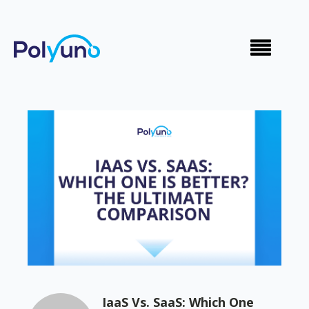
IaaS Vs. SaaS: Which One