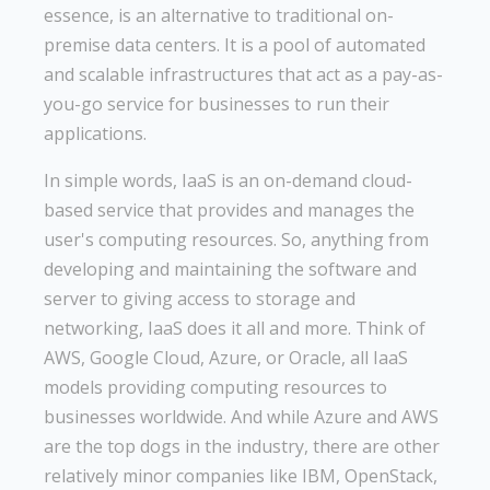
essence, is an alternative to traditional on-
premise data centers. It is a pool of automated
and scalable infrastructures that act as a pay-as-
you-go service for businesses to run their
applications.
In simple words, IaaS is an on-demand cloud-
based service that provides and manages the
user's computing resources. So, anything from
developing and maintaining the software and
server to giving access to storage and
networking, IaaS does it all and more. Think of
AWS, Google Cloud, Azure, or Oracle, all IaaS
models providing computing resources to
businesses worldwide. And while Azure and AWS
are the top dogs in the industry, there are other
relatively minor companies like IBM, OpenStack,