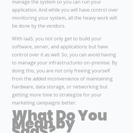
manage the system so you can run your
application. And while you will have control over
monitoring your system, all the heavy work will
be done by the vendors.
With IaaS, you not only get to build your
software, server, and applications but have
control over it as well. So, you can avoid having
to manage your infrastructures on-premise. By
doing this, you are not only freeing yourself
from the added inconvenience of maintaining
hardware, data storage, or networking but
getting more time to strategize for your
marketing campaigns better.
What Do You
Mean by
SaaS?