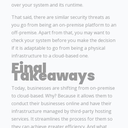
over your system and its runtime.
That said, there are similar security threats as
you go from being an on-premise platform to an
off-premise. Apart from that, you may want to
check your system before you make the decision
if it is adaptable to go from being a physical
infrastructure to a cloud-based one.
Final
Takeaways
Today, businesses are shifting from on-premise
to cloud-based. Why? Because it allows them to
conduct their businesses online and have their
infrastructure managed by third-party hosting
services. It streamlines the process for them so
they can achieve greater efficiency. And what