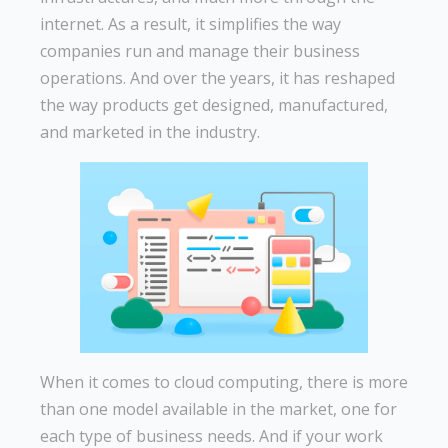
internet. As a result, it simplifies the way
companies run and manage their business
operations. And over the years, it has reshaped
the way products get designed, manufactured,
and marketed in the industry.
When it comes to cloud computing, there is more
than one model available in the market, one for
each type of business needs. And if your work