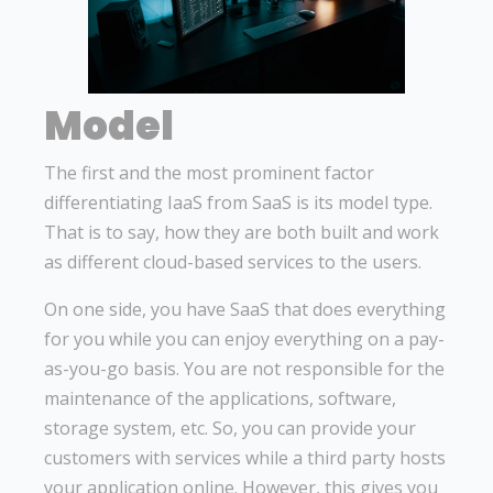
Model
The first and the most prominent factor
differentiating IaaS from SaaS is its model type.
That is to say, how they are both built and work
as different cloud-based services to the users.
On one side, you have SaaS that does everything
for you while you can enjoy everything on a pay-
as-you-go basis. You are not responsible for the
maintenance of the applications, software,
storage system, etc. So, you can provide your
customers with services while a third party hosts
your application online. However, this gives you