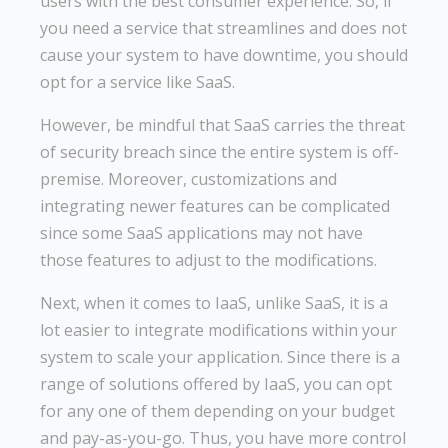
users with the best consumer experience. So, if
you need a service that streamlines and does not
cause your system to have downtime, you should
opt for a service like SaaS.
However, be mindful that SaaS carries the threat
of security breach since the entire system is off-
premise. Moreover, customizations and
integrating newer features can be complicated
since some SaaS applications may not have
those features to adjust to the modifications.
Next, when it comes to IaaS, unlike SaaS, it is a
lot easier to integrate modifications within your
system to scale your application. Since there is a
range of solutions offered by IaaS, you can opt
for any one of them depending on your budget
and pay-as-you-go. Thus, you have more control