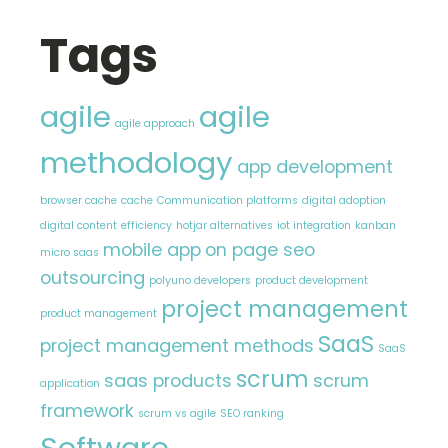
Tags
agile
agile
agile approach
methodology
app development
browser cache
cache
Communication platforms
digital adoption
digital content
efficiency
hotjar alternatives
iot integration
kanban
mobile app
on page seo
micro saas
outsourcing
polyuno developers
product development
project management
product management
SaaS
project management methods
SaaS
scrum
saas products
scrum
application
framework
scrum vs agile
SEO ranking
Software