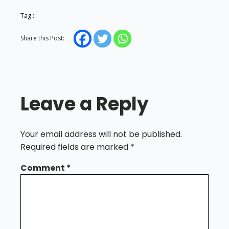
Tag :
Share this Post:
Leave a Reply
Your email address will not be published.
Required fields are marked
*
Comment
*