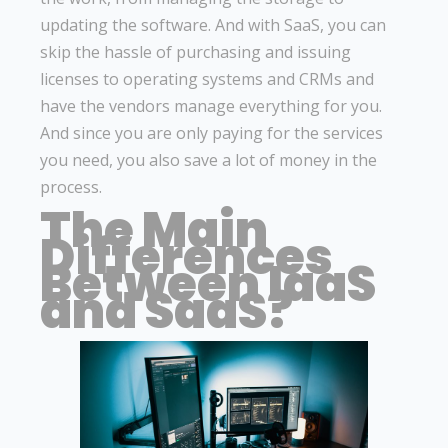
updating the software. And with SaaS, you can
skip the hassle of purchasing and issuing
licenses to operating systems and CRMs and
have the vendors manage everything for you.
And since you are only paying for the services
you need, you also save a lot of money in the
process.
The Main
Differences
Between IaaS
and SaaS?