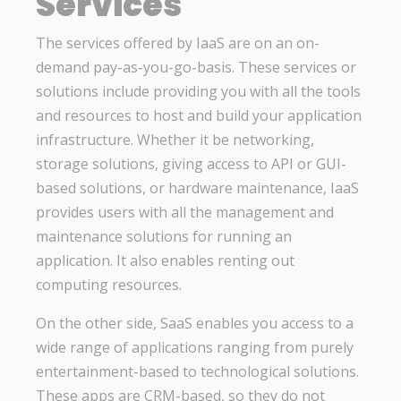
Services
The services offered by IaaS are on an on-
demand pay-as-you-go-basis. These services or
solutions include providing you with all the tools
and resources to host and build your application
infrastructure. Whether it be networking,
storage solutions, giving access to API or GUI-
based solutions, or hardware maintenance, IaaS
provides users with all the management and
maintenance solutions for running an
application. It also enables renting out
computing resources.
On the other side, SaaS enables you access to a
wide range of applications ranging from purely
entertainment-based to technological solutions.
These apps are CRM-based, so they do not