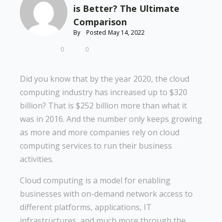
is Better? The Ultimate
Comparison
By
Posted
May 14, 2022
0
0
Did you know that by the year 2020, the cloud
computing industry has increased up to $320
billion? That is $252 billion more than what it
was in 2016. And the number only keeps growing
as more and more companies rely on cloud
computing services to run their business
activities.
Cloud computing is a model for enabling
businesses with on-demand network access to
different platforms, applications, IT
infrastructures, and much more through the