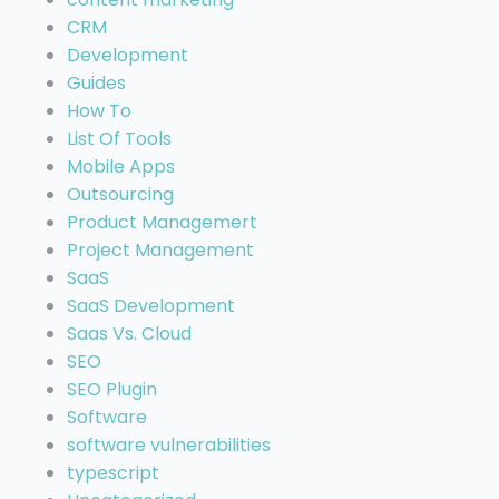
CRM
Development
Guides
How To
List Of Tools
Mobile Apps
Outsourcing
Product Managemert
Project Management
SaaS
SaaS Development
Saas Vs. Cloud
SEO
SEO Plugin
Software
software vulnerabilities
typescript