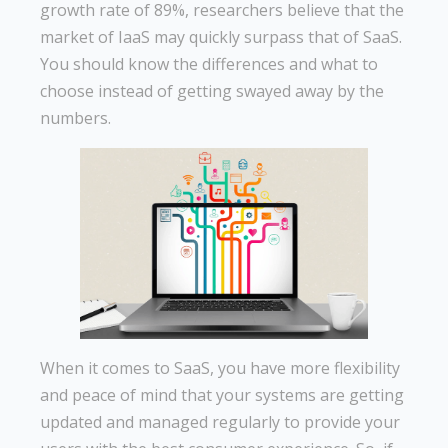
growth rate of 89%, researchers believe that the
market of IaaS may quickly surpass that of SaaS.
You should know the differences and what to
choose instead of getting swayed away by the
numbers.
When it comes to SaaS, you have more flexibility
and peace of mind that your systems are getting
updated and managed regularly to provide your