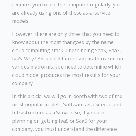
requires you to use the computer regularly, you
are already using one of these as-a-service
models.
However, there are only three that you need to
know about the most that goes by the name
cloud computing stack. These being SaaS, PaaS,
IaaS. Why? Because different applications run on
various platforms, you need to determine which
cloud model produces the most results for your
company.
In this article, we will go in-depth with two of the
most popular models, Software as a Service and
Infrastructure as a Service. So, if you are
planning on getting IaaS or SaaS for your
company, you must understand the difference