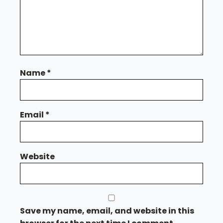
Name
*
Email
*
Website
Save my name, email, and website in this