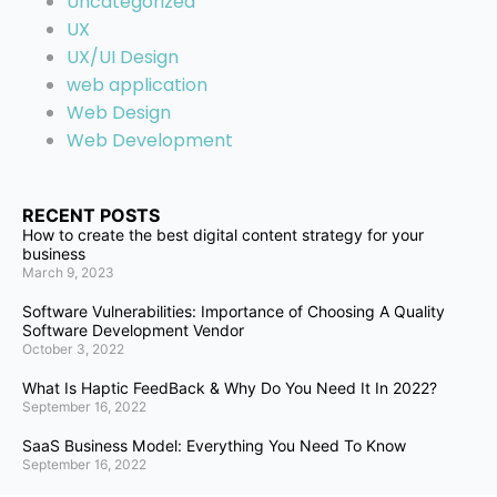
Uncategorized
UX
UX/UI Design
web application
Web Design
Web Development
RECENT POSTS
How to create the best digital content strategy for your
business
March 9, 2023
Software Vulnerabilities: Importance of Choosing A Quality
Software Development Vendor
October 3, 2022
What Is Haptic FeedBack & Why Do You Need It In 2022?
September 16, 2022
SaaS Business Model: Everything You Need To Know
September 16, 2022