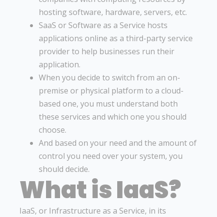
hosting software, hardware, servers, etc.
SaaS or Software as a Service hosts
applications online as a third-party service
provider to help businesses run their
application.
When you decide to switch from an on-
premise or physical platform to a cloud-
based one, you must understand both
these services and which one you should
choose.
And based on your need and the amount of
control you need over your system, you
should decide.
What is IaaS?
IaaS, or Infrastructure as a Service, in its