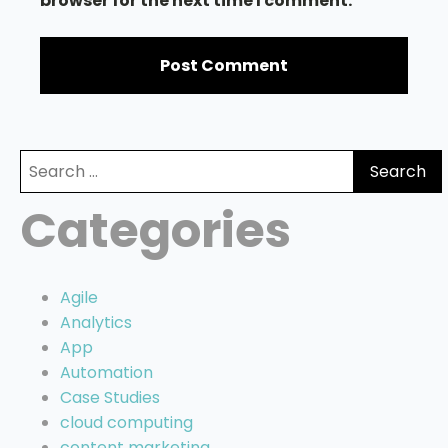
browser for the next time I comment.
Search
for:
Categories
Agile
Analytics
App
Automation
Case Studies
cloud computing
content marketing