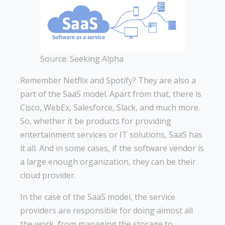
Source: Seeking Alpha
Remember Netflix and Spotify? They are also a
part of the SaaS model. Apart from that, there is
Cisco, WebEx, Salesforce, Slack, and much more.
So, whether it be products for providing
entertainment services or IT solutions, SaaS has
it all. And in some cases, if the software vendor is
a large enough organization, they can be their
cloud provider.
In the case of the SaaS model, the service
providers are responsible for doing almost all
the work, from managing the storage to