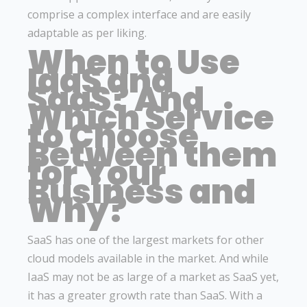
comprise a complex interface and are easily
adaptable as per liking.
When to Use
IaaS and
SaaS? And
Which Service
to Choose
Between them
for Your
Business and
Why?
SaaS has one of the largest markets for other
cloud models available in the market. And while
IaaS may not be as large of a market as SaaS yet,
it has a greater growth rate than SaaS. With a