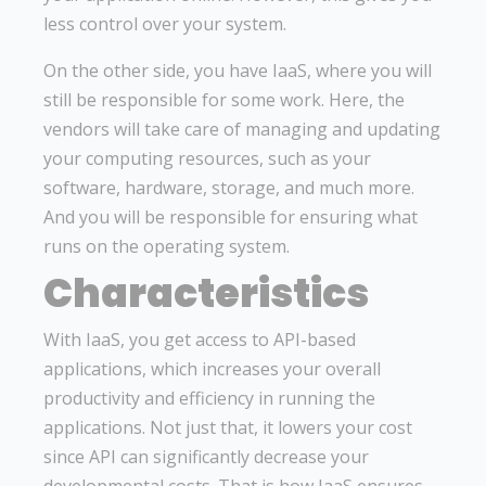
less control over your system.
On the other side, you have IaaS, where you will
still be responsible for some work. Here, the
vendors will take care of managing and updating
your computing resources, such as your
software, hardware, storage, and much more.
And you will be responsible for ensuring what
runs on the operating system.
Characteristics
With IaaS, you get access to API-based
applications, which increases your overall
productivity and efficiency in running the
applications. Not just that, it lowers your cost
since API can significantly decrease your
developmental costs. That is how IaaS ensures