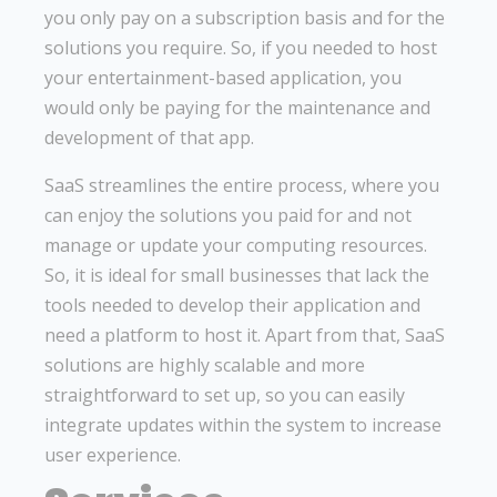
you only pay on a subscription basis and for the
solutions you require. So, if you needed to host
your entertainment-based application, you
would only be paying for the maintenance and
development of that app.
SaaS streamlines the entire process, where you
can enjoy the solutions you paid for and not
manage or update your computing resources.
So, it is ideal for small businesses that lack the
tools needed to develop their application and
need a platform to host it. Apart from that, SaaS
solutions are highly scalable and more
straightforward to set up, so you can easily
integrate updates within the system to increase
user experience.