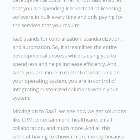
that you are spending less instead of licensing
software in bulk every time and only paying for
the services that you require.
IaaS stands for centralization, standardization,
and automation. So, it streamlines the entire
developmental process while causing you to
spend less and helps increase efficiency. And
since you are more in control of what runs on
your operating system, you are in control of
integrating customized solutions within your
system.
Moving on to SaaS, we see how we get solutions
like CRM, entertainment, healthcare, email
collaboration, and much more. And all this
without having to shower more money because