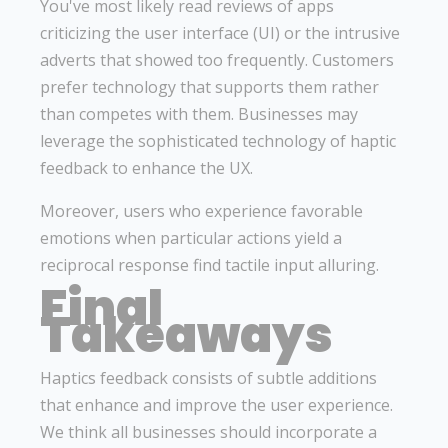
You've most likely read reviews of apps
criticizing the user interface (UI) or the intrusive
adverts that showed too frequently. Customers
prefer technology that supports them rather
than competes with them. Businesses may
leverage the sophisticated technology of haptic
feedback to enhance the UX.
Moreover, users who experience favorable
emotions when particular actions yield a
reciprocal response find tactile input alluring.
Final
Takeaways
Haptics feedback consists of subtle additions
that enhance and improve the user experience.
We think all businesses should incorporate a