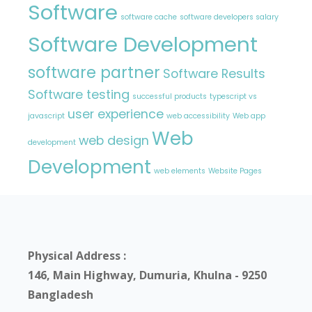
Software
software cache
software developers salary
Software Development
software partner
Software Results
Software testing
successful products
typescript vs
user experience
javascript
web accessibility
Web app
Web
web design
development
Development
web elements
Website Pages
Physical Address :
146, Main Highway, Dumuria, Khulna - 9250
Bangladesh