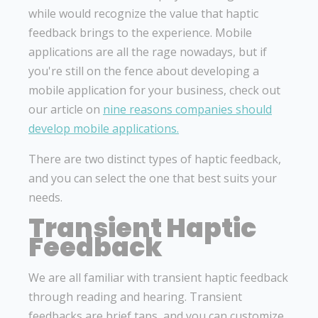
while would recognize the value that haptic
feedback brings to the experience. Mobile
applications are all the rage nowadays, but if
you're still on the fence about developing a
mobile application for your business, check out
our article on
nine reasons companies should
develop mobile applications.
There are two distinct types of haptic feedback,
and you can select the one that best suits your
needs.
Transient Haptic
Feedback
We are all familiar with transient haptic feedback
through reading and hearing. Transient
feedbacks are brief taps, and you can customize