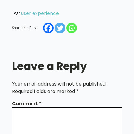
user experience
Tag :
Share this Post:
Leave a Reply
Your email address will not be published.
Required fields are marked
*
Comment
*