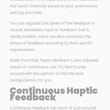
the input's intensity based on your preferences
and top priorities.
You can regulate the speed of the feedback to
receive immediate input or feedback that is
hardly audible. Users can also customize the
tempo of feedback according to their specific
requirements.
Aside from that, haptic feedback is also adjusted
based on continuous use. It's best to play
around with the options to find the best
configurations for you.
Continuous Haptic
Feedback
Continuous feedback has more of a structured