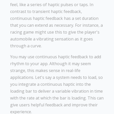
feel, like a series of haptic pulses or taps. In
contrast to transient haptic feedback,
continuous haptic feedback has a set duration
that you can extend as necessary. For instance, a
racing game might use this to give the player's
automobile a vibrating sensation as it goes
through a curve.
You may use continuous haptic feedback to add
rhythm to your app. Although it may seem
strange, this makes sense in real-life
applications. Let's say a system needs to load, so
you integrate a continuous haptic into the
loading bar to deliver a variable vibration in time
with the rate at which the bar is loading. This can
give users helpful feedback and improve their
experience.