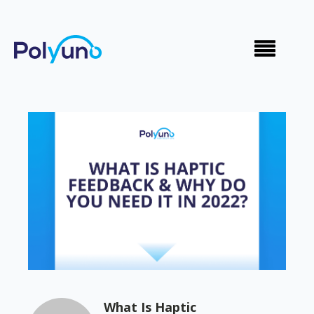
What Is Haptic