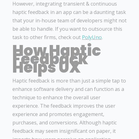
However, integrating transient & continuous
haptic feedback in an app can be a daunting task
that your in-house team of developers might not
be able to handle. If you want to outsource this
task to other firms, check out
PolyUno
.
How Haptic
Feedback
Helps UX
Haptic feedback is more than just a simple tap to
enhance software delivery and can function as a
technique to enhance the overall user
experience. The feedback improves the user
experience and promotes engagement,
purchases, and conversions. Although haptic
feedback may seem insignificant on paper, it