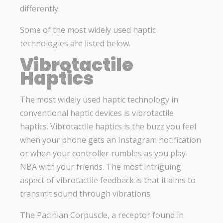
differently.
Some of the most widely used haptic
technologies are listed below.
Vibrotactile
Haptics
The most widely used haptic technology in
conventional haptic devices is vibrotactile
haptics. Vibrotactile haptics is the buzz you feel
when your phone gets an Instagram notification
or when your controller rumbles as you play
NBA with your friends. The most intriguing
aspect of vibrotactile feedback is that it aims to
transmit sound through vibrations.
The Pacinian Corpuscle, a receptor found in