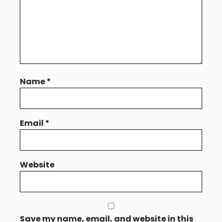
Name
*
Email
*
Website
Save my name, email, and website in this