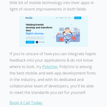
little bit of mobile technology into their apps in
light of recent improvements in both fields.
If you're unsure of how you can integrate haptic
feedback into your applications & do not know
where to look, try
PolyUno
. PolyUno is among
the best mobile and web app development firms
in the industry, and with its dedicated and
collaborative team of developers, you'll be able
to meet the standards you set for yourself.
Book A Call Today.