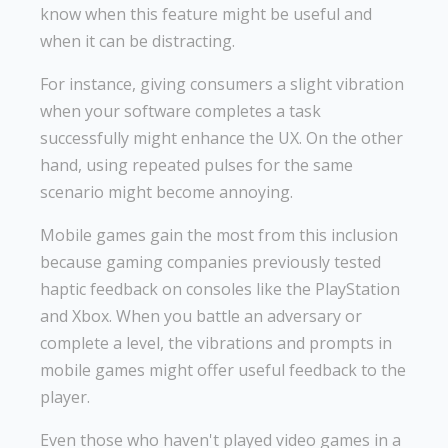
know when this feature might be useful and
when it can be distracting.
For instance, giving consumers a slight vibration
when your software completes a task
successfully might enhance the UX. On the other
hand, using repeated pulses for the same
scenario might become annoying.
Mobile games gain the most from this inclusion
because gaming companies previously tested
haptic feedback on consoles like the PlayStation
and Xbox. When you battle an adversary or
complete a level, the vibrations and prompts in
mobile games might offer useful feedback to the
player.
Even those who haven't played video games in a