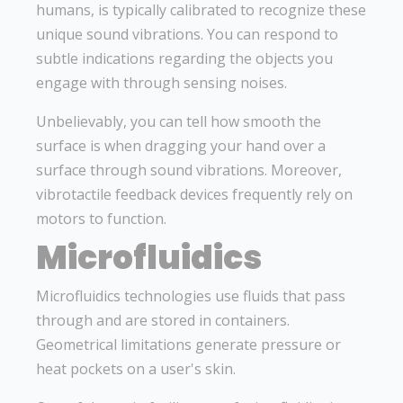
humans, is typically calibrated to recognize these
unique sound vibrations. You can respond to
subtle indications regarding the objects you
engage with through sensing noises.
Unbelievably, you can tell how smooth the
surface is when dragging your hand over a
surface through sound vibrations. Moreover,
vibrotactile feedback devices frequently rely on
motors to function.
Microfluidics
Microfluidics technologies use fluids that pass
through and are stored in containers.
Geometrical limitations generate pressure or
heat pockets on a user's skin.