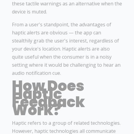
these tactile warnings as an alternative when the
device is muted.
From a user's standpoint, the advantages of
haptic alerts are obvious — the app can
stealthily grab the user's interest, regardless of
your device's location. Haptic alerts are also
quite useful when the consumer is in a noisy
setting where it would be challenging to hear an
audio notification cue.
How Does
Haptic
Feedback
Work?
Haptic refers to a group of related technologies.
However, haptic technologies all communicate