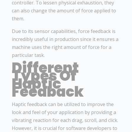
controller. To lessen physical exhaustion, they
can also change the amount of force applied to
them.
Due to its sensor capabilities, force feedback is
incredibly useful in production since it ensures a
machine uses the right amount of force for a
particular task.
Different
Types Of
Haptic
Feedback
Haptic feedback can be utilized to improve the
look and feel of your application by providing a
vibrating reaction for each drag, scroll, and click.
However, it is crucial for software developers to