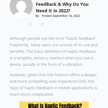
FeedBack & Why Do You
Need It In 2022?
By
Posted
September 16, 2022
0
0
Although people use the term "haptic feedback"
frequently, many users are unsure of its use and
benefits. The basic definition of haptic feedback
is a tangible, sensory reaction when you use a
device, usually in the form of a vibration.
However, given that this feature offers a deeper
and more compelling user experience (UX), the
topic of haptic feedback in mobile applications is
much more complicated.