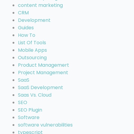
content marketing
CRM
Development
Guides
How To
List Of Tools
Mobile Apps
Outsourcing
Product Managemert
Project Management
SaaS
SaaS Development
Saas Vs. Cloud
SEO
SEO Plugin
Software
software vulnerabilities
typescript