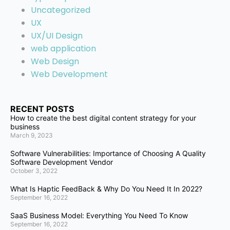
Uncategorized
UX
UX/UI Design
web application
Web Design
Web Development
RECENT POSTS
How to create the best digital content strategy for your
business
March 9, 2023
Software Vulnerabilities: Importance of Choosing A Quality
Software Development Vendor
October 3, 2022
What Is Haptic FeedBack & Why Do You Need It In 2022?
September 16, 2022
SaaS Business Model: Everything You Need To Know
September 16, 2022