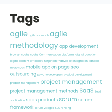
Tags
agile
agile
agile approach
methodology
app development
browser cache
cache
Communication platforms
digital adoption
digital content
efficiency
hotjar alternatives
iot integration
kanban
mobile app
on page seo
micro saas
outsourcing
polyuno developers
product development
project management
product management
SaaS
project management methods
SaaS
scrum
saas products
scrum
application
framework
scrum vs agile
SEO ranking