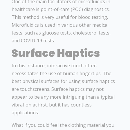
One of the main facilitators of microfluidics in
healthcare is point-of-care (POC) diagnostics.
This method is very useful for blood testing.
Microfluidics is used in various other medical
tests, such as glucose tests, cholesterol tests,
and COVID-19 tests.
Surface Haptics
In this instance, interactive touch often
necessitates the use of human fingertips. The
best physical surfaces for using surface haptics
are touchscreens. Surface haptics may not
appear to be any more intriguing than a typical
vibration at first, but it has countless
applications.
What if you could feel the clothing material you