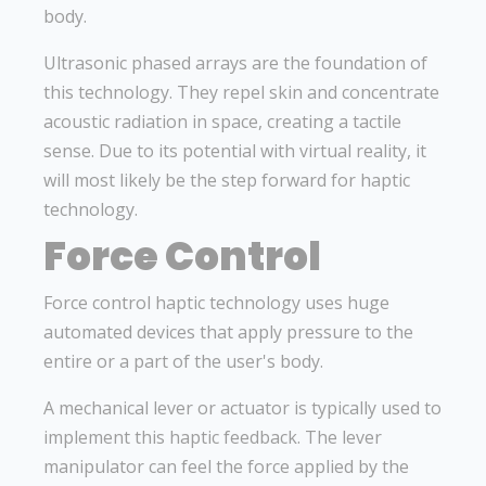
body.
Ultrasonic phased arrays are the foundation of
this technology. They repel skin and concentrate
acoustic radiation in space, creating a tactile
sense. Due to its potential with virtual reality, it
will most likely be the step forward for haptic
technology.
Force Control
Force control haptic technology uses huge
automated devices that apply pressure to the
entire or a part of the user's body.
A mechanical lever or actuator is typically used to
implement this haptic feedback. The lever
manipulator can feel the force applied by the