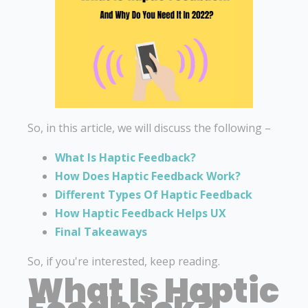
So, in this article, we will discuss the following –
What Is Haptic Feedback?
How Does Haptic Feedback Work?
Different Types Of Haptic Feedback
How Haptic Feedback Helps UX
Final Takeaways
So, if you're interested, keep reading.
What Is Haptic