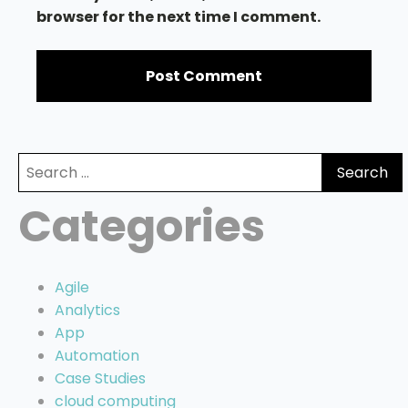
browser for the next time I comment.
Search
for:
Categories
Agile
Analytics
App
Automation
Case Studies
cloud computing