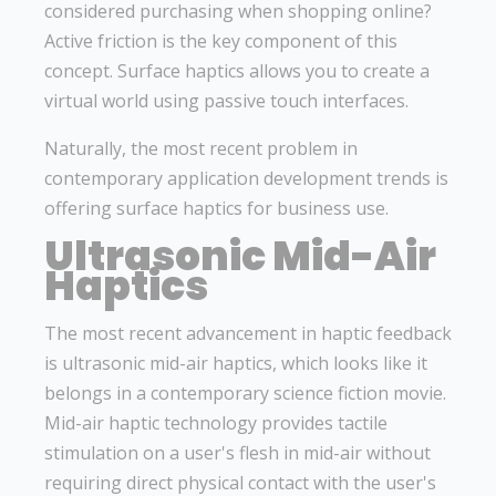
considered purchasing when shopping online?
Active friction is the key component of this
concept. Surface haptics allows you to create a
virtual world using passive touch interfaces.
Naturally, the most recent problem in
contemporary application development trends is
offering surface haptics for business use.
Ultrasonic Mid-Air
Haptics
The most recent advancement in haptic feedback
is ultrasonic mid-air haptics, which looks like it
belongs in a contemporary science fiction movie.
Mid-air haptic technology provides tactile
stimulation on a user's flesh in mid-air without
requiring direct physical contact with the user's