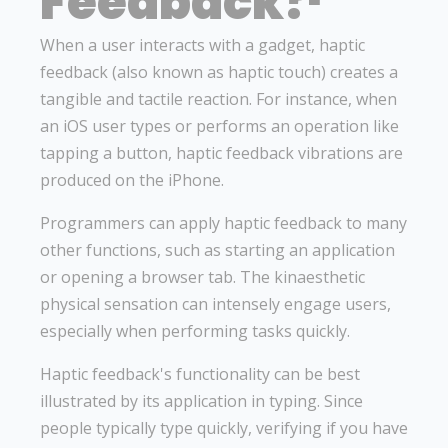
Feedback?
When a user interacts with a gadget, haptic
feedback (also known as haptic touch) creates a
tangible and tactile reaction. For instance, when
an iOS user types or performs an operation like
tapping a button, haptic feedback vibrations are
produced on the iPhone.
Programmers can apply haptic feedback to many
other functions, such as starting an application
or opening a browser tab. The kinaesthetic
physical sensation can intensely engage users,
especially when performing tasks quickly.
Haptic feedback's functionality can be best
illustrated by its application in typing. Since
people typically type quickly, verifying if you have