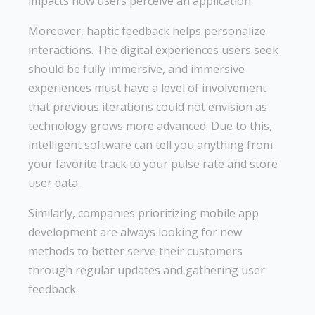
impacts how users perceive an application.
Moreover, haptic feedback helps personalize
interactions. The digital experiences users seek
should be fully immersive, and immersive
experiences must have a level of involvement
that previous iterations could not envision as
technology grows more advanced. Due to this,
intelligent software can tell you anything from
your favorite track to your pulse rate and store
user data.
Similarly, companies prioritizing mobile app
development are always looking for new
methods to better serve their customers
through regular updates and gathering user
feedback.