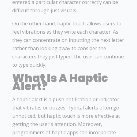
entered a particular character correctly can be
difficult through just visuals.
On the other hand, haptic touch allows users to
feel vibrations as they write each character. As
they can concentrate on inputting the next letter
rather than looking away to consider the
characters they just typed, the user can continue
to type quickly.
What Is A Haptic
Alert?
A haptic alert is a push notification or indicator
that vibrates or buzzes. Typical alerts often go
unnoticed, but haptic touch is more effective at
getting the user's attention. Moreover,
programmers of haptic apps can incorporate