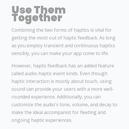
Use Them
Together
Combining the two forms of haptics is vital for
getting the most out of haptic feedback. As long
as you employ transient and continuous haptics
sensibly, you can make your app come to life.
However, haptic feedback has an added feature
called audio-haptic event kinds. Even though
haptic interaction is mostly about touch, using
sound can provide your users with a more well-
rounded experience. Additionally, you can
customize the audio's tone, volume, and decay to
make the ideal accompanist for fleeting and
ongoing haptic experiences.