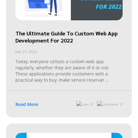
The Ultimate Guide To Custom Web App
Development For 2022
July 23, 2022
Today, everyone utilizes a custom web app
regularly, whether they are aware of it or not.
These applications provide customers with a
practical way to buy, make service reservat
...
Read More
0
0