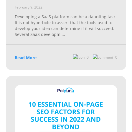
February 9, 2022
Developing a SaaS platform can be a daunting task.
It is not hyperbole to assert that the tools used to
develop your idea can determine if it will succeed.
Several SaaS developm
...
Read More
0
0