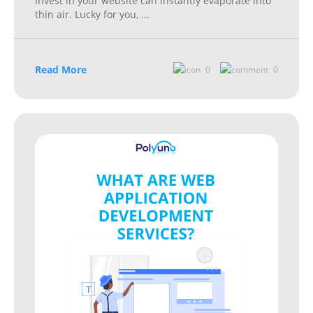
invest in your website can instantly evaporate into
thin air. Lucky for you,
...
Read More
0
0