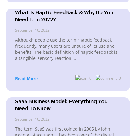
What Is Haptic FeedBack & Why Do You
Need It In 2022?
September 16, 2022
Although people use the term "haptic feedback"
frequently, many users are unsure of its use and
benefits. The basic definition of haptic feedback is
a tangible, sensory reaction
...
Read More
0
0
SaaS Business Model: Everything You
Need To Know
September 16, 2022
The term SaaS was first coined in 2005 by John
Koenig. Since then, it has been one of the digital