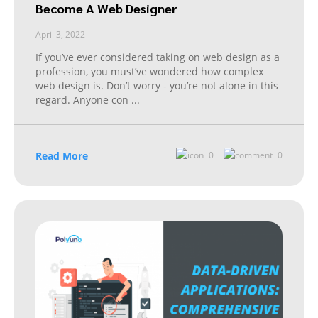
Become A Web Designer
April 3, 2022
If you’ve ever considered taking on web design as a
profession, you must’ve wondered how complex
web design is. Don’t worry - you’re not alone in this
regard. Anyone con
...
Read More
0
0