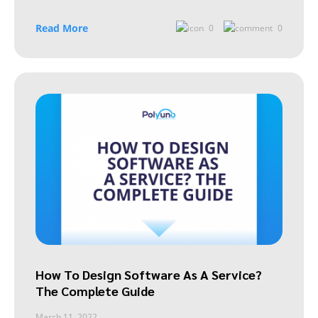
Read More
0
0
How To Design Software As A Service?
The Complete Guide
March 11, 2022