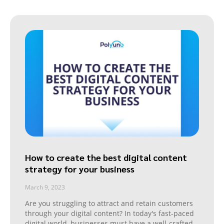
How to create the best digital content
strategy for your business
March 9, 2023
Are you struggling to attract and retain customers
through your digital content? In today's fast-paced
digital world, businesses must have a well-crafted