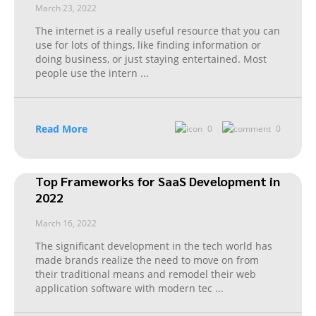
March 23, 2022
The internet is a really useful resource that you can
use for lots of things, like finding information or
doing business, or just staying entertained. Most
people use the intern
...
Read More
0
0
Top Frameworks for SaaS Development in
2022
March 16, 2022
The significant development in the tech world has
made brands realize the need to move on from
their traditional means and remodel their web
application software with modern tec
...