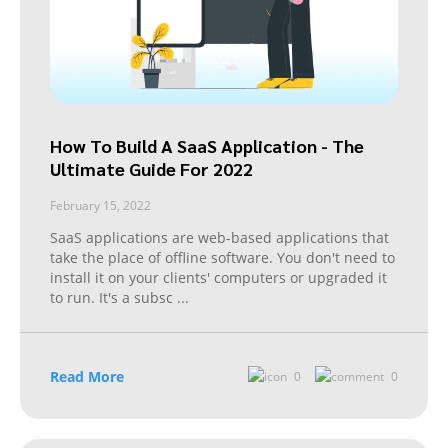
How To Build A SaaS Application - The
Ultimate Guide For 2022
February 15, 2022
SaaS applications are web-based applications that
take the place of offline software. You don't need to
install it on your clients' computers or upgraded it
to run. It's a subsc
...
Read More
0
0