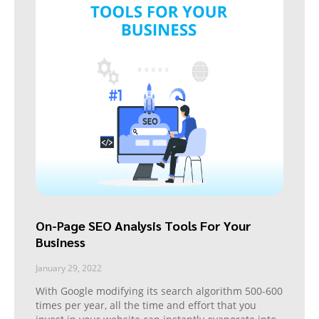
On-Page SEO Analysis Tools For Your
Business
January 29, 2022
With Google modifying its search algorithm 500-600
times per year, all the time and effort that you