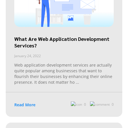
What Are Web Application Development
Services?
January 24, 2022
Web application development services are actually
quite popular among businesses that want to
flourish their businesses by enhancing their online
presence. It does not matter ho
...
Read More
0
0