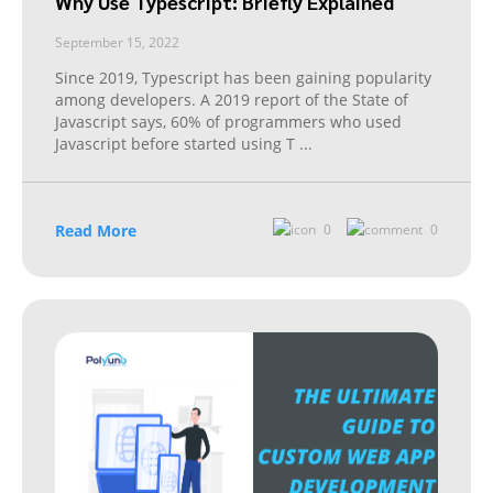
Why Use Typescript: Briefly Explained
September 15, 2022
Since 2019, Typescript has been gaining popularity
among developers. A 2019 report of the State of
Javascript says, 60% of programmers who used
Javascript before started using T
...
Read More
0
0