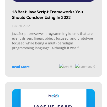
18 Best JavaScript Frameworks You
Should Consider Using In 2022
June 28, 2022
JavaScript preserves programming idioms that are
event-driven, linear, object-focused, and prototype-
focused while being a multi-paradigm
programming language. Although it was f
...
Read More
0
0