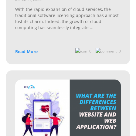
With the rapid expansion of cloud services, the
traditional software licensing approach has almost
lost its charm. Indeed, the growth of cloud
computing has seamlessly integrate
...
Read More
0
0