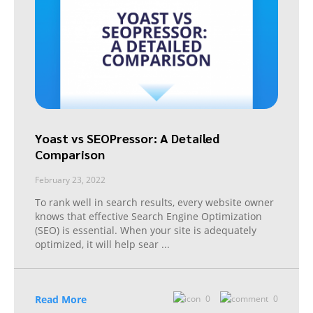
Yoast vs SEOPressor: A Detailed
Comparison
February 23, 2022
To rank well in search results, every website owner
knows that effective Search Engine Optimization
(SEO) is essential. When your site is adequately
optimized, it will help sear
...
Read More
0
0