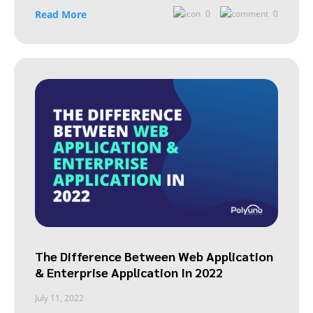
Read More
0
0
The Difference Between Web Application
& Enterprise Application In 2022
July 11, 2022