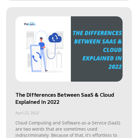
The Differences Between SaaS & Cloud
Explained In 2022
April 23, 2022
Cloud Computing and Software-as-a-Service (SaaS)
are two words that are sometimes used
indiscriminately. Because of that, it's effortless to