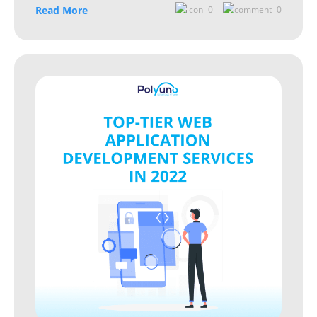
Read More
0
0