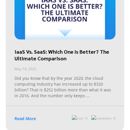
IaaS Vs. SaaS: Which One is Better? The
Ultimate Comparison
May 14, 2022
Did you know that by the year 2020, the cloud
computing industry has increased up to $320
billion? That is $252 billion more than what it was
in 2016. And the number only keeps
...
Read More
0
0