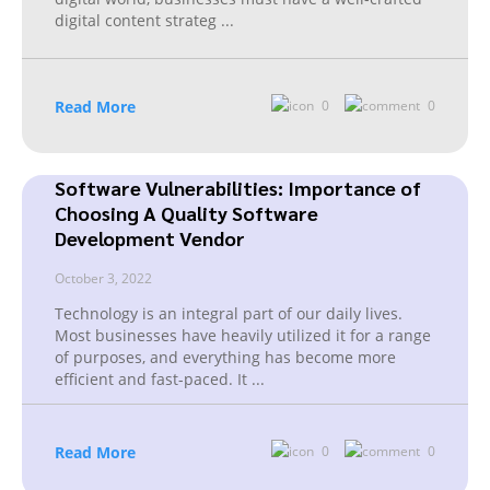
digital content strateg
...
Read More
0
0
Software Vulnerabilities: Importance of
Choosing A Quality Software
Development Vendor
October 3, 2022
Technology is an integral part of our daily lives.
Most businesses have heavily utilized it for a range
of purposes, and everything has become more
efficient and fast-paced. It
...
Read More
0
0