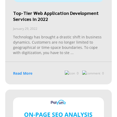
Top-Tier Web Application Development
Services In 2022
January 29, 2022
Technology has brought a drastic shift in business
dynamics. Customers are no longer limited to
geographical or time-space boundaries. To cope
with digitization, you have to ste
...
Read More
0
0