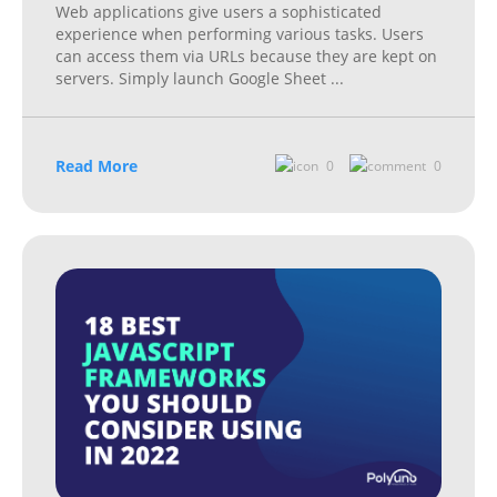
Web applications give users a sophisticated
experience when performing various tasks. Users
can access them via URLs because they are kept on
servers. Simply launch Google Sheet
...
Read More
0
0