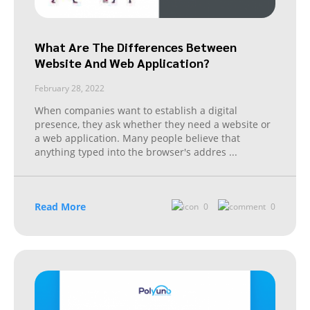
What Are The Differences Between
Website And Web Application?
February 28, 2022
When companies want to establish a digital
presence, they ask whether they need a website or
a web application. Many people believe that
anything typed into the browser's addres
...
Read More
0
0