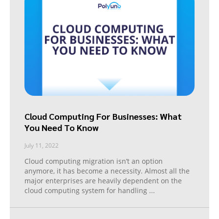
Cloud Computing For Businesses: What
You Need To Know
July 11, 2022
Cloud computing migration isn’t an option
anymore, it has become a necessity. Almost all the
major enterprises are heavily dependent on the
cloud computing system for handling
...