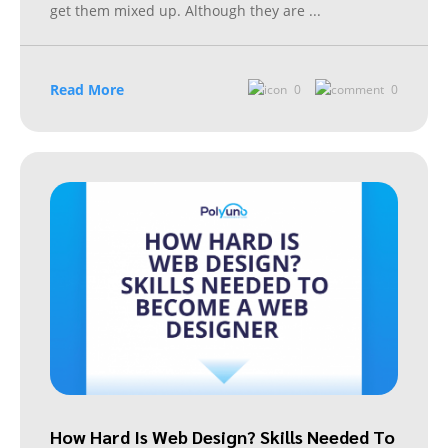
get them mixed up. Although they are
...
Read More
0
0
How Hard Is Web Design? Skills Needed To