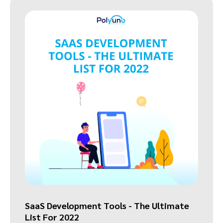
SaaS Development Tools - The Ultimate
List For 2022