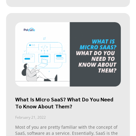
What Is Micro SaaS? What Do You Need
To Know About Them?
February 21, 2022
Most of you are pretty familiar with the concept of
SaaS, software as a service. Essentially, SaaS is the