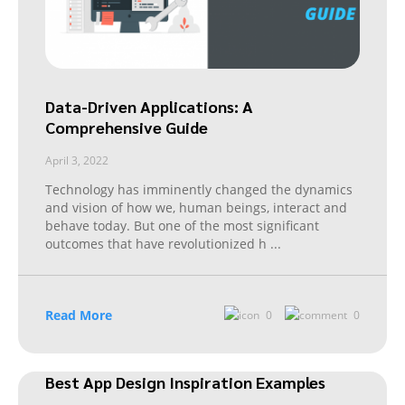
Data-Driven Applications: A
Comprehensive Guide
April 3, 2022
Technology has imminently changed the dynamics
and vision of how we, human beings, interact and
behave today. But one of the most significant
outcomes that have revolutionized h
...
Read More
0
0
Best App Design Inspiration Examples