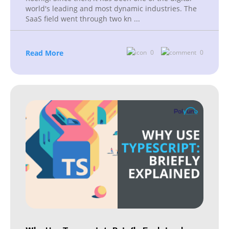
world's leading and most dynamic industries. The
SaaS field went through two kn
...
Read More
0
0