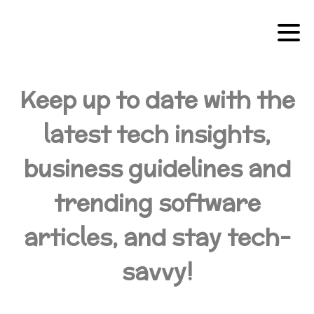
Keep up to date with the
latest tech insights,
business guidelines and
trending software
articles, and stay tech-
savvy!