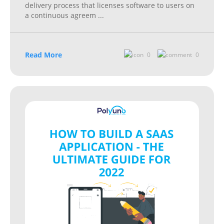
delivery process that licenses software to users on
a continuous agreem
...
Read More
0
0