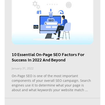
10 Essential On-Page SEO Factors For
Success In 2022 And Beyond
January 31, 2022
On-Page SEO is one of the most important
components of your overall SEO campaign. Search
engines use it to determine what your page is
about and what keywords your website match
...