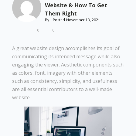
Website & How To Get
Them Right
By
Posted
November 13, 2021
0
0
A great website design accomplishes its goal of
communicating its intended message while also
engaging the viewer. Aesthetic components such
as colors, font, imagery with other elements
such as consistency, simplicity, and usefulness
are all essential contributors to a well-made
website.