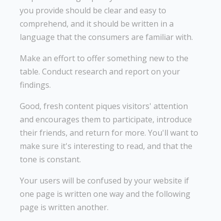
you provide should be clear and easy to
comprehend, and it should be written in a
language that the consumers are familiar with.
Make an effort to offer something new to the
table. Conduct research and report on your
findings.
Good, fresh content piques visitors' attention
and encourages them to participate, introduce
their friends, and return for more. You'll want to
make sure it's interesting to read, and that the
tone is constant.
Your users will be confused by your website if
one page is written one way and the following
page is written another.