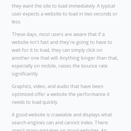
they want the site to load immediately. A typical
user expects a website to load in two seconds or
less.
These days, most users are aware that if a
website isn't fast and they're going to have to
wait for it to load, they can simply click on
another one that will. Anything longer than that,
especially on mobile, raises the bounce rate
significantly.
Graphics, video, and audio that have been
optimized offer a website the performance it
needs to load quickly.
A good website is crawlable and displays what
search engines can and cannot index. There
aren't many mistakes on good websites. An