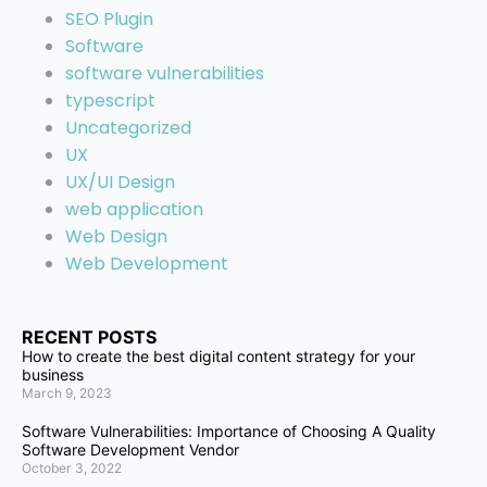
SEO Plugin
Software
software vulnerabilities
typescript
Uncategorized
UX
UX/UI Design
web application
Web Design
Web Development
RECENT POSTS
How to create the best digital content strategy for your
business
March 9, 2023
Software Vulnerabilities: Importance of Choosing A Quality
Software Development Vendor
October 3, 2022