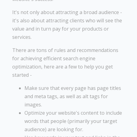
It's not only about attracting a broad audience -
it's also about attracting clients who will see the
value and in turn pay for your products or
services.
There are tons of rules and recommendations
for achieving efficient search engine
optimization, here are a few to help you get
started -
Make sure that every page has page titles
and meta tags, as well as alt tags for
images.
Optimize your website's content to include
words that people (primarily your target
audience) are looking for.