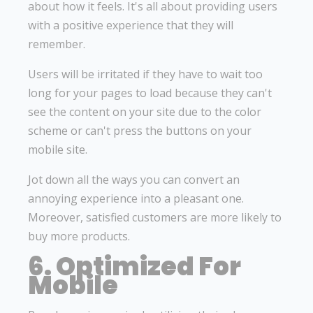
about how it feels. It's all about providing users
with a positive experience that they will
remember.
Users will be irritated if they have to wait too
long for your pages to load because they can't
see the content on your site due to the color
scheme or can't press the buttons on your
mobile site.
Jot down all the ways you can convert an
annoying experience into a pleasant one.
Moreover, satisfied customers are more likely to
buy more products.
6. Optimized For
Mobile