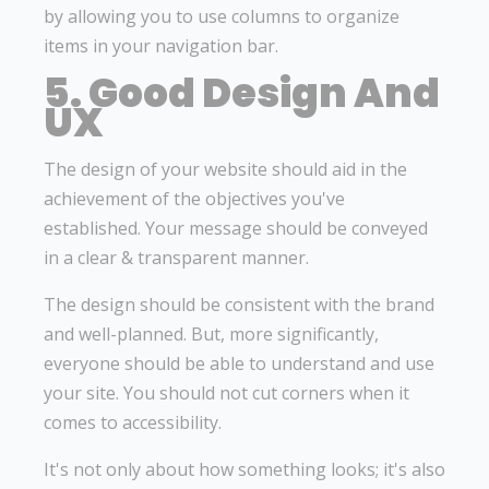
by allowing you to use columns to organize
items in your navigation bar.
5. Good Design And
UX
The design of your website should aid in the
achievement of the objectives you've
established. Your message should be conveyed
in a clear & transparent manner.
The design should be consistent with the brand
and well-planned. But, more significantly,
everyone should be able to understand and use
your site. You should not cut corners when it
comes to accessibility.
It's not only about how something looks; it's also