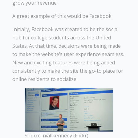
grow your revenue.
A great example of this would be Facebook.
Initially, Facebook was created to be the social
hub for college students across the United
States. At that time, decisions were being made
to make the website’s user experience seamless.
New and exciting features were being added
consistently to make the site the go-to place for
online residents to socialize.
Source: niallkennedy (Flickr)