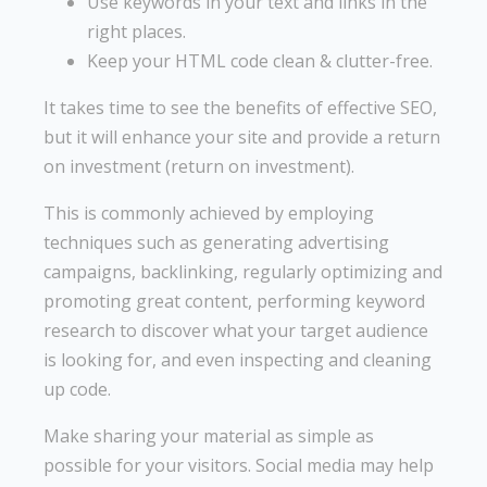
Use keywords in your text and links in the
right places.
Keep your HTML code clean & clutter-free.
It takes time to see the benefits of effective SEO,
but it will enhance your site and provide a return
on investment (return on investment).
This is commonly achieved by employing
techniques such as generating advertising
campaigns, backlinking, regularly optimizing and
promoting great content, performing keyword
research to discover what your target audience
is looking for, and even inspecting and cleaning
up code.
Make sharing your material as simple as
possible for your visitors. Social media may help