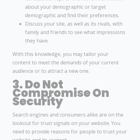
about your demographic or target
demographic and find their preferences.
Discuss your site, as well as its rivals, with
family and friends to see what impressions
they have.
With this knowledge, you may tailor your
content to meet the demands of your current
audience or to attract a new one.
3. Do Not
Compromise On
Security
Search engines and consumers alike are on the
lookout for trust signals on your website. You
need to provide reasons for people to trust your