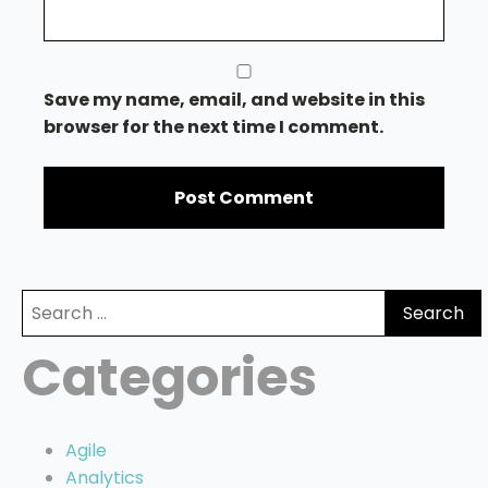
Save my name, email, and website in this
browser for the next time I comment.
Search
for:
Categories
Agile
Analytics