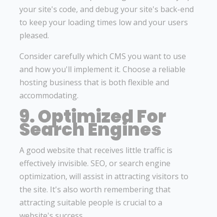
your site's code, and debug your site's back-end
to keep your loading times low and your users
pleased.
Consider carefully which CMS you want to use
and how you'll implement it. Choose a reliable
hosting business that is both flexible and
accommodating.
9. Optimized For
Search Engines
A good website that receives little traffic is
effectively invisible. SEO, or search engine
optimization, will assist in attracting visitors to
the site. It's also worth remembering that
attracting suitable people is crucial to a
website's success.