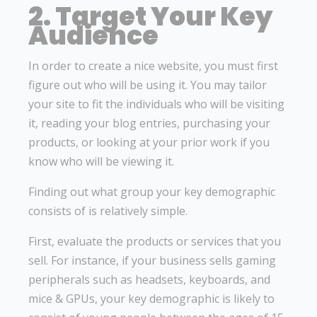
2. Target Your Key
Audience
In order to create a nice website, you must first
figure out who will be using it. You may tailor
your site to fit the individuals who will be visiting
it, reading your blog entries, purchasing your
products, or looking at your prior work if you
know who will be viewing it.
Finding out what group your key demographic
consists of is relatively simple.
First, evaluate the products or services that you
sell. For instance, if your business sells gaming
peripherals such as headsets, keyboards, and
mice & GPUs, your key demographic is likely to