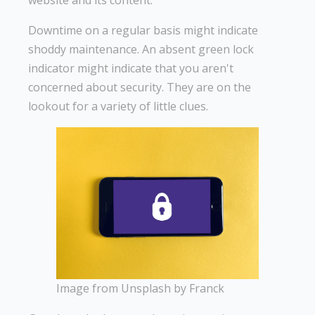
website and its content.
Downtime on a regular basis might indicate
shoddy maintenance. An absent green lock
indicator might indicate that you aren't
concerned about security. They are on the
lookout for a variety of little clues.
Image from Unsplash by Franck