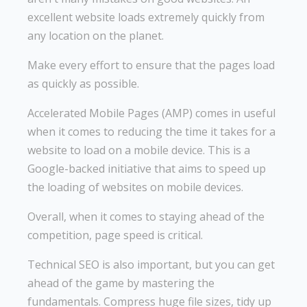
excellent website loads extremely quickly from
any location on the planet.
Make every effort to ensure that the pages load
as quickly as possible.
Accelerated Mobile Pages (AMP) comes in useful
when it comes to reducing the time it takes for a
website to load on a mobile device. This is a
Google-backed initiative that aims to speed up
the loading of websites on mobile devices.
Overall, when it comes to staying ahead of the
competition, page speed is critical.
Technical SEO is also important, but you can get
ahead of the game by mastering the
fundamentals. Compress huge file sizes, tidy up