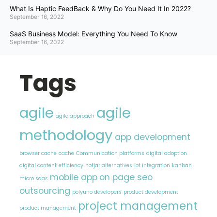
What Is Haptic FeedBack & Why Do You Need It In 2022?
September 16, 2022
SaaS Business Model: Everything You Need To Know
September 16, 2022
Tags
agile
agile
agile approach
methodology
app development
browser cache
cache
Communication platforms
digital adoption
digital content
efficiency
hotjar alternatives
iot integration
kanban
mobile app
on page seo
micro saas
outsourcing
polyuno developers
product development
project management
product management