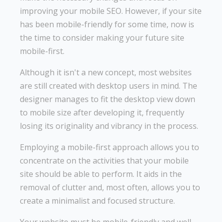
improving your mobile SEO. However, if your site
has been mobile-friendly for some time, now is
the time to consider making your future site
mobile-first.
Although it isn't a new concept, most websites
are still created with desktop users in mind. The
designer manages to fit the desktop view down
to mobile size after developing it, frequently
losing its originality and vibrancy in the process.
Employing a mobile-first approach allows you to
concentrate on the activities that your mobile
site should be able to perform. It aids in the
removal of clutter and, most often, allows you to
create a minimalist and focused structure.