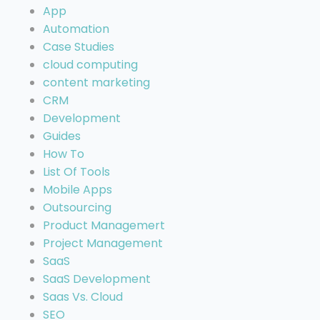
App
Automation
Case Studies
cloud computing
content marketing
CRM
Development
Guides
How To
List Of Tools
Mobile Apps
Outsourcing
Product Managemert
Project Management
SaaS
SaaS Development
Saas Vs. Cloud
SEO