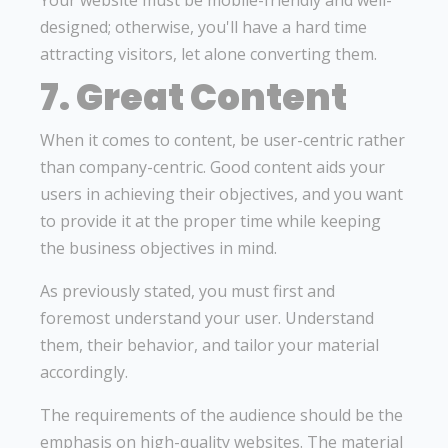
Your website must be mobile-friendly and well-
designed; otherwise, you'll have a hard time
attracting visitors, let alone converting them.
7. Great Content
When it comes to content, be user-centric rather
than company-centric. Good content aids your
users in achieving their objectives, and you want
to provide it at the proper time while keeping
the business objectives in mind.
As previously stated, you must first and
foremost understand your user. Understand
them, their behavior, and tailor your material
accordingly.
The requirements of the audience should be the
emphasis on high-quality websites. The material