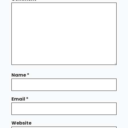
Name
*
Email
*
Website