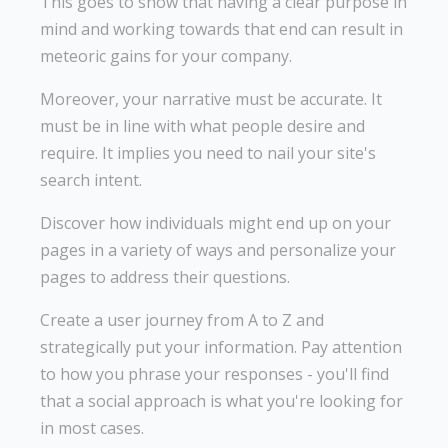
This goes to show that having a clear purpose in
mind and working towards that end can result in
meteoric gains for your company.
Moreover, your narrative must be accurate. It
must be in line with what people desire and
require. It implies you need to nail your site's
search intent.
Discover how individuals might end up on your
pages in a variety of ways and personalize your
pages to address their questions.
Create a user journey from A to Z and
strategically put your information. Pay attention
to how you phrase your responses - you'll find
that a social approach is what you're looking for
in most cases.