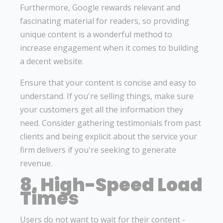
Furthermore, Google rewards relevant and
fascinating material for readers, so providing
unique content is a wonderful method to
increase engagement when it comes to building
a decent website.
Ensure that your content is concise and easy to
understand. If you're selling things, make sure
your customers get all the information they
need. Consider gathering testimonials from past
clients and being explicit about the service your
firm delivers if you're seeking to generate
revenue.
8. High-Speed Load
Times
Users do not want to wait for their content -