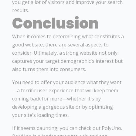
you get a lot of visitors and improve your search
results.
Conclusion
When it comes to determining what constitutes a
good website, there are several aspects to
consider. Ultimately, a strong website not only
captures your target demographic's interest but
also turns them into consumers.
You need to offer your audience what they want
—a terrific user experience that will keep them
coming back for more—whether it's by
developing a gorgeous site or by optimizing
your site's loading times.
If it seems daunting, you can check out PolyUno.