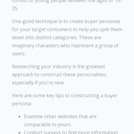
consist of young people between the ages of 15-
25.
One good technique is to create buyer personas
for your target consumers to help you split them
down into distinct categories. These are
imaginary characters who represent a group of
users.
Researching your industry is the greatest
approach to construct these personalities,
especially if you're new.
Here are some key tips to constructing a buyer
persona:
Examine other websites that are
comparable to yours.
Conduct surveys to find more information