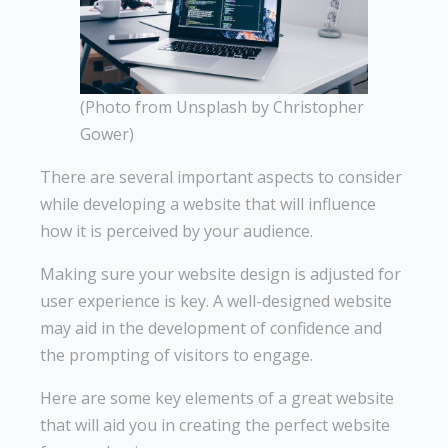
(Photo from Unsplash by Christopher
Gower)
There are several important aspects to consider
while developing a website that will influence
how it is perceived by your audience.
Making sure your website design is adjusted for
user experience is key. A well-designed website
may aid in the development of confidence and
the prompting of visitors to engage.
Here are some key elements of a great website
that will aid you in creating the perfect website