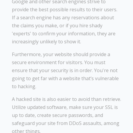
Google and other search engines strive to
provide the best possible results to their users.
If a search engine has any reservations about
the claims you make, or if you hire shady
'experts' to confirm your information, they are
increasingly unlikely to show it.
Furthermore, your website should provide a
secure environment for visitors. You must
ensure that your security is in order. You're not
going to get far with a website that’s vulnerable
to hacking.
A hacked site is also easier to avoid than retrieve.
Utilize updated software, make sure your SSL is
up to date, create secure passwords, and
safeguard your site from DDoS assaults, among
other things.