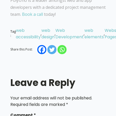
PolyUno is a leader amongst web and app
developers with a dedicated project management
team.
Book a call
today!
web
web
Web
web
Webs
Tag
,
,
,
,
:
accessibility
design
Development
elements
Page
Share this Post:
Leave a Reply
Your email address will not be published.
Required fields are marked
*
Comment
*