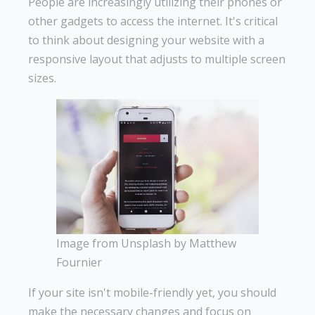
People are increasingly utilizing their phones or
other gadgets to access the internet. It's critical
to think about designing your website with a
responsive layout that adjusts to multiple screen
sizes.
Image from Unsplash by Matthew
Fournier
If your site isn't mobile-friendly yet, you should
make the necessary changes and focus on