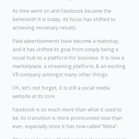
As time went on and Facebook became the
behemoth it is today, its focus has shifted to
achieving monetary results.
Paid advertisements have become a mainstay,
and it has shifted its goal from simply being a
social hub to a platform for business. It is now a
marketplace, a streaming platform, & an exciting
VR company amongst many other things.
Oh, let’s not forget, it is still a social media
website at its core.
Facebook is so much more than what it used to
be. Its transition is more pronounced now than
ever, especially since it has now called “Meta”.