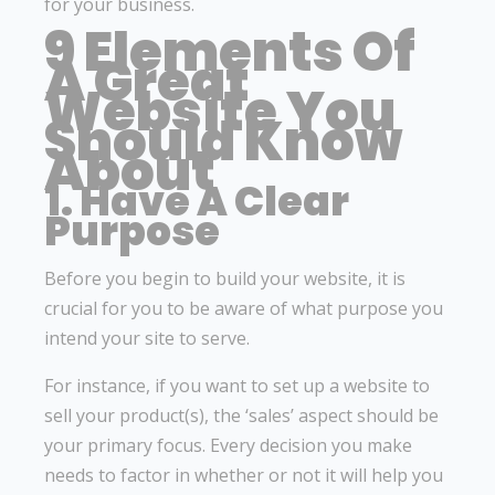
for your business.
9 Elements Of
A Great
Website You
Should Know
About
1. Have A Clear
Purpose
Before you begin to build your website, it is
crucial for you to be aware of what purpose you
intend your site to serve.
For instance, if you want to set up a website to
sell your product(s), the ‘sales’ aspect should be
your primary focus. Every decision you make
needs to factor in whether or not it will help you