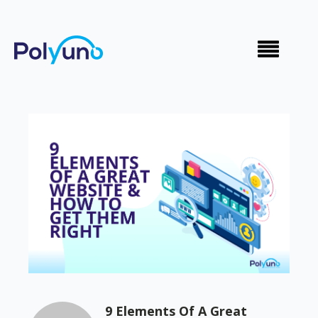
9 Elements Of A Great