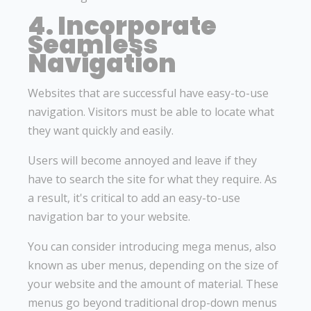
4. Incorporate
Seamless
Navigation
Websites that are successful have easy-to-use
navigation. Visitors must be able to locate what
they want quickly and easily.
Users will become annoyed and leave if they
have to search the site for what they require. As
a result, it's critical to add an easy-to-use
navigation bar to your website.
You can consider introducing mega menus, also
known as uber menus, depending on the size of
your website and the amount of material. These
menus go beyond traditional drop-down menus