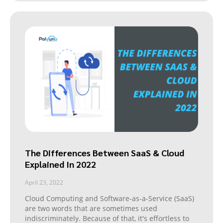
The Differences Between SaaS & Cloud
Explained In 2022
April 23, 2022
Cloud Computing and Software-as-a-Service (SaaS)
are two words that are sometimes used
indiscriminately. Because of that, it's effortless to