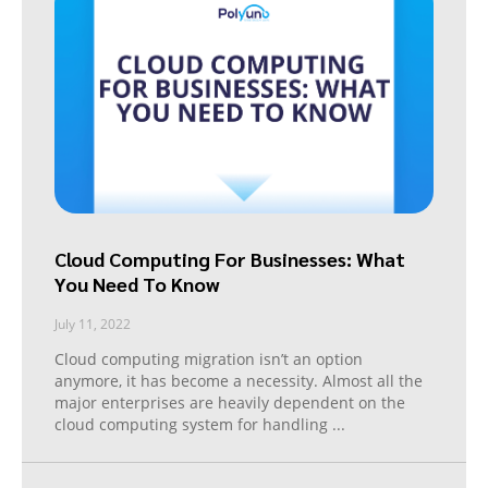
Cloud Computing For Businesses: What
You Need To Know
July 11, 2022
Cloud computing migration isn’t an option
anymore, it has become a necessity. Almost all the
major enterprises are heavily dependent on the
cloud computing system for handling
...