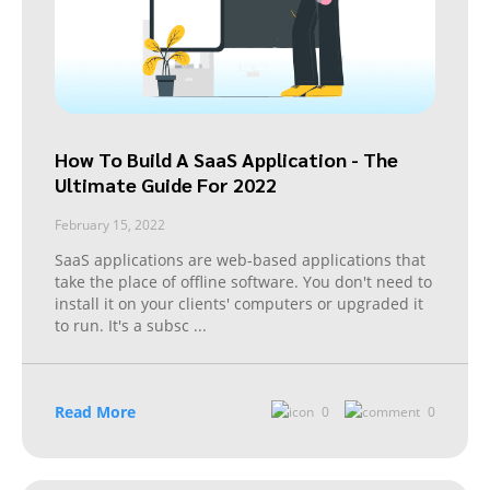
How To Build A SaaS Application - The
Ultimate Guide For 2022
February 15, 2022
SaaS applications are web-based applications that
take the place of offline software. You don't need to
install it on your clients' computers or upgraded it
to run. It's a subsc
...
Read More
0
0