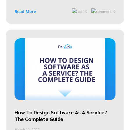
Read More
0
0
How To Design Software As A Service?
The Complete Guide
March 11, 2022