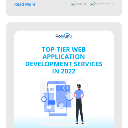
Read More
0
0