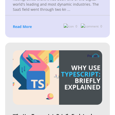
world's leading and most dynamic industries. The
SaaS field went through two kn
...
Read More
0
0