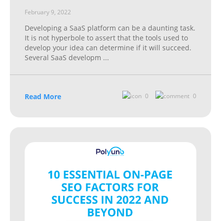
February 9, 2022
Developing a SaaS platform can be a daunting task.
It is not hyperbole to assert that the tools used to
develop your idea can determine if it will succeed.
Several SaaS developm
...
Read More
0
0