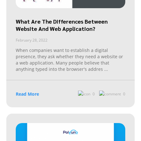
What Are The Differences Between
Website And Web Application?
February 28, 2022
When companies want to establish a digital
presence, they ask whether they need a website or
a web application. Many people believe that
anything typed into the browser's addres
...
Read More
0
0