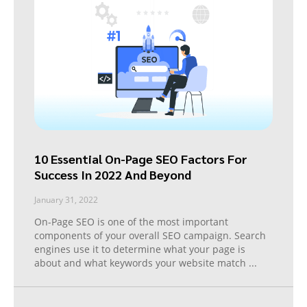
10 Essential On-Page SEO Factors For
Success In 2022 And Beyond
January 31, 2022
On-Page SEO is one of the most important
components of your overall SEO campaign. Search
engines use it to determine what your page is
about and what keywords your website match
...