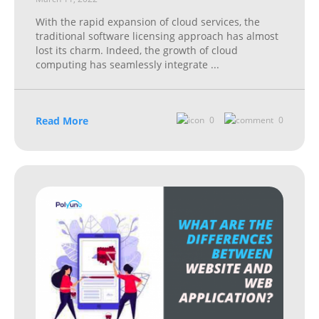
With the rapid expansion of cloud services, the
traditional software licensing approach has almost
lost its charm. Indeed, the growth of cloud
computing has seamlessly integrate
...
Read More
0
0