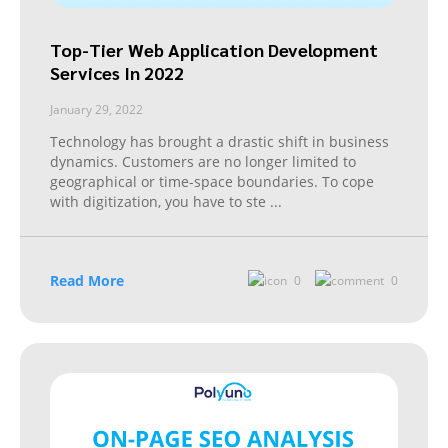
Top-Tier Web Application Development
Services In 2022
January 29, 2022
Technology has brought a drastic shift in business
dynamics. Customers are no longer limited to
geographical or time-space boundaries. To cope
with digitization, you have to ste
...
Read More
0
0