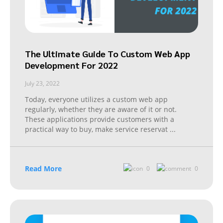
The Ultimate Guide To Custom Web App
Development For 2022
July 23, 2022
Today, everyone utilizes a custom web app
regularly, whether they are aware of it or not.
These applications provide customers with a
practical way to buy, make service reservat
...
Read More
0
0