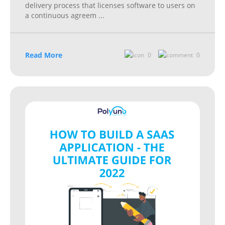
delivery process that licenses software to users on
a continuous agreem
...
Read More
0
0