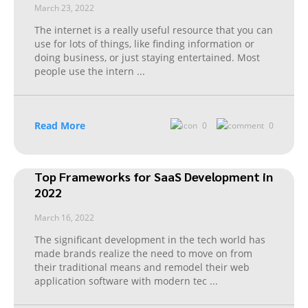
March 23, 2022
The internet is a really useful resource that you can
use for lots of things, like finding information or
doing business, or just staying entertained. Most
people use the intern
...
Read More
0
0
Top Frameworks for SaaS Development in
2022
March 16, 2022
The significant development in the tech world has
made brands realize the need to move on from
their traditional means and remodel their web
application software with modern tec
...