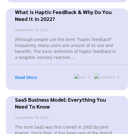
What Is Haptic FeedBack & Why Do You
Need It In 2022?
September 16, 2022
Although people use the term "haptic feedback"
frequently, many users are unsure of its use and
benefits. The basic definition of haptic feedback is
a tangible, sensory reaction
...
Read More
0
0
SaaS Business Model: Everything You
Need To Know
September 16, 2022
The term SaaS was first coined in 2005 by John
Koenig. Since then, it has been one of the digital