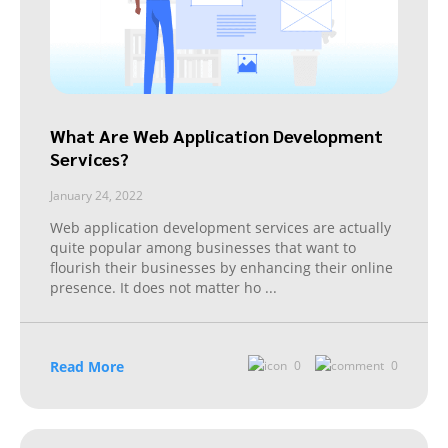
What Are Web Application Development
Services?
January 24, 2022
Web application development services are actually
quite popular among businesses that want to
flourish their businesses by enhancing their online
presence. It does not matter ho
...
Read More
0
0