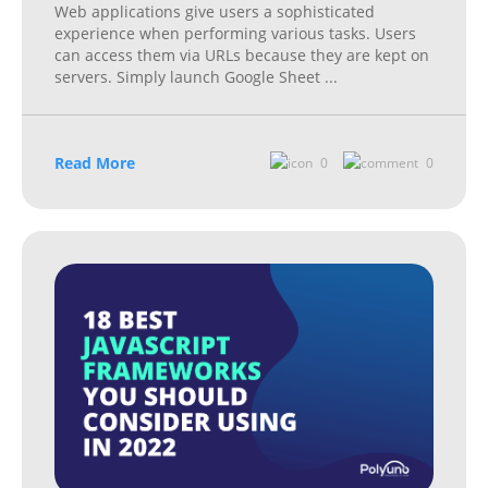
Web applications give users a sophisticated
experience when performing various tasks. Users
can access them via URLs because they are kept on
servers. Simply launch Google Sheet
...
Read More
0
0