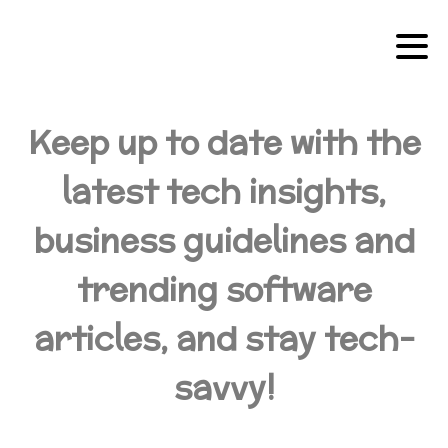
Keep up to date with the
latest tech insights,
business guidelines and
trending software
articles, and stay tech-
savvy!