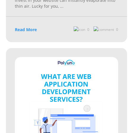
invest in your website can instantly evaporate into
thin air. Lucky for you,
...
Read More
0
0