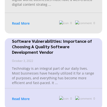
digital content strateg
...
Read More
0
0
Software Vulnerabilities: Importance of
Choosing A Quality Software
Development Vendor
October 3, 2022
Technology is an integral part of our daily lives.
Most businesses have heavily utilized it for a range
of purposes, and everything has become more
efficient and fast-paced. It
...
Read More
0
0