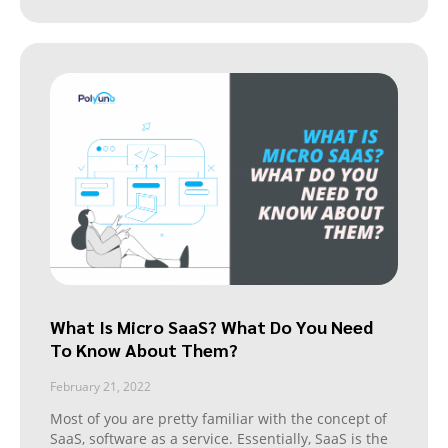
What Is Micro SaaS? What Do You Need
To Know About Them?
February 21, 2022
Most of you are pretty familiar with the concept of
SaaS, software as a service. Essentially, SaaS is the