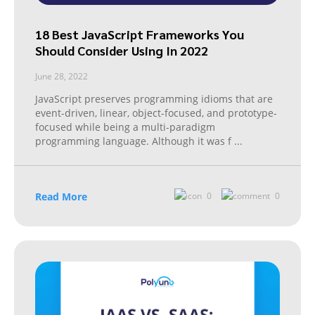
18 Best JavaScript Frameworks You
Should Consider Using In 2022
June 28, 2022
JavaScript preserves programming idioms that are
event-driven, linear, object-focused, and prototype-
focused while being a multi-paradigm
programming language. Although it was f
...
Read More
0
0