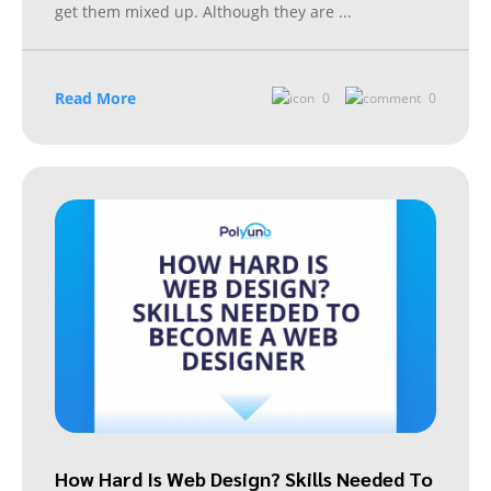
get them mixed up. Although they are
...
Read More
0
0
How Hard Is Web Design? Skills Needed To