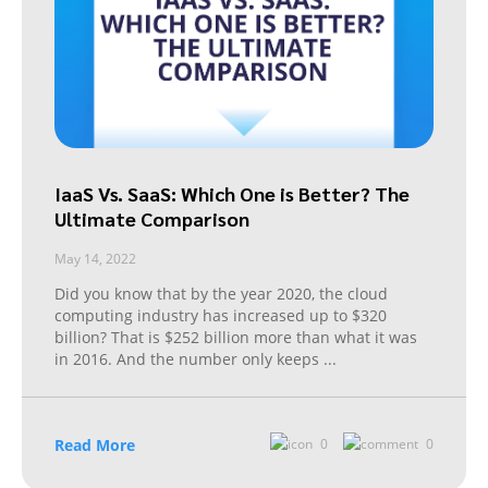
IaaS Vs. SaaS: Which One is Better? The
Ultimate Comparison
May 14, 2022
Did you know that by the year 2020, the cloud
computing industry has increased up to $320
billion? That is $252 billion more than what it was
in 2016. And the number only keeps
...
Read More
0
0