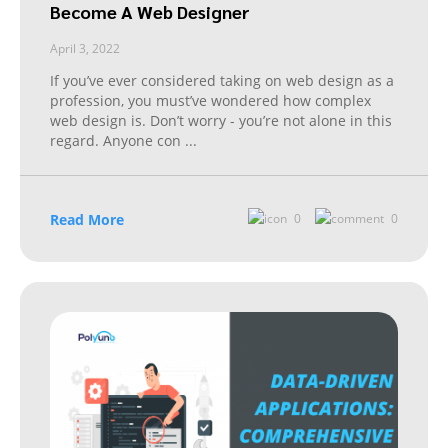
Become A Web Designer
April 3, 2022
If you’ve ever considered taking on web design as a
profession, you must’ve wondered how complex
web design is. Don’t worry - you’re not alone in this
regard. Anyone con
...
Read More
0
0