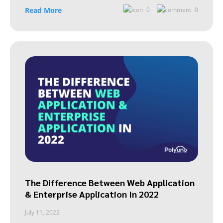
Read More
0
0
The Difference Between Web Application
& Enterprise Application In 2022
July 11, 2022