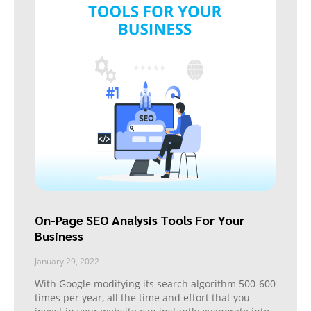
On-Page SEO Analysis Tools For Your
Business
January 29, 2022
With Google modifying its search algorithm 500-600
times per year, all the time and effort that you