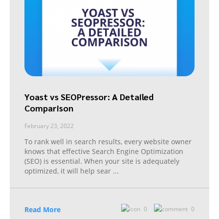
Yoast vs SEOPressor: A Detailed
Comparison
February 23, 2022
To rank well in search results, every website owner
knows that effective Search Engine Optimization
(SEO) is essential. When your site is adequately
optimized, it will help sear
...
Read More
0
0