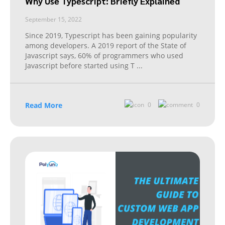
Why Use Typescript: Briefly Explained
September 15, 2022
Since 2019, Typescript has been gaining popularity
among developers. A 2019 report of the State of
Javascript says, 60% of programmers who used
Javascript before started using T
...
Read More
0
0