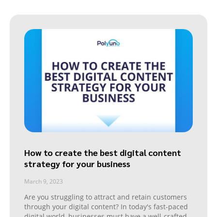
How to create the best digital content
strategy for your business
March 9, 2023
Are you struggling to attract and retain customers
through your digital content? In today's fast-paced
digital world, businesses must have a well-crafted