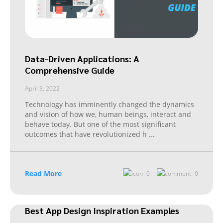
Data-Driven Applications: A
Comprehensive Guide
April 3, 2022
Technology has imminently changed the dynamics
and vision of how we, human beings, interact and
behave today. But one of the most significant
outcomes that have revolutionized h
...
Read More
0
0
Best App Design Inspiration Examples