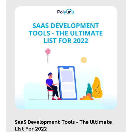
SaaS Development Tools - The Ultimate
List For 2022