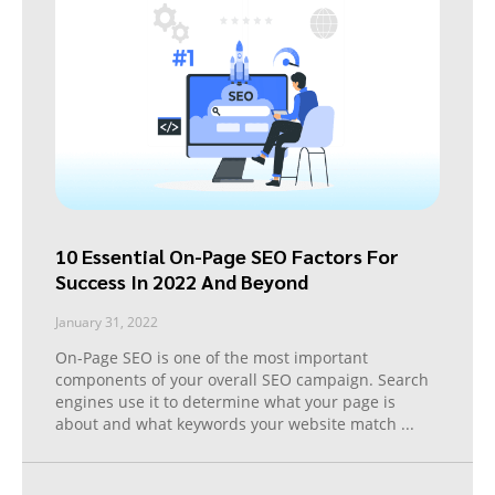
10 Essential On-Page SEO Factors For
Success In 2022 And Beyond
January 31, 2022
On-Page SEO is one of the most important
components of your overall SEO campaign. Search
engines use it to determine what your page is
about and what keywords your website match
...