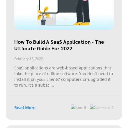
How To Build A SaaS Application - The
Ultimate Guide For 2022
February 15, 2022
SaaS applications are web-based applications that
take the place of offline software. You don't need to
install it on your clients' computers or upgraded it
to run. It's a subsc
...
Read More
0
0