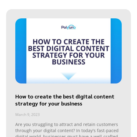
How to create the best digital content
strategy for your business
March 9, 2023
Are you struggling to attract and retain customers
through your digital content? In today's fast-paced
digital world, businesses must have a well-crafted