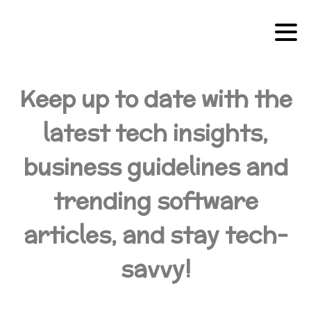
Keep up to date with the
latest tech insights,
business guidelines and
trending software
articles, and stay tech-
savvy!