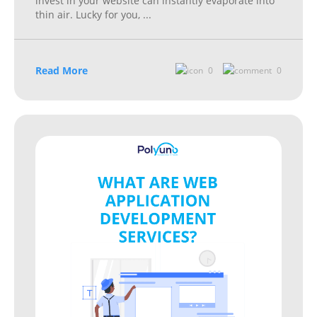
invest in your website can instantly evaporate into
thin air. Lucky for you,
...
Read More
0
0