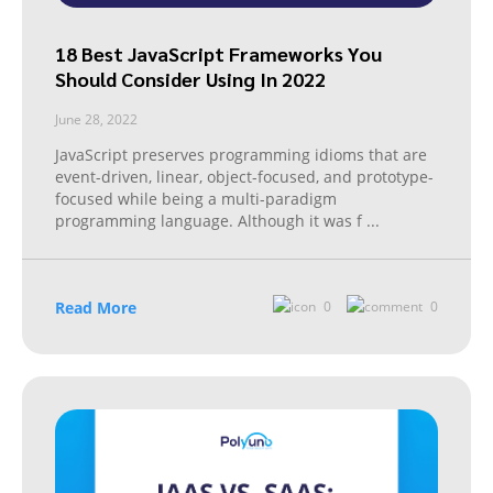
18 Best JavaScript Frameworks You
Should Consider Using In 2022
June 28, 2022
JavaScript preserves programming idioms that are
event-driven, linear, object-focused, and prototype-
focused while being a multi-paradigm
programming language. Although it was f
...
Read More
0
0