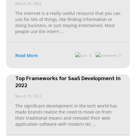
March 23, 2022
The internet is a really useful resource that you can
use for lots of things, like finding information or
doing business, or just staying entertained. Most
people use the intern
...
Read More
0
0
Top Frameworks for SaaS Development in
2022
March 16, 2022
The significant development in the tech world has
made brands realize the need to move on from
their traditional means and remodel their web
application software with modern tec
...