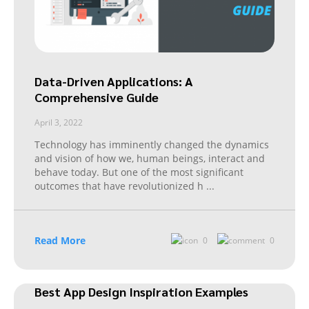
Data-Driven Applications: A
Comprehensive Guide
April 3, 2022
Technology has imminently changed the dynamics
and vision of how we, human beings, interact and
behave today. But one of the most significant
outcomes that have revolutionized h
...
Read More
0
0
Best App Design Inspiration Examples