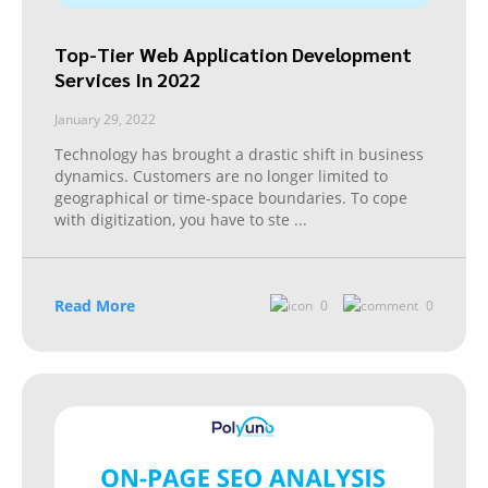
Top-Tier Web Application Development
Services In 2022
January 29, 2022
Technology has brought a drastic shift in business
dynamics. Customers are no longer limited to
geographical or time-space boundaries. To cope
with digitization, you have to ste
...
Read More
0
0