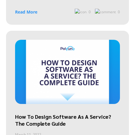
Read More
0
0
How To Design Software As A Service?
The Complete Guide
March 11, 2022