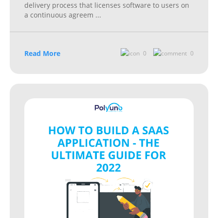
delivery process that licenses software to users on
a continuous agreem
...
Read More
0
0