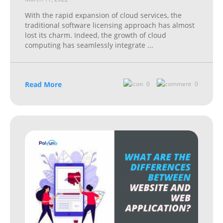
With the rapid expansion of cloud services, the
traditional software licensing approach has almost
lost its charm. Indeed, the growth of cloud
computing has seamlessly integrate
...
Read More
0
0