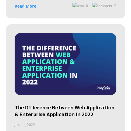
Read More
0
0
The Difference Between Web Application
& Enterprise Application In 2022
July 11, 2022