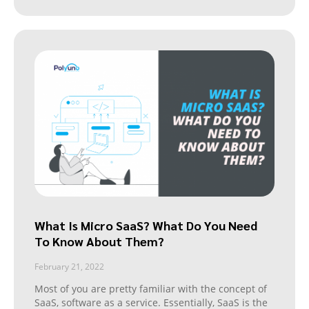
What Is Micro SaaS? What Do You Need
To Know About Them?
February 21, 2022
Most of you are pretty familiar with the concept of
SaaS, software as a service. Essentially, SaaS is the