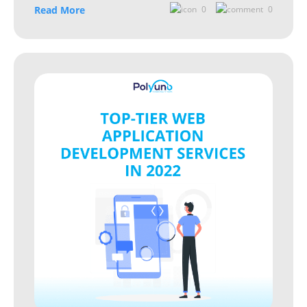
Read More
0
0