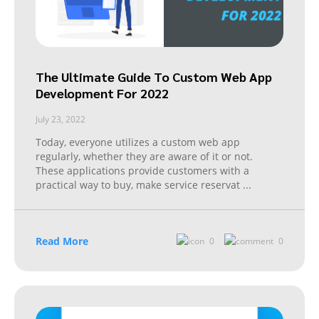
The Ultimate Guide To Custom Web App
Development For 2022
July 23, 2022
Today, everyone utilizes a custom web app
regularly, whether they are aware of it or not.
These applications provide customers with a
practical way to buy, make service reservat
...
Read More
0
0