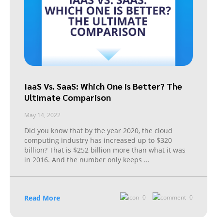
IaaS Vs. SaaS: Which One is Better? The
Ultimate Comparison
May 14, 2022
Did you know that by the year 2020, the cloud
computing industry has increased up to $320
billion? That is $252 billion more than what it was
in 2016. And the number only keeps
...
Read More
0
0