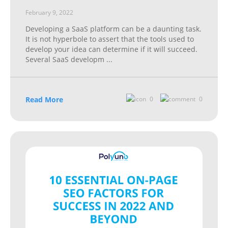
February 9, 2022
Developing a SaaS platform can be a daunting task.
It is not hyperbole to assert that the tools used to
develop your idea can determine if it will succeed.
Several SaaS developm
...
Read More
0
0