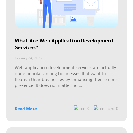
What Are Web Application Development
Services?
January 24, 2022
Web application development services are actually
quite popular among businesses that want to
flourish their businesses by enhancing their online
presence. It does not matter ho
...
Read More
0
0