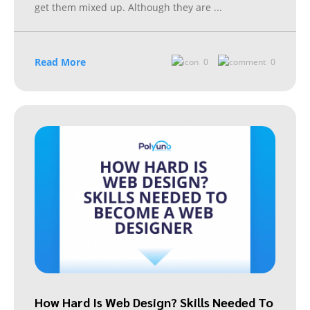
get them mixed up. Although they are
...
Read More
0
0
How Hard Is Web Design? Skills Needed To