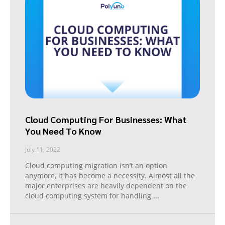
Cloud Computing For Businesses: What
You Need To Know
July 11, 2022
Cloud computing migration isn’t an option
anymore, it has become a necessity. Almost all the
major enterprises are heavily dependent on the
cloud computing system for handling
...