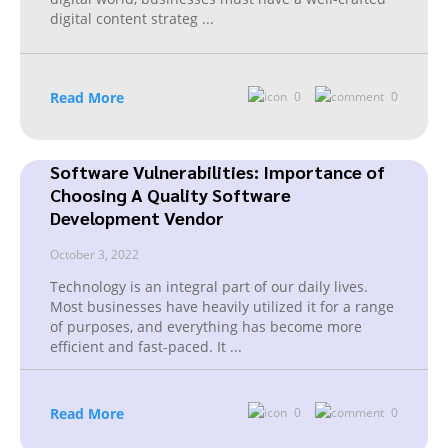
digital content strateg
...
Read More
0
0
Software Vulnerabilities: Importance of
Choosing A Quality Software
Development Vendor
October 3, 2022
Technology is an integral part of our daily lives.
Most businesses have heavily utilized it for a range
of purposes, and everything has become more
efficient and fast-paced. It
...
Read More
0
0