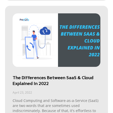
The Differences Between SaaS & Cloud
Explained In 2022
April 23, 2022
Cloud Computing and Software-as-a-Service (SaaS)
are two words that are sometimes used
indiscriminately. Because of that, it's effortless to