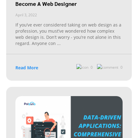
Become A Web Designer
April 3, 2022
If you’ve ever considered taking on web design as a
profession, you must’ve wondered how complex
web design is. Don’t worry - you’re not alone in this
regard. Anyone con
...
Read More
0
0