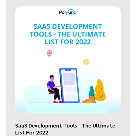
SaaS Development Tools - The Ultimate
List For 2022