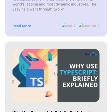
world's leading and most dynamic industries. The
SaaS field went through two kn
...
Read More
0
0