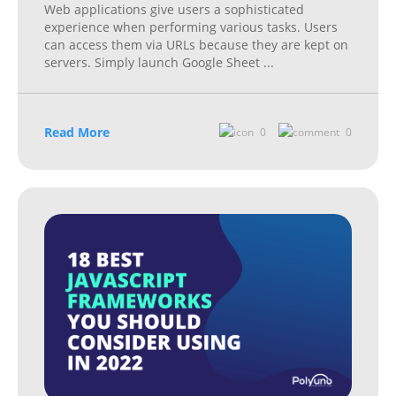
Web applications give users a sophisticated
experience when performing various tasks. Users
can access them via URLs because they are kept on
servers. Simply launch Google Sheet
...
Read More
0
0