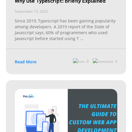
Why Use Typescript: Briefly Explained
September 15, 2022
Since 2019, Typescript has been gaining popularity
among developers. A 2019 report of the State of
Javascript says, 60% of programmers who used
Javascript before started using T
...
Read More
0
0