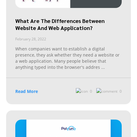
What Are The Differences Between
Website And Web Application?
February 28, 2022
When companies want to establish a digital
presence, they ask whether they need a website or
a web application. Many people believe that
anything typed into the browser's addres
...
Read More
0
0