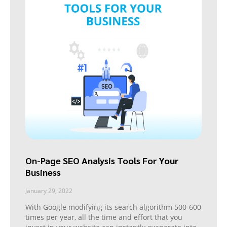
On-Page SEO Analysis Tools For Your
Business
January 29, 2022
With Google modifying its search algorithm 500-600
times per year, all the time and effort that you