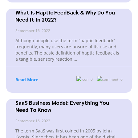
What Is Haptic FeedBack & Why Do You
Need It In 2022?
September 16, 2022
Although people use the term "haptic feedback"
frequently, many users are unsure of its use and
benefits. The basic definition of haptic feedback is
a tangible, sensory reaction
...
Read More
0
0
SaaS Business Model: Everything You
Need To Know
September 16, 2022
The term SaaS was first coined in 2005 by John
Koenig. Since then, it has been one of the digital