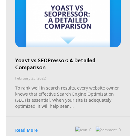
Yoast vs SEOPressor: A Detailed
Comparison
February 23, 2022
To rank well in search results, every website owner
knows that effective Search Engine Optimization
(SEO) is essential. When your site is adequately
optimized, it will help sear
...
Read More
0
0