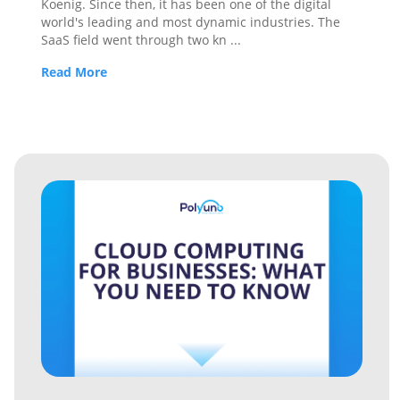
Koenig. Since then, it has been one of the digital
world's leading and most dynamic industries. The
SaaS field went through two kn
...
Read More