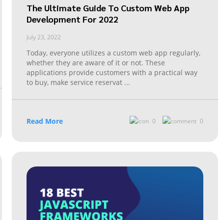
The Ultimate Guide To Custom Web App
Development For 2022
July 23, 2022
Today, everyone utilizes a custom web app regularly,
whether they are aware of it or not. These
applications provide customers with a practical way
to buy, make service reservat
...
Read More
0
0