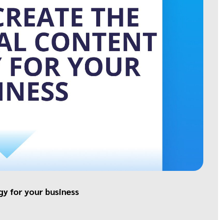
gy for your business