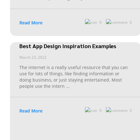
Read More
0
0
Best App Design Inspiration Examples
March 23, 2022
The internet is a really useful resource that you can
use for lots of things, like finding information or
doing business, or just staying entertained. Most
people use the intern
...
Read More
0
0