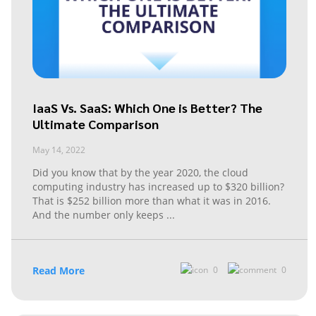
IaaS Vs. SaaS: Which One is Better? The
Ultimate Comparison
May 14, 2022
Did you know that by the year 2020, the cloud
computing industry has increased up to $320 billion?
That is $252 billion more than what it was in 2016.
And the number only keeps
...
Read More
0
0