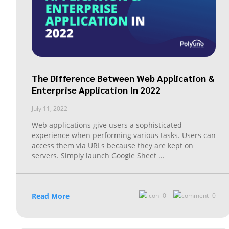
The Difference Between Web Application &
Enterprise Application In 2022
July 11, 2022
Web applications give users a sophisticated
experience when performing various tasks. Users can
access them via URLs because they are kept on
servers. Simply launch Google Sheet
...
Read More
0
0