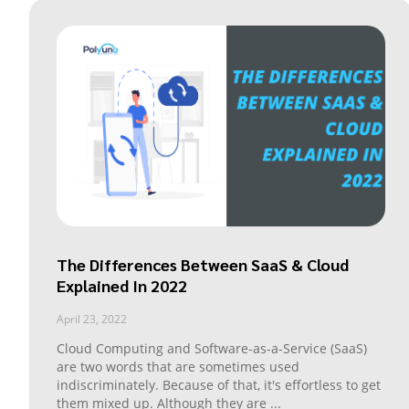
The Differences Between SaaS & Cloud
Explained In 2022
April 23, 2022
Cloud Computing and Software-as-a-Service (SaaS)
are two words that are sometimes used
indiscriminately. Because of that, it's effortless to get
them mixed up. Although they are
...