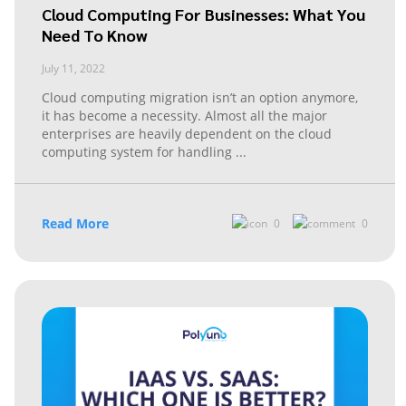
Cloud Computing For Businesses: What You
Need To Know
July 11, 2022
Cloud computing migration isn’t an option anymore,
it has become a necessity. Almost all the major
enterprises are heavily dependent on the cloud
computing system for handling
...
Read More
0
0