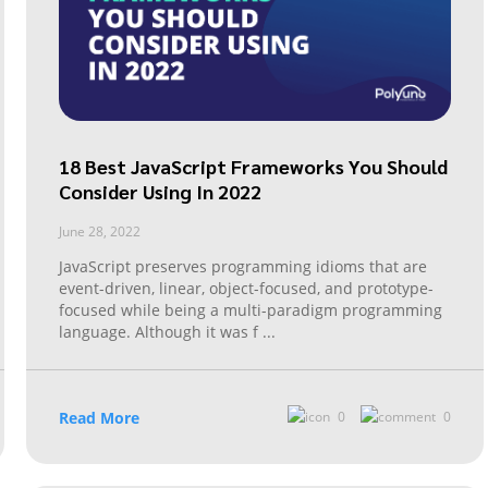
18 Best JavaScript Frameworks You Should
Consider Using In 2022
June 28, 2022
JavaScript preserves programming idioms that are
event-driven, linear, object-focused, and prototype-
focused while being a multi-paradigm programming
language. Although it was f
...
Read More
0
0