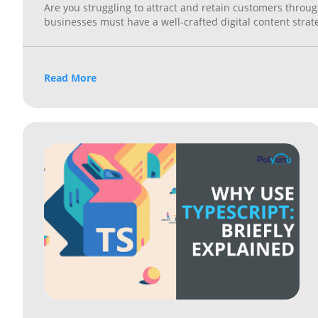
Are you struggling to attract and retain customers through
businesses must have a well-crafted digital content stra
Read More