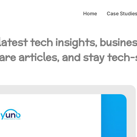
Home
Case Studie
latest tech insights, busine
are articles, and stay tech-