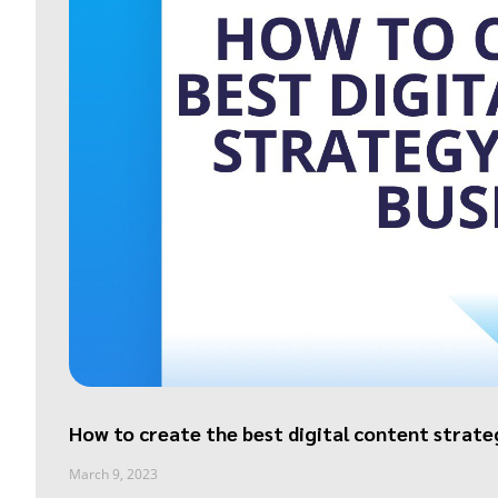
How to create the best digital content strate
March 9, 2023