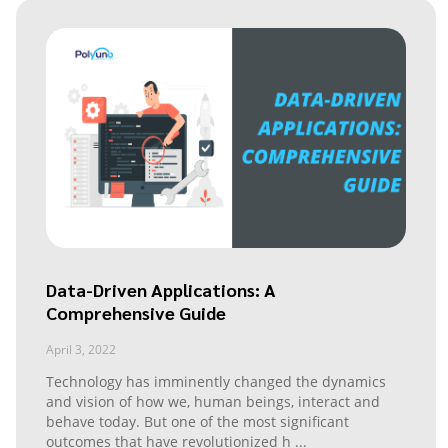
Data-Driven Applications: A
Comprehensive Guide
April 3, 2022
Technology has imminently changed the dynamics
and vision of how we, human beings, interact and
behave today. But one of the most significant
outcomes that have revolutionized h
...