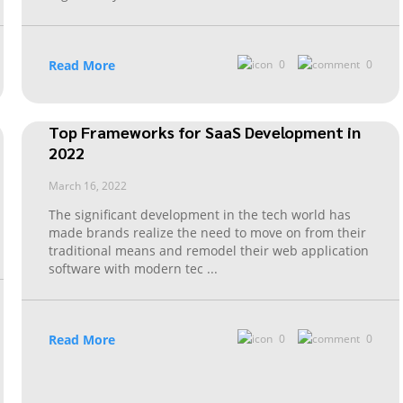
Read More
0
0
Top Frameworks for SaaS Development in
2022
March 16, 2022
The significant development in the tech world has
made brands realize the need to move on from their
traditional means and remodel their web application
software with modern tec
...
Read More
0
0