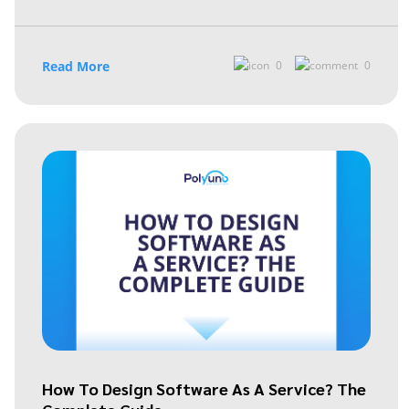
Read More
0
0
How To Design Software As A Service? The