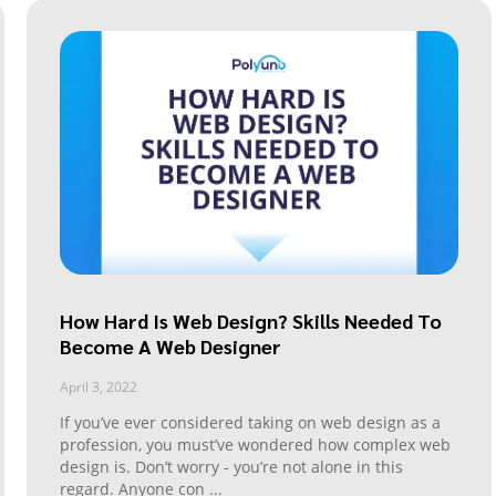
How Hard Is Web Design? Skills Needed To
Become A Web Designer
April 3, 2022
If you’ve ever considered taking on web design as a
profession, you must’ve wondered how complex web
design is. Don’t worry - you’re not alone in this
regard. Anyone con
...