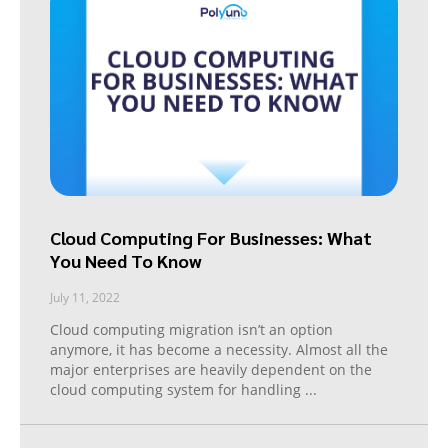
Cloud Computing For Businesses: What
You Need To Know
July 11, 2022
Cloud computing migration isn’t an option
anymore, it has become a necessity. Almost all the
major enterprises are heavily dependent on the
cloud computing system for handling
...