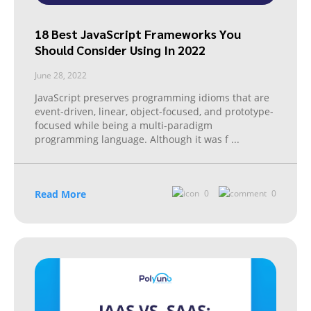
18 Best JavaScript Frameworks You
Should Consider Using In 2022
June 28, 2022
JavaScript preserves programming idioms that are
event-driven, linear, object-focused, and prototype-
focused while being a multi-paradigm
programming language. Although it was f
...
Read More
0
0