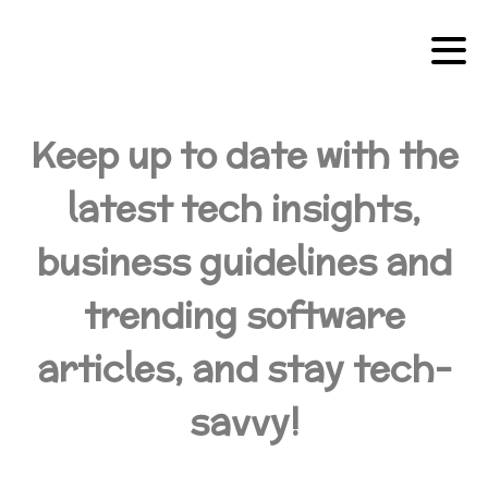
Keep up to date with the
latest tech insights,
business guidelines and
trending software
articles, and stay tech-
savvy!