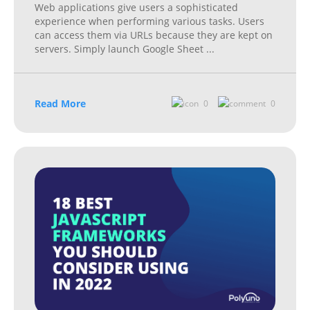
Web applications give users a sophisticated
experience when performing various tasks. Users
can access them via URLs because they are kept on
servers. Simply launch Google Sheet
...
Read More
0
0