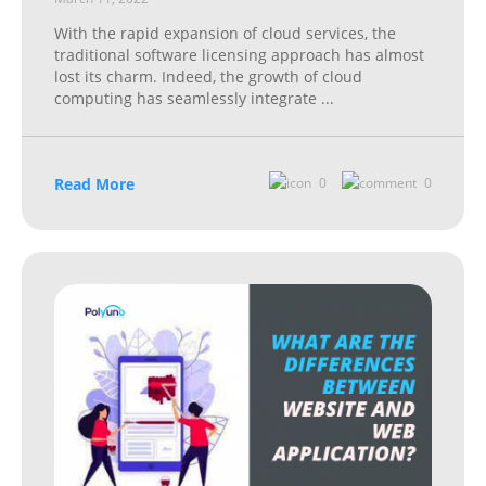
With the rapid expansion of cloud services, the
traditional software licensing approach has almost
lost its charm. Indeed, the growth of cloud
computing has seamlessly integrate
...
Read More
0
0