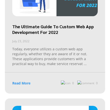
The Ultimate Guide To Custom Web App
Development For 2022
July 23, 2022
Today, everyone utilizes a custom web app
regularly, whether they are aware of it or not.
These applications provide customers with a
practical way to buy, make service reservat
...
Read More
0
0