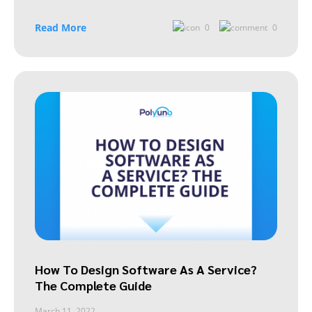
Read More
0
0
How To Design Software As A Service?
The Complete Guide
March 11, 2022