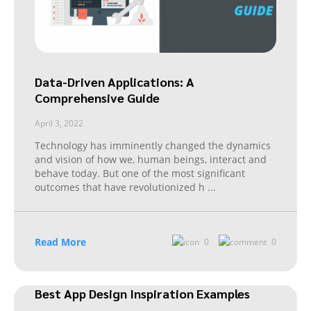
Data-Driven Applications: A
Comprehensive Guide
April 3, 2022
Technology has imminently changed the dynamics
and vision of how we, human beings, interact and
behave today. But one of the most significant
outcomes that have revolutionized h
...
Read More
0
0
Best App Design Inspiration Examples