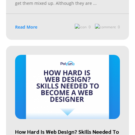
get them mixed up. Although they are
...
Read More
0
0
How Hard Is Web Design? Skills Needed To