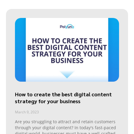
How to create the best digital content
strategy for your business
March 9, 2023
Are you struggling to attract and retain customers
through your digital content? In today's fast-paced
digital world, businesses must have a well-crafted