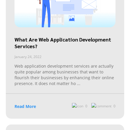
What Are Web Application Development
Services?
January 24, 2022
Web application development services are actually
quite popular among businesses that want to
flourish their businesses by enhancing their online
presence. It does not matter ho
...
Read More
0
0