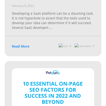
February 9, 2022
Developing a SaaS platform can be a daunting task.
It is not hyperbole to assert that the tools used to
develop your idea can determine if it will succeed.
Several SaaS developm
...
Read More
0
0