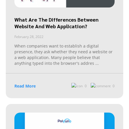
What Are The Differences Between
Website And Web Application?
February 28, 2022
When companies want to establish a digital
presence, they ask whether they need a website or
a web application. Many people believe that
anything typed into the browser's addres
...
Read More
0
0