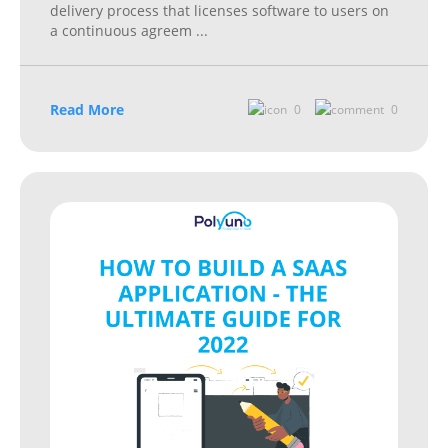
delivery process that licenses software to users on
a continuous agreem
...
Read More
0
0