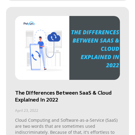
The Differences Between SaaS & Cloud
Explained In 2022
April 23, 2022
Cloud Computing and Software-as-a-Service (SaaS)
are two words that are sometimes used
indiscriminately. Because of that, it's effortless to