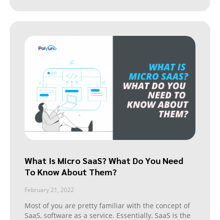
What Is Micro SaaS? What Do You Need
To Know About Them?
February 21, 2022
Most of you are pretty familiar with the concept of
SaaS, software as a service. Essentially, SaaS is the