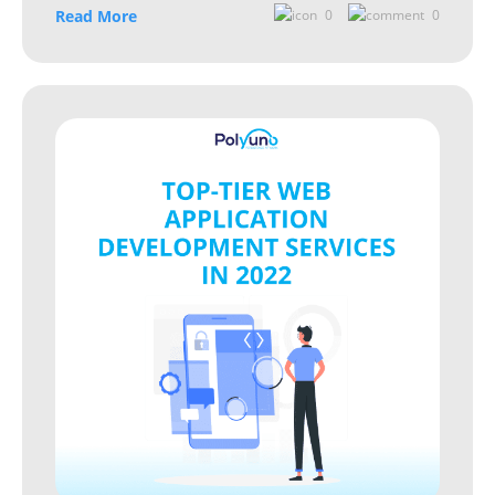
Read More
0
0