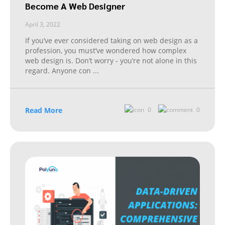
Become A Web Designer
April 3, 2022
If you’ve ever considered taking on web design as a
profession, you must’ve wondered how complex
web design is. Don’t worry - you’re not alone in this
regard. Anyone con
...
Read More
0
0