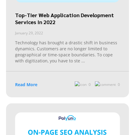
Top-Tier Web Application Development
Services In 2022
January 29, 2022
Technology has brought a drastic shift in business
dynamics. Customers are no longer limited to
geographical or time-space boundaries. To cope
with digitization, you have to ste
...
Read More
0
0