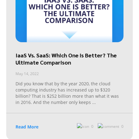
IaaS Vs. SaaS: Which One is Better? The
Ultimate Comparison
May 14, 2022
Did you know that by the year 2020, the cloud
computing industry has increased up to $320
billion? That is $252 billion more than what it was
in 2016. And the number only keeps
...
Read More
0
0