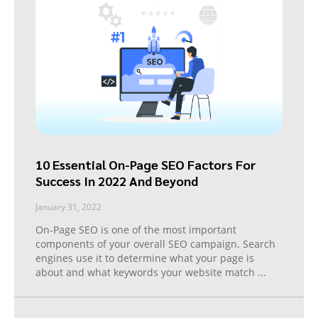
10 Essential On-Page SEO Factors For
Success In 2022 And Beyond
January 31, 2022
On-Page SEO is one of the most important
components of your overall SEO campaign. Search
engines use it to determine what your page is
about and what keywords your website match
...