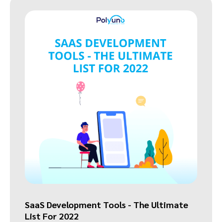
SaaS Development Tools - The Ultimate
List For 2022