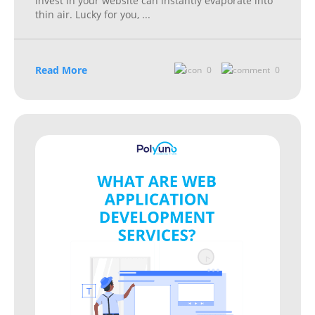
invest in your website can instantly evaporate into
thin air. Lucky for you,
...
Read More
0
0