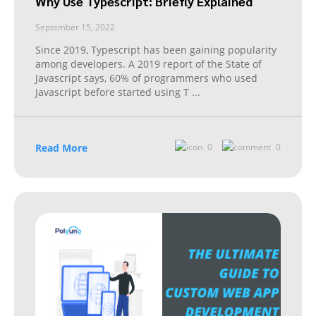
Why Use Typescript: Briefly Explained
September 15, 2022
Since 2019, Typescript has been gaining popularity
among developers. A 2019 report of the State of
Javascript says, 60% of programmers who used
Javascript before started using T
...
Read More
0
0