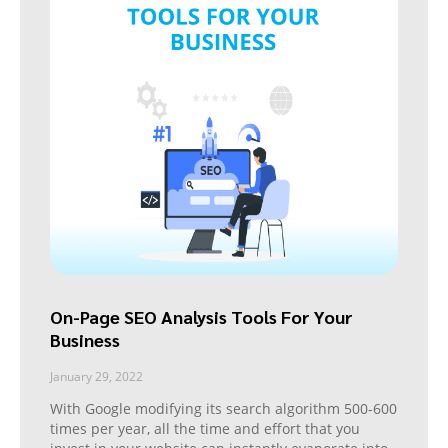
On-Page SEO Analysis Tools For Your
Business
January 29, 2022
With Google modifying its search algorithm 500-600
times per year, all the time and effort that you