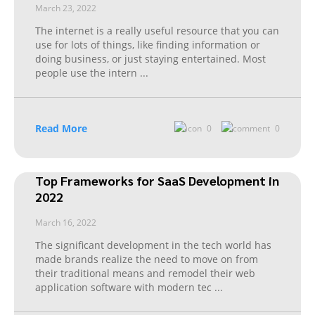
March 23, 2022
The internet is a really useful resource that you can
use for lots of things, like finding information or
doing business, or just staying entertained. Most
people use the intern
...
Read More
0
0
Top Frameworks for SaaS Development in
2022
March 16, 2022
The significant development in the tech world has
made brands realize the need to move on from
their traditional means and remodel their web
application software with modern tec
...