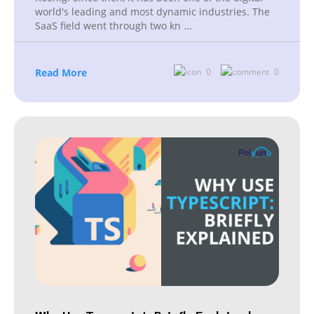
world's leading and most dynamic industries. The
SaaS field went through two kn
...
Read More
0
0