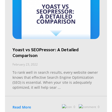
Yoast vs SEOPressor: A Detailed
Comparison
February 23, 2022
To rank well in search results, every website owner
knows that effective Search Engine Optimization
(SEO) is essential. When your site is adequately
optimized, it will help sear
...
Read More
0
0