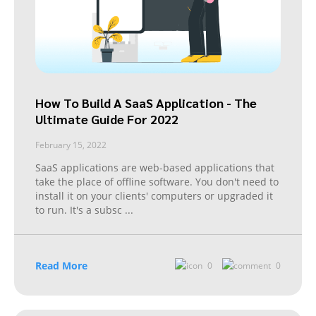
How To Build A SaaS Application - The
Ultimate Guide For 2022
February 15, 2022
SaaS applications are web-based applications that
take the place of offline software. You don't need to
install it on your clients' computers or upgraded it
to run. It's a subsc
...
Read More
0
0