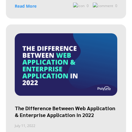
Read More
0
0
The Difference Between Web Application
& Enterprise Application In 2022
July 11, 2022