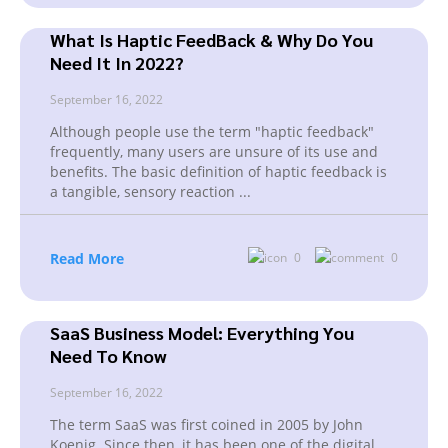
What Is Haptic FeedBack & Why Do You
Need It In 2022?
September 16, 2022
Although people use the term "haptic feedback"
frequently, many users are unsure of its use and
benefits. The basic definition of haptic feedback is
a tangible, sensory reaction
...
Read More
0
0
SaaS Business Model: Everything You
Need To Know
September 16, 2022
The term SaaS was first coined in 2005 by John
Koenig. Since then, it has been one of the digital