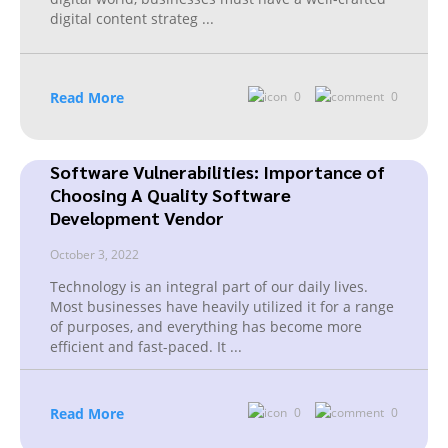
digital content strateg
...
Read More
0
0
Software Vulnerabilities: Importance of
Choosing A Quality Software
Development Vendor
October 3, 2022
Technology is an integral part of our daily lives.
Most businesses have heavily utilized it for a range
of purposes, and everything has become more
efficient and fast-paced. It
...
Read More
0
0